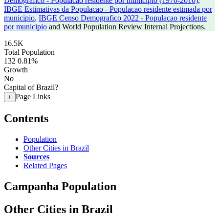
Demografico - Populacao residente por municipio (1970-2010)
,
IBGE Estimativas da Populacao - Populacao residente estimada por
municipio
,
IBGE Censo Demografico 2022 - Populacao residente
por municipio
and World Population Review Internal Projections.
16.5K
Total Population
132
0.81%
Growth
No
Capital of Brazil?
Page Links
+
Contents
Population
Other Cities in Brazil
Sources
Related Pages
Campanha Population
Other Cities in Brazil