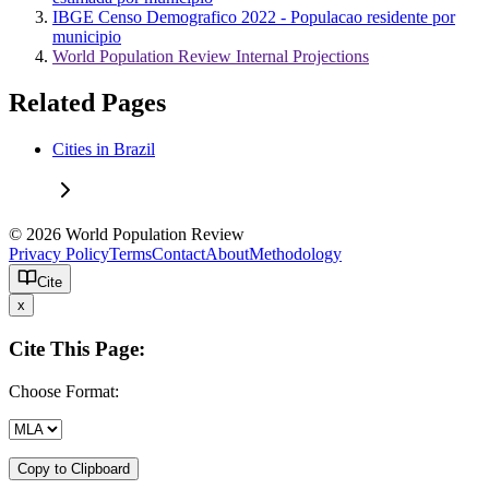
IBGE Censo Demografico 2022 - Populacao residente por
municipio
World Population Review Internal Projections
Related Pages
Cities in Brazil
© 2026 World Population Review
Privacy Policy
Terms
Contact
About
Methodology
Cite
x
Cite This Page:
Choose Format:
Copy to Clipboard