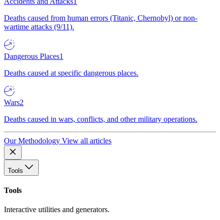
Accidents and Attacks
1
Deaths caused from human errors (Titanic, Chernobyl) or non-
wartime attacks (9/11).
Dangerous Places
1
Deaths caused at specific dangerous places.
Wars
2
Deaths caused in wars, conflicts, and other military operations.
Our Methodology
View all articles
Tools
Tools
Interactive utilities and generators.