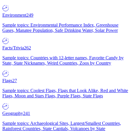
Environment
249
Sample topics: Environmental Performance Index, Greenhouse
Gases, Manatee Population, Safe Drinking Water, Solar Power
Facts/Trivia
262
Sample topics: Countries with 12-letter names, Favorite Candy by
State, State Nicknames, Weird Countries, Zoos by Country
Flags
27
Sample topics: Coolest Flags, Flags that Look Alike, Red and White
Flags, Moon and Stars Flags, Purple Flags, State Flags
Geography
241
Sample topics: Archaeological Sites, Largest/Smallest Countries,
Rainforest Countries, State Capitals, Volcanoes by State