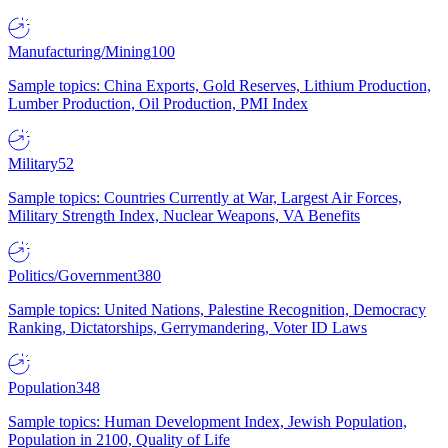
Manufacturing/Mining
100
Sample topics: China Exports, Gold Reserves, Lithium Production,
Lumber Production, Oil Production, PMI Index
Military
52
Sample topics: Countries Currently at War, Largest Air Forces,
Military Strength Index, Nuclear Weapons, VA Benefits
Politics/Government
380
Sample topics: United Nations, Palestine Recognition, Democracy
Ranking, Dictatorships, Gerrymandering, Voter ID Laws
Population
348
Sample topics: Human Development Index, Jewish Population,
Population in 2100, Quality of Life