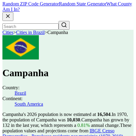
Random ZIP Code Generator
Random State Generator
What County
Am I In?
Cities
>
Cities in Brazil
>
Campanha
Campanha
Country:
Brazil
Continent:
South America
Campanha's 2026 population is now estimated at
16,504
.
In 1970,
the population of Campanha was
10,030
.
Campanha has grown by
132 in the last year, which represents a
0.81%
annual change.
These
population values and projections come from
IBGE Censo