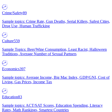
Crime/Safety
89
Sample topics: Crime Rate, Gun Deaths, Serial Killers, Safest Cities,
Drug Use, Human Trafficking
Culture
559
Sample Topics: Beer/Wine Consumption, Least Racist, Halloween
Traditions, Average Number of Sexual Partners
Economics
397
Sample topics: Average Income, Big Mac Index, GDP/GNI, Cost of
Living, Gas Prices, Income Tax
Education
83
Sample topics: ACT/SAT Scores, Education Spending, Literacy
Rates, Math Rankings, Smartest Countries