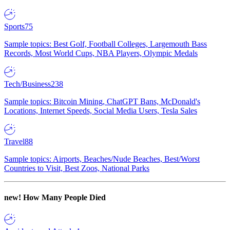
Sports
75
Sample topics: Best Golf, Football Colleges, Largemouth Bass
Records, Most World Cups, NBA Players, Olympic Medals
Tech/Business
238
Sample topics: Bitcoin Mining, ChatGPT Bans, McDonald's
Locations, Internet Speeds, Social Media Users, Tesla Sales
Travel
88
Sample topics: Airports, Beaches/Nude Beaches, Best/Worst
Countries to Visit, Best Zoos, National Parks
new!
How Many People Died