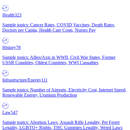
Health
323
Sample topics: Cancer Rates, COVID Vaccines, Death Rates,
Doctors per Capita, Health Care Costs, Nurses Pay
History
78
Sample topics: Allies/Axis in WWII, Civil War States, Former
USSR Countries, Oldest Countries, WWI Casualties
Infrastructure/Energy
111
Sample topics: Number of Airports, Electricity Cost, Internet Speed,
Renewable Energy, Uranium Production
Law
547
Sample topics: Abortion Laws, Assault Rifle Legality, Pet Ferret
Legality, LGBTQ+ Rights, THC Gummies Legality, Weird Laws