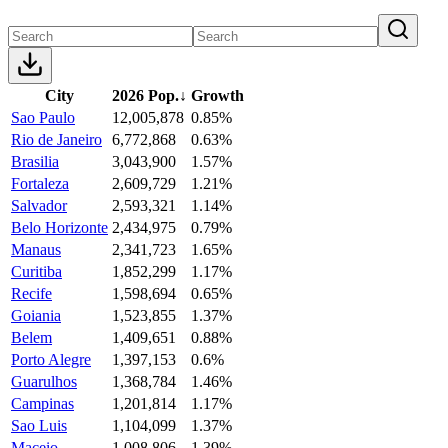
City
2026 Pop.
↓
Growth
Sao Paulo
12,005,878
0.85%
Rio de Janeiro
6,772,868
0.63%
Brasilia
3,043,900
1.57%
Fortaleza
2,609,729
1.21%
Salvador
2,593,321
1.14%
Belo Horizonte
2,434,975
0.79%
Manaus
2,341,723
1.65%
Curitiba
1,852,299
1.17%
Recife
1,598,694
0.65%
Goiania
1,523,855
1.37%
Belem
1,409,651
0.88%
Porto Alegre
1,397,153
0.6%
Guarulhos
1,368,784
1.46%
Campinas
1,201,814
1.17%
Sao Luis
1,104,099
1.37%
Maceio
1,008,806
1.39%