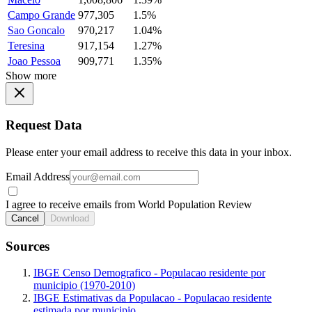
Campo Grande
977,305
1.5%
Sao Goncalo
970,217
1.04%
Teresina
917,154
1.27%
Joao Pessoa
909,771
1.35%
Show more
Request Data
Please enter your email address to receive this data in your inbox.
Email Address
I agree to receive emails from World Population Review
Cancel
Download
Sources
IBGE Censo Demografico - Populacao residente por
municipio (1970-2010)
IBGE Estimativas da Populacao - Populacao residente
estimada por municipio