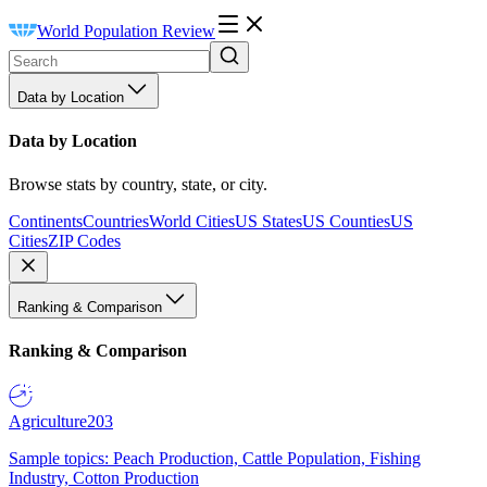
World Population Review
Data by Location
Data by Location
Browse stats by country, state, or city.
Continents
Countries
World Cities
US States
US Counties
US
Cities
ZIP Codes
Ranking & Comparison
Ranking & Comparison
Agriculture
203
Sample topics: Peach Production, Cattle Population, Fishing
Industry, Cotton Production