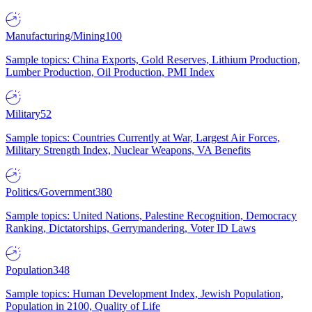
Manufacturing/Mining
100
Sample topics: China Exports, Gold Reserves, Lithium Production,
Lumber Production, Oil Production, PMI Index
Military
52
Sample topics: Countries Currently at War, Largest Air Forces,
Military Strength Index, Nuclear Weapons, VA Benefits
Politics/Government
380
Sample topics: United Nations, Palestine Recognition, Democracy
Ranking, Dictatorships, Gerrymandering, Voter ID Laws
Population
348
Sample topics: Human Development Index, Jewish Population,
Population in 2100, Quality of Life