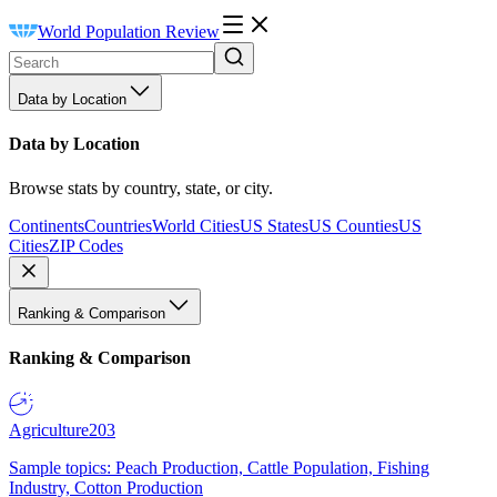
World Population Review
Data by Location
Data by Location
Browse stats by country, state, or city.
Continents
Countries
World Cities
US States
US Counties
US
Cities
ZIP Codes
Ranking & Comparison
Ranking & Comparison
Agriculture
203
Sample topics: Peach Production, Cattle Population, Fishing
Industry, Cotton Production