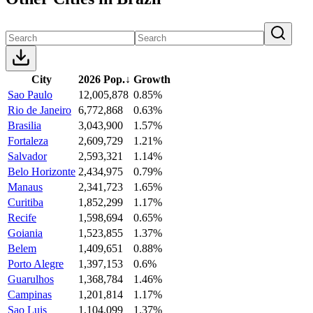
City
2026 Pop.
↓
Growth
Sao Paulo
12,005,878
0.85%
Rio de Janeiro
6,772,868
0.63%
Brasilia
3,043,900
1.57%
Fortaleza
2,609,729
1.21%
Salvador
2,593,321
1.14%
Belo Horizonte
2,434,975
0.79%
Manaus
2,341,723
1.65%
Curitiba
1,852,299
1.17%
Recife
1,598,694
0.65%
Goiania
1,523,855
1.37%
Belem
1,409,651
0.88%
Porto Alegre
1,397,153
0.6%
Guarulhos
1,368,784
1.46%
Campinas
1,201,814
1.17%
Sao Luis
1,104,099
1.37%