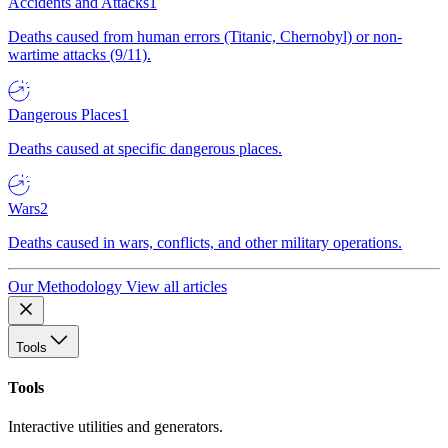
Accidents and Attacks
1
Deaths caused from human errors (Titanic, Chernobyl) or non-
wartime attacks (9/11).
Dangerous Places
1
Deaths caused at specific dangerous places.
Wars
2
Deaths caused in wars, conflicts, and other military operations.
Our Methodology
View all articles
Tools
Tools
Interactive utilities and generators.