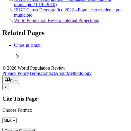
municipio (1970-2010)
IBGE Censo Demografico 2022 - Populacao residente por
municipio
World Population Review Internal Projections
Related Pages
Cities in Brazil
© 2026 World Population Review
Privacy Policy
Terms
Contact
About
Methodology
Cite
x
Cite This Page:
Choose Format:
Copy to Clipboard