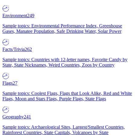
Environment
249
Sample topics: Environmental Performance Index, Greenhouse
Gases, Manatee Population, Safe Drinking Water, Solar Power
Facts/Trivia
262
Sample topics: Countries with 12-letter names, Favorite Candy by
State, State Nicknames, Weird Countries, Zoos by Country
Flags
27
Sample topics: Coolest Flags, Flags that Look Alike, Red and White
Flags, Moon and Stars Flags, Purple Flags, State Flags
Geography
241
Sample topics: Archaeological Sites, Largest/Smallest Countries,
Rainforest Countries, State Capitals, Volcanoes by State