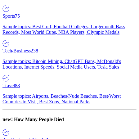
Sports
75
Sample topics: Best Golf, Football Colleges, Largemouth Bass
Records, Most World Cups, NBA Players, Olympic Medals
Tech/Business
238
Sample topics: Bitcoin Mining, ChatGPT Bans, McDonald's
Locations, Internet Speeds, Social Media Users, Tesla Sales
Travel
88
Sample topics: Airports, Beaches/Nude Beaches, Best/Worst
Countries to Visit, Best Zoos, National Parks
new!
How Many People Died