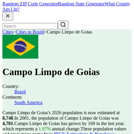
Random ZIP Code Generator
Random State Generator
What County
Am I In?
Cities
>
Cities in Brazil
>
Campo Limpo de Goias
Campo Limpo de Goias
Country:
Brazil
Continent:
South America
Campo Limpo de Goias's 2026 population is now estimated at
8,748
.
In 2001, the population of Campo Limpo de Goias was
4,781
.
Campo Limpo de Goias has grown by 169 in the last year,
which represents a
1.97%
annual change.
These population values