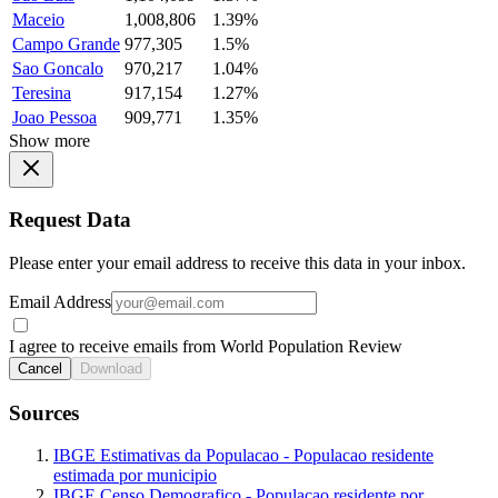
Maceio
1,008,806
1.39%
Campo Grande
977,305
1.5%
Sao Goncalo
970,217
1.04%
Teresina
917,154
1.27%
Joao Pessoa
909,771
1.35%
Show more
Request Data
Please enter your email address to receive this data in your inbox.
Email Address
I agree to receive emails from World Population Review
Cancel
Download
Sources
IBGE Estimativas da Populacao - Populacao residente
estimada por municipio
IBGE Censo Demografico - Populacao residente por