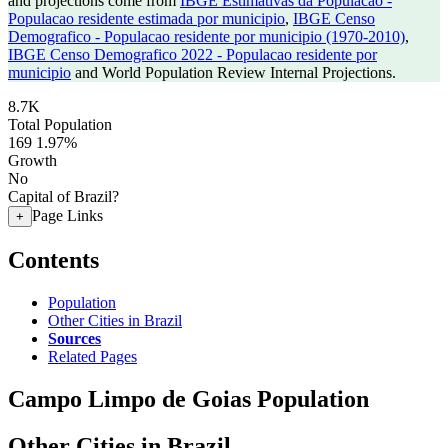
and projections come from
IBGE Estimativas da Populacao -
Populacao residente estimada por municipio
,
IBGE Censo
Demografico - Populacao residente por municipio (1970-2010)
,
IBGE Censo Demografico 2022 - Populacao residente por
municipio
and World Population Review Internal Projections.
8.7K
Total Population
169
1.97%
Growth
No
Capital of Brazil?
Page Links
+
Contents
Population
Other Cities in Brazil
Sources
Related Pages
Campo Limpo de Goias Population
Other Cities in Brazil