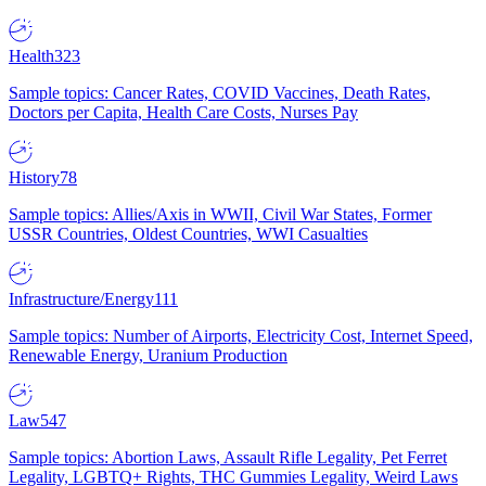
Health
323
Sample topics: Cancer Rates, COVID Vaccines, Death Rates,
Doctors per Capita, Health Care Costs, Nurses Pay
History
78
Sample topics: Allies/Axis in WWII, Civil War States, Former
USSR Countries, Oldest Countries, WWI Casualties
Infrastructure/Energy
111
Sample topics: Number of Airports, Electricity Cost, Internet Speed,
Renewable Energy, Uranium Production
Law
547
Sample topics: Abortion Laws, Assault Rifle Legality, Pet Ferret
Legality, LGBTQ+ Rights, THC Gummies Legality, Weird Laws