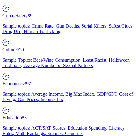
Crime/Safety
89
Sample topics: Crime Rate, Gun Deaths, Serial Killers, Safest Cities,
Drug Use, Human Trafficking
Culture
559
Sample Topics: Beer/Wine Consumption, Least Racist, Halloween
Traditions, Average Number of Sexual Partners
Economics
397
Sample topics: Average Income, Big Mac Index, GDP/GNI, Cost of
Living, Gas Prices, Income Tax
Education
83
Sample topics: ACT/SAT Scores, Education Spending, Literacy
Rates, Math Rankings, Smartest Countries