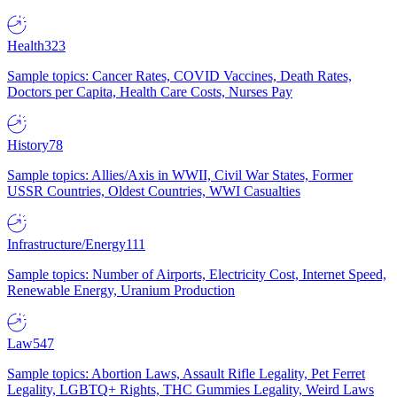
Health
323
Sample topics: Cancer Rates, COVID Vaccines, Death Rates,
Doctors per Capita, Health Care Costs, Nurses Pay
History
78
Sample topics: Allies/Axis in WWII, Civil War States, Former
USSR Countries, Oldest Countries, WWI Casualties
Infrastructure/Energy
111
Sample topics: Number of Airports, Electricity Cost, Internet Speed,
Renewable Energy, Uranium Production
Law
547
Sample topics: Abortion Laws, Assault Rifle Legality, Pet Ferret
Legality, LGBTQ+ Rights, THC Gummies Legality, Weird Laws