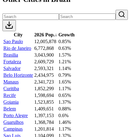
City
2026 Pop.
↓
Growth
Sao Paulo
12,005,878
0.85%
Rio de Janeiro
6,772,868
0.63%
Brasilia
3,043,900
1.57%
Fortaleza
2,609,729
1.21%
Salvador
2,593,321
1.14%
Belo Horizonte
2,434,975
0.79%
Manaus
2,341,723
1.65%
Curitiba
1,852,299
1.17%
Recife
1,598,694
0.65%
Goiania
1,523,855
1.37%
Belem
1,409,651
0.88%
Porto Alegre
1,397,153
0.6%
Guarulhos
1,368,784
1.46%
Campinas
1,201,814
1.17%
Sao Luis
1,104,099
1.37%