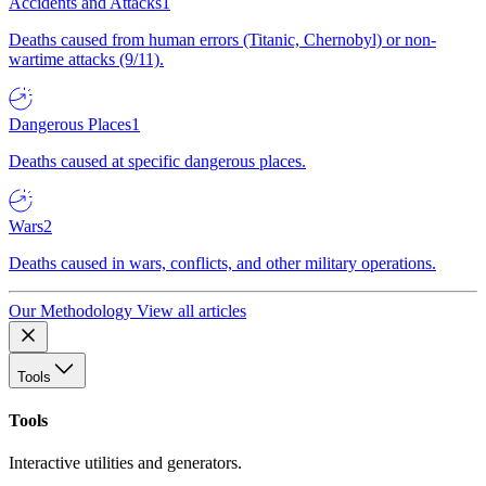
Accidents and Attacks
1
Deaths caused from human errors (Titanic, Chernobyl) or non-
wartime attacks (9/11).
Dangerous Places
1
Deaths caused at specific dangerous places.
Wars
2
Deaths caused in wars, conflicts, and other military operations.
Our Methodology
View all articles
Tools
Tools
Interactive utilities and generators.