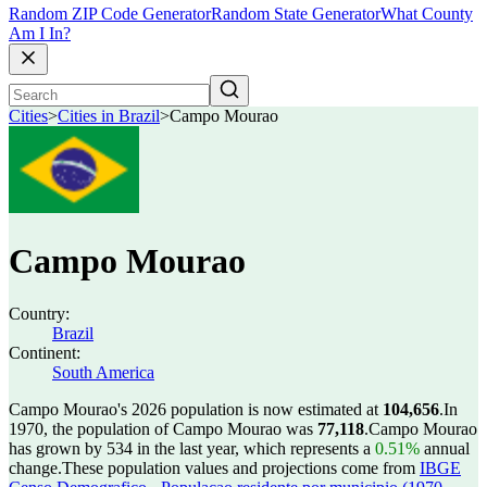
Random ZIP Code Generator
Random State Generator
What County
Am I In?
Cities
>
Cities in Brazil
>
Campo Mourao
Campo Mourao
Country:
Brazil
Continent:
South America
Campo Mourao's 2026 population is now estimated at
104,656
.
In
1970, the population of Campo Mourao was
77,118
.
Campo Mourao
has grown by 534 in the last year, which represents a
0.51%
annual
change.
These population values and projections come from
IBGE