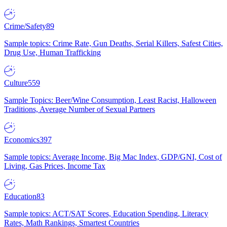
Crime/Safety
89
Sample topics: Crime Rate, Gun Deaths, Serial Killers, Safest Cities,
Drug Use, Human Trafficking
Culture
559
Sample Topics: Beer/Wine Consumption, Least Racist, Halloween
Traditions, Average Number of Sexual Partners
Economics
397
Sample topics: Average Income, Big Mac Index, GDP/GNI, Cost of
Living, Gas Prices, Income Tax
Education
83
Sample topics: ACT/SAT Scores, Education Spending, Literacy
Rates, Math Rankings, Smartest Countries