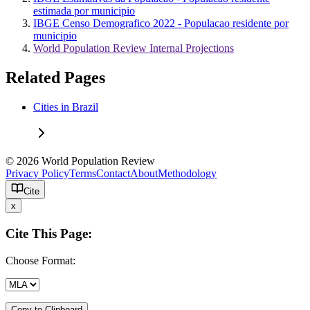
estimada por municipio
IBGE Censo Demografico 2022 - Populacao residente por
municipio
World Population Review Internal Projections
Related Pages
Cities in Brazil
© 2026 World Population Review
Privacy Policy
Terms
Contact
About
Methodology
Cite
x
Cite This Page:
Choose Format:
Copy to Clipboard