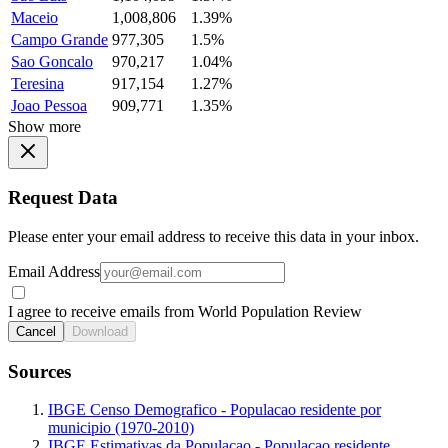
Maceio
1,008,806
1.39%
Campo Grande
977,305
1.5%
Sao Goncalo
970,217
1.04%
Teresina
917,154
1.27%
Joao Pessoa
909,771
1.35%
Show more
Request Data
Please enter your email address to receive this data in your inbox.
Email Address
I agree to receive emails from World Population Review
Cancel
Download
Sources
IBGE Censo Demografico - Populacao residente por
municipio (1970-2010)
IBGE Estimativas da Populacao - Populacao residente