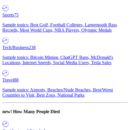
Sports
75
Sample topics: Best Golf, Football Colleges, Largemouth Bass
Records, Most World Cups, NBA Players, Olympic Medals
Tech/Business
238
Sample topics: Bitcoin Mining, ChatGPT Bans, McDonald's
Locations, Internet Speeds, Social Media Users, Tesla Sales
Travel
88
Sample topics: Airports, Beaches/Nude Beaches, Best/Worst
Countries to Visit, Best Zoos, National Parks
new!
How Many People Died