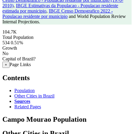
Censo Demografico - Populacao residente por municipio (1970-
2010)
,
IBGE Estimativas da Populacao - Populacao residente
estimada por municipio
,
IBGE Censo Demografico 2022 -
Populacao residente por municipio
and World Population Review
Internal Projections.
104.7K
Total Population
534
0.51%
Growth
No
Capital of Brazil?
Page Links
+
Contents
Population
Other Cities in Brazil
Sources
Related Pages
Campo Mourao Population
Other Cities in Brazil