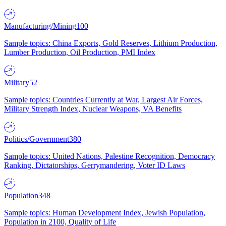
Manufacturing/Mining
100
Sample topics: China Exports, Gold Reserves, Lithium Production,
Lumber Production, Oil Production, PMI Index
Military
52
Sample topics: Countries Currently at War, Largest Air Forces,
Military Strength Index, Nuclear Weapons, VA Benefits
Politics/Government
380
Sample topics: United Nations, Palestine Recognition, Democracy
Ranking, Dictatorships, Gerrymandering, Voter ID Laws
Population
348
Sample topics: Human Development Index, Jewish Population,
Population in 2100, Quality of Life