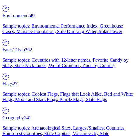
Environment
249
Sample topics: Environmental Performance Index, Greenhouse
Gases, Manatee Population, Safe Drinking Water, Solar Power
Facts/Trivia
262
Sample topics: Countries with 12-letter names, Favorite Candy by
State, State Nicknames, Weird Countries, Zoos by Country
Flags
27
Sample topics: Coolest Flags, Flags that Look Alike, Red and White
Flags, Moon and Stars Flags, Purple Flags, State Flags
Geography
241
Sample topics: Archaeological Sites, Largest/Smallest Countries,
Rainforest Countries, State Capitals, Volcanoes by State