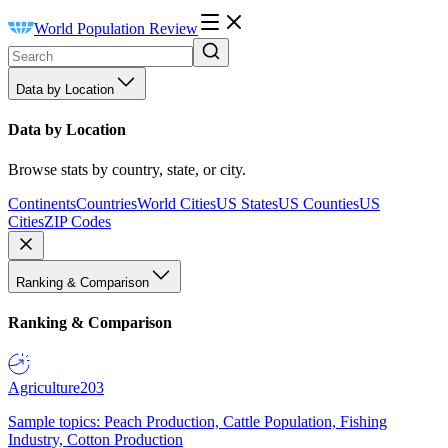
World Population Review
Data by Location
Data by Location
Browse stats by country, state, or city.
Continents
Countries
World Cities
US States
US Counties
US
Cities
ZIP Codes
Ranking & Comparison
Ranking & Comparison
Agriculture
203
Sample topics: Peach Production, Cattle Population, Fishing
Industry, Cotton Production