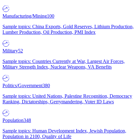
Manufacturing/Mining
100
Sample topics: China Exports, Gold Reserves, Lithium Production,
Lumber Production, Oil Production, PMI Index
Military
52
Sample topics: Countries Currently at War, Largest Air Forces,
Military Strength Index, Nuclear Weapons, VA Benefits
Politics/Government
380
Sample topics: United Nations, Palestine Recognition, Democracy
Ranking, Dictatorships, Gerrymandering, Voter ID Laws
Population
348
Sample topics: Human Development Index, Jewish Population,
Population in 2100, Quality of Life