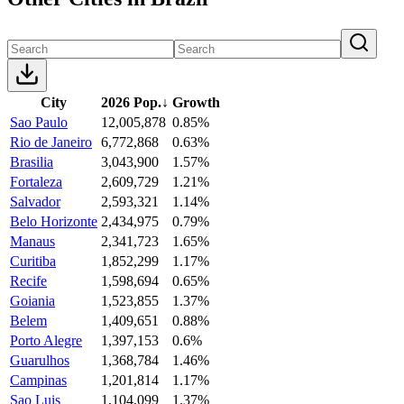
City
2026 Pop.
↓
Growth
Sao Paulo
12,005,878
0.85%
Rio de Janeiro
6,772,868
0.63%
Brasilia
3,043,900
1.57%
Fortaleza
2,609,729
1.21%
Salvador
2,593,321
1.14%
Belo Horizonte
2,434,975
0.79%
Manaus
2,341,723
1.65%
Curitiba
1,852,299
1.17%
Recife
1,598,694
0.65%
Goiania
1,523,855
1.37%
Belem
1,409,651
0.88%
Porto Alegre
1,397,153
0.6%
Guarulhos
1,368,784
1.46%
Campinas
1,201,814
1.17%
Sao Luis
1,104,099
1.37%