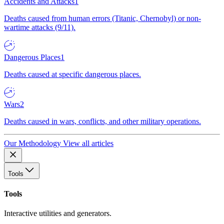
Accidents and Attacks
1
Deaths caused from human errors (Titanic, Chernobyl) or non-
wartime attacks (9/11).
Dangerous Places
1
Deaths caused at specific dangerous places.
Wars
2
Deaths caused in wars, conflicts, and other military operations.
Our Methodology
View all articles
Tools
Tools
Interactive utilities and generators.