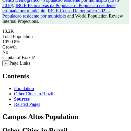
Censo Demografico - Populacao residente por municipio (1970-
2010)
,
IBGE Estimativas da Populacao - Populacao residente
estimada por municipio
,
IBGE Censo Demografico 2022 -
Populacao residente por municipio
and World Population Review
Internal Projections.
13.2K
Total Population
105
0.8%
Growth
No
Capital of Brazil?
Page Links
+
Contents
Population
Other Cities in Brazil
Sources
Related Pages
Campos Altos Population
Other Cities in Brazil