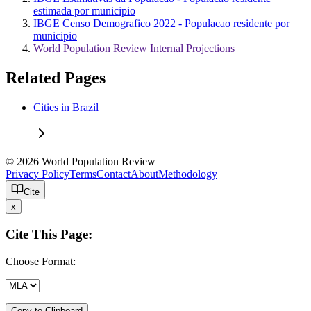
estimada por municipio
IBGE Censo Demografico 2022 - Populacao residente por
municipio
World Population Review Internal Projections
Related Pages
Cities in Brazil
© 2026 World Population Review
Privacy Policy
Terms
Contact
About
Methodology
Cite
x
Cite This Page:
Choose Format:
Copy to Clipboard