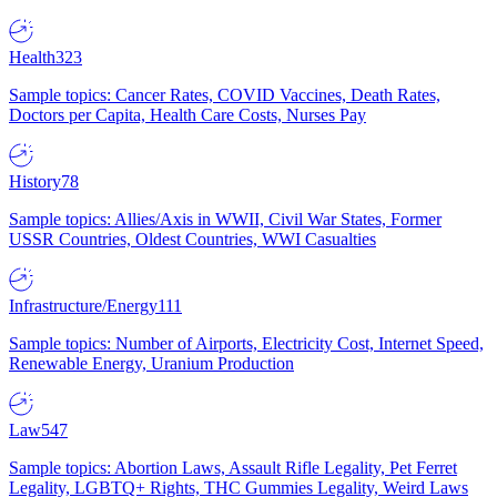
Health
323
Sample topics: Cancer Rates, COVID Vaccines, Death Rates,
Doctors per Capita, Health Care Costs, Nurses Pay
History
78
Sample topics: Allies/Axis in WWII, Civil War States, Former
USSR Countries, Oldest Countries, WWI Casualties
Infrastructure/Energy
111
Sample topics: Number of Airports, Electricity Cost, Internet Speed,
Renewable Energy, Uranium Production
Law
547
Sample topics: Abortion Laws, Assault Rifle Legality, Pet Ferret
Legality, LGBTQ+ Rights, THC Gummies Legality, Weird Laws