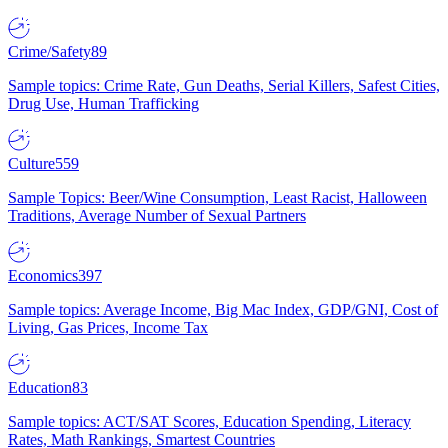
Crime/Safety
89
Sample topics: Crime Rate, Gun Deaths, Serial Killers, Safest Cities,
Drug Use, Human Trafficking
Culture
559
Sample Topics: Beer/Wine Consumption, Least Racist, Halloween
Traditions, Average Number of Sexual Partners
Economics
397
Sample topics: Average Income, Big Mac Index, GDP/GNI, Cost of
Living, Gas Prices, Income Tax
Education
83
Sample topics: ACT/SAT Scores, Education Spending, Literacy
Rates, Math Rankings, Smartest Countries