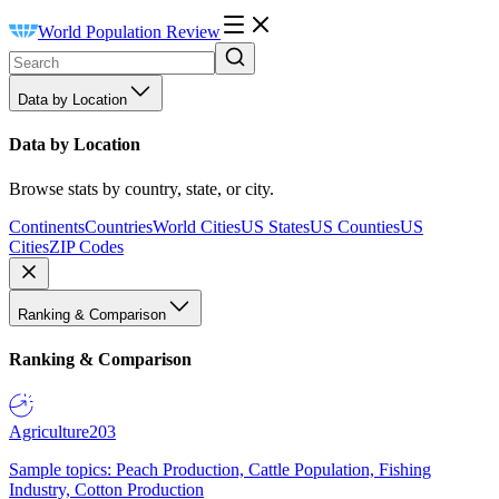
World Population Review
Data by Location
Data by Location
Browse stats by country, state, or city.
Continents
Countries
World Cities
US States
US Counties
US
Cities
ZIP Codes
Ranking & Comparison
Ranking & Comparison
Agriculture
203
Sample topics: Peach Production, Cattle Population, Fishing
Industry, Cotton Production