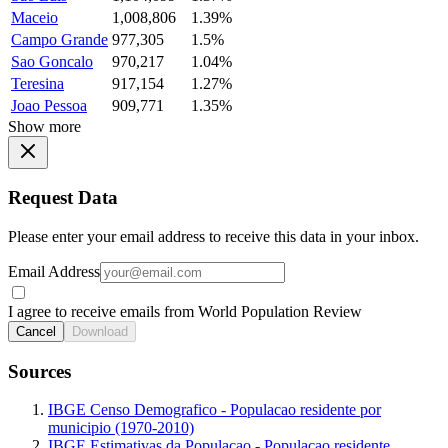
Maceio
1,008,806
1.39%
Campo Grande
977,305
1.5%
Sao Goncalo
970,217
1.04%
Teresina
917,154
1.27%
Joao Pessoa
909,771
1.35%
Show more
Request Data
Please enter your email address to receive this data in your inbox.
Email Address
I agree to receive emails from World Population Review
Cancel
Download
Sources
IBGE Censo Demografico - Populacao residente por
municipio (1970-2010)
IBGE Estimativas da Populacao - Populacao residente