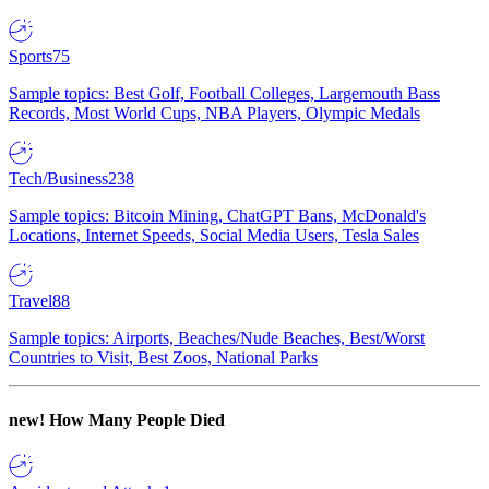
Sports
75
Sample topics: Best Golf, Football Colleges, Largemouth Bass
Records, Most World Cups, NBA Players, Olympic Medals
Tech/Business
238
Sample topics: Bitcoin Mining, ChatGPT Bans, McDonald's
Locations, Internet Speeds, Social Media Users, Tesla Sales
Travel
88
Sample topics: Airports, Beaches/Nude Beaches, Best/Worst
Countries to Visit, Best Zoos, National Parks
new!
How Many People Died