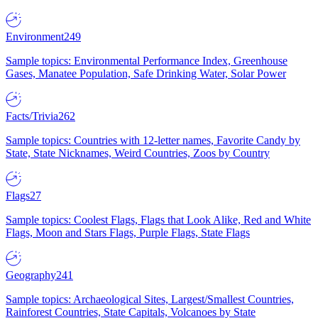
Environment
249
Sample topics: Environmental Performance Index, Greenhouse
Gases, Manatee Population, Safe Drinking Water, Solar Power
Facts/Trivia
262
Sample topics: Countries with 12-letter names, Favorite Candy by
State, State Nicknames, Weird Countries, Zoos by Country
Flags
27
Sample topics: Coolest Flags, Flags that Look Alike, Red and White
Flags, Moon and Stars Flags, Purple Flags, State Flags
Geography
241
Sample topics: Archaeological Sites, Largest/Smallest Countries,
Rainforest Countries, State Capitals, Volcanoes by State