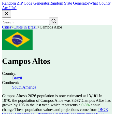
Random ZIP Code Generator
Random State Generator
What County
Am I In?
Cities
>
Cities in Brazil
>
Campos Altos
Campos Altos
Country:
Brazil
Continent:
South America
Campos Altos's 2026 population is now estimated at
13,181
.
In
1970, the population of Campos Altos was
8,687
.
Campos Altos has
grown by 105 in the last year, which represents a
0.8%
annual
change.
These population values and projections come from
IBGE