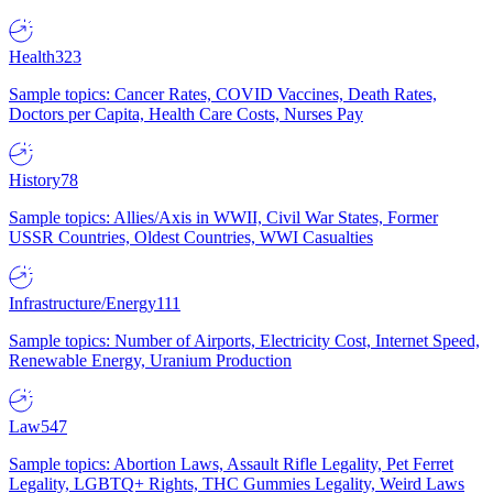
Health
323
Sample topics: Cancer Rates, COVID Vaccines, Death Rates,
Doctors per Capita, Health Care Costs, Nurses Pay
History
78
Sample topics: Allies/Axis in WWII, Civil War States, Former
USSR Countries, Oldest Countries, WWI Casualties
Infrastructure/Energy
111
Sample topics: Number of Airports, Electricity Cost, Internet Speed,
Renewable Energy, Uranium Production
Law
547
Sample topics: Abortion Laws, Assault Rifle Legality, Pet Ferret
Legality, LGBTQ+ Rights, THC Gummies Legality, Weird Laws