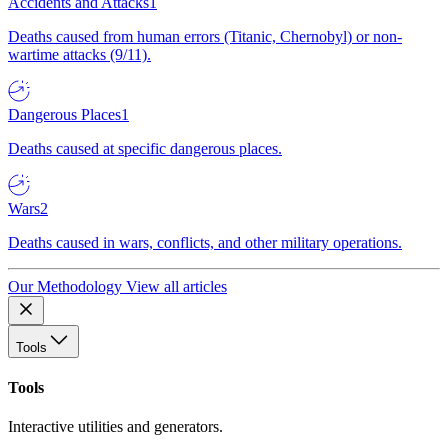
Accidents and Attacks
1
Deaths caused from human errors (Titanic, Chernobyl) or non-
wartime attacks (9/11).
Dangerous Places
1
Deaths caused at specific dangerous places.
Wars
2
Deaths caused in wars, conflicts, and other military operations.
Our Methodology
View all articles
Tools
Tools
Interactive utilities and generators.