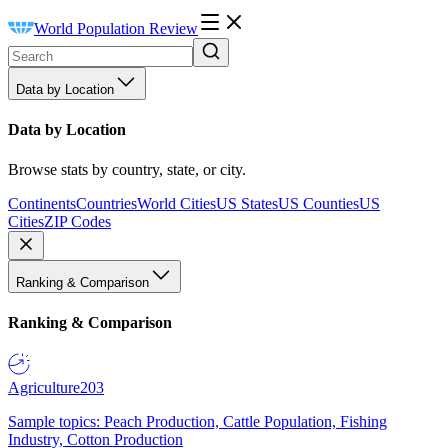
World Population Review
Data by Location
Data by Location
Browse stats by country, state, or city.
Continents
Countries
World Cities
US States
US Counties
US
Cities
ZIP Codes
Ranking & Comparison
Ranking & Comparison
Agriculture
203
Sample topics: Peach Production, Cattle Population, Fishing
Industry, Cotton Production