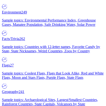
Environment
249
Sample topics: Environmental Performance Index, Greenhouse
Gases, Manatee Population, Safe Drinking Water, Solar Power
Facts/Trivia
262
Sample topics: Countries with 12-letter names, Favorite Candy by
State, State Nicknames, Weird Countries, Zoos by Country
Flags
27
Sample topics: Coolest Flags, Flags that Look Alike, Red and White
Flags, Moon and Stars Flags, Purple Flags, State Flags
Geography
241
Sample topics: Archaeological Sites, Largest/Smallest Countries,
Rainforest Countries, State Capitals, Volcanoes by State