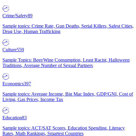
Crime/Safety
89
Sample topics: Crime Rate, Gun Deaths, Serial Killers, Safest Cities,
Drug Use, Human Trafficking
Culture
559
Sample Topics: Beer/Wine Consumption, Least Racist, Halloween
Traditions, Average Number of Sexual Partners
Economics
397
Sample topics: Average Income, Big Mac Index, GDP/GNI, Cost of
Living, Gas Prices, Income Tax
Education
83
Sample topics: ACT/SAT Scores, Education Spending, Literacy
Rates, Math Rankings, Smartest Countries