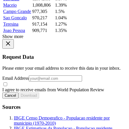
Maceio
1,008,806
1.39%
Campo Grande
977,305
1.5%
Sao Goncalo
970,217
1.04%
Teresina
917,154
1.27%
Joao Pessoa
909,771
1.35%
Show more
Request Data
Please enter your email address to receive this data in your inbox.
Email Address
I agree to receive emails from World Population Review
Cancel
Download
Sources
IBGE Censo Demografico - Populacao residente por
municipio (1970-2010)
IBGE Estimativas da Populacao - Populacao residente