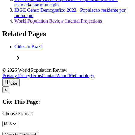
estimada por municipio
IBGE Censo Demografico 2022 - Populacao residente por
municipio
World Population Review Internal Projections
Related Pages
Cities in Brazil
© 2026 World Population Review
Privacy Policy
Terms
Contact
About
Methodology
Cite
x
Cite This Page:
Choose Format:
Copy to Clipboard