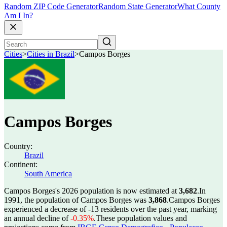
Random ZIP Code Generator
Random State Generator
What County
Am I In?
Cities
>
Cities in Brazil
>
Campos Borges
Campos Borges
Country:
Brazil
Continent:
South America
Campos Borges's 2026 population is now estimated at
3,682
.
In
1991, the population of Campos Borges was
3,868
.
Campos Borges
experienced a decrease of
-13
residents over the past year, marking
an annual decline of
-0.35%
.
These population values and