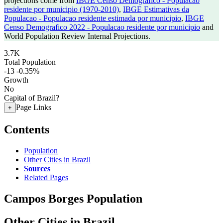
projections come from
IBGE Censo Demografico - Populacao
residente por municipio (1970-2010)
,
IBGE Estimativas da
Populacao - Populacao residente estimada por municipio
,
IBGE
Censo Demografico 2022 - Populacao residente por municipio
and
World Population Review Internal Projections.
3.7K
Total Population
-13
-0.35%
Growth
No
Capital of Brazil?
Page Links
+
Contents
Population
Other Cities in Brazil
Sources
Related Pages
Campos Borges Population
Other Cities in Brazil