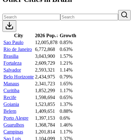
City
2026 Pop.
↓
Growth
Sao Paulo
12,005,878
0.85%
Rio de Janeiro
6,772,868
0.63%
Brasilia
3,043,900
1.57%
Fortaleza
2,609,729
1.21%
Salvador
2,593,321
1.14%
Belo Horizonte
2,434,975
0.79%
Manaus
2,341,723
1.65%
Curitiba
1,852,299
1.17%
Recife
1,598,694
0.65%
Goiania
1,523,855
1.37%
Belem
1,409,651
0.88%
Porto Alegre
1,397,153
0.6%
Guarulhos
1,368,784
1.46%
Campinas
1,201,814
1.17%
Sao Luis
1,104,099
1.37%