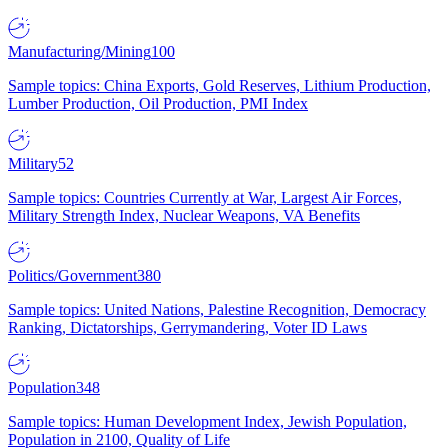
Manufacturing/Mining
100
Sample topics: China Exports, Gold Reserves, Lithium Production,
Lumber Production, Oil Production, PMI Index
Military
52
Sample topics: Countries Currently at War, Largest Air Forces,
Military Strength Index, Nuclear Weapons, VA Benefits
Politics/Government
380
Sample topics: United Nations, Palestine Recognition, Democracy
Ranking, Dictatorships, Gerrymandering, Voter ID Laws
Population
348
Sample topics: Human Development Index, Jewish Population,
Population in 2100, Quality of Life