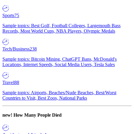
Sports
75
Sample topics: Best Golf, Football Colleges, Largemouth Bass
Records, Most World Cups, NBA Players, Olympic Medals
Tech/Business
238
Sample topics: Bitcoin Mining, ChatGPT Bans, McDonald's
Locations, Internet Speeds, Social Media Users, Tesla Sales
Travel
88
Sample topics: Airports, Beaches/Nude Beaches, Best/Worst
Countries to Visit, Best Zoos, National Parks
new!
How Many People Died