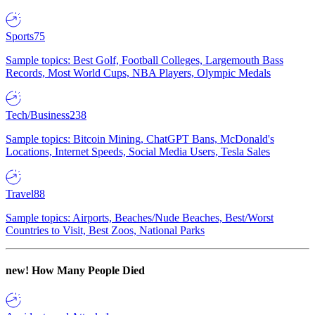
Sports
75
Sample topics: Best Golf, Football Colleges, Largemouth Bass
Records, Most World Cups, NBA Players, Olympic Medals
Tech/Business
238
Sample topics: Bitcoin Mining, ChatGPT Bans, McDonald's
Locations, Internet Speeds, Social Media Users, Tesla Sales
Travel
88
Sample topics: Airports, Beaches/Nude Beaches, Best/Worst
Countries to Visit, Best Zoos, National Parks
new!
How Many People Died