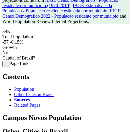
projections come from
IBGE Censo Demografico - Populacao
residente por municipio (1970-2010)
,
IBGE Estimativas da
Populacao - Populacao residente estimada por municipio
,
IBGE
Censo Demografico 2022 - Populacao residente por municipio
and
World Population Review Internal Projections.
39K
Total Population
-57
-0.15%
Growth
No
Capital of Brazil?
Page Links
+
Contents
Population
Other Cities in Brazil
Sources
Related Pages
Campos Novos Population
Other Cities in Brazil