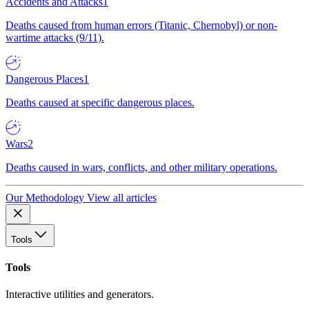
Accidents and Attacks
1
Deaths caused from human errors (Titanic, Chernobyl) or non-
wartime attacks (9/11).
Dangerous Places
1
Deaths caused at specific dangerous places.
Wars
2
Deaths caused in wars, conflicts, and other military operations.
Our Methodology
View all articles
Tools
Tools
Interactive utilities and generators.