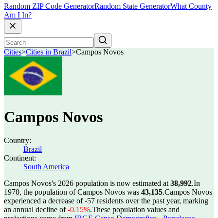
Random ZIP Code Generator
Random State Generator
What County
Am I In?
Cities
>
Cities in Brazil
>
Campos Novos
Campos Novos
Country:
Brazil
Continent:
South America
Campos Novos's 2026 population is now estimated at
38,992
.
In
1970, the population of Campos Novos was
43,135
.
Campos Novos
experienced a decrease of
-57
residents over the past year, marking
an annual decline of
-0.15%
.
These population values and