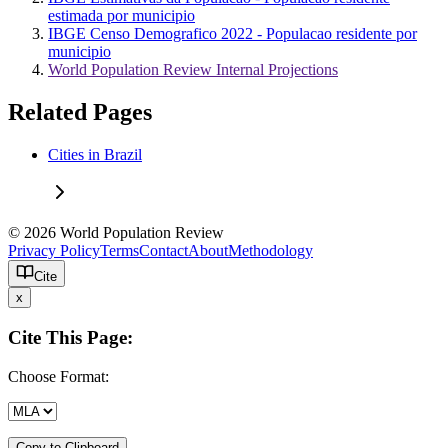
estimada por municipio
IBGE Censo Demografico 2022 - Populacao residente por
municipio
World Population Review Internal Projections
Related Pages
Cities in Brazil
© 2026 World Population Review
Privacy Policy
Terms
Contact
About
Methodology
Cite
x
Cite This Page:
Choose Format:
Copy to Clipboard