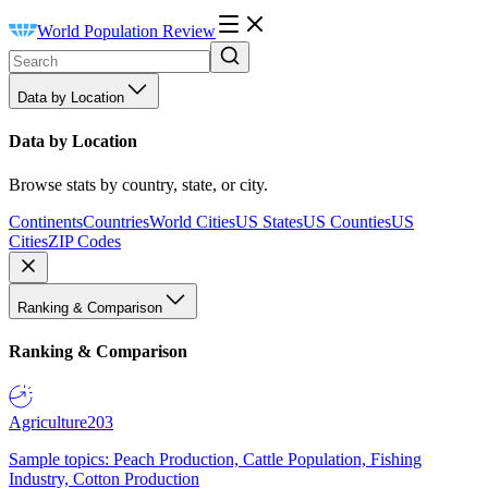
World Population Review
Data by Location
Data by Location
Browse stats by country, state, or city.
Continents
Countries
World Cities
US States
US Counties
US
Cities
ZIP Codes
Ranking & Comparison
Ranking & Comparison
Agriculture
203
Sample topics: Peach Production, Cattle Population, Fishing
Industry, Cotton Production