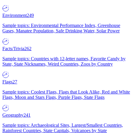
Environment
249
Sample topics: Environmental Performance Index, Greenhouse
Gases, Manatee Population, Safe Drinking Water, Solar Power
Facts/Trivia
262
Sample topics: Countries with 12-letter names, Favorite Candy by
State, State Nicknames, Weird Countries, Zoos by Country
Flags
27
Sample topics: Coolest Flags, Flags that Look Alike, Red and White
Flags, Moon and Stars Flags, Purple Flags, State Flags
Geography
241
Sample topics: Archaeological Sites, Largest/Smallest Countries,
Rainforest Countries, State Capitals, Volcanoes by State