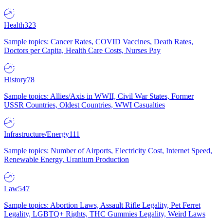
Health
323
Sample topics: Cancer Rates, COVID Vaccines, Death Rates,
Doctors per Capita, Health Care Costs, Nurses Pay
History
78
Sample topics: Allies/Axis in WWII, Civil War States, Former
USSR Countries, Oldest Countries, WWI Casualties
Infrastructure/Energy
111
Sample topics: Number of Airports, Electricity Cost, Internet Speed,
Renewable Energy, Uranium Production
Law
547
Sample topics: Abortion Laws, Assault Rifle Legality, Pet Ferret
Legality, LGBTQ+ Rights, THC Gummies Legality, Weird Laws