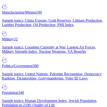
Manufacturing/Mining
100
Sample topics: China Exports, Gold Reserves, Lithium Production,
Lumber Production, Oil Production, PMI Index
Military
52
Sample topics: Countries Currently at War, Largest Air Forces,
Military Strength Index, Nuclear Weapons, VA Benefits
Politics/Government
380
Sample topics: United Nations, Palestine Recognition, Democracy
Ranking, Dictatorships, Gerrymandering, Voter ID Laws
Population
348
Sample topics: Human Development Index, Jewish Population,
Population in 2100, Quality of Life