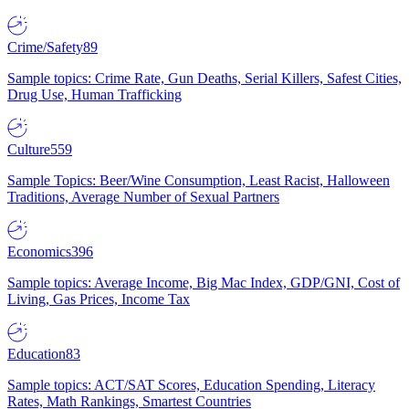
Crime/Safety
89
Sample topics: Crime Rate, Gun Deaths, Serial Killers, Safest Cities,
Drug Use, Human Trafficking
Culture
559
Sample Topics: Beer/Wine Consumption, Least Racist, Halloween
Traditions, Average Number of Sexual Partners
Economics
396
Sample topics: Average Income, Big Mac Index, GDP/GNI, Cost of
Living, Gas Prices, Income Tax
Education
83
Sample topics: ACT/SAT Scores, Education Spending, Literacy
Rates, Math Rankings, Smartest Countries