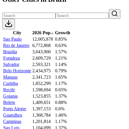
City
2026 Pop.
↓
Growth
Sao Paulo
12,005,878
0.85%
Rio de Janeiro
6,772,868
0.63%
Brasilia
3,043,900
1.57%
Fortaleza
2,609,729
1.21%
Salvador
2,593,321
1.14%
Belo Horizonte
2,434,975
0.79%
Manaus
2,341,723
1.65%
Curitiba
1,852,299
1.17%
Recife
1,598,694
0.65%
Goiania
1,523,855
1.37%
Belem
1,409,651
0.88%
Porto Alegre
1,397,153
0.6%
Guarulhos
1,368,784
1.46%
Campinas
1,201,814
1.17%
Sao Luis
1,104,099
1.37%