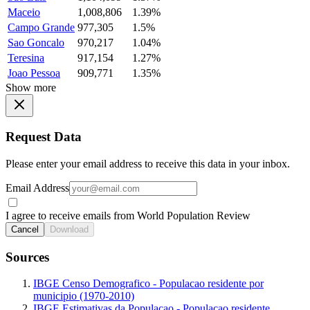
Maceio
1,008,806
1.39%
Campo Grande
977,305
1.5%
Sao Goncalo
970,217
1.04%
Teresina
917,154
1.27%
Joao Pessoa
909,771
1.35%
Show more
Request Data
Please enter your email address to receive this data in your inbox.
Email Address
I agree to receive emails from World Population Review
Cancel
Download
Sources
IBGE Censo Demografico - Populacao residente por
municipio (1970-2010)
IBGE Estimativas da Populacao - Populacao residente