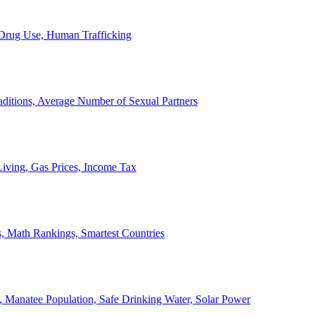
, Drug Use, Human Trafficking
ditions, Average Number of Sexual Partners
iving, Gas Prices, Income Tax
, Math Rankings, Smartest Countries
 Manatee Population, Safe Drinking Water, Solar Power