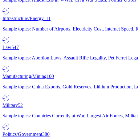
Infrastructure/Energy
111
Sample topics: Number of Airports, Electricity Cost, Internet Speed
Law
547
Sample topics: Abortion Laws, Assault Rifle Legality, Pet Ferret 
Manufacturing/Mining
100
Sample topics: China Exports, Gold Reserves, Lithium Production, 
Military
52
Sample topics: Countries Currently at War, Largest Air Forces, Milit
Politics/Government
380