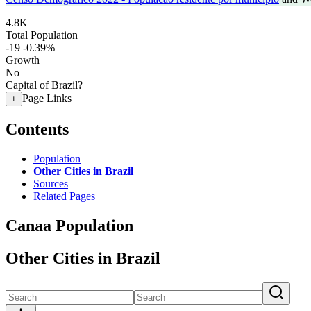
4.8K
Total Population
-19
-0.39%
Growth
No
Capital of Brazil?
Page Links
+
Contents
Population
Other Cities in Brazil
Sources
Related Pages
Canaa Population
Other Cities in Brazil