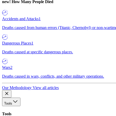
new!
How Many People Died
Accidents and Attacks
1
Deaths caused from human errors (Titanic, Chernobyl) or non-wartime 
Dangerous Places
1
Deaths caused at specific dangerous places.
Wars
2
Deaths caused in wars, conflicts, and other military operations.
Our Methodology
View all articles
Tools
Tools