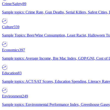
Crime/Safety
89
Sample topics: Crime Rate, Gun Deaths, Serial Killers, Safest Cities
Culture
559
Sample Topics: Beer/Wine Consumption, Least Racist, Halloween Tra
Economics
397
Sample topics: Average Income, Big Mac Index, GDP/GNI, Cost of L
Education
83
Sample topics: ACT/SAT Scores, Education Spending, Literacy Rates
Environment
249
Sample topics: Environmental Performance Index, Greenhouse Gases,