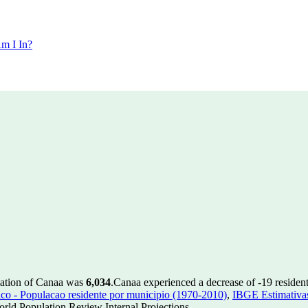
m I In?
lation of Canaa was
6,034
.
Canaa experienced a decrease of
-19
resident
 - Populacao residente por municipio (1970-2010)
,
IBGE Estimativas
rld Population Review Internal Projections.