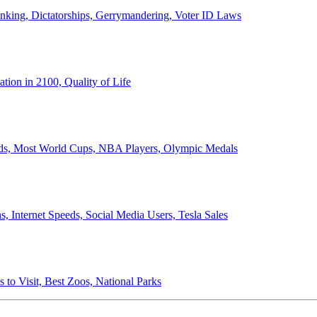
anking, Dictatorships, Gerrymandering, Voter ID Laws
ion in 2100, Quality of Life
ords, Most World Cups, NBA Players, Olympic Medals
 Internet Speeds, Social Media Users, Tesla Sales
 to Visit, Best Zoos, National Parks