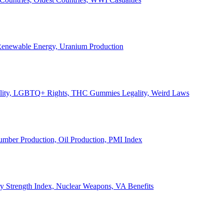
, Renewable Energy, Uranium Production
Legality, LGBTQ+ Rights, THC Gummies Legality, Weird Laws
Lumber Production, Oil Production, PMI Index
ary Strength Index, Nuclear Weapons, VA Benefits