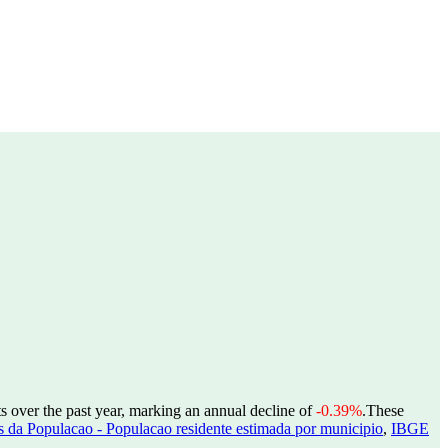
s over the past year, marking an annual decline of
-0.39%
.
These
 da Populacao - Populacao residente estimada por municipio
,
IBGE