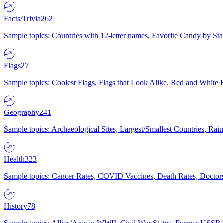
Facts/Trivia
262
Sample topics: Countries with 12-letter names, Favorite Candy by St
Flags
27
Sample topics: Coolest Flags, Flags that Look Alike, Red and White F
Geography
241
Sample topics: Archaeological Sites, Largest/Smallest Countries, Rain
Health
323
Sample topics: Cancer Rates, COVID Vaccines, Death Rates, Doctors
History
78
Sample topics: Allies/Axis in WWII, Civil War States, Former USSR 