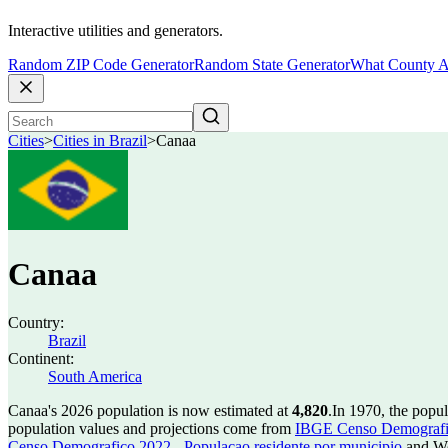
Interactive utilities and generators.
Random ZIP Code Generator
Random State Generator
What County A
Cities
>
Cities in Brazil
>
Canaa
Canaa
Country:
Brazil
Continent:
South America
Canaa's 2026 population is now estimated at
4,820
.
In 1970, the popu
population values and projections come from
IBGE Censo Demografico
Censo Demografico 2022 - Populacao residente por municipio
and Wo