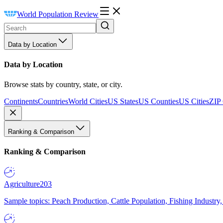
World Population Review
Data by Location
Data by Location
Browse stats by country, state, or city.
Continents
Countries
World Cities
US States
US Counties
US Cities
ZIP
Ranking & Comparison
Ranking & Comparison
Agriculture
203
Sample topics: Peach Production, Cattle Population, Fishing Industry