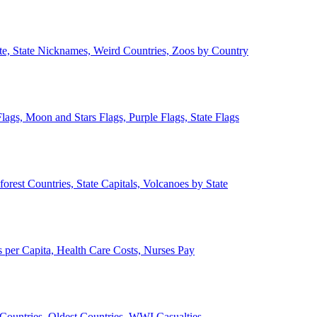
ate, State Nicknames, Weird Countries, Zoos by Country
lags, Moon and Stars Flags, Purple Flags, State Flags
forest Countries, State Capitals, Volcanoes by State
 per Capita, Health Care Costs, Nurses Pay
Countries, Oldest Countries, WWI Casualties