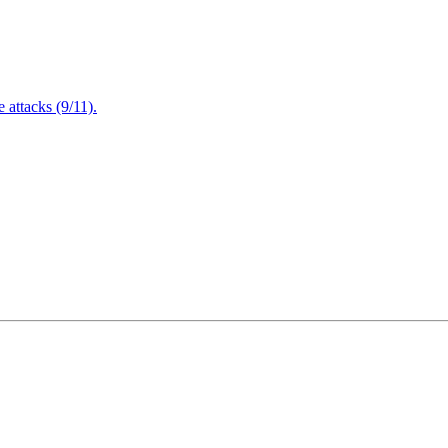
attacks (9/11).