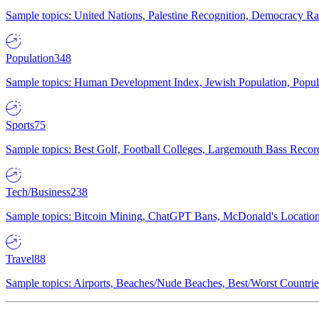
Sample topics: United Nations, Palestine Recognition, Democracy R
Population
348
Sample topics: Human Development Index, Jewish Population, Populat
Sports
75
Sample topics: Best Golf, Football Colleges, Largemouth Bass Rec
Tech/Business
238
Sample topics: Bitcoin Mining, ChatGPT Bans, McDonald's Locations,
Travel
88
Sample topics: Airports, Beaches/Nude Beaches, Best/Worst Countries