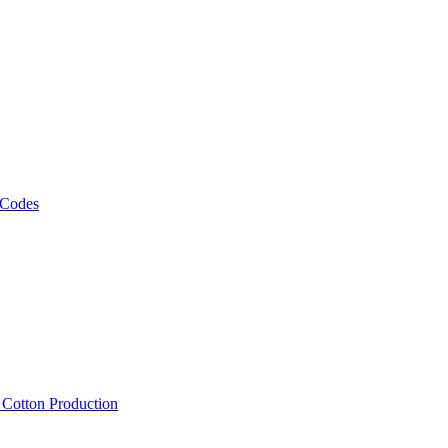
 Codes
, Cotton Production