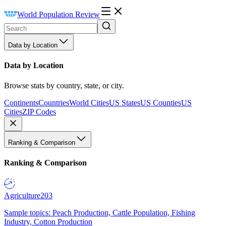
World Population Review
Data by Location
Data by Location
Browse stats by country, state, or city.
Continents
Countries
World Cities
US States
US Counties
US
Cities
ZIP Codes
Ranking & Comparison
Ranking & Comparison
Agriculture
203
Sample topics: Peach Production, Cattle Population, Fishing
Industry, Cotton Production