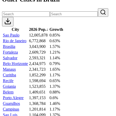
City
2026 Pop.
↓
Growth
Sao Paulo
12,005,878
0.85%
Rio de Janeiro
6,772,868
0.63%
Brasilia
3,043,900
1.57%
Fortaleza
2,609,729
1.21%
Salvador
2,593,321
1.14%
Belo Horizonte
2,434,975
0.79%
Manaus
2,341,723
1.65%
Curitiba
1,852,299
1.17%
Recife
1,598,694
0.65%
Goiania
1,523,855
1.37%
Belem
1,409,651
0.88%
Porto Alegre
1,397,153
0.6%
Guarulhos
1,368,784
1.46%
Campinas
1,201,814
1.17%
Sao Luis
1,104,099
1.37%