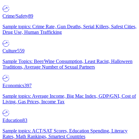
Crime/Safety
89
Sample topics: Crime Rate, Gun Deaths, Serial Killers, Safest Cities,
Drug Use, Human Trafficking
Culture
559
Sample Topics: Beer/Wine Consumption, Least Racist, Halloween
Traditions, Average Number of Sexual Partners
Economics
397
Sample topics: Average Income, Big Mac Index, GDP/GNI, Cost of
Living, Gas Prices, Income Tax
Education
83
Sample topics: ACT/SAT Scores, Education Spending, Literacy
Rates, Math Rankings, Smartest Countries