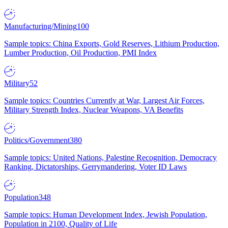
Manufacturing/Mining
100
Sample topics: China Exports, Gold Reserves, Lithium Production,
Lumber Production, Oil Production, PMI Index
Military
52
Sample topics: Countries Currently at War, Largest Air Forces,
Military Strength Index, Nuclear Weapons, VA Benefits
Politics/Government
380
Sample topics: United Nations, Palestine Recognition, Democracy
Ranking, Dictatorships, Gerrymandering, Voter ID Laws
Population
348
Sample topics: Human Development Index, Jewish Population,
Population in 2100, Quality of Life