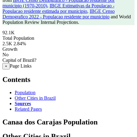
from
IBGE Censo Demografico - Populacao residente por
municipio (1970-2010)
,
IBGE Estimativas da Populacao -
Populacao residente estimada por municipio
,
IBGE Censo
Demografico 2022 - Populacao residente por municipio
and World
Population Review Internal Projections.
92.1K
Total Population
2.5K
2.84%
Growth
No
Capital of Brazil?
Page Links
+
Contents
Population
Other Cities in Brazil
Sources
Related Pages
Canaa dos Carajas Population
Other Cities in Brazil