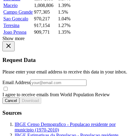
Maceio
1,008,806
1.39%
Campo Grande
977,305
1.5%
Sao Goncalo
970,217
1.04%
Teresina
917,154
1.27%
Joao Pessoa
909,771
1.35%
Show more
Request Data
Please enter your email address to receive this data in your inbox.
Email Address
I agree to receive emails from World Population Review
Cancel
Download
Sources
IBGE Censo Demografico - Populacao residente por
municipio (1970-2010)
IBGE Estimativas da Populacao - Populacao residente