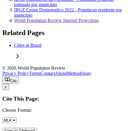
estimada por municipio
IBGE Censo Demografico 2022 - Populacao residente por
municipio
World Population Review Internal Projections
Related Pages
Cities in Brazil
© 2026 World Population Review
Privacy Policy
Terms
Contact
About
Methodology
Cite
x
Cite This Page:
Choose Format:
Copy to Clipboard