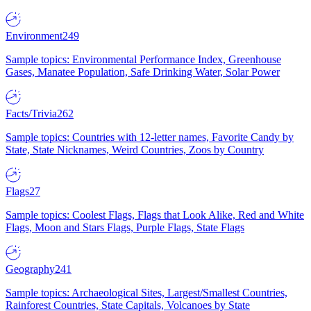
Environment
249
Sample topics: Environmental Performance Index, Greenhouse
Gases, Manatee Population, Safe Drinking Water, Solar Power
Facts/Trivia
262
Sample topics: Countries with 12-letter names, Favorite Candy by
State, State Nicknames, Weird Countries, Zoos by Country
Flags
27
Sample topics: Coolest Flags, Flags that Look Alike, Red and White
Flags, Moon and Stars Flags, Purple Flags, State Flags
Geography
241
Sample topics: Archaeological Sites, Largest/Smallest Countries,
Rainforest Countries, State Capitals, Volcanoes by State