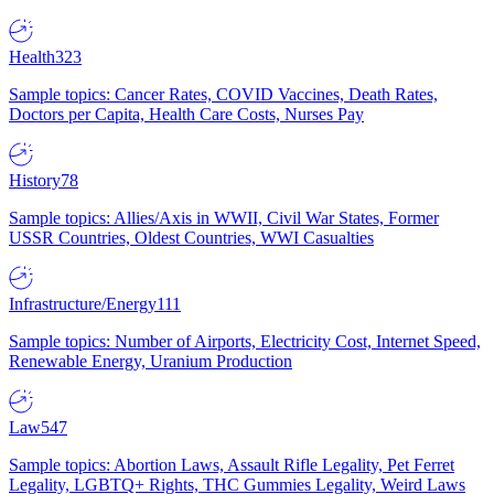
Health
323
Sample topics: Cancer Rates, COVID Vaccines, Death Rates,
Doctors per Capita, Health Care Costs, Nurses Pay
History
78
Sample topics: Allies/Axis in WWII, Civil War States, Former
USSR Countries, Oldest Countries, WWI Casualties
Infrastructure/Energy
111
Sample topics: Number of Airports, Electricity Cost, Internet Speed,
Renewable Energy, Uranium Production
Law
547
Sample topics: Abortion Laws, Assault Rifle Legality, Pet Ferret
Legality, LGBTQ+ Rights, THC Gummies Legality, Weird Laws