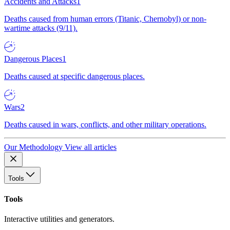
Accidents and Attacks
1
Deaths caused from human errors (Titanic, Chernobyl) or non-
wartime attacks (9/11).
Dangerous Places
1
Deaths caused at specific dangerous places.
Wars
2
Deaths caused in wars, conflicts, and other military operations.
Our Methodology
View all articles
Tools
Tools
Interactive utilities and generators.