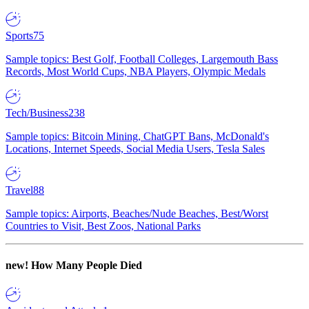
Sports
75
Sample topics: Best Golf, Football Colleges, Largemouth Bass
Records, Most World Cups, NBA Players, Olympic Medals
Tech/Business
238
Sample topics: Bitcoin Mining, ChatGPT Bans, McDonald's
Locations, Internet Speeds, Social Media Users, Tesla Sales
Travel
88
Sample topics: Airports, Beaches/Nude Beaches, Best/Worst
Countries to Visit, Best Zoos, National Parks
new!
How Many People Died