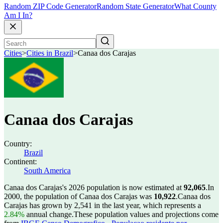
Random ZIP Code Generator
Random State Generator
What County
Am I In?
Cities
>
Cities in Brazil
>
Canaa dos Carajas
Canaa dos Carajas
Country:
Brazil
Continent:
South America
Canaa dos Carajas's 2026 population is now estimated at
92,065
.
In
2000, the population of Canaa dos Carajas was
10,922
.
Canaa dos
Carajas has grown by 2,541 in the last year, which represents a
2.84%
annual change.
These population values and projections come