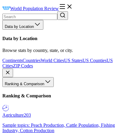
World Population Review
Data by Location
Data by Location
Browse stats by country, state, or city.
Continents
Countries
World Cities
US States
US Counties
US
Cities
ZIP Codes
Ranking & Comparison
Ranking & Comparison
Agriculture
203
Sample topics: Peach Production, Cattle Population, Fishing
Industry, Cotton Production