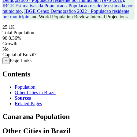
Demografico - Populacao residente por municipio (1970-2010)
,
IBGE Estimativas da Populacao - Populacao residente estimada por
municipio
,
IBGE Censo Demografico 2022 - Populacao residente
por municipio
and World Population Review Internal Projections.
25.1K
Total Population
90
0.36%
Growth
No
Capital of Brazil?
Page Links
+
Contents
Population
Other Cities in Brazil
Sources
Related Pages
Canarana Population
Other Cities in Brazil