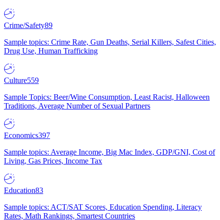
Crime/Safety
89
Sample topics: Crime Rate, Gun Deaths, Serial Killers, Safest Cities,
Drug Use, Human Trafficking
Culture
559
Sample Topics: Beer/Wine Consumption, Least Racist, Halloween
Traditions, Average Number of Sexual Partners
Economics
397
Sample topics: Average Income, Big Mac Index, GDP/GNI, Cost of
Living, Gas Prices, Income Tax
Education
83
Sample topics: ACT/SAT Scores, Education Spending, Literacy
Rates, Math Rankings, Smartest Countries