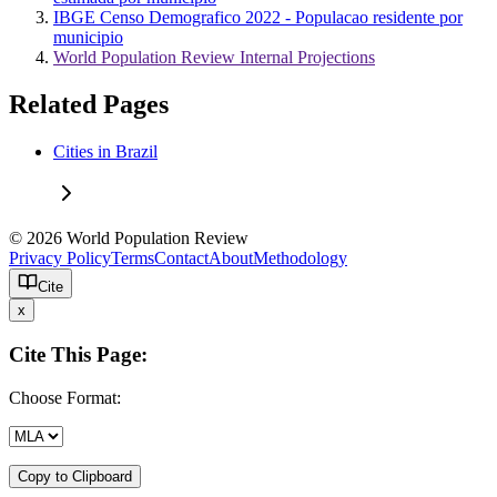
IBGE Censo Demografico 2022 - Populacao residente por
municipio
World Population Review Internal Projections
Related Pages
Cities in Brazil
© 2026 World Population Review
Privacy Policy
Terms
Contact
About
Methodology
Cite
x
Cite This Page:
Choose Format:
Copy to Clipboard