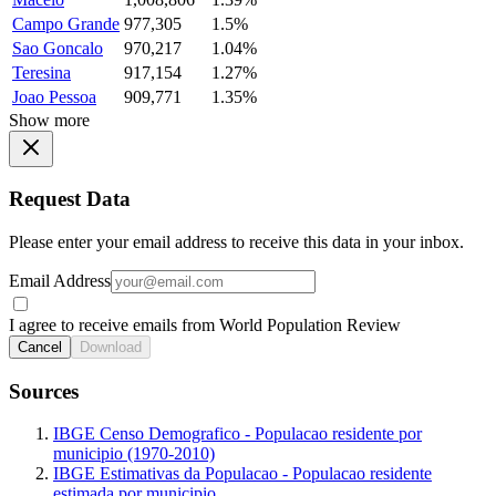
Campo Grande
977,305
1.5%
Sao Goncalo
970,217
1.04%
Teresina
917,154
1.27%
Joao Pessoa
909,771
1.35%
Show more
Request Data
Please enter your email address to receive this data in your inbox.
Email Address
I agree to receive emails from World Population Review
Cancel
Download
Sources
IBGE Censo Demografico - Populacao residente por
municipio (1970-2010)
IBGE Estimativas da Populacao - Populacao residente
estimada por municipio