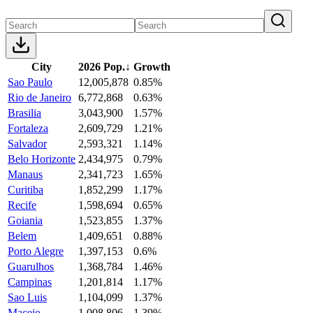
City
2026 Pop.
↓
Growth
Sao Paulo
12,005,878
0.85%
Rio de Janeiro
6,772,868
0.63%
Brasilia
3,043,900
1.57%
Fortaleza
2,609,729
1.21%
Salvador
2,593,321
1.14%
Belo Horizonte
2,434,975
0.79%
Manaus
2,341,723
1.65%
Curitiba
1,852,299
1.17%
Recife
1,598,694
0.65%
Goiania
1,523,855
1.37%
Belem
1,409,651
0.88%
Porto Alegre
1,397,153
0.6%
Guarulhos
1,368,784
1.46%
Campinas
1,201,814
1.17%
Sao Luis
1,104,099
1.37%
Maceio
1,008,806
1.39%