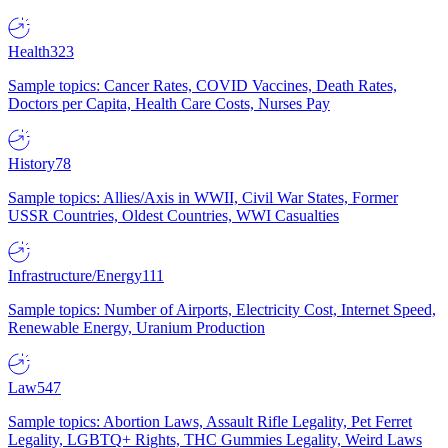
Health
323
Sample topics: Cancer Rates, COVID Vaccines, Death Rates,
Doctors per Capita, Health Care Costs, Nurses Pay
History
78
Sample topics: Allies/Axis in WWII, Civil War States, Former
USSR Countries, Oldest Countries, WWI Casualties
Infrastructure/Energy
111
Sample topics: Number of Airports, Electricity Cost, Internet Speed,
Renewable Energy, Uranium Production
Law
547
Sample topics: Abortion Laws, Assault Rifle Legality, Pet Ferret
Legality, LGBTQ+ Rights, THC Gummies Legality, Weird Laws