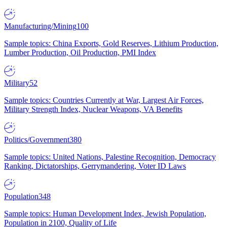
Manufacturing/Mining
100
Sample topics: China Exports, Gold Reserves, Lithium Production,
Lumber Production, Oil Production, PMI Index
Military
52
Sample topics: Countries Currently at War, Largest Air Forces,
Military Strength Index, Nuclear Weapons, VA Benefits
Politics/Government
380
Sample topics: United Nations, Palestine Recognition, Democracy
Ranking, Dictatorships, Gerrymandering, Voter ID Laws
Population
348
Sample topics: Human Development Index, Jewish Population,
Population in 2100, Quality of Life