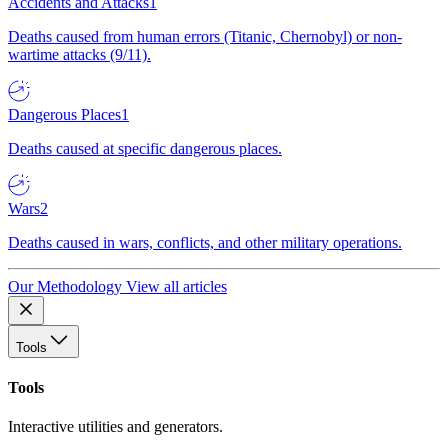
Accidents and Attacks
1
Deaths caused from human errors (Titanic, Chernobyl) or non-
wartime attacks (9/11).
Dangerous Places
1
Deaths caused at specific dangerous places.
Wars
2
Deaths caused in wars, conflicts, and other military operations.
Our Methodology
View all articles
Tools
Tools
Interactive utilities and generators.