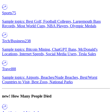
Sports
75
Sample topics: Best Golf, Football Colleges, Largemouth Bass
Records, Most World Cups, NBA Players, Olympic Medals
Tech/Business
238
Sample topics: Bitcoin Mining, ChatGPT Bans, McDonald's
Locations, Internet Speeds, Social Media Users, Tesla Sales
Travel
88
Sample topics: Airports, Beaches/Nude Beaches, Best/Worst
Countries to Visit, Best Zoos, National Parks
new!
How Many People Died