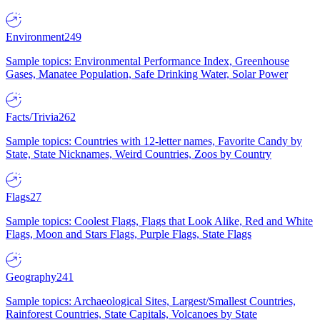
Environment
249
Sample topics: Environmental Performance Index, Greenhouse
Gases, Manatee Population, Safe Drinking Water, Solar Power
Facts/Trivia
262
Sample topics: Countries with 12-letter names, Favorite Candy by
State, State Nicknames, Weird Countries, Zoos by Country
Flags
27
Sample topics: Coolest Flags, Flags that Look Alike, Red and White
Flags, Moon and Stars Flags, Purple Flags, State Flags
Geography
241
Sample topics: Archaeological Sites, Largest/Smallest Countries,
Rainforest Countries, State Capitals, Volcanoes by State