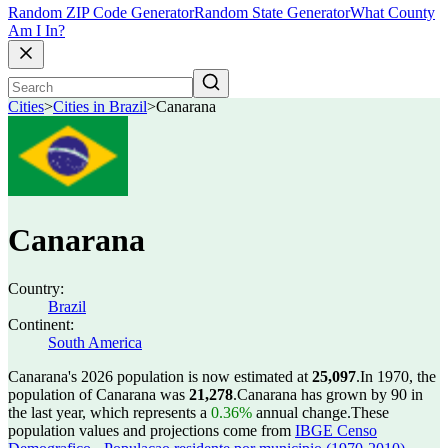
Random ZIP Code Generator
Random State Generator
What County
Am I In?
Cities
>
Cities in Brazil
>
Canarana
Canarana
Country:
Brazil
Continent:
South America
Canarana's 2026 population is now estimated at
25,097
.
In 1970, the
population of Canarana was
21,278
.
Canarana has grown by 90 in
the last year, which represents a
0.36%
annual change.
These
population values and projections come from
IBGE Censo