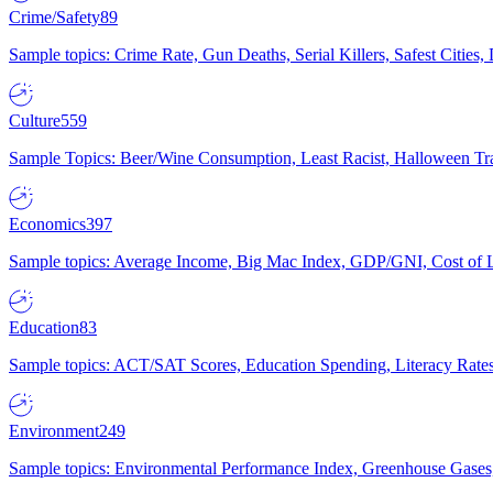
Crime/Safety
89
Sample topics: Crime Rate, Gun Deaths, Serial Killers, Safest Cities
Culture
559
Sample Topics: Beer/Wine Consumption, Least Racist, Halloween Tra
Economics
397
Sample topics: Average Income, Big Mac Index, GDP/GNI, Cost of L
Education
83
Sample topics: ACT/SAT Scores, Education Spending, Literacy Rates
Environment
249
Sample topics: Environmental Performance Index, Greenhouse Gases,