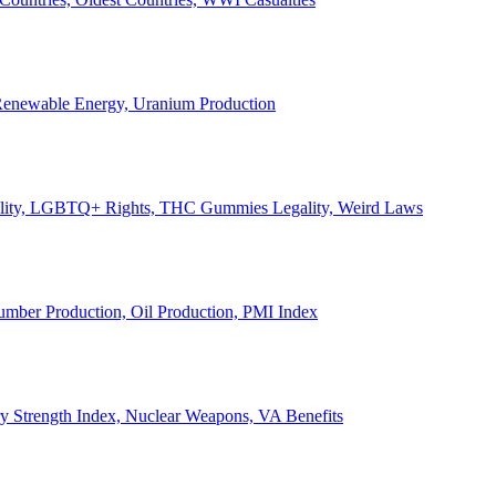
, Renewable Energy, Uranium Production
Legality, LGBTQ+ Rights, THC Gummies Legality, Weird Laws
Lumber Production, Oil Production, PMI Index
ary Strength Index, Nuclear Weapons, VA Benefits