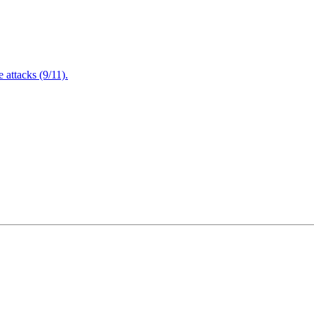
attacks (9/11).