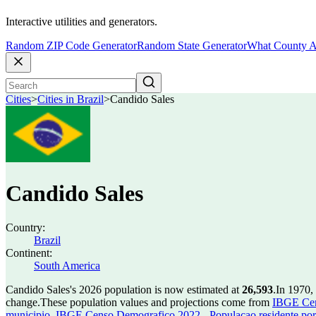
Interactive utilities and generators.
Random ZIP Code Generator
Random State Generator
What County A
Cities
>
Cities in Brazil
>
Candido Sales
Candido Sales
Country:
Brazil
Continent:
South America
Candido Sales's 2026 population is now estimated at
26,593
.
In 1970,
change.
These population values and projections come from
IBGE Cen
municipio
,
IBGE Censo Demografico 2022 - Populacao residente por