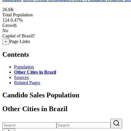
26.6K
Total Population
124
0.47%
Growth
No
Capital of Brazil?
Page Links
+
Contents
Population
Other Cities in Brazil
Sources
Related Pages
Candido Sales Population
Other Cities in Brazil