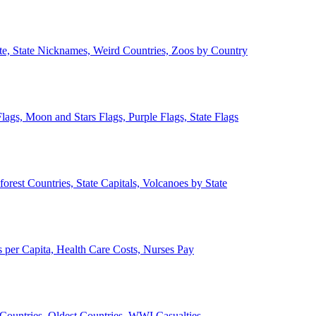
ate, State Nicknames, Weird Countries, Zoos by Country
lags, Moon and Stars Flags, Purple Flags, State Flags
forest Countries, State Capitals, Volcanoes by State
 per Capita, Health Care Costs, Nurses Pay
Countries, Oldest Countries, WWI Casualties