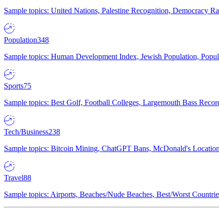
Sample topics: United Nations, Palestine Recognition, Democracy R
Population
348
Sample topics: Human Development Index, Jewish Population, Populat
Sports
75
Sample topics: Best Golf, Football Colleges, Largemouth Bass Rec
Tech/Business
238
Sample topics: Bitcoin Mining, ChatGPT Bans, McDonald's Locations,
Travel
88
Sample topics: Airports, Beaches/Nude Beaches, Best/Worst Countries