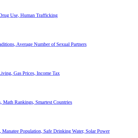
, Drug Use, Human Trafficking
ditions, Average Number of Sexual Partners
iving, Gas Prices, Income Tax
, Math Rankings, Smartest Countries
 Manatee Population, Safe Drinking Water, Solar Power