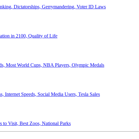
anking, Dictatorships, Gerrymandering, Voter ID Laws
ion in 2100, Quality of Life
ords, Most World Cups, NBA Players, Olympic Medals
 Internet Speeds, Social Media Users, Tesla Sales
 to Visit, Best Zoos, National Parks