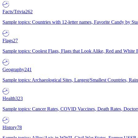
Facts/Trivia
262
Sample topics: Countries with 12-letter names, Favorite Candy by St
Flags
27
Sample topics: Coolest Flags, Flags that Look Alike, Red and White F
Geography
241
Sample topics: Archaeological Sites, Largest/Smallest Countries, Rain
Health
323
Sample topics: Cancer Rates, COVID Vaccines, Death Rates, Doctors
History
78
Sample topics: Allies/Axis in WWII, Civil War States, Former USSR 