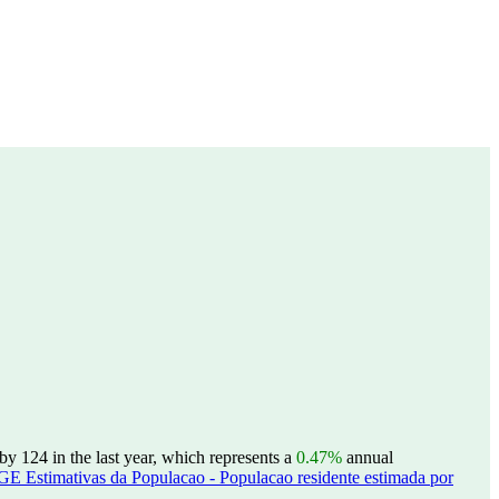
y 124 in the last year, which represents a
0.47%
annual
GE Estimativas da Populacao - Populacao residente estimada por