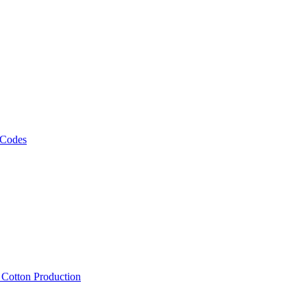
 Codes
, Cotton Production