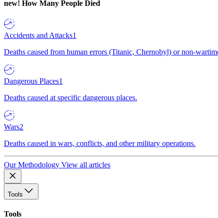
new!
How Many People Died
Accidents and Attacks
1
Deaths caused from human errors (Titanic, Chernobyl) or non-wartime 
Dangerous Places
1
Deaths caused at specific dangerous places.
Wars
2
Deaths caused in wars, conflicts, and other military operations.
Our Methodology
View all articles
Tools
Tools