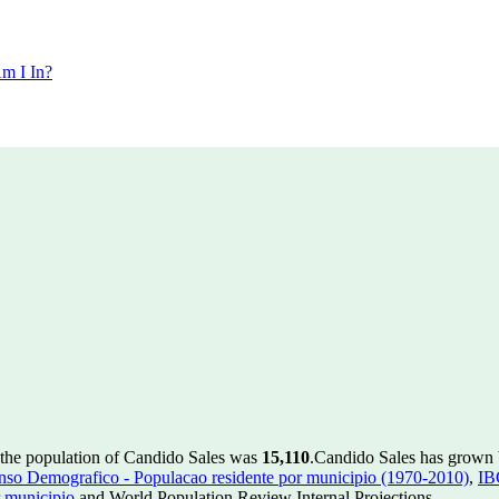
m I In?
 the population of Candido Sales was
15,110
.
Candido Sales has grown b
so Demografico - Populacao residente por municipio (1970-2010)
,
IB
 municipio
and World Population Review Internal Projections.