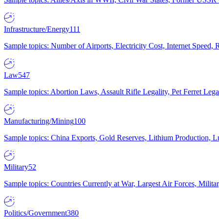
Infrastructure/Energy
111
Sample topics: Number of Airports, Electricity Cost, Internet Speed
Law
547
Sample topics: Abortion Laws, Assault Rifle Legality, Pet Ferret 
Manufacturing/Mining
100
Sample topics: China Exports, Gold Reserves, Lithium Production, 
Military
52
Sample topics: Countries Currently at War, Largest Air Forces, Milit
Politics/Government
380