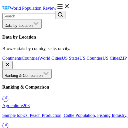
World Population Review
Data by Location
Data by Location
Browse stats by country, state, or city.
Continents
Countries
World Cities
US States
US Counties
US Cities
ZIP
Ranking & Comparison
Ranking & Comparison
Agriculture
203
Sample topics: Peach Production, Cattle Population, Fishing Industry