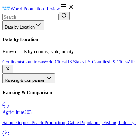
World Population Review
Data by Location
Data by Location
Browse stats by country, state, or city.
Continents
Countries
World Cities
US States
US Counties
US Cities
ZIP
Ranking & Comparison
Ranking & Comparison
Agriculture
203
Sample topics: Peach Production, Cattle Population, Fishing Industry