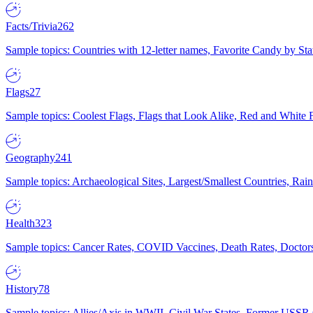
Facts/Trivia
262
Sample topics: Countries with 12-letter names, Favorite Candy by St
Flags
27
Sample topics: Coolest Flags, Flags that Look Alike, Red and White F
Geography
241
Sample topics: Archaeological Sites, Largest/Smallest Countries, Rain
Health
323
Sample topics: Cancer Rates, COVID Vaccines, Death Rates, Doctors
History
78
Sample topics: Allies/Axis in WWII, Civil War States, Former USSR 