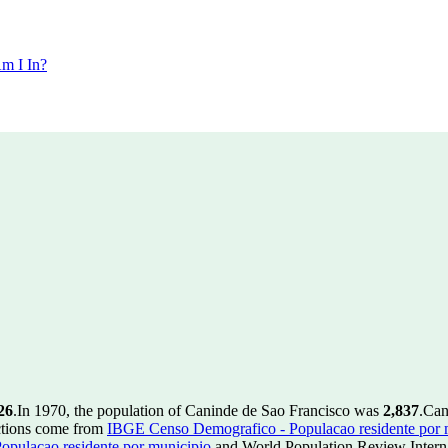
m I In?
26
.
In 1970, the population of Caninde de Sao Francisco was
2,837
.
Can
ctions come from
IBGE Censo Demografico - Populacao residente por 
pulacao residente por municipio
and World Population Review Interna