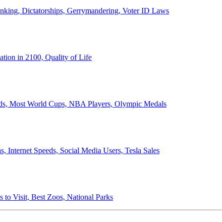
anking, Dictatorships, Gerrymandering, Voter ID Laws
ion in 2100, Quality of Life
ords, Most World Cups, NBA Players, Olympic Medals
 Internet Speeds, Social Media Users, Tesla Sales
 to Visit, Best Zoos, National Parks