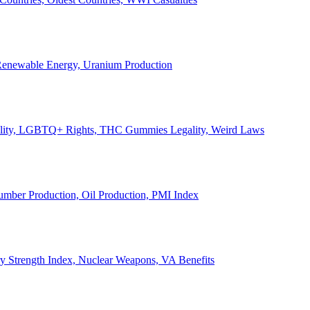
, Renewable Energy, Uranium Production
Legality, LGBTQ+ Rights, THC Gummies Legality, Weird Laws
Lumber Production, Oil Production, PMI Index
ary Strength Index, Nuclear Weapons, VA Benefits