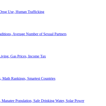
, Drug Use, Human Trafficking
ditions, Average Number of Sexual Partners
iving, Gas Prices, Income Tax
, Math Rankings, Smartest Countries
 Manatee Population, Safe Drinking Water, Solar Power