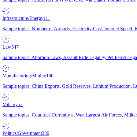
Infrastructure/Energy
111
Sample topics: Number of Airports, Electricity Cost, Internet Speed
Law
547
Sample topics: Abortion Laws, Assault Rifle Legality, Pet Ferret 
Manufacturing/Mining
100
Sample topics: China Exports, Gold Reserves, Lithium Production, 
Military
52
Sample topics: Countries Currently at War, Largest Air Forces, Milit
Politics/Government
380