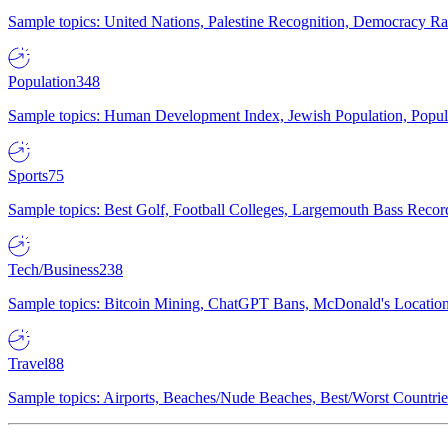
Sample topics: United Nations, Palestine Recognition, Democracy R
Population
348
Sample topics: Human Development Index, Jewish Population, Populat
Sports
75
Sample topics: Best Golf, Football Colleges, Largemouth Bass Rec
Tech/Business
238
Sample topics: Bitcoin Mining, ChatGPT Bans, McDonald's Locations,
Travel
88
Sample topics: Airports, Beaches/Nude Beaches, Best/Worst Countries