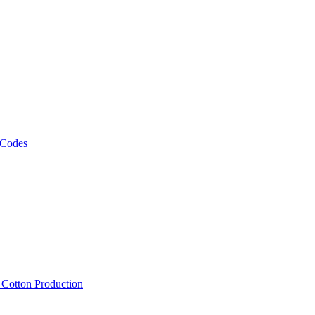
 Codes
, Cotton Production