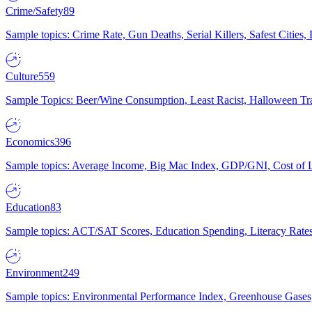
Crime/Safety
89
Sample topics: Crime Rate, Gun Deaths, Serial Killers, Safest Cities
Culture
559
Sample Topics: Beer/Wine Consumption, Least Racist, Halloween Tra
Economics
396
Sample topics: Average Income, Big Mac Index, GDP/GNI, Cost of L
Education
83
Sample topics: ACT/SAT Scores, Education Spending, Literacy Rates
Environment
249
Sample topics: Environmental Performance Index, Greenhouse Gases,