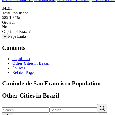
34.2K
Total Population
585
1.74%
Growth
No
Capital of Brazil?
Page Links
+
Contents
Population
Other Cities in Brazil
Sources
Related Pages
Caninde de Sao Francisco Population
Other Cities in Brazil