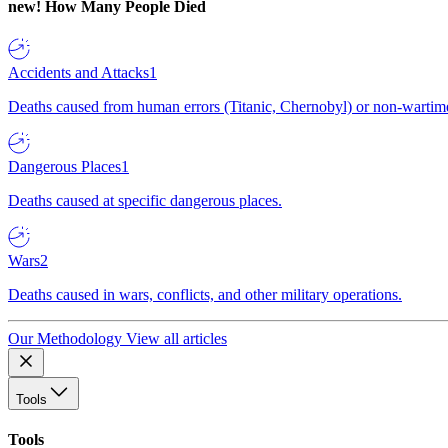
new!
How Many People Died
Accidents and Attacks
1
Deaths caused from human errors (Titanic, Chernobyl) or non-wartime 
Dangerous Places
1
Deaths caused at specific dangerous places.
Wars
2
Deaths caused in wars, conflicts, and other military operations.
Our Methodology
View all articles
Tools
Tools