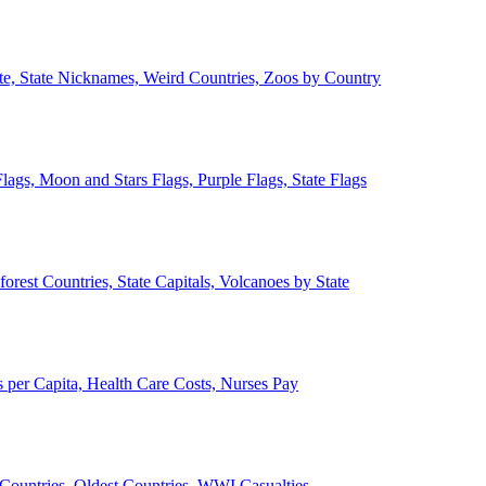
ate, State Nicknames, Weird Countries, Zoos by Country
lags, Moon and Stars Flags, Purple Flags, State Flags
forest Countries, State Capitals, Volcanoes by State
 per Capita, Health Care Costs, Nurses Pay
Countries, Oldest Countries, WWI Casualties