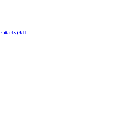
attacks (9/11).