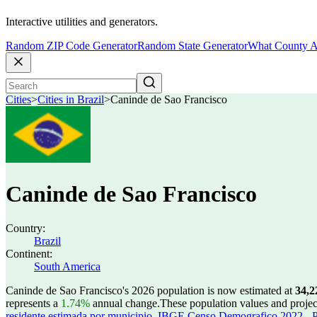
Interactive utilities and generators.
Random ZIP Code Generator
Random State Generator
What County A
Cities
>
Cities in Brazil
>
Caninde de Sao Francisco
Caninde de Sao Francisco
Country:
Brazil
Continent:
South America
Caninde de Sao Francisco's 2026 population is now estimated at
34,2
represents a
1.74%
annual change.
These population values and proje
residente estimada por municipio
,
IBGE Censo Demografico 2022 - Po