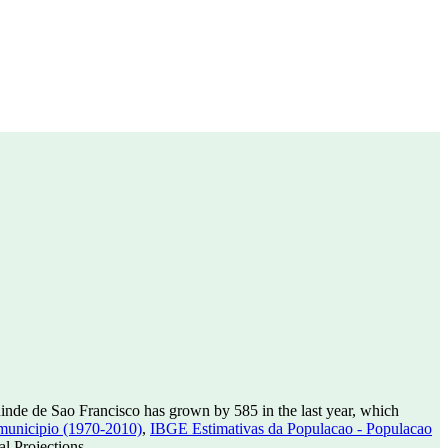
inde de Sao Francisco has grown by 585 in the last year, which
municipio (1970-2010)
,
IBGE Estimativas da Populacao - Populacao
l Projections.