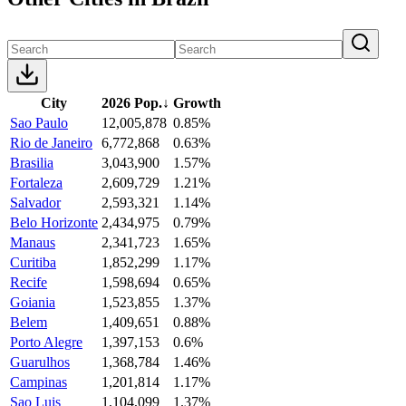
City
2026 Pop.
↓
Growth
Sao Paulo
12,005,878
0.85%
Rio de Janeiro
6,772,868
0.63%
Brasilia
3,043,900
1.57%
Fortaleza
2,609,729
1.21%
Salvador
2,593,321
1.14%
Belo Horizonte
2,434,975
0.79%
Manaus
2,341,723
1.65%
Curitiba
1,852,299
1.17%
Recife
1,598,694
0.65%
Goiania
1,523,855
1.37%
Belem
1,409,651
0.88%
Porto Alegre
1,397,153
0.6%
Guarulhos
1,368,784
1.46%
Campinas
1,201,814
1.17%
Sao Luis
1,104,099
1.37%