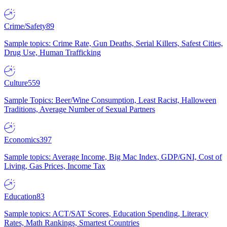
Crime/Safety
89
Sample topics: Crime Rate, Gun Deaths, Serial Killers, Safest Cities,
Drug Use, Human Trafficking
Culture
559
Sample Topics: Beer/Wine Consumption, Least Racist, Halloween
Traditions, Average Number of Sexual Partners
Economics
397
Sample topics: Average Income, Big Mac Index, GDP/GNI, Cost of
Living, Gas Prices, Income Tax
Education
83
Sample topics: ACT/SAT Scores, Education Spending, Literacy
Rates, Math Rankings, Smartest Countries