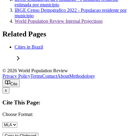
estimada por municipio
IBGE Censo Demografico 2022 - Populacao residente por
municipio
World Population Review Internal Projections
Related Pages
Cities in Brazil
© 2026 World Population Review
Privacy Policy
Terms
Contact
About
Methodology
Cite
x
Cite This Page:
Choose Format:
Copy to Clipboard