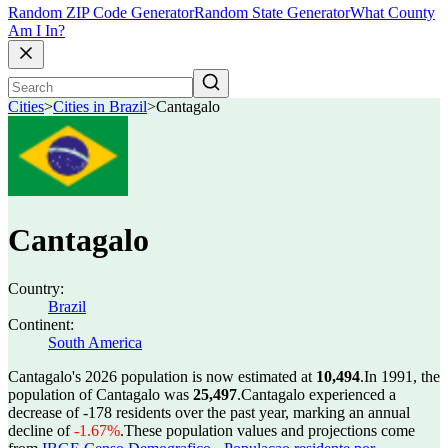
Random ZIP Code Generator
Random State Generator
What County
Am I In?
Cities
>
Cities in Brazil
>
Cantagalo
Cantagalo
Country:
Brazil
Continent:
South America
Cantagalo's 2026 population is now estimated at
10,494
.
In 1991, the
population of Cantagalo was
25,497
.
Cantagalo experienced a
decrease of
-178
residents over the past year, marking an annual
decline of
-1.67%
.
These population values and projections come