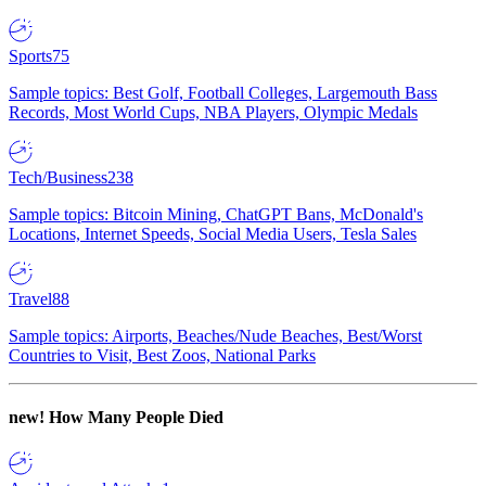
Sports
75
Sample topics: Best Golf, Football Colleges, Largemouth Bass
Records, Most World Cups, NBA Players, Olympic Medals
Tech/Business
238
Sample topics: Bitcoin Mining, ChatGPT Bans, McDonald's
Locations, Internet Speeds, Social Media Users, Tesla Sales
Travel
88
Sample topics: Airports, Beaches/Nude Beaches, Best/Worst
Countries to Visit, Best Zoos, National Parks
new!
How Many People Died