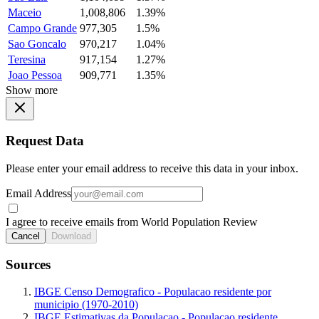
Maceio
1,008,806
1.39%
Campo Grande
977,305
1.5%
Sao Goncalo
970,217
1.04%
Teresina
917,154
1.27%
Joao Pessoa
909,771
1.35%
Show more
Request Data
Please enter your email address to receive this data in your inbox.
Email Address
I agree to receive emails from World Population Review
Cancel
Download
Sources
IBGE Censo Demografico - Populacao residente por
municipio (1970-2010)
IBGE Estimativas da Populacao - Populacao residente