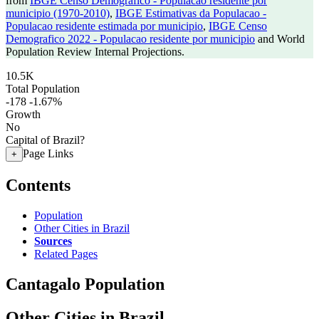
from
IBGE Censo Demografico - Populacao residente por
municipio (1970-2010)
,
IBGE Estimativas da Populacao -
Populacao residente estimada por municipio
,
IBGE Censo
Demografico 2022 - Populacao residente por municipio
and World
Population Review Internal Projections.
10.5K
Total Population
-178
-1.67%
Growth
No
Capital of Brazil?
Page Links
+
Contents
Population
Other Cities in Brazil
Sources
Related Pages
Cantagalo Population
Other Cities in Brazil