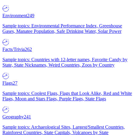
Environment
249
Sample topics: Environmental Performance Index, Greenhouse
Gases, Manatee Population, Safe Drinking Water, Solar Power
Facts/Trivia
262
Sample topics: Countries with 12-letter names, Favorite Candy by
State, State Nicknames, Weird Countries, Zoos by Country
Flags
27
Sample topics: Coolest Flags, Flags that Look Alike, Red and White
Flags, Moon and Stars Flags, Purple Flags, State Flags
Geography
241
Sample topics: Archaeological Sites, Largest/Smallest Countries,
Rainforest Countries, State Capitals, Volcanoes by State