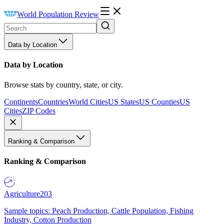
World Population Review
Data by Location
Data by Location
Browse stats by country, state, or city.
Continents
Countries
World Cities
US States
US Counties
US
Cities
ZIP Codes
Ranking & Comparison
Ranking & Comparison
Agriculture
203
Sample topics: Peach Production, Cattle Population, Fishing
Industry, Cotton Production