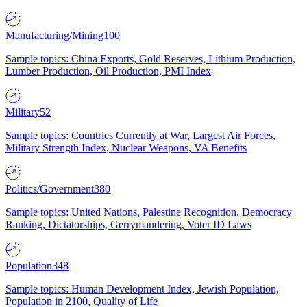
Manufacturing/Mining
100
Sample topics: China Exports, Gold Reserves, Lithium Production,
Lumber Production, Oil Production, PMI Index
Military
52
Sample topics: Countries Currently at War, Largest Air Forces,
Military Strength Index, Nuclear Weapons, VA Benefits
Politics/Government
380
Sample topics: United Nations, Palestine Recognition, Democracy
Ranking, Dictatorships, Gerrymandering, Voter ID Laws
Population
348
Sample topics: Human Development Index, Jewish Population,
Population in 2100, Quality of Life