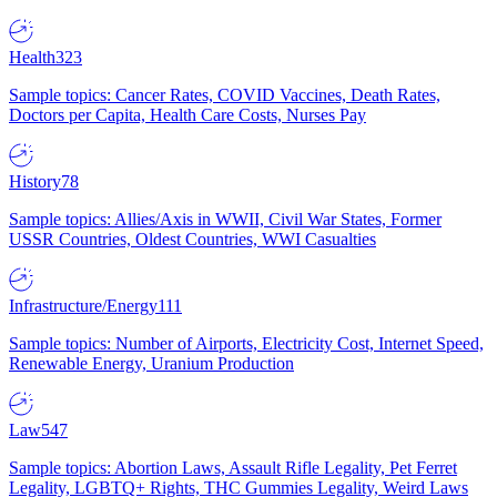
Health
323
Sample topics: Cancer Rates, COVID Vaccines, Death Rates,
Doctors per Capita, Health Care Costs, Nurses Pay
History
78
Sample topics: Allies/Axis in WWII, Civil War States, Former
USSR Countries, Oldest Countries, WWI Casualties
Infrastructure/Energy
111
Sample topics: Number of Airports, Electricity Cost, Internet Speed,
Renewable Energy, Uranium Production
Law
547
Sample topics: Abortion Laws, Assault Rifle Legality, Pet Ferret
Legality, LGBTQ+ Rights, THC Gummies Legality, Weird Laws