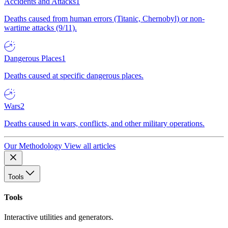
Accidents and Attacks
1
Deaths caused from human errors (Titanic, Chernobyl) or non-
wartime attacks (9/11).
Dangerous Places
1
Deaths caused at specific dangerous places.
Wars
2
Deaths caused in wars, conflicts, and other military operations.
Our Methodology
View all articles
Tools
Tools
Interactive utilities and generators.