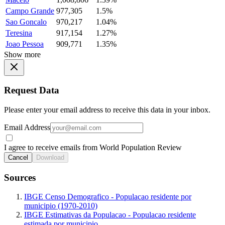
Campo Grande
977,305
1.5%
Sao Goncalo
970,217
1.04%
Teresina
917,154
1.27%
Joao Pessoa
909,771
1.35%
Show more
Request Data
Please enter your email address to receive this data in your inbox.
Email Address
I agree to receive emails from World Population Review
Cancel
Download
Sources
IBGE Censo Demografico - Populacao residente por
municipio (1970-2010)
IBGE Estimativas da Populacao - Populacao residente
estimada por municipio