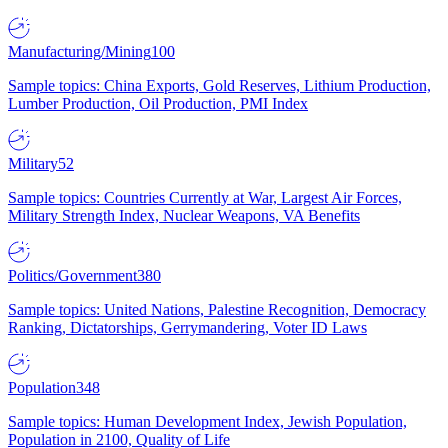
Manufacturing/Mining
100
Sample topics: China Exports, Gold Reserves, Lithium Production,
Lumber Production, Oil Production, PMI Index
Military
52
Sample topics: Countries Currently at War, Largest Air Forces,
Military Strength Index, Nuclear Weapons, VA Benefits
Politics/Government
380
Sample topics: United Nations, Palestine Recognition, Democracy
Ranking, Dictatorships, Gerrymandering, Voter ID Laws
Population
348
Sample topics: Human Development Index, Jewish Population,
Population in 2100, Quality of Life