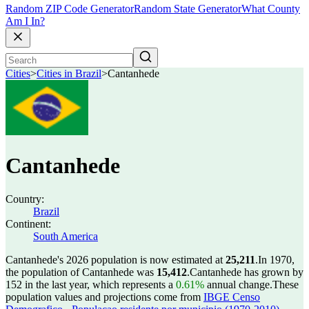
Random ZIP Code Generator
Random State Generator
What County
Am I In?
Cities
>
Cities in Brazil
>
Cantanhede
Cantanhede
Country:
Brazil
Continent:
South America
Cantanhede's 2026 population is now estimated at
25,211
.
In 1970,
the population of Cantanhede was
15,412
.
Cantanhede has grown by
152 in the last year, which represents a
0.61%
annual change.
These
population values and projections come from
IBGE Censo