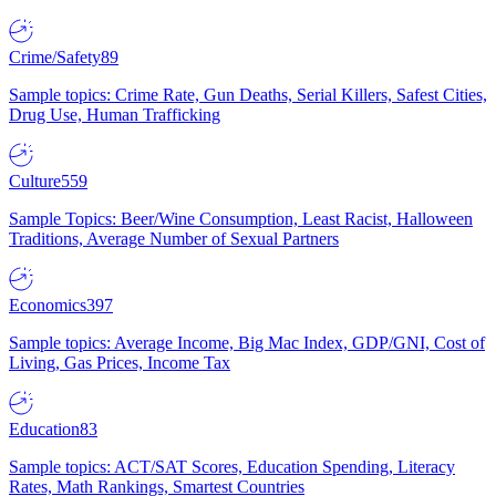
Crime/Safety
89
Sample topics: Crime Rate, Gun Deaths, Serial Killers, Safest Cities,
Drug Use, Human Trafficking
Culture
559
Sample Topics: Beer/Wine Consumption, Least Racist, Halloween
Traditions, Average Number of Sexual Partners
Economics
397
Sample topics: Average Income, Big Mac Index, GDP/GNI, Cost of
Living, Gas Prices, Income Tax
Education
83
Sample topics: ACT/SAT Scores, Education Spending, Literacy
Rates, Math Rankings, Smartest Countries