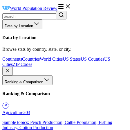
World Population Review
Data by Location
Data by Location
Browse stats by country, state, or city.
Continents
Countries
World Cities
US States
US Counties
US
Cities
ZIP Codes
Ranking & Comparison
Ranking & Comparison
Agriculture
203
Sample topics: Peach Production, Cattle Population, Fishing
Industry, Cotton Production