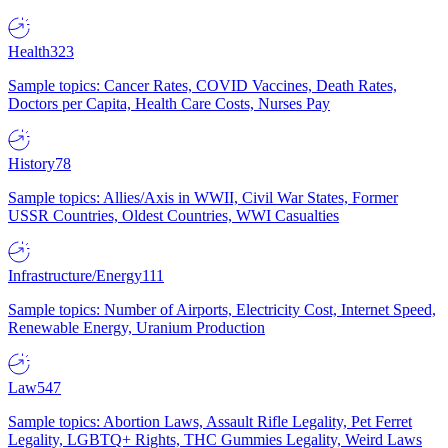
Health
323
Sample topics: Cancer Rates, COVID Vaccines, Death Rates,
Doctors per Capita, Health Care Costs, Nurses Pay
History
78
Sample topics: Allies/Axis in WWII, Civil War States, Former
USSR Countries, Oldest Countries, WWI Casualties
Infrastructure/Energy
111
Sample topics: Number of Airports, Electricity Cost, Internet Speed,
Renewable Energy, Uranium Production
Law
547
Sample topics: Abortion Laws, Assault Rifle Legality, Pet Ferret
Legality, LGBTQ+ Rights, THC Gummies Legality, Weird Laws