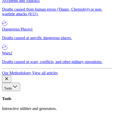
Accidents and Attacks
1
Deaths caused from human errors (Titanic, Chernobyl) or non-
wartime attacks (9/11).
Dangerous Places
1
Deaths caused at specific dangerous places.
Wars
2
Deaths caused in wars, conflicts, and other military operations.
Our Methodology
View all articles
Tools
Tools
Interactive utilities and generators.