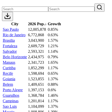
City
2026 Pop.
↓
Growth
Sao Paulo
12,005,878
0.85%
Rio de Janeiro
6,772,868
0.63%
Brasilia
3,043,900
1.57%
Fortaleza
2,609,729
1.21%
Salvador
2,593,321
1.14%
Belo Horizonte
2,434,975
0.79%
Manaus
2,341,723
1.65%
Curitiba
1,852,299
1.17%
Recife
1,598,694
0.65%
Goiania
1,523,855
1.37%
Belem
1,409,651
0.88%
Porto Alegre
1,397,153
0.6%
Guarulhos
1,368,784
1.46%
Campinas
1,201,814
1.17%
Sao Luis
1,104,099
1.37%
Maceio
1,008,806
1.39%