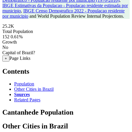
Demografico - Populacao residente por municipio (1970-2010)
,
IBGE Estimativas da Populacao - Populacao residente estimada por
municipio
,
IBGE Censo Demografico 2022 - Populacao residente
por municipio
and World Population Review Internal Projections.
25.2K
Total Population
152
0.61%
Growth
No
Capital of Brazil?
Page Links
+
Contents
Population
Other Cities in Brazil
Sources
Related Pages
Cantanhede Population
Other Cities in Brazil