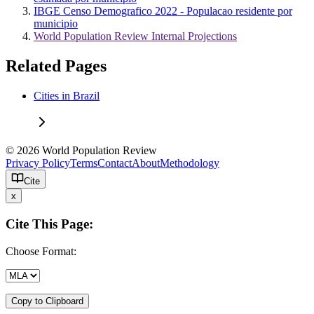
IBGE Censo Demografico 2022 - Populacao residente por
municipio
World Population Review Internal Projections
Related Pages
Cities in Brazil
© 2026 World Population Review
Privacy Policy
Terms
Contact
About
Methodology
Cite
x
Cite This Page:
Choose Format:
Copy to Clipboard