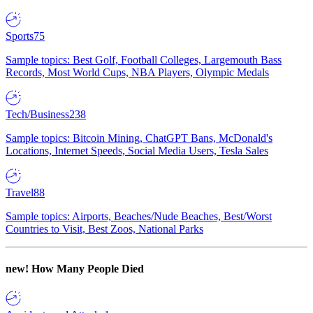
Sports
75
Sample topics: Best Golf, Football Colleges, Largemouth Bass
Records, Most World Cups, NBA Players, Olympic Medals
Tech/Business
238
Sample topics: Bitcoin Mining, ChatGPT Bans, McDonald's
Locations, Internet Speeds, Social Media Users, Tesla Sales
Travel
88
Sample topics: Airports, Beaches/Nude Beaches, Best/Worst
Countries to Visit, Best Zoos, National Parks
new!
How Many People Died