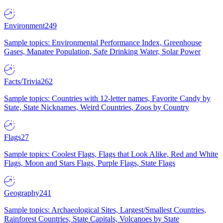
Environment
249
Sample topics: Environmental Performance Index, Greenhouse
Gases, Manatee Population, Safe Drinking Water, Solar Power
Facts/Trivia
262
Sample topics: Countries with 12-letter names, Favorite Candy by
State, State Nicknames, Weird Countries, Zoos by Country
Flags
27
Sample topics: Coolest Flags, Flags that Look Alike, Red and White
Flags, Moon and Stars Flags, Purple Flags, State Flags
Geography
241
Sample topics: Archaeological Sites, Largest/Smallest Countries,
Rainforest Countries, State Capitals, Volcanoes by State