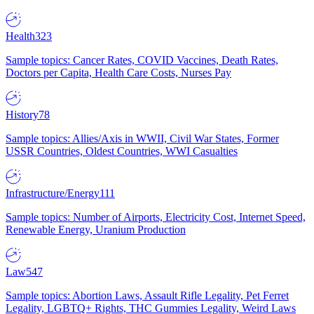
Health
323
Sample topics: Cancer Rates, COVID Vaccines, Death Rates,
Doctors per Capita, Health Care Costs, Nurses Pay
History
78
Sample topics: Allies/Axis in WWII, Civil War States, Former
USSR Countries, Oldest Countries, WWI Casualties
Infrastructure/Energy
111
Sample topics: Number of Airports, Electricity Cost, Internet Speed,
Renewable Energy, Uranium Production
Law
547
Sample topics: Abortion Laws, Assault Rifle Legality, Pet Ferret
Legality, LGBTQ+ Rights, THC Gummies Legality, Weird Laws