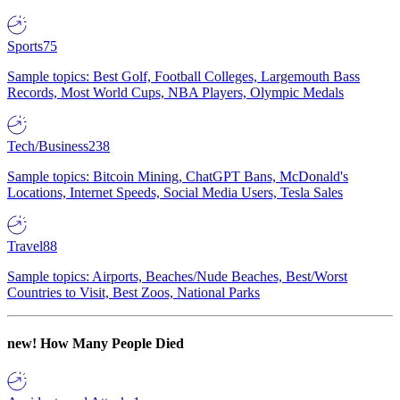
Sports
75
Sample topics: Best Golf, Football Colleges, Largemouth Bass
Records, Most World Cups, NBA Players, Olympic Medals
Tech/Business
238
Sample topics: Bitcoin Mining, ChatGPT Bans, McDonald's
Locations, Internet Speeds, Social Media Users, Tesla Sales
Travel
88
Sample topics: Airports, Beaches/Nude Beaches, Best/Worst
Countries to Visit, Best Zoos, National Parks
new!
How Many People Died