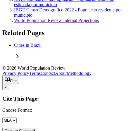
estimada por municipio
IBGE Censo Demografico 2022 - Populacao residente por
municipio
World Population Review Internal Projections
Related Pages
Cities in Brazil
© 2026 World Population Review
Privacy Policy
Terms
Contact
About
Methodology
Cite
x
Cite This Page:
Choose Format:
Copy to Clipboard