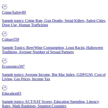
Crime/Safety
89
Sample topics: Crime Rate, Gun Deaths, Serial Killers, Safest Cities,
Drug Use, Human Trafficking
Culture
559
Sample Topics: Beer/Wine Consumption, Least Racist, Halloween
Traditions, Average Number of Sexual Partners
Economics
397
Sample topics: Average Income, Big Mac Index, GDP/GNI, Cost of
Living, Gas Prices, Income Tax
Education
83
Sample topics: ACT/SAT Scores, Education Spending, Literacy
Rates, Math Rankings, Smartest Countries