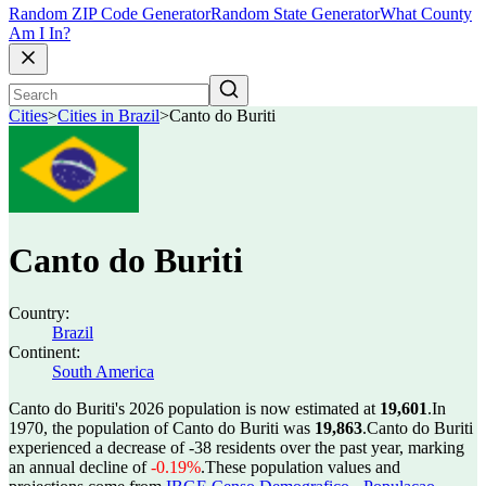
Random ZIP Code Generator
Random State Generator
What County
Am I In?
Cities
>
Cities in Brazil
>
Canto do Buriti
Canto do Buriti
Country:
Brazil
Continent:
South America
Canto do Buriti's 2026 population is now estimated at
19,601
.
In
1970, the population of Canto do Buriti was
19,863
.
Canto do Buriti
experienced a decrease of
-38
residents over the past year, marking
an annual decline of
-0.19%
.
These population values and