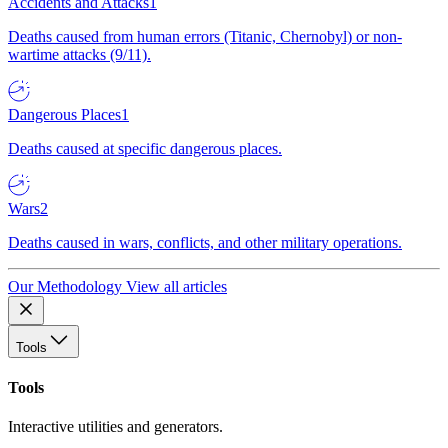
Accidents and Attacks
1
Deaths caused from human errors (Titanic, Chernobyl) or non-
wartime attacks (9/11).
Dangerous Places
1
Deaths caused at specific dangerous places.
Wars
2
Deaths caused in wars, conflicts, and other military operations.
Our Methodology
View all articles
Tools
Tools
Interactive utilities and generators.