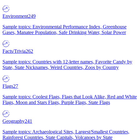
Environment
249
Sample topics: Environmental Performance Index, Greenhouse
Gases, Manatee Population, Safe Drinking Water, Solar Power
Facts/Trivia
262
Sample topics: Countries with 12-letter names, Favorite Candy by
State, State Nicknames, Weird Countries, Zoos by Country
Flags
27
Sample topics: Coolest Flags, Flags that Look Alike, Red and White
Flags, Moon and Stars Flags, Purple Flags, State Flags
Geography
241
Sample topics: Archaeological Sites, Largest/Smallest Countries,
Rainforest Countries, State Capitals, Volcanoes by State