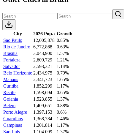
City
2026 Pop.
↓
Growth
Sao Paulo
12,005,878
0.85%
Rio de Janeiro
6,772,868
0.63%
Brasilia
3,043,900
1.57%
Fortaleza
2,609,729
1.21%
Salvador
2,593,321
1.14%
Belo Horizonte
2,434,975
0.79%
Manaus
2,341,723
1.65%
Curitiba
1,852,299
1.17%
Recife
1,598,694
0.65%
Goiania
1,523,855
1.37%
Belem
1,409,651
0.88%
Porto Alegre
1,397,153
0.6%
Guarulhos
1,368,784
1.46%
Campinas
1,201,814
1.17%
Sao Luis
1,104,099
1.37%