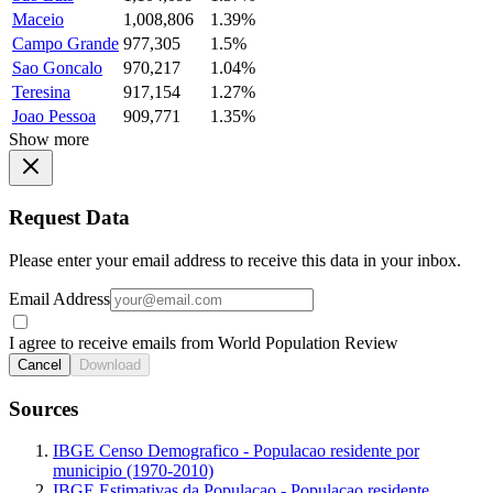
Maceio
1,008,806
1.39%
Campo Grande
977,305
1.5%
Sao Goncalo
970,217
1.04%
Teresina
917,154
1.27%
Joao Pessoa
909,771
1.35%
Show more
Request Data
Please enter your email address to receive this data in your inbox.
Email Address
I agree to receive emails from World Population Review
Cancel
Download
Sources
IBGE Censo Demografico - Populacao residente por
municipio (1970-2010)
IBGE Estimativas da Populacao - Populacao residente