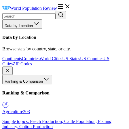
World Population Review
Data by Location
Data by Location
Browse stats by country, state, or city.
Continents
Countries
World Cities
US States
US Counties
US
Cities
ZIP Codes
Ranking & Comparison
Ranking & Comparison
Agriculture
203
Sample topics: Peach Production, Cattle Population, Fishing
Industry, Cotton Production