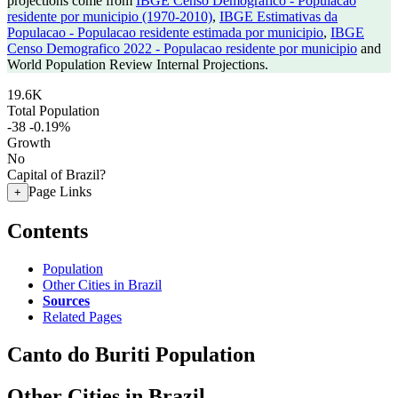
projections come from
IBGE Censo Demografico - Populacao
residente por municipio (1970-2010)
,
IBGE Estimativas da
Populacao - Populacao residente estimada por municipio
,
IBGE
Censo Demografico 2022 - Populacao residente por municipio
and
World Population Review Internal Projections.
19.6K
Total Population
-38
-0.19%
Growth
No
Capital of Brazil?
Page Links
+
Contents
Population
Other Cities in Brazil
Sources
Related Pages
Canto do Buriti Population
Other Cities in Brazil