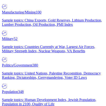
Manufacturing/Mining
100
Sample topics: China Exports, Gold Reserves, Lithium Production,
Lumber Production, Oil Production, PMI Index
Military
52
Sample topics: Countries Currently at War, Largest Air Forces,
Military Strength Index, Nuclear Weapons, VA Benefits
Politics/Government
380
Sample topics: United Nations, Palestine Recognition, Democracy
Ranking, Dictatorships, Gerrymandering, Voter ID Laws
Population
348
Sample topics: Human Development Index, Jewish Population,
Population in 2100, Quality of Life