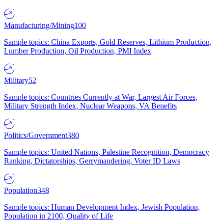
Manufacturing/Mining
100
Sample topics: China Exports, Gold Reserves, Lithium Production,
Lumber Production, Oil Production, PMI Index
Military
52
Sample topics: Countries Currently at War, Largest Air Forces,
Military Strength Index, Nuclear Weapons, VA Benefits
Politics/Government
380
Sample topics: United Nations, Palestine Recognition, Democracy
Ranking, Dictatorships, Gerrymandering, Voter ID Laws
Population
348
Sample topics: Human Development Index, Jewish Population,
Population in 2100, Quality of Life