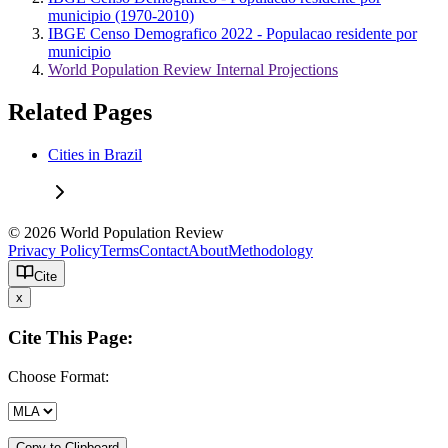
municipio (1970-2010)
IBGE Censo Demografico 2022 - Populacao residente por
municipio
World Population Review Internal Projections
Related Pages
Cities in Brazil
© 2026 World Population Review
Privacy Policy
Terms
Contact
About
Methodology
Cite
x
Cite This Page:
Choose Format:
Copy to Clipboard