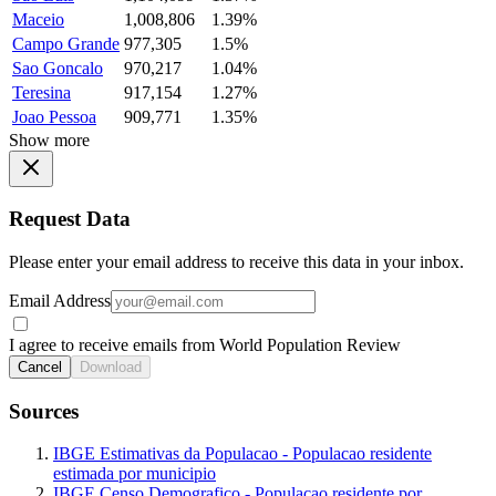
Maceio
1,008,806
1.39%
Campo Grande
977,305
1.5%
Sao Goncalo
970,217
1.04%
Teresina
917,154
1.27%
Joao Pessoa
909,771
1.35%
Show more
Request Data
Please enter your email address to receive this data in your inbox.
Email Address
I agree to receive emails from World Population Review
Cancel
Download
Sources
IBGE Estimativas da Populacao - Populacao residente
estimada por municipio
IBGE Censo Demografico - Populacao residente por