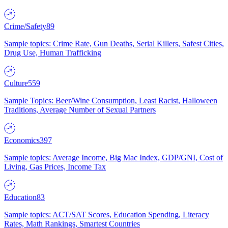
Crime/Safety
89
Sample topics: Crime Rate, Gun Deaths, Serial Killers, Safest Cities,
Drug Use, Human Trafficking
Culture
559
Sample Topics: Beer/Wine Consumption, Least Racist, Halloween
Traditions, Average Number of Sexual Partners
Economics
397
Sample topics: Average Income, Big Mac Index, GDP/GNI, Cost of
Living, Gas Prices, Income Tax
Education
83
Sample topics: ACT/SAT Scores, Education Spending, Literacy
Rates, Math Rankings, Smartest Countries