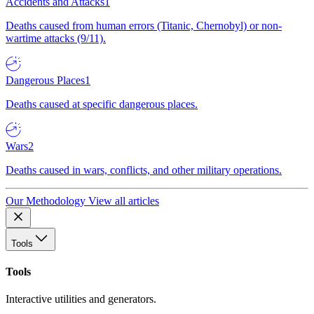
Accidents and Attacks
1
Deaths caused from human errors (Titanic, Chernobyl) or non-
wartime attacks (9/11).
Dangerous Places
1
Deaths caused at specific dangerous places.
Wars
2
Deaths caused in wars, conflicts, and other military operations.
Our Methodology
View all articles
Tools
Tools
Interactive utilities and generators.