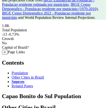
and projections come from
IBGE Estimativas da Populacao -
Populacao residente estimada por municipio
,
IBGE Censo
Demografico - Populacao residente por municipio (1970-2010)
,
IBGE Censo Demografico 2022 - Populacao residente por
municipio
and World Population Review Internal Projections.
1.8K
Total Population
-13
-0.73%
Growth
No
Capital of Brazil?
Page Links
+
Contents
Population
Other Cities in Brazil
Sources
Related Pages
Capao Bonito do Sul Population
Other Cities in Brazil