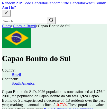
Random ZIP Code Generator
Random State Generator
What County
Am I In?
Cities
>
Cities in Brazil
>
Capao Bonito do Sul
Capao Bonito do Sul
Country:
Brazil
Continent:
South America
Capao Bonito do Sul's 2026 population is now estimated at
1,756
.
In
2001, the population of Capao Bonito do Sul was
1,924
.
Capao
Bonito do Sul experienced a decrease of
-13
residents over the past
year, marking an annual decline of
-0.73%
.
These population values