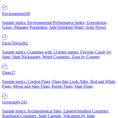
Environment
249
Sample topics: Environmental Performance Index, Greenhouse
Gases, Manatee Population, Safe Drinking Water, Solar Power
Facts/Trivia
262
Sample topics: Countries with 12-letter names, Favorite Candy by
State, State Nicknames, Weird Countries, Zoos by Country
Flags
27
Sample topics: Coolest Flags, Flags that Look Alike, Red and White
Flags, Moon and Stars Flags, Purple Flags, State Flags
Geography
241
Sample topics: Archaeological Sites, Largest/Smallest Countries,
Rainforest Countries, State Capitals, Volcanoes by State