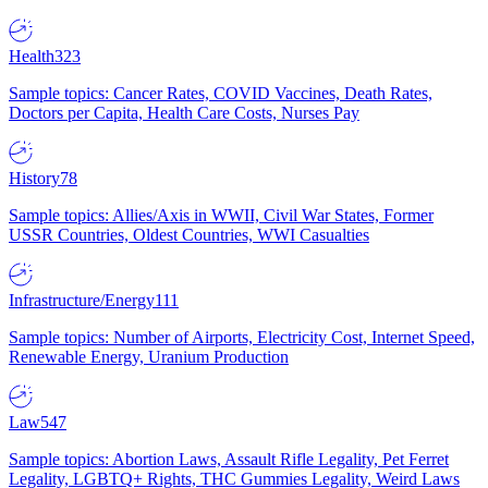
Health
323
Sample topics: Cancer Rates, COVID Vaccines, Death Rates,
Doctors per Capita, Health Care Costs, Nurses Pay
History
78
Sample topics: Allies/Axis in WWII, Civil War States, Former
USSR Countries, Oldest Countries, WWI Casualties
Infrastructure/Energy
111
Sample topics: Number of Airports, Electricity Cost, Internet Speed,
Renewable Energy, Uranium Production
Law
547
Sample topics: Abortion Laws, Assault Rifle Legality, Pet Ferret
Legality, LGBTQ+ Rights, THC Gummies Legality, Weird Laws