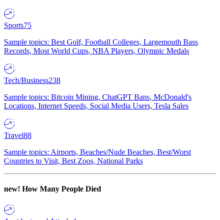
Sports
75
Sample topics: Best Golf, Football Colleges, Largemouth Bass
Records, Most World Cups, NBA Players, Olympic Medals
Tech/Business
238
Sample topics: Bitcoin Mining, ChatGPT Bans, McDonald's
Locations, Internet Speeds, Social Media Users, Tesla Sales
Travel
88
Sample topics: Airports, Beaches/Nude Beaches, Best/Worst
Countries to Visit, Best Zoos, National Parks
new!
How Many People Died