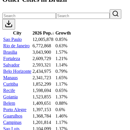
City
2026 Pop.
↓
Growth
Sao Paulo
12,005,878
0.85%
Rio de Janeiro
6,772,868
0.63%
Brasilia
3,043,900
1.57%
Fortaleza
2,609,729
1.21%
Salvador
2,593,321
1.14%
Belo Horizonte
2,434,975
0.79%
Manaus
2,341,723
1.65%
Curitiba
1,852,299
1.17%
Recife
1,598,694
0.65%
Goiania
1,523,855
1.37%
Belem
1,409,651
0.88%
Porto Alegre
1,397,153
0.6%
Guarulhos
1,368,784
1.46%
Campinas
1,201,814
1.17%
Sao Luis
1,104,099
1.37%