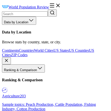
World Population Review
Data by Location
Data by Location
Browse stats by country, state, or city.
Continents
Countries
World Cities
US States
US Counties
US
Cities
ZIP Codes
Ranking & Comparison
Ranking & Comparison
Agriculture
203
Sample topics: Peach Production, Cattle Population, Fishing
Industry, Cotton Production