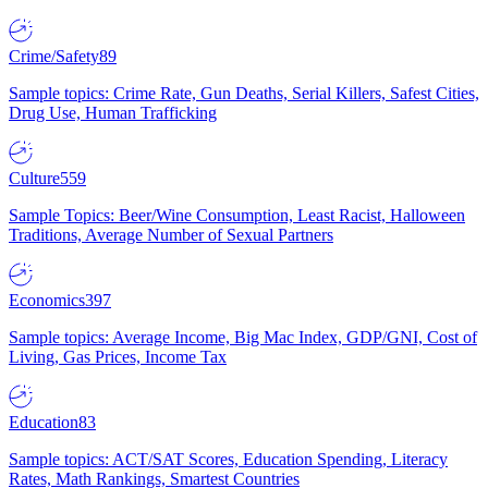
Crime/Safety
89
Sample topics: Crime Rate, Gun Deaths, Serial Killers, Safest Cities,
Drug Use, Human Trafficking
Culture
559
Sample Topics: Beer/Wine Consumption, Least Racist, Halloween
Traditions, Average Number of Sexual Partners
Economics
397
Sample topics: Average Income, Big Mac Index, GDP/GNI, Cost of
Living, Gas Prices, Income Tax
Education
83
Sample topics: ACT/SAT Scores, Education Spending, Literacy
Rates, Math Rankings, Smartest Countries