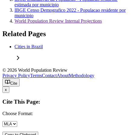
estimada por municipio
IBGE Censo Demografico 2022 - Populacao residente por
municipio
World Population Review Internal Projections
Related Pages
Cities in Brazil
© 2026 World Population Review
Privacy Policy
Terms
Contact
About
Methodology
Cite
x
Cite This Page:
Choose Format:
Copy to Clipboard