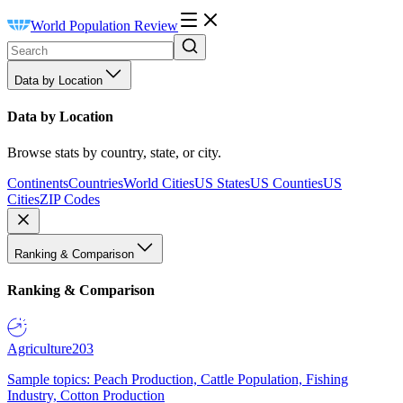
World Population Review
Data by Location
Data by Location
Browse stats by country, state, or city.
Continents
Countries
World Cities
US States
US Counties
US
Cities
ZIP Codes
Ranking & Comparison
Ranking & Comparison
Agriculture
203
Sample topics: Peach Production, Cattle Population, Fishing
Industry, Cotton Production