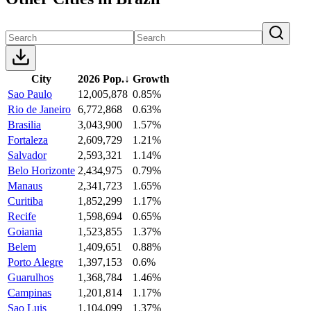
City
2026 Pop.
↓
Growth
Sao Paulo
12,005,878
0.85%
Rio de Janeiro
6,772,868
0.63%
Brasilia
3,043,900
1.57%
Fortaleza
2,609,729
1.21%
Salvador
2,593,321
1.14%
Belo Horizonte
2,434,975
0.79%
Manaus
2,341,723
1.65%
Curitiba
1,852,299
1.17%
Recife
1,598,694
0.65%
Goiania
1,523,855
1.37%
Belem
1,409,651
0.88%
Porto Alegre
1,397,153
0.6%
Guarulhos
1,368,784
1.46%
Campinas
1,201,814
1.17%
Sao Luis
1,104,099
1.37%