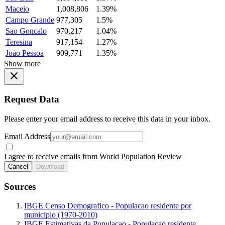
Maceio
1,008,806
1.39%
Campo Grande
977,305
1.5%
Sao Goncalo
970,217
1.04%
Teresina
917,154
1.27%
Joao Pessoa
909,771
1.35%
Show more
Request Data
Please enter your email address to receive this data in your inbox.
Email Address
I agree to receive emails from World Population Review
Cancel
Download
Sources
IBGE Censo Demografico - Populacao residente por
municipio (1970-2010)
IBGE Estimativas da Populacao - Populacao residente