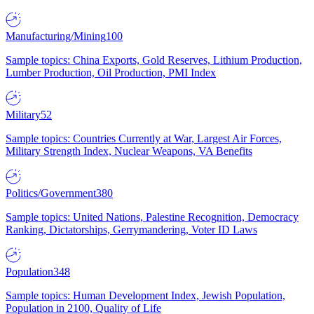
Manufacturing/Mining
100
Sample topics: China Exports, Gold Reserves, Lithium Production,
Lumber Production, Oil Production, PMI Index
Military
52
Sample topics: Countries Currently at War, Largest Air Forces,
Military Strength Index, Nuclear Weapons, VA Benefits
Politics/Government
380
Sample topics: United Nations, Palestine Recognition, Democracy
Ranking, Dictatorships, Gerrymandering, Voter ID Laws
Population
348
Sample topics: Human Development Index, Jewish Population,
Population in 2100, Quality of Life