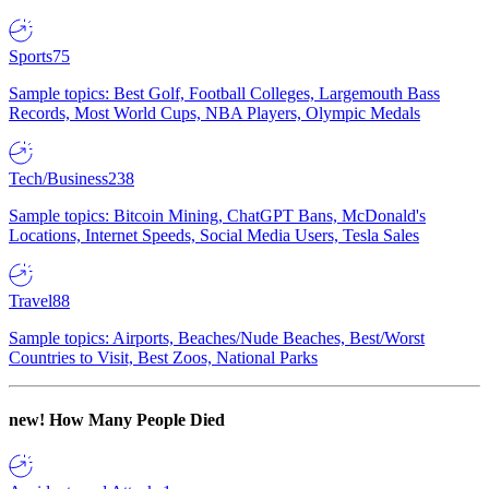
Sports
75
Sample topics: Best Golf, Football Colleges, Largemouth Bass
Records, Most World Cups, NBA Players, Olympic Medals
Tech/Business
238
Sample topics: Bitcoin Mining, ChatGPT Bans, McDonald's
Locations, Internet Speeds, Social Media Users, Tesla Sales
Travel
88
Sample topics: Airports, Beaches/Nude Beaches, Best/Worst
Countries to Visit, Best Zoos, National Parks
new!
How Many People Died