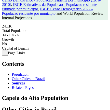
Censo Demografico - Populacao residente por municipio (1970-
2010)
,
IBGE Estimativas da Populacao - Populacao residente
estimada por municipio
,
IBGE Censo Demografico 2022 -
Populacao residente por municipio
and World Population Review
Internal Projections.
24.1K
Total Population
345
1.45%
Growth
No
Capital of Brazil?
Page Links
+
Contents
Population
Other Cities in Brazil
Sources
Related Pages
Capela do Alto Population
Other Cities in Brazil