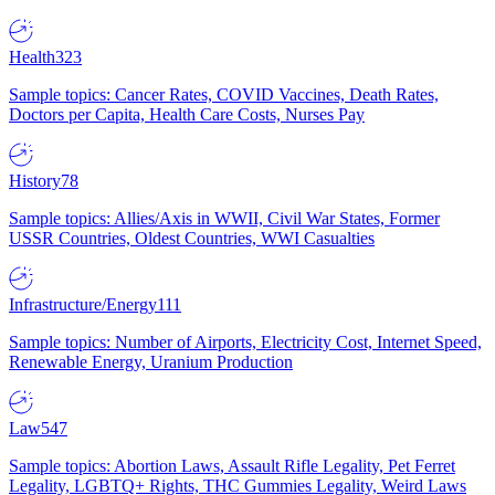
Health
323
Sample topics: Cancer Rates, COVID Vaccines, Death Rates,
Doctors per Capita, Health Care Costs, Nurses Pay
History
78
Sample topics: Allies/Axis in WWII, Civil War States, Former
USSR Countries, Oldest Countries, WWI Casualties
Infrastructure/Energy
111
Sample topics: Number of Airports, Electricity Cost, Internet Speed,
Renewable Energy, Uranium Production
Law
547
Sample topics: Abortion Laws, Assault Rifle Legality, Pet Ferret
Legality, LGBTQ+ Rights, THC Gummies Legality, Weird Laws