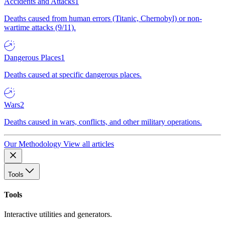
Accidents and Attacks
1
Deaths caused from human errors (Titanic, Chernobyl) or non-
wartime attacks (9/11).
Dangerous Places
1
Deaths caused at specific dangerous places.
Wars
2
Deaths caused in wars, conflicts, and other military operations.
Our Methodology
View all articles
Tools
Tools
Interactive utilities and generators.