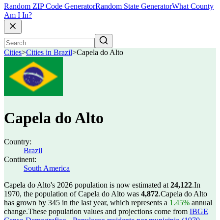
Random ZIP Code Generator
Random State Generator
What County
Am I In?
Cities
>
Cities in Brazil
>
Capela do Alto
Capela do Alto
Country:
Brazil
Continent:
South America
Capela do Alto's 2026 population is now estimated at
24,122
.
In
1970, the population of Capela do Alto was
4,872
.
Capela do Alto
has grown by 345 in the last year, which represents a
1.45%
annual
change.
These population values and projections come from
IBGE