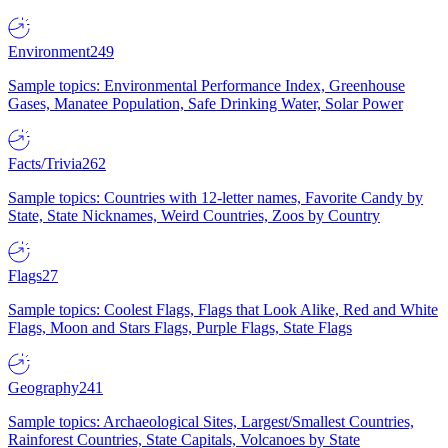
Environment
249
Sample topics: Environmental Performance Index, Greenhouse
Gases, Manatee Population, Safe Drinking Water, Solar Power
Facts/Trivia
262
Sample topics: Countries with 12-letter names, Favorite Candy by
State, State Nicknames, Weird Countries, Zoos by Country
Flags
27
Sample topics: Coolest Flags, Flags that Look Alike, Red and White
Flags, Moon and Stars Flags, Purple Flags, State Flags
Geography
241
Sample topics: Archaeological Sites, Largest/Smallest Countries,
Rainforest Countries, State Capitals, Volcanoes by State