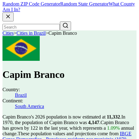
Random ZIP Code Generator
Random State Generator
What County
Am I In?
Cities
>
Cities in Brazil
>
Capim Branco
Capim Branco
Country:
Brazil
Continent:
South America
Capim Branco's 2026 population is now estimated at
11,332
.
In
1970, the population of Capim Branco was
4,147
.
Capim Branco
has grown by 122 in the last year, which represents a
1.09%
annual
change.
These population values and projections come from
IBGE