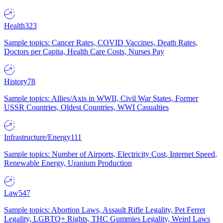
Health
323
Sample topics: Cancer Rates, COVID Vaccines, Death Rates,
Doctors per Capita, Health Care Costs, Nurses Pay
History
78
Sample topics: Allies/Axis in WWII, Civil War States, Former
USSR Countries, Oldest Countries, WWI Casualties
Infrastructure/Energy
111
Sample topics: Number of Airports, Electricity Cost, Internet Speed,
Renewable Energy, Uranium Production
Law
547
Sample topics: Abortion Laws, Assault Rifle Legality, Pet Ferret
Legality, LGBTQ+ Rights, THC Gummies Legality, Weird Laws