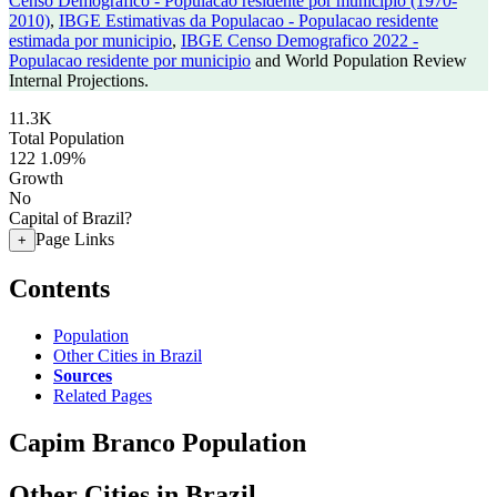
Censo Demografico - Populacao residente por municipio (1970-
2010)
,
IBGE Estimativas da Populacao - Populacao residente
estimada por municipio
,
IBGE Censo Demografico 2022 -
Populacao residente por municipio
and World Population Review
Internal Projections.
11.3K
Total Population
122
1.09%
Growth
No
Capital of Brazil?
Page Links
+
Contents
Population
Other Cities in Brazil
Sources
Related Pages
Capim Branco Population
Other Cities in Brazil