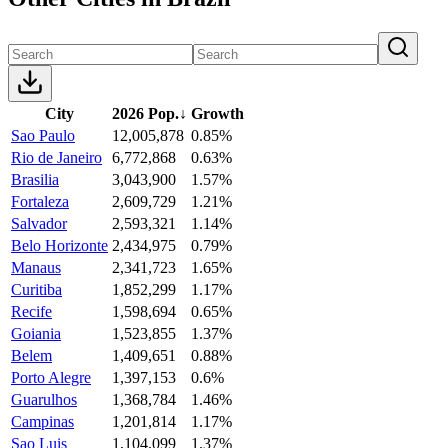
City
2026 Pop.
↓
Growth
Sao Paulo
12,005,878
0.85%
Rio de Janeiro
6,772,868
0.63%
Brasilia
3,043,900
1.57%
Fortaleza
2,609,729
1.21%
Salvador
2,593,321
1.14%
Belo Horizonte
2,434,975
0.79%
Manaus
2,341,723
1.65%
Curitiba
1,852,299
1.17%
Recife
1,598,694
0.65%
Goiania
1,523,855
1.37%
Belem
1,409,651
0.88%
Porto Alegre
1,397,153
0.6%
Guarulhos
1,368,784
1.46%
Campinas
1,201,814
1.17%
Sao Luis
1,104,099
1.37%