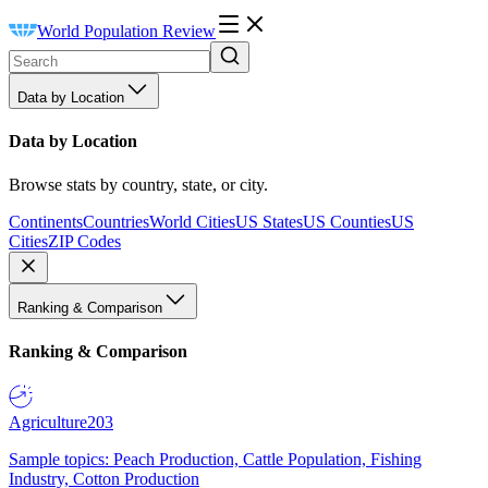
World Population Review
Data by Location
Data by Location
Browse stats by country, state, or city.
Continents
Countries
World Cities
US States
US Counties
US
Cities
ZIP Codes
Ranking & Comparison
Ranking & Comparison
Agriculture
203
Sample topics: Peach Production, Cattle Population, Fishing
Industry, Cotton Production