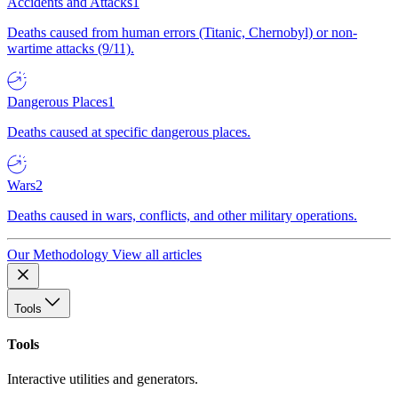
Accidents and Attacks
1
Deaths caused from human errors (Titanic, Chernobyl) or non-
wartime attacks (9/11).
Dangerous Places
1
Deaths caused at specific dangerous places.
Wars
2
Deaths caused in wars, conflicts, and other military operations.
Our Methodology
View all articles
Tools
Tools
Interactive utilities and generators.