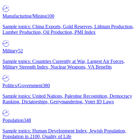
Manufacturing/Mining
100
Sample topics: China Exports, Gold Reserves, Lithium Production,
Lumber Production, Oil Production, PMI Index
Military
52
Sample topics: Countries Currently at War, Largest Air Forces,
Military Strength Index, Nuclear Weapons, VA Benefits
Politics/Government
380
Sample topics: United Nations, Palestine Recognition, Democracy
Ranking, Dictatorships, Gerrymandering, Voter ID Laws
Population
348
Sample topics: Human Development Index, Jewish Population,
Population in 2100, Quality of Life