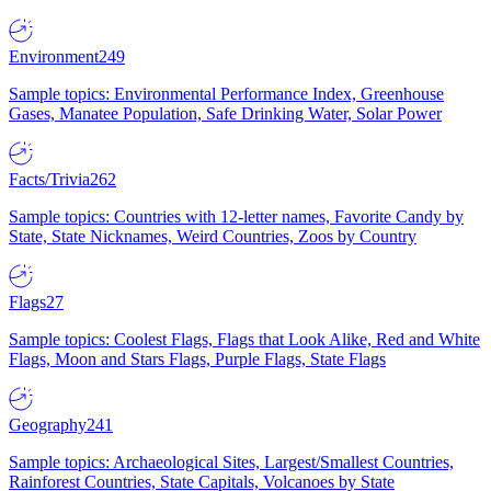
Environment
249
Sample topics: Environmental Performance Index, Greenhouse
Gases, Manatee Population, Safe Drinking Water, Solar Power
Facts/Trivia
262
Sample topics: Countries with 12-letter names, Favorite Candy by
State, State Nicknames, Weird Countries, Zoos by Country
Flags
27
Sample topics: Coolest Flags, Flags that Look Alike, Red and White
Flags, Moon and Stars Flags, Purple Flags, State Flags
Geography
241
Sample topics: Archaeological Sites, Largest/Smallest Countries,
Rainforest Countries, State Capitals, Volcanoes by State