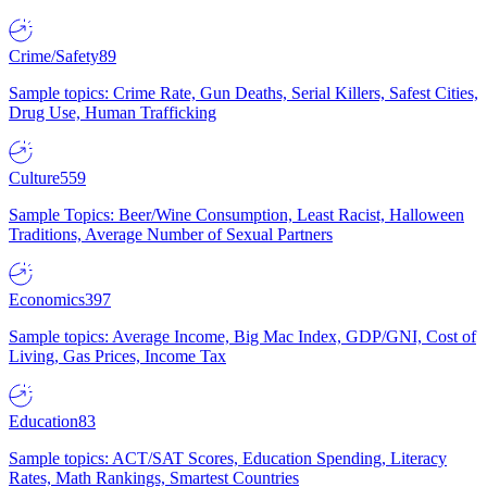
Crime/Safety
89
Sample topics: Crime Rate, Gun Deaths, Serial Killers, Safest Cities,
Drug Use, Human Trafficking
Culture
559
Sample Topics: Beer/Wine Consumption, Least Racist, Halloween
Traditions, Average Number of Sexual Partners
Economics
397
Sample topics: Average Income, Big Mac Index, GDP/GNI, Cost of
Living, Gas Prices, Income Tax
Education
83
Sample topics: ACT/SAT Scores, Education Spending, Literacy
Rates, Math Rankings, Smartest Countries