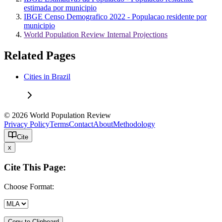
estimada por municipio
IBGE Censo Demografico 2022 - Populacao residente por
municipio
World Population Review Internal Projections
Related Pages
Cities in Brazil
© 2026 World Population Review
Privacy Policy
Terms
Contact
About
Methodology
Cite
x
Cite This Page:
Choose Format:
Copy to Clipboard