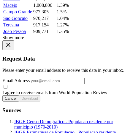
Maceio
1,008,806
1.39%
Campo Grande
977,305
1.5%
Sao Goncalo
970,217
1.04%
Teresina
917,154
1.27%
Joao Pessoa
909,771
1.35%
Show more
Request Data
Please enter your email address to receive this data in your inbox.
Email Address
I agree to receive emails from World Population Review
Cancel
Download
Sources
IBGE Censo Demografico - Populacao residente por
municipio (1970-2010)
IBGE Estimativas da Populacao - Populacao residente