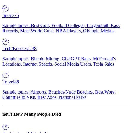
Sports
75
Sample topics: Best Golf, Football Colleges, Largemouth Bass
Records, Most World Cups, NBA Players, Olympic Medals
Tech/Business
238
Sample topics: Bitcoin Mining, ChatGPT Bans, McDonald's
Locations, Internet Speeds, Social Media Users, Tesla Sales
Travel
88
Sample topics: Airports, Beaches/Nude Beaches, Best/Worst
Countries to Visit, Best Zoos, National Parks
new!
How Many People Died