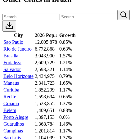
City
2026 Pop.
↓
Growth
Sao Paulo
12,005,878
0.85%
Rio de Janeiro
6,772,868
0.63%
Brasilia
3,043,900
1.57%
Fortaleza
2,609,729
1.21%
Salvador
2,593,321
1.14%
Belo Horizonte
2,434,975
0.79%
Manaus
2,341,723
1.65%
Curitiba
1,852,299
1.17%
Recife
1,598,694
0.65%
Goiania
1,523,855
1.37%
Belem
1,409,651
0.88%
Porto Alegre
1,397,153
0.6%
Guarulhos
1,368,784
1.46%
Campinas
1,201,814
1.17%
Sao Luis
1,104,099
1.37%