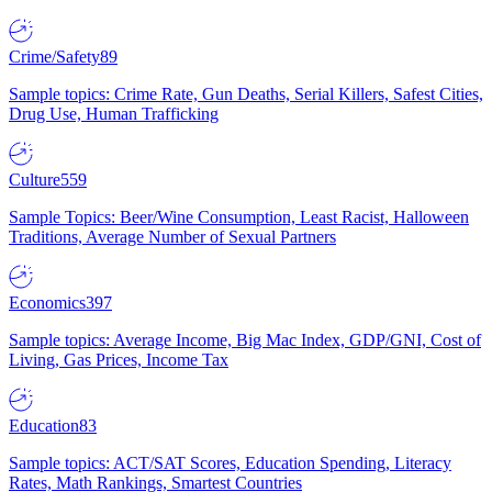
Crime/Safety
89
Sample topics: Crime Rate, Gun Deaths, Serial Killers, Safest Cities,
Drug Use, Human Trafficking
Culture
559
Sample Topics: Beer/Wine Consumption, Least Racist, Halloween
Traditions, Average Number of Sexual Partners
Economics
397
Sample topics: Average Income, Big Mac Index, GDP/GNI, Cost of
Living, Gas Prices, Income Tax
Education
83
Sample topics: ACT/SAT Scores, Education Spending, Literacy
Rates, Math Rankings, Smartest Countries