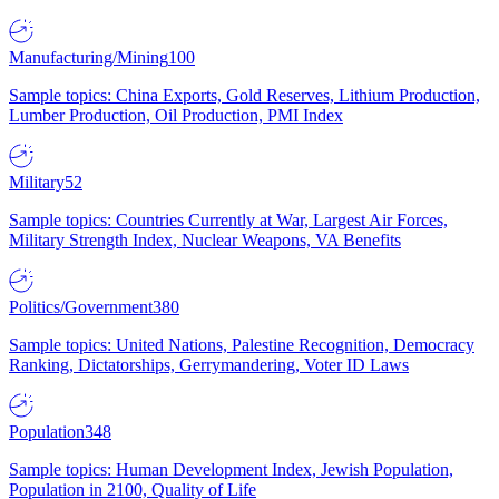
Manufacturing/Mining
100
Sample topics: China Exports, Gold Reserves, Lithium Production,
Lumber Production, Oil Production, PMI Index
Military
52
Sample topics: Countries Currently at War, Largest Air Forces,
Military Strength Index, Nuclear Weapons, VA Benefits
Politics/Government
380
Sample topics: United Nations, Palestine Recognition, Democracy
Ranking, Dictatorships, Gerrymandering, Voter ID Laws
Population
348
Sample topics: Human Development Index, Jewish Population,
Population in 2100, Quality of Life