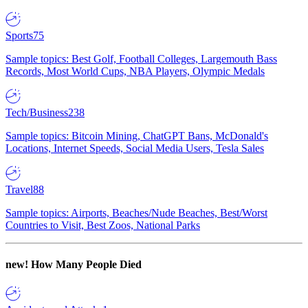
Sports
75
Sample topics: Best Golf, Football Colleges, Largemouth Bass
Records, Most World Cups, NBA Players, Olympic Medals
Tech/Business
238
Sample topics: Bitcoin Mining, ChatGPT Bans, McDonald's
Locations, Internet Speeds, Social Media Users, Tesla Sales
Travel
88
Sample topics: Airports, Beaches/Nude Beaches, Best/Worst
Countries to Visit, Best Zoos, National Parks
new!
How Many People Died