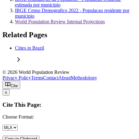
estimada por municipio
IBGE Censo Demografico 2022 - Populacao residente por
municipio
World Population Review Internal Projections
Related Pages
Cities in Brazil
© 2026 World Population Review
Privacy Policy
Terms
Contact
About
Methodology
Cite
x
Cite This Page:
Choose Format:
Copy to Clipboard