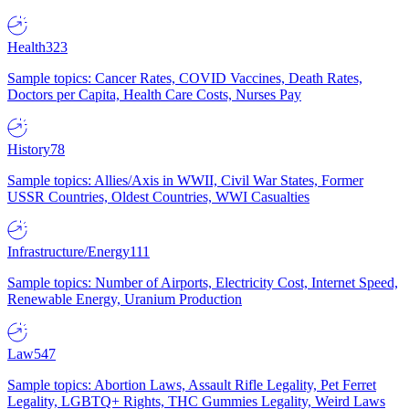
Health
323
Sample topics: Cancer Rates, COVID Vaccines, Death Rates,
Doctors per Capita, Health Care Costs, Nurses Pay
History
78
Sample topics: Allies/Axis in WWII, Civil War States, Former
USSR Countries, Oldest Countries, WWI Casualties
Infrastructure/Energy
111
Sample topics: Number of Airports, Electricity Cost, Internet Speed,
Renewable Energy, Uranium Production
Law
547
Sample topics: Abortion Laws, Assault Rifle Legality, Pet Ferret
Legality, LGBTQ+ Rights, THC Gummies Legality, Weird Laws