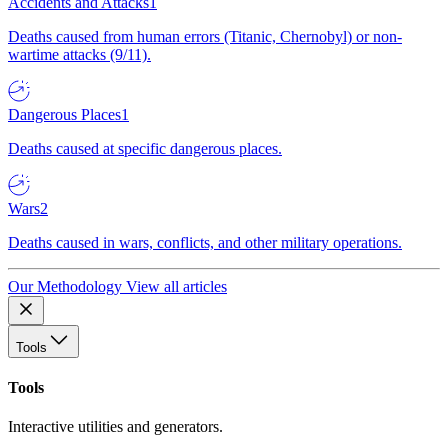
Accidents and Attacks
1
Deaths caused from human errors (Titanic, Chernobyl) or non-
wartime attacks (9/11).
Dangerous Places
1
Deaths caused at specific dangerous places.
Wars
2
Deaths caused in wars, conflicts, and other military operations.
Our Methodology
View all articles
Tools
Tools
Interactive utilities and generators.