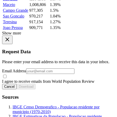
Maceio
1,008,806
1.39%
Campo Grande
977,305
1.5%
Sao Goncalo
970,217
1.04%
Teresina
917,154
1.27%
Joao Pessoa
909,771
1.35%
Show more
Request Data
Please enter your email address to receive this data in your inbox.
Email Address
I agree to receive emails from World Population Review
Cancel
Download
Sources
IBGE Censo Demografico - Populacao residente por
municipio (1970-2010)
IBGE Estimativas da Populacao - Populacao residente