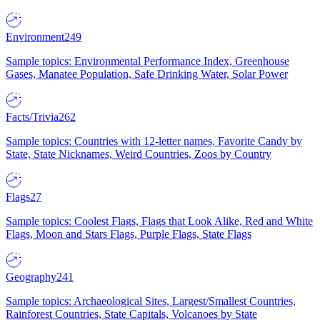
Environment
249
Sample topics: Environmental Performance Index, Greenhouse
Gases, Manatee Population, Safe Drinking Water, Solar Power
Facts/Trivia
262
Sample topics: Countries with 12-letter names, Favorite Candy by
State, State Nicknames, Weird Countries, Zoos by Country
Flags
27
Sample topics: Coolest Flags, Flags that Look Alike, Red and White
Flags, Moon and Stars Flags, Purple Flags, State Flags
Geography
241
Sample topics: Archaeological Sites, Largest/Smallest Countries,
Rainforest Countries, State Capitals, Volcanoes by State