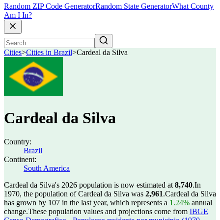
Random ZIP Code Generator
Random State Generator
What County
Am I In?
Cities
>
Cities in Brazil
>
Cardeal da Silva
Cardeal da Silva
Country:
Brazil
Continent:
South America
Cardeal da Silva's 2026 population is now estimated at
8,740
.
In
1970, the population of Cardeal da Silva was
2,961
.
Cardeal da Silva
has grown by 107 in the last year, which represents a
1.24%
annual
change.
These population values and projections come from
IBGE