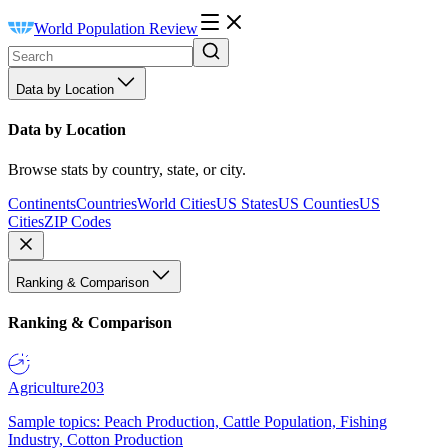
World Population Review
Data by Location
Data by Location
Browse stats by country, state, or city.
Continents
Countries
World Cities
US States
US Counties
US
Cities
ZIP Codes
Ranking & Comparison
Ranking & Comparison
Agriculture
203
Sample topics: Peach Production, Cattle Population, Fishing
Industry, Cotton Production