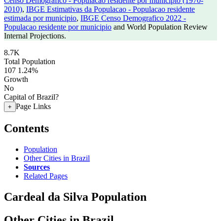
Censo Demografico - Populacao residente por municipio (1970-
2010)
,
IBGE Estimativas da Populacao - Populacao residente
estimada por municipio
,
IBGE Censo Demografico 2022 -
Populacao residente por municipio
and World Population Review
Internal Projections.
8.7K
Total Population
107
1.24%
Growth
No
Capital of Brazil?
Page Links
+
Contents
Population
Other Cities in Brazil
Sources
Related Pages
Cardeal da Silva Population
Other Cities in Brazil