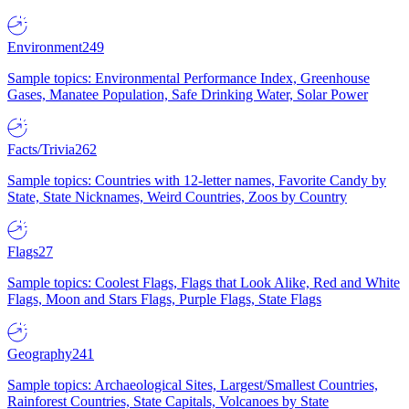
Environment
249
Sample topics: Environmental Performance Index, Greenhouse
Gases, Manatee Population, Safe Drinking Water, Solar Power
Facts/Trivia
262
Sample topics: Countries with 12-letter names, Favorite Candy by
State, State Nicknames, Weird Countries, Zoos by Country
Flags
27
Sample topics: Coolest Flags, Flags that Look Alike, Red and White
Flags, Moon and Stars Flags, Purple Flags, State Flags
Geography
241
Sample topics: Archaeological Sites, Largest/Smallest Countries,
Rainforest Countries, State Capitals, Volcanoes by State