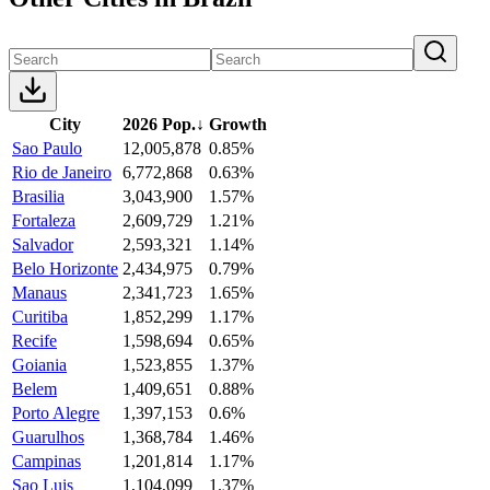
City
2026 Pop.
↓
Growth
Sao Paulo
12,005,878
0.85%
Rio de Janeiro
6,772,868
0.63%
Brasilia
3,043,900
1.57%
Fortaleza
2,609,729
1.21%
Salvador
2,593,321
1.14%
Belo Horizonte
2,434,975
0.79%
Manaus
2,341,723
1.65%
Curitiba
1,852,299
1.17%
Recife
1,598,694
0.65%
Goiania
1,523,855
1.37%
Belem
1,409,651
0.88%
Porto Alegre
1,397,153
0.6%
Guarulhos
1,368,784
1.46%
Campinas
1,201,814
1.17%
Sao Luis
1,104,099
1.37%