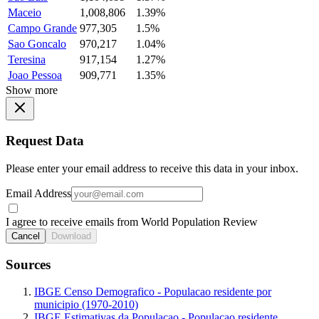
Maceio
1,008,806
1.39%
Campo Grande
977,305
1.5%
Sao Goncalo
970,217
1.04%
Teresina
917,154
1.27%
Joao Pessoa
909,771
1.35%
Show more
Request Data
Please enter your email address to receive this data in your inbox.
Email Address
I agree to receive emails from World Population Review
Cancel
Download
Sources
IBGE Censo Demografico - Populacao residente por
municipio (1970-2010)
IBGE Estimativas da Populacao - Populacao residente