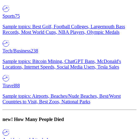
Sports
75
Sample topics: Best Golf, Football Colleges, Largemouth Bass
Records, Most World Cups, NBA Players, Olympic Medals
Tech/Business
238
Sample topics: Bitcoin Mining, ChatGPT Bans, McDonald's
Locations, Internet Speeds, Social Media Users, Tesla Sales
Travel
88
Sample topics: Airports, Beaches/Nude Beaches, Best/Worst
Countries to Visit, Best Zoos, National Parks
new!
How Many People Died