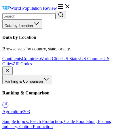
World Population Review
Data by Location
Data by Location
Browse stats by country, state, or city.
Continents
Countries
World Cities
US States
US Counties
US
Cities
ZIP Codes
Ranking & Comparison
Ranking & Comparison
Agriculture
203
Sample topics: Peach Production, Cattle Population, Fishing
Industry, Cotton Production