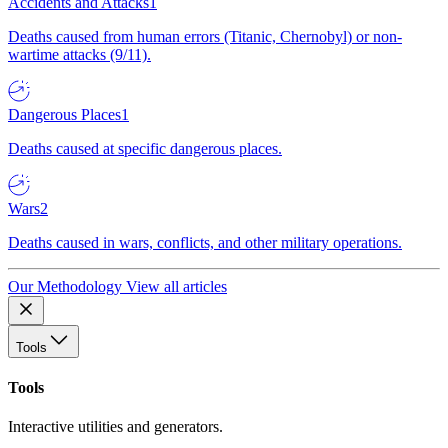
Accidents and Attacks
1
Deaths caused from human errors (Titanic, Chernobyl) or non-
wartime attacks (9/11).
Dangerous Places
1
Deaths caused at specific dangerous places.
Wars
2
Deaths caused in wars, conflicts, and other military operations.
Our Methodology
View all articles
Tools
Tools
Interactive utilities and generators.