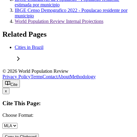
estimada por municipio
IBGE Censo Demografico 2022 - Populacao residente por
municipio
World Population Review Internal Projections
Related Pages
Cities in Brazil
© 2026 World Population Review
Privacy Policy
Terms
Contact
About
Methodology
Cite
x
Cite This Page:
Choose Format:
Copy to Clipboard