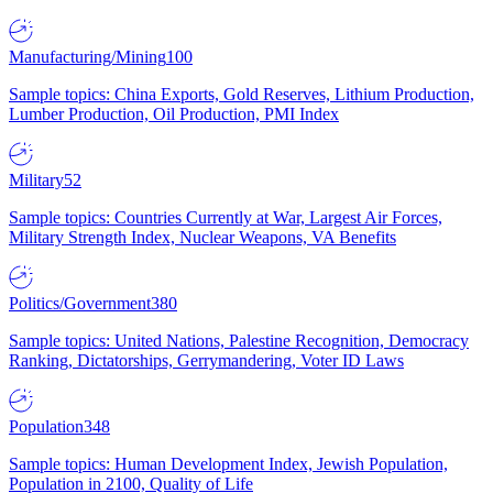
Manufacturing/Mining
100
Sample topics: China Exports, Gold Reserves, Lithium Production,
Lumber Production, Oil Production, PMI Index
Military
52
Sample topics: Countries Currently at War, Largest Air Forces,
Military Strength Index, Nuclear Weapons, VA Benefits
Politics/Government
380
Sample topics: United Nations, Palestine Recognition, Democracy
Ranking, Dictatorships, Gerrymandering, Voter ID Laws
Population
348
Sample topics: Human Development Index, Jewish Population,
Population in 2100, Quality of Life