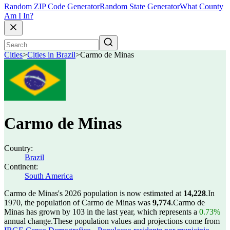
Random ZIP Code Generator
Random State Generator
What County
Am I In?
Cities
>
Cities in Brazil
>
Carmo de Minas
Carmo de Minas
Country:
Brazil
Continent:
South America
Carmo de Minas's 2026 population is now estimated at
14,228
.
In
1970, the population of Carmo de Minas was
9,774
.
Carmo de
Minas has grown by 103 in the last year, which represents a
0.73%
annual change.
These population values and projections come from