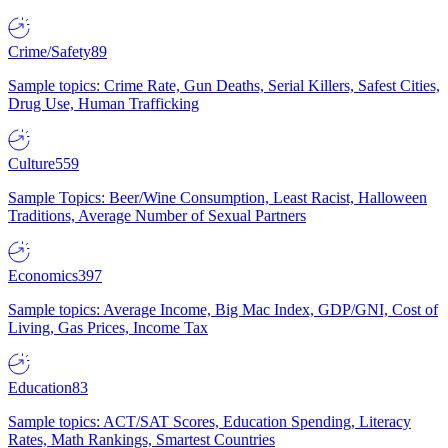
Crime/Safety
89
Sample topics: Crime Rate, Gun Deaths, Serial Killers, Safest Cities,
Drug Use, Human Trafficking
Culture
559
Sample Topics: Beer/Wine Consumption, Least Racist, Halloween
Traditions, Average Number of Sexual Partners
Economics
397
Sample topics: Average Income, Big Mac Index, GDP/GNI, Cost of
Living, Gas Prices, Income Tax
Education
83
Sample topics: ACT/SAT Scores, Education Spending, Literacy
Rates, Math Rankings, Smartest Countries