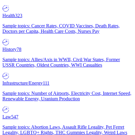
Health
323
Sample topics: Cancer Rates, COVID Vaccines, Death Rates,
Doctors per Capita, Health Care Costs, Nurses Pay
History
78
Sample topics: Allies/Axis in WWII, Civil War States, Former
USSR Countries, Oldest Countries, WWI Casualties
Infrastructure/Energy
111
Sample topics: Number of Airports, Electricity Cost, Internet Speed,
Renewable Energy, Uranium Production
Law
547
Sample topics: Abortion Laws, Assault Rifle Legality, Pet Ferret
Legality, LGBTQ+ Rights, THC Gummies Legality, Weird Laws