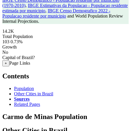
IBGE Censo Demografico - Populacao residente por municipio
(1970-2010)
,
IBGE Estimativas da Populacao - Populacao residente
estimada por municipio
,
IBGE Censo Demografico 2022 -
Populacao residente por municipio
and World Population Review
Internal Projections.
14.2K
Total Population
103
0.73%
Growth
No
Capital of Brazil?
Page Links
+
Contents
Population
Other Cities in Brazil
Sources
Related Pages
Carmo de Minas Population
Other Cities in Brazil