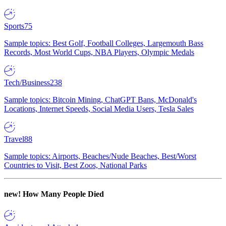
Sports
75
Sample topics: Best Golf, Football Colleges, Largemouth Bass
Records, Most World Cups, NBA Players, Olympic Medals
Tech/Business
238
Sample topics: Bitcoin Mining, ChatGPT Bans, McDonald's
Locations, Internet Speeds, Social Media Users, Tesla Sales
Travel
88
Sample topics: Airports, Beaches/Nude Beaches, Best/Worst
Countries to Visit, Best Zoos, National Parks
new!
How Many People Died