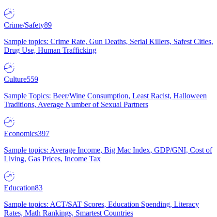
Crime/Safety
89
Sample topics: Crime Rate, Gun Deaths, Serial Killers, Safest Cities,
Drug Use, Human Trafficking
Culture
559
Sample Topics: Beer/Wine Consumption, Least Racist, Halloween
Traditions, Average Number of Sexual Partners
Economics
397
Sample topics: Average Income, Big Mac Index, GDP/GNI, Cost of
Living, Gas Prices, Income Tax
Education
83
Sample topics: ACT/SAT Scores, Education Spending, Literacy
Rates, Math Rankings, Smartest Countries