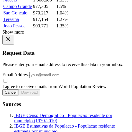
Campo Grande
977,305
1.5%
Sao Goncalo
970,217
1.04%
Teresina
917,154
1.27%
Joao Pessoa
909,771
1.35%
Show more
Request Data
Please enter your email address to receive this data in your inbox.
Email Address
I agree to receive emails from World Population Review
Cancel
Download
Sources
IBGE Censo Demografico - Populacao residente por
municipio (1970-2010)
IBGE Estimativas da Populacao - Populacao residente
estimada por municipio