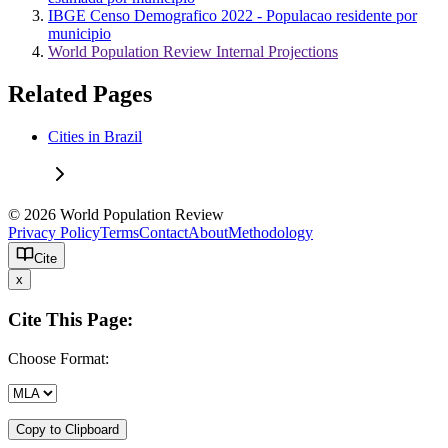
IBGE Censo Demografico 2022 - Populacao residente por
municipio
World Population Review Internal Projections
Related Pages
Cities in Brazil
© 2026 World Population Review
Privacy Policy
Terms
Contact
About
Methodology
Cite
x
Cite This Page:
Choose Format:
Copy to Clipboard