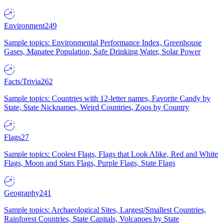
Environment
249
Sample topics: Environmental Performance Index, Greenhouse
Gases, Manatee Population, Safe Drinking Water, Solar Power
Facts/Trivia
262
Sample topics: Countries with 12-letter names, Favorite Candy by
State, State Nicknames, Weird Countries, Zoos by Country
Flags
27
Sample topics: Coolest Flags, Flags that Look Alike, Red and White
Flags, Moon and Stars Flags, Purple Flags, State Flags
Geography
241
Sample topics: Archaeological Sites, Largest/Smallest Countries,
Rainforest Countries, State Capitals, Volcanoes by State