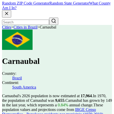
Random ZIP Code Generator
Random State Generator
What County
Am I In?
Cities
>
Cities in Brazil
>
Carnaubal
Carnaubal
Country:
Brazil
Continent:
South America
Carnaubal's 2026 population is now estimated at
17,964
.
In 1970,
the population of Carnaubal was
9,655
.
Carnaubal has grown by 149
in the last year, which represents a
0.84%
annual change.
These
population values and projections come from
IBGE Censo