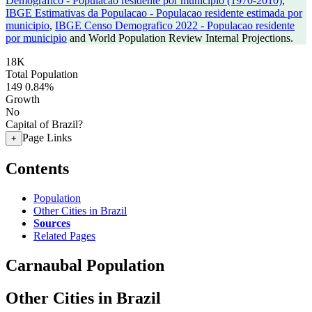
Demografico - Populacao residente por municipio (1970-2010)
,
IBGE Estimativas da Populacao - Populacao residente estimada por
municipio
,
IBGE Censo Demografico 2022 - Populacao residente
por municipio
and World Population Review Internal Projections.
18K
Total Population
149
0.84%
Growth
No
Capital of Brazil?
Page Links
+
Contents
Population
Other Cities in Brazil
Sources
Related Pages
Carnaubal Population
Other Cities in Brazil