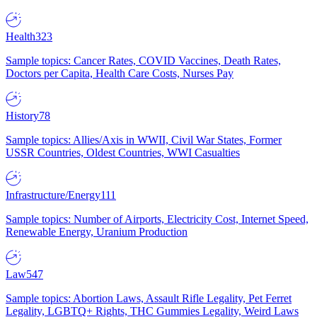
Health
323
Sample topics: Cancer Rates, COVID Vaccines, Death Rates,
Doctors per Capita, Health Care Costs, Nurses Pay
History
78
Sample topics: Allies/Axis in WWII, Civil War States, Former
USSR Countries, Oldest Countries, WWI Casualties
Infrastructure/Energy
111
Sample topics: Number of Airports, Electricity Cost, Internet Speed,
Renewable Energy, Uranium Production
Law
547
Sample topics: Abortion Laws, Assault Rifle Legality, Pet Ferret
Legality, LGBTQ+ Rights, THC Gummies Legality, Weird Laws