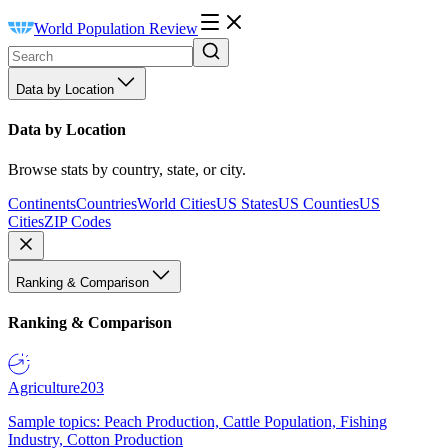
World Population Review
Data by Location
Data by Location
Browse stats by country, state, or city.
Continents
Countries
World Cities
US States
US Counties
US
Cities
ZIP Codes
Ranking & Comparison
Ranking & Comparison
Agriculture
203
Sample topics: Peach Production, Cattle Population, Fishing
Industry, Cotton Production