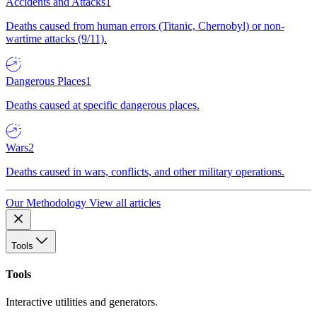
Accidents and Attacks
1
Deaths caused from human errors (Titanic, Chernobyl) or non-
wartime attacks (9/11).
Dangerous Places
1
Deaths caused at specific dangerous places.
Wars
2
Deaths caused in wars, conflicts, and other military operations.
Our Methodology
View all articles
Tools
Tools
Interactive utilities and generators.