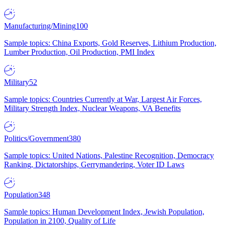
Manufacturing/Mining
100
Sample topics: China Exports, Gold Reserves, Lithium Production,
Lumber Production, Oil Production, PMI Index
Military
52
Sample topics: Countries Currently at War, Largest Air Forces,
Military Strength Index, Nuclear Weapons, VA Benefits
Politics/Government
380
Sample topics: United Nations, Palestine Recognition, Democracy
Ranking, Dictatorships, Gerrymandering, Voter ID Laws
Population
348
Sample topics: Human Development Index, Jewish Population,
Population in 2100, Quality of Life