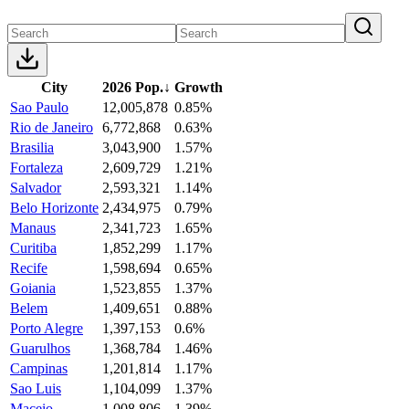
City
2026 Pop.
↓
Growth
Sao Paulo
12,005,878
0.85%
Rio de Janeiro
6,772,868
0.63%
Brasilia
3,043,900
1.57%
Fortaleza
2,609,729
1.21%
Salvador
2,593,321
1.14%
Belo Horizonte
2,434,975
0.79%
Manaus
2,341,723
1.65%
Curitiba
1,852,299
1.17%
Recife
1,598,694
0.65%
Goiania
1,523,855
1.37%
Belem
1,409,651
0.88%
Porto Alegre
1,397,153
0.6%
Guarulhos
1,368,784
1.46%
Campinas
1,201,814
1.17%
Sao Luis
1,104,099
1.37%
Maceio
1,008,806
1.39%