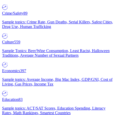
Crime/Safety
89
Sample topics: Crime Rate, Gun Deaths, Serial Killers, Safest Cities,
Drug Use, Human Trafficking
Culture
559
Sample Topics: Beer/Wine Consumption, Least Racist, Halloween
Traditions, Average Number of Sexual Partners
Economics
397
Sample topics: Average Income, Big Mac Index, GDP/GNI, Cost of
Living, Gas Prices, Income Tax
Education
83
Sample topics: ACT/SAT Scores, Education Spending, Literacy
Rates, Math Rankings, Smartest Countries