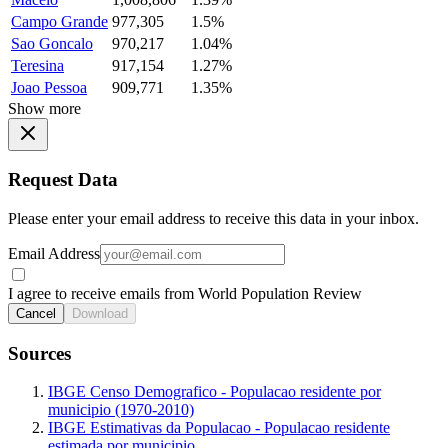
Campo Grande
977,305
1.5%
Sao Goncalo
970,217
1.04%
Teresina
917,154
1.27%
Joao Pessoa
909,771
1.35%
Show more
Request Data
Please enter your email address to receive this data in your inbox.
Email Address
I agree to receive emails from World Population Review
Cancel
Download
Sources
IBGE Censo Demografico - Populacao residente por
municipio (1970-2010)
IBGE Estimativas da Populacao - Populacao residente
estimada por municipio