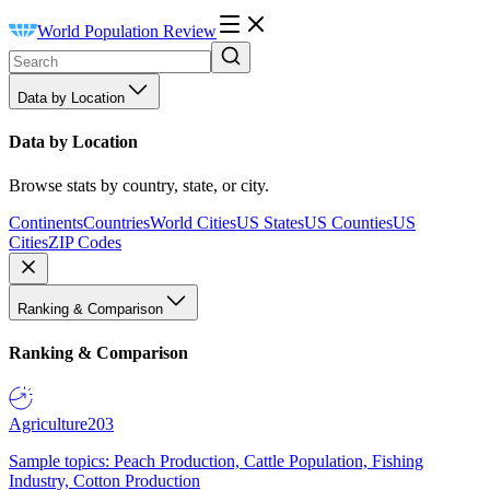
World Population Review
Data by Location
Data by Location
Browse stats by country, state, or city.
Continents
Countries
World Cities
US States
US Counties
US
Cities
ZIP Codes
Ranking & Comparison
Ranking & Comparison
Agriculture
203
Sample topics: Peach Production, Cattle Population, Fishing
Industry, Cotton Production