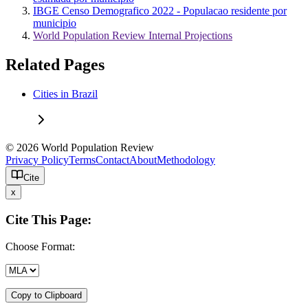
IBGE Censo Demografico 2022 - Populacao residente por
municipio
World Population Review Internal Projections
Related Pages
Cities in Brazil
© 2026 World Population Review
Privacy Policy
Terms
Contact
About
Methodology
Cite
x
Cite This Page:
Choose Format:
Copy to Clipboard