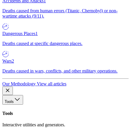
Accidents and Attacks
1
Deaths caused from human errors (Titanic, Chernobyl) or non-
wartime attacks (9/11).
Dangerous Places
1
Deaths caused at specific dangerous places.
Wars
2
Deaths caused in wars, conflicts, and other military operations.
Our Methodology
View all articles
Tools
Tools
Interactive utilities and generators.