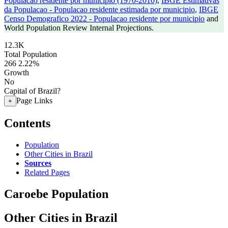
Populacao residente por municipio (1970-2010)
,
IBGE Estimativas
da Populacao - Populacao residente estimada por municipio
,
IBGE
Censo Demografico 2022 - Populacao residente por municipio
and
World Population Review Internal Projections.
12.3K
Total Population
266
2.22%
Growth
No
Capital of Brazil?
Page Links
+
Contents
Population
Other Cities in Brazil
Sources
Related Pages
Caroebe Population
Other Cities in Brazil