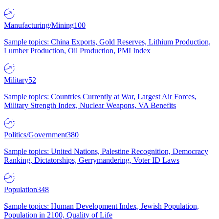
Manufacturing/Mining
100
Sample topics: China Exports, Gold Reserves, Lithium Production,
Lumber Production, Oil Production, PMI Index
Military
52
Sample topics: Countries Currently at War, Largest Air Forces,
Military Strength Index, Nuclear Weapons, VA Benefits
Politics/Government
380
Sample topics: United Nations, Palestine Recognition, Democracy
Ranking, Dictatorships, Gerrymandering, Voter ID Laws
Population
348
Sample topics: Human Development Index, Jewish Population,
Population in 2100, Quality of Life