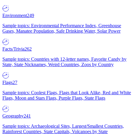
Environment
249
Sample topics: Environmental Performance Index, Greenhouse
Gases, Manatee Population, Safe Drinking Water, Solar Power
Facts/Trivia
262
Sample topics: Countries with 12-letter names, Favorite Candy by
State, State Nicknames, Weird Countries, Zoos by Country
Flags
27
Sample topics: Coolest Flags, Flags that Look Alike, Red and White
Flags, Moon and Stars Flags, Purple Flags, State Flags
Geography
241
Sample topics: Archaeological Sites, Largest/Smallest Countries,
Rainforest Countries, State Capitals, Volcanoes by State