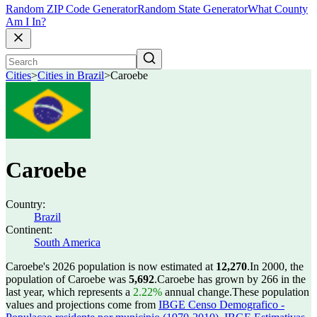
Random ZIP Code Generator
Random State Generator
What County
Am I In?
Cities
>
Cities in Brazil
>
Caroebe
Caroebe
Country:
Brazil
Continent:
South America
Caroebe's 2026 population is now estimated at
12,270
.
In 2000, the
population of Caroebe was
5,692
.
Caroebe has grown by 266 in the
last year, which represents a
2.22%
annual change.
These population
values and projections come from
IBGE Censo Demografico -