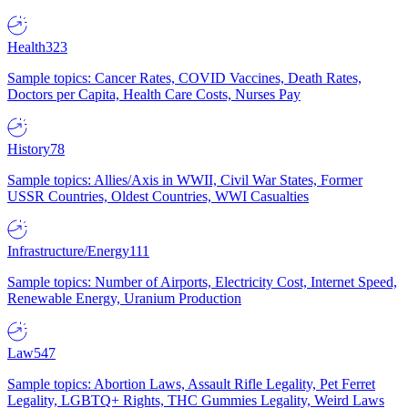
Health
323
Sample topics: Cancer Rates, COVID Vaccines, Death Rates,
Doctors per Capita, Health Care Costs, Nurses Pay
History
78
Sample topics: Allies/Axis in WWII, Civil War States, Former
USSR Countries, Oldest Countries, WWI Casualties
Infrastructure/Energy
111
Sample topics: Number of Airports, Electricity Cost, Internet Speed,
Renewable Energy, Uranium Production
Law
547
Sample topics: Abortion Laws, Assault Rifle Legality, Pet Ferret
Legality, LGBTQ+ Rights, THC Gummies Legality, Weird Laws