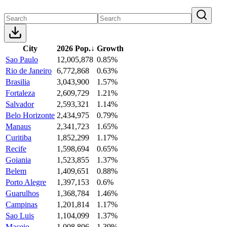
City
2026 Pop.
↓
Growth
Sao Paulo
12,005,878
0.85%
Rio de Janeiro
6,772,868
0.63%
Brasilia
3,043,900
1.57%
Fortaleza
2,609,729
1.21%
Salvador
2,593,321
1.14%
Belo Horizonte
2,434,975
0.79%
Manaus
2,341,723
1.65%
Curitiba
1,852,299
1.17%
Recife
1,598,694
0.65%
Goiania
1,523,855
1.37%
Belem
1,409,651
0.88%
Porto Alegre
1,397,153
0.6%
Guarulhos
1,368,784
1.46%
Campinas
1,201,814
1.17%
Sao Luis
1,104,099
1.37%
Maceio
1,008,806
1.39%