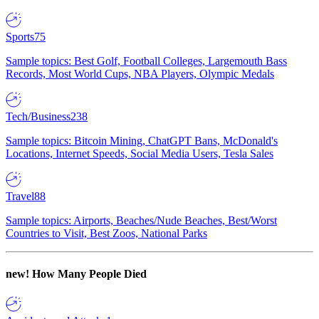
Sports
75
Sample topics: Best Golf, Football Colleges, Largemouth Bass
Records, Most World Cups, NBA Players, Olympic Medals
Tech/Business
238
Sample topics: Bitcoin Mining, ChatGPT Bans, McDonald's
Locations, Internet Speeds, Social Media Users, Tesla Sales
Travel
88
Sample topics: Airports, Beaches/Nude Beaches, Best/Worst
Countries to Visit, Best Zoos, National Parks
new!
How Many People Died