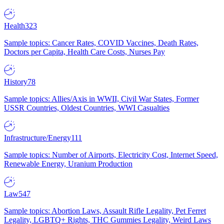
Health
323
Sample topics: Cancer Rates, COVID Vaccines, Death Rates,
Doctors per Capita, Health Care Costs, Nurses Pay
History
78
Sample topics: Allies/Axis in WWII, Civil War States, Former
USSR Countries, Oldest Countries, WWI Casualties
Infrastructure/Energy
111
Sample topics: Number of Airports, Electricity Cost, Internet Speed,
Renewable Energy, Uranium Production
Law
547
Sample topics: Abortion Laws, Assault Rifle Legality, Pet Ferret
Legality, LGBTQ+ Rights, THC Gummies Legality, Weird Laws