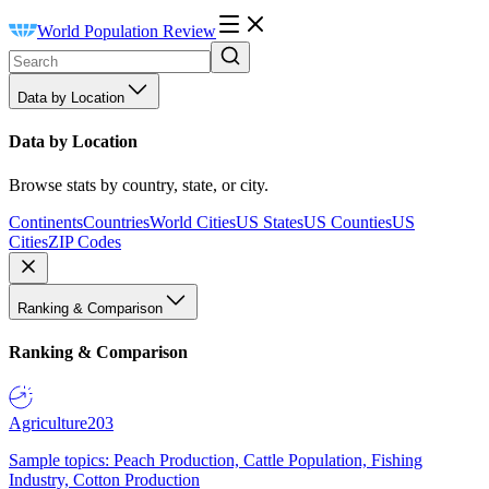
World Population Review
Data by Location
Data by Location
Browse stats by country, state, or city.
Continents
Countries
World Cities
US States
US Counties
US
Cities
ZIP Codes
Ranking & Comparison
Ranking & Comparison
Agriculture
203
Sample topics: Peach Production, Cattle Population, Fishing
Industry, Cotton Production