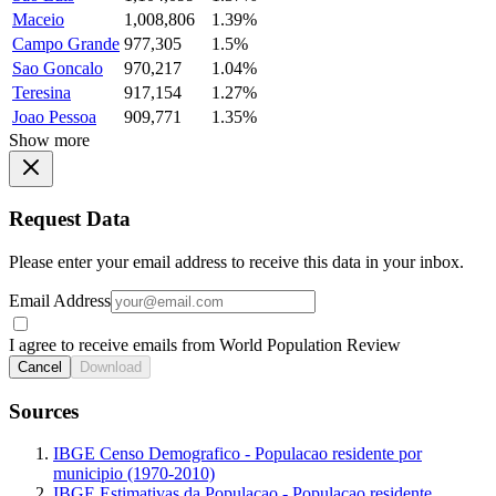
Maceio
1,008,806
1.39%
Campo Grande
977,305
1.5%
Sao Goncalo
970,217
1.04%
Teresina
917,154
1.27%
Joao Pessoa
909,771
1.35%
Show more
Request Data
Please enter your email address to receive this data in your inbox.
Email Address
I agree to receive emails from World Population Review
Cancel
Download
Sources
IBGE Censo Demografico - Populacao residente por
municipio (1970-2010)
IBGE Estimativas da Populacao - Populacao residente