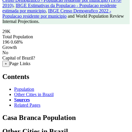
Censo Demografico - Populacao residente por municipio (1970-
2010)
,
IBGE Estimativas da Populacao - Populacao residente
estimada por municipio
,
IBGE Censo Demografico 2022 -
Populacao residente por municipio
and World Population Review
Internal Projections.
29K
Total Population
196
0.68%
Growth
No
Capital of Brazil?
Page Links
+
Contents
Population
Other Cities in Brazil
Sources
Related Pages
Casa Branca Population
Other Cities in Brazil