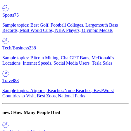
Sports
75
Sample topics: Best Golf, Football Colleges, Largemouth Bass
Records, Most World Cups, NBA Players, Olympic Medals
Tech/Business
238
Sample topics: Bitcoin Mining, ChatGPT Bans, McDonald's
Locations, Internet Speeds, Social Media Users, Tesla Sales
Travel
88
Sample topics: Airports, Beaches/Nude Beaches, Best/Worst
Countries to Visit, Best Zoos, National Parks
new!
How Many People Died