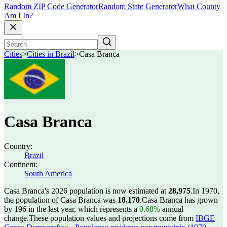
Random ZIP Code Generator
Random State Generator
What County
Am I In?
Cities
>
Cities in Brazil
>
Casa Branca
Casa Branca
Country:
Brazil
Continent:
South America
Casa Branca's 2026 population is now estimated at
28,975
.
In 1970,
the population of Casa Branca was
18,170
.
Casa Branca has grown
by 196 in the last year, which represents a
0.68%
annual
change.
These population values and projections come from
IBGE