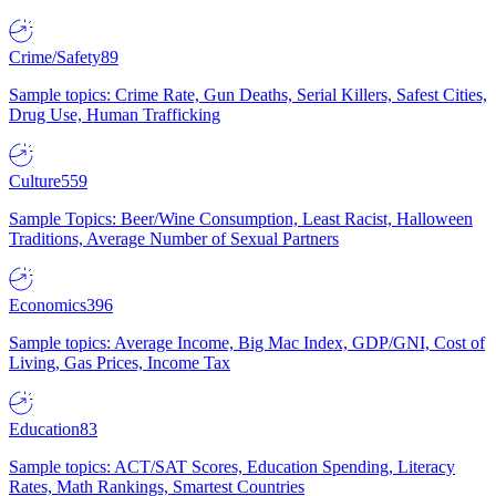
Crime/Safety
89
Sample topics: Crime Rate, Gun Deaths, Serial Killers, Safest Cities,
Drug Use, Human Trafficking
Culture
559
Sample Topics: Beer/Wine Consumption, Least Racist, Halloween
Traditions, Average Number of Sexual Partners
Economics
396
Sample topics: Average Income, Big Mac Index, GDP/GNI, Cost of
Living, Gas Prices, Income Tax
Education
83
Sample topics: ACT/SAT Scores, Education Spending, Literacy
Rates, Math Rankings, Smartest Countries