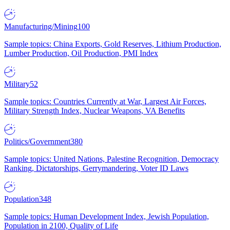
Manufacturing/Mining
100
Sample topics: China Exports, Gold Reserves, Lithium Production,
Lumber Production, Oil Production, PMI Index
Military
52
Sample topics: Countries Currently at War, Largest Air Forces,
Military Strength Index, Nuclear Weapons, VA Benefits
Politics/Government
380
Sample topics: United Nations, Palestine Recognition, Democracy
Ranking, Dictatorships, Gerrymandering, Voter ID Laws
Population
348
Sample topics: Human Development Index, Jewish Population,
Population in 2100, Quality of Life