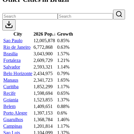
City
2026 Pop.
↓
Growth
Sao Paulo
12,005,878
0.85%
Rio de Janeiro
6,772,868
0.63%
Brasilia
3,043,900
1.57%
Fortaleza
2,609,729
1.21%
Salvador
2,593,321
1.14%
Belo Horizonte
2,434,975
0.79%
Manaus
2,341,723
1.65%
Curitiba
1,852,299
1.17%
Recife
1,598,694
0.65%
Goiania
1,523,855
1.37%
Belem
1,409,651
0.88%
Porto Alegre
1,397,153
0.6%
Guarulhos
1,368,784
1.46%
Campinas
1,201,814
1.17%
Sao Luis
1,104,099
1.37%