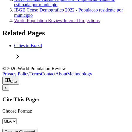
estimada por municipio
IBGE Censo Demografico 2022 - Populacao residente por
municipio
World Population Review Internal Projections
Related Pages
Cities in Brazil
© 2026 World Population Review
Privacy Policy
Terms
Contact
About
Methodology
Cite
x
Cite This Page:
Choose Format:
Copy to Clipboard