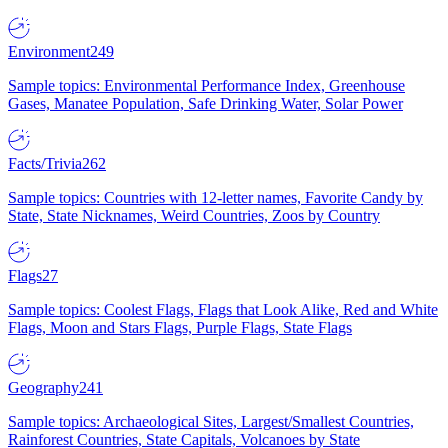
Environment
249
Sample topics: Environmental Performance Index, Greenhouse
Gases, Manatee Population, Safe Drinking Water, Solar Power
Facts/Trivia
262
Sample topics: Countries with 12-letter names, Favorite Candy by
State, State Nicknames, Weird Countries, Zoos by Country
Flags
27
Sample topics: Coolest Flags, Flags that Look Alike, Red and White
Flags, Moon and Stars Flags, Purple Flags, State Flags
Geography
241
Sample topics: Archaeological Sites, Largest/Smallest Countries,
Rainforest Countries, State Capitals, Volcanoes by State