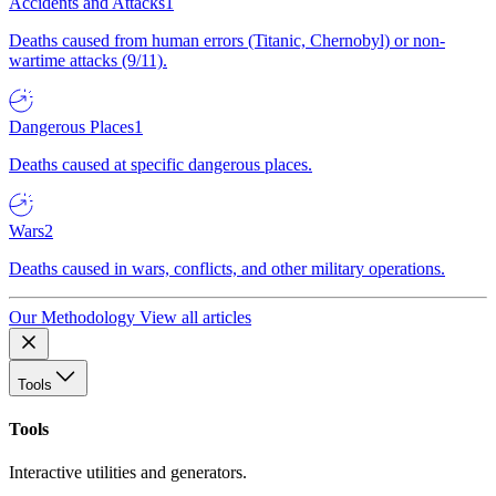
Accidents and Attacks
1
Deaths caused from human errors (Titanic, Chernobyl) or non-
wartime attacks (9/11).
Dangerous Places
1
Deaths caused at specific dangerous places.
Wars
2
Deaths caused in wars, conflicts, and other military operations.
Our Methodology
View all articles
Tools
Tools
Interactive utilities and generators.