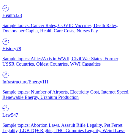
Health
323
Sample topics: Cancer Rates, COVID Vaccines, Death Rates,
Doctors per Capita, Health Care Costs, Nurses Pay
History
78
Sample topics: Allies/Axis in WWII, Civil War States, Former
USSR Countries, Oldest Countries, WWI Casualties
Infrastructure/Energy
111
Sample topics: Number of Airports, Electricity Cost, Internet Speed,
Renewable Energy, Uranium Production
Law
547
Sample topics: Abortion Laws, Assault Rifle Legality, Pet Ferret
Legality, LGBTQ+ Rights, THC Gummies Legality, Weird Laws