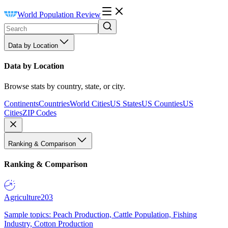
World Population Review
Data by Location
Data by Location
Browse stats by country, state, or city.
Continents
Countries
World Cities
US States
US Counties
US
Cities
ZIP Codes
Ranking & Comparison
Ranking & Comparison
Agriculture
203
Sample topics: Peach Production, Cattle Population, Fishing
Industry, Cotton Production