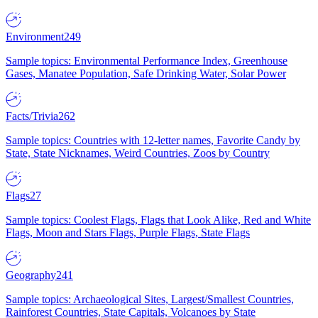
Environment
249
Sample topics: Environmental Performance Index, Greenhouse
Gases, Manatee Population, Safe Drinking Water, Solar Power
Facts/Trivia
262
Sample topics: Countries with 12-letter names, Favorite Candy by
State, State Nicknames, Weird Countries, Zoos by Country
Flags
27
Sample topics: Coolest Flags, Flags that Look Alike, Red and White
Flags, Moon and Stars Flags, Purple Flags, State Flags
Geography
241
Sample topics: Archaeological Sites, Largest/Smallest Countries,
Rainforest Countries, State Capitals, Volcanoes by State