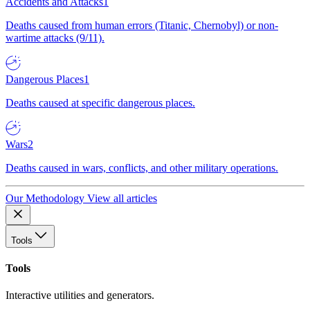
Accidents and Attacks
1
Deaths caused from human errors (Titanic, Chernobyl) or non-
wartime attacks (9/11).
Dangerous Places
1
Deaths caused at specific dangerous places.
Wars
2
Deaths caused in wars, conflicts, and other military operations.
Our Methodology
View all articles
Tools
Tools
Interactive utilities and generators.