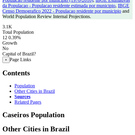
Populacao residente por municipio (1970-2010)
,
IBGE Estimativas
da Populacao - Populacao residente estimada por municipio
,
IBGE
Censo Demografico 2022 - Populacao residente por municipio
and
World Population Review Internal Projections.
3.1K
Total Population
12
0.39%
Growth
No
Capital of Brazil?
Page Links
+
Contents
Population
Other Cities in Brazil
Sources
Related Pages
Caseiros Population
Other Cities in Brazil