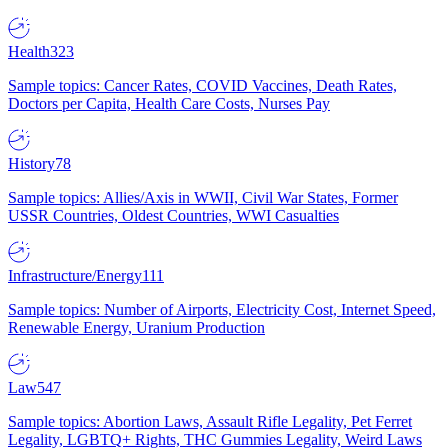
Health
323
Sample topics: Cancer Rates, COVID Vaccines, Death Rates,
Doctors per Capita, Health Care Costs, Nurses Pay
History
78
Sample topics: Allies/Axis in WWII, Civil War States, Former
USSR Countries, Oldest Countries, WWI Casualties
Infrastructure/Energy
111
Sample topics: Number of Airports, Electricity Cost, Internet Speed,
Renewable Energy, Uranium Production
Law
547
Sample topics: Abortion Laws, Assault Rifle Legality, Pet Ferret
Legality, LGBTQ+ Rights, THC Gummies Legality, Weird Laws