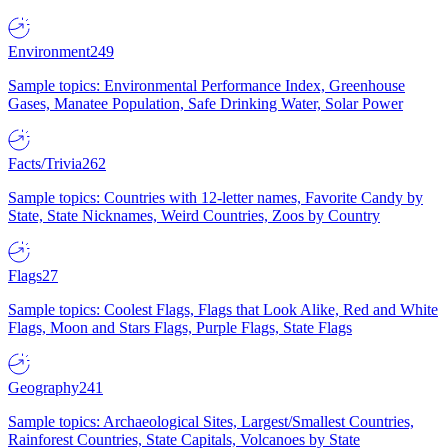
Environment
249
Sample topics: Environmental Performance Index, Greenhouse
Gases, Manatee Population, Safe Drinking Water, Solar Power
Facts/Trivia
262
Sample topics: Countries with 12-letter names, Favorite Candy by
State, State Nicknames, Weird Countries, Zoos by Country
Flags
27
Sample topics: Coolest Flags, Flags that Look Alike, Red and White
Flags, Moon and Stars Flags, Purple Flags, State Flags
Geography
241
Sample topics: Archaeological Sites, Largest/Smallest Countries,
Rainforest Countries, State Capitals, Volcanoes by State