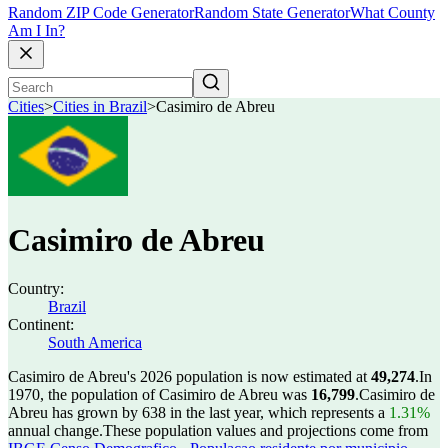
Random ZIP Code Generator
Random State Generator
What County
Am I In?
Cities
>
Cities in Brazil
>
Casimiro de Abreu
Casimiro de Abreu
Country:
Brazil
Continent:
South America
Casimiro de Abreu's 2026 population is now estimated at
49,274
.
In
1970, the population of Casimiro de Abreu was
16,799
.
Casimiro de
Abreu has grown by 638 in the last year, which represents a
1.31%
annual change.
These population values and projections come from