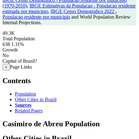
IBGE Censo Demografico - Populacao residente por municipio
(1970-2010)
,
IBGE Estimativas da Populacao - Populacao residente
estimada por municipio
,
IBGE Censo Demografico 2022 -
Populacao residente por municipio
and World Population Review
Internal Projections.
49.3K
Total Population
638
1.31%
Growth
No
Capital of Brazil?
Page Links
+
Contents
Population
Other Cities in Brazil
Sources
Related Pages
Casimiro de Abreu Population
Other Cities in Brazil