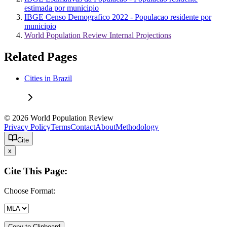
estimada por municipio
IBGE Censo Demografico 2022 - Populacao residente por
municipio
World Population Review Internal Projections
Related Pages
Cities in Brazil
© 2026 World Population Review
Privacy Policy
Terms
Contact
About
Methodology
Cite
x
Cite This Page:
Choose Format:
Copy to Clipboard