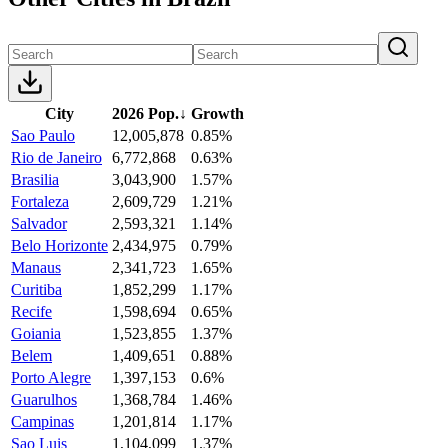
City
2026 Pop.
↓
Growth
Sao Paulo
12,005,878
0.85%
Rio de Janeiro
6,772,868
0.63%
Brasilia
3,043,900
1.57%
Fortaleza
2,609,729
1.21%
Salvador
2,593,321
1.14%
Belo Horizonte
2,434,975
0.79%
Manaus
2,341,723
1.65%
Curitiba
1,852,299
1.17%
Recife
1,598,694
0.65%
Goiania
1,523,855
1.37%
Belem
1,409,651
0.88%
Porto Alegre
1,397,153
0.6%
Guarulhos
1,368,784
1.46%
Campinas
1,201,814
1.17%
Sao Luis
1,104,099
1.37%