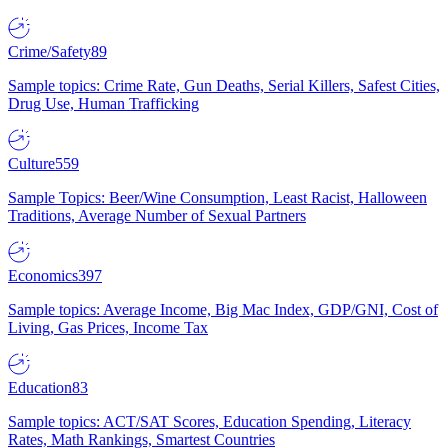
Crime/Safety
89
Sample topics: Crime Rate, Gun Deaths, Serial Killers, Safest Cities,
Drug Use, Human Trafficking
Culture
559
Sample Topics: Beer/Wine Consumption, Least Racist, Halloween
Traditions, Average Number of Sexual Partners
Economics
397
Sample topics: Average Income, Big Mac Index, GDP/GNI, Cost of
Living, Gas Prices, Income Tax
Education
83
Sample topics: ACT/SAT Scores, Education Spending, Literacy
Rates, Math Rankings, Smartest Countries