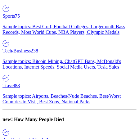
Sports
75
Sample topics: Best Golf, Football Colleges, Largemouth Bass
Records, Most World Cups, NBA Players, Olympic Medals
Tech/Business
238
Sample topics: Bitcoin Mining, ChatGPT Bans, McDonald's
Locations, Internet Speeds, Social Media Users, Tesla Sales
Travel
88
Sample topics: Airports, Beaches/Nude Beaches, Best/Worst
Countries to Visit, Best Zoos, National Parks
new!
How Many People Died