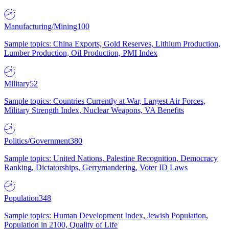
Manufacturing/Mining
100
Sample topics: China Exports, Gold Reserves, Lithium Production,
Lumber Production, Oil Production, PMI Index
Military
52
Sample topics: Countries Currently at War, Largest Air Forces,
Military Strength Index, Nuclear Weapons, VA Benefits
Politics/Government
380
Sample topics: United Nations, Palestine Recognition, Democracy
Ranking, Dictatorships, Gerrymandering, Voter ID Laws
Population
348
Sample topics: Human Development Index, Jewish Population,
Population in 2100, Quality of Life