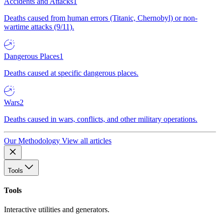
Accidents and Attacks
1
Deaths caused from human errors (Titanic, Chernobyl) or non-
wartime attacks (9/11).
Dangerous Places
1
Deaths caused at specific dangerous places.
Wars
2
Deaths caused in wars, conflicts, and other military operations.
Our Methodology
View all articles
Tools
Tools
Interactive utilities and generators.