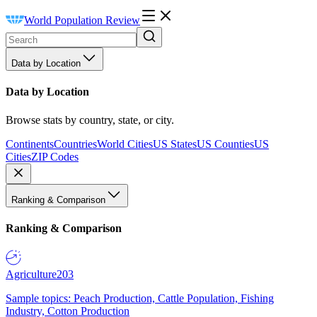
World Population Review
Data by Location
Data by Location
Browse stats by country, state, or city.
Continents
Countries
World Cities
US States
US Counties
US
Cities
ZIP Codes
Ranking & Comparison
Ranking & Comparison
Agriculture
203
Sample topics: Peach Production, Cattle Population, Fishing
Industry, Cotton Production