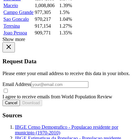
Maceio
1,008,806
1.39%
Campo Grande
977,305
1.5%
Sao Goncalo
970,217
1.04%
Teresina
917,154
1.27%
Joao Pessoa
909,771
1.35%
Show more
Request Data
Please enter your email address to receive this data in your inbox.
Email Address
I agree to receive emails from World Population Review
Cancel
Download
Sources
IBGE Censo Demografico - Populacao residente por
municipio (1970-2010)
IBGE Estimativas da Populacao - Populacao residente