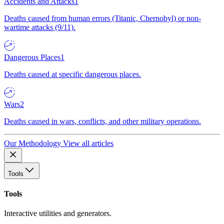
Accidents and Attacks
1
Deaths caused from human errors (Titanic, Chernobyl) or non-
wartime attacks (9/11).
Dangerous Places
1
Deaths caused at specific dangerous places.
Wars
2
Deaths caused in wars, conflicts, and other military operations.
Our Methodology
View all articles
Tools
Tools
Interactive utilities and generators.