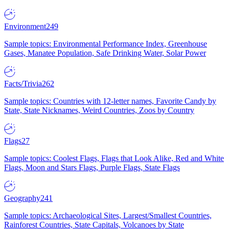
Environment
249
Sample topics: Environmental Performance Index, Greenhouse
Gases, Manatee Population, Safe Drinking Water, Solar Power
Facts/Trivia
262
Sample topics: Countries with 12-letter names, Favorite Candy by
State, State Nicknames, Weird Countries, Zoos by Country
Flags
27
Sample topics: Coolest Flags, Flags that Look Alike, Red and White
Flags, Moon and Stars Flags, Purple Flags, State Flags
Geography
241
Sample topics: Archaeological Sites, Largest/Smallest Countries,
Rainforest Countries, State Capitals, Volcanoes by State