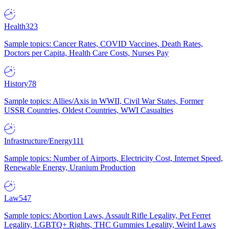
Health
323
Sample topics: Cancer Rates, COVID Vaccines, Death Rates,
Doctors per Capita, Health Care Costs, Nurses Pay
History
78
Sample topics: Allies/Axis in WWII, Civil War States, Former
USSR Countries, Oldest Countries, WWI Casualties
Infrastructure/Energy
111
Sample topics: Number of Airports, Electricity Cost, Internet Speed,
Renewable Energy, Uranium Production
Law
547
Sample topics: Abortion Laws, Assault Rifle Legality, Pet Ferret
Legality, LGBTQ+ Rights, THC Gummies Legality, Weird Laws