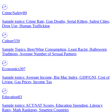
Crime/Safety
89
Sample topics: Crime Rate, Gun Deaths, Serial Killers, Safest Cities,
Drug Use, Human Trafficking
Culture
559
Sample Topics: Beer/Wine Consumption, Least Racist, Halloween
Traditions, Average Number of Sexual Partners
Economics
397
Sample topics: Average Income, Big Mac Index, GDP/GNI, Cost of
Living, Gas Prices, Income Tax
Education
83
Sample topics: ACT/SAT Scores, Education Spending, Literacy
Rates, Math Rankings, Smartest Countries