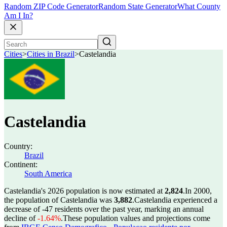
Random ZIP Code Generator
Random State Generator
What County
Am I In?
Cities
>
Cities in Brazil
>
Castelandia
Castelandia
Country:
Brazil
Continent:
South America
Castelandia's 2026 population is now estimated at
2,824
.
In 2000,
the population of Castelandia was
3,882
.
Castelandia experienced a
decrease of
-47
residents over the past year, marking an annual
decline of
-1.64%
.
These population values and projections come