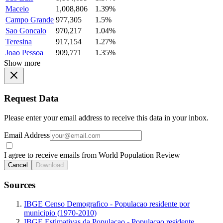
Maceio
1,008,806
1.39%
Campo Grande
977,305
1.5%
Sao Goncalo
970,217
1.04%
Teresina
917,154
1.27%
Joao Pessoa
909,771
1.35%
Show more
Request Data
Please enter your email address to receive this data in your inbox.
Email Address
I agree to receive emails from World Population Review
Cancel
Download
Sources
IBGE Censo Demografico - Populacao residente por
municipio (1970-2010)
IBGE Estimativas da Populacao - Populacao residente