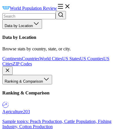
World Population Review
Data by Location
Data by Location
Browse stats by country, state, or city.
Continents
Countries
World Cities
US States
US Counties
US
Cities
ZIP Codes
Ranking & Comparison
Ranking & Comparison
Agriculture
203
Sample topics: Peach Production, Cattle Population, Fishing
Industry, Cotton Production