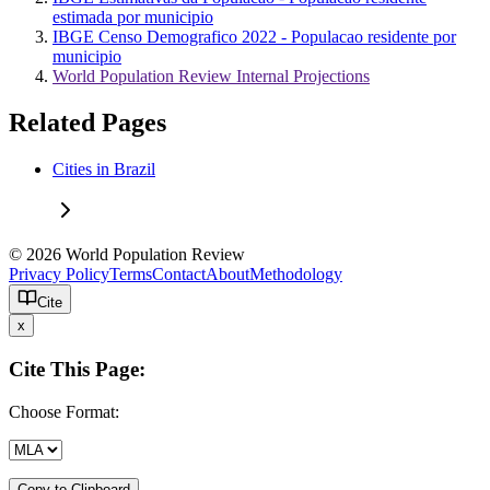
estimada por municipio
IBGE Censo Demografico 2022 - Populacao residente por
municipio
World Population Review Internal Projections
Related Pages
Cities in Brazil
© 2026 World Population Review
Privacy Policy
Terms
Contact
About
Methodology
Cite
x
Cite This Page:
Choose Format:
Copy to Clipboard