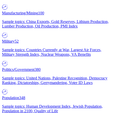
Manufacturing/Mining
100
Sample topics: China Exports, Gold Reserves, Lithium Production,
Lumber Production, Oil Production, PMI Index
Military
52
Sample topics: Countries Currently at War, Largest Air Forces,
Military Strength Index, Nuclear Weapons, VA Benefits
Politics/Government
380
Sample topics: United Nations, Palestine Recognition, Democracy
Ranking, Dictatorships, Gerrymandering, Voter ID Laws
Population
348
Sample topics: Human Development Index, Jewish Population,
Population in 2100, Quality of Life