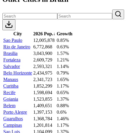
City
2026 Pop.
↓
Growth
Sao Paulo
12,005,878
0.85%
Rio de Janeiro
6,772,868
0.63%
Brasilia
3,043,900
1.57%
Fortaleza
2,609,729
1.21%
Salvador
2,593,321
1.14%
Belo Horizonte
2,434,975
0.79%
Manaus
2,341,723
1.65%
Curitiba
1,852,299
1.17%
Recife
1,598,694
0.65%
Goiania
1,523,855
1.37%
Belem
1,409,651
0.88%
Porto Alegre
1,397,153
0.6%
Guarulhos
1,368,784
1.46%
Campinas
1,201,814
1.17%
Sao Luis
1,104,099
1.37%