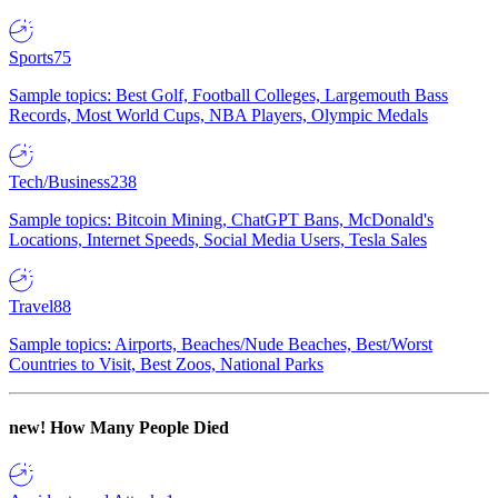
Sports
75
Sample topics: Best Golf, Football Colleges, Largemouth Bass
Records, Most World Cups, NBA Players, Olympic Medals
Tech/Business
238
Sample topics: Bitcoin Mining, ChatGPT Bans, McDonald's
Locations, Internet Speeds, Social Media Users, Tesla Sales
Travel
88
Sample topics: Airports, Beaches/Nude Beaches, Best/Worst
Countries to Visit, Best Zoos, National Parks
new!
How Many People Died