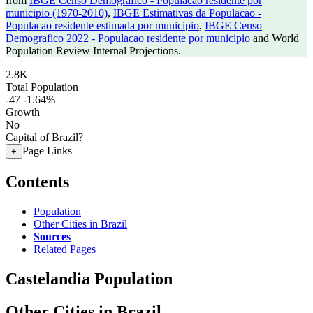
from
IBGE Censo Demografico - Populacao residente por
municipio (1970-2010)
,
IBGE Estimativas da Populacao -
Populacao residente estimada por municipio
,
IBGE Censo
Demografico 2022 - Populacao residente por municipio
and World
Population Review Internal Projections.
2.8K
Total Population
-47
-1.64%
Growth
No
Capital of Brazil?
Page Links
+
Contents
Population
Other Cities in Brazil
Sources
Related Pages
Castelandia Population
Other Cities in Brazil