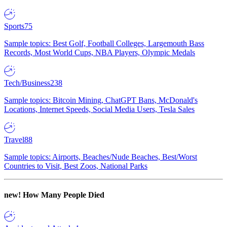
Sports
75
Sample topics: Best Golf, Football Colleges, Largemouth Bass
Records, Most World Cups, NBA Players, Olympic Medals
Tech/Business
238
Sample topics: Bitcoin Mining, ChatGPT Bans, McDonald's
Locations, Internet Speeds, Social Media Users, Tesla Sales
Travel
88
Sample topics: Airports, Beaches/Nude Beaches, Best/Worst
Countries to Visit, Best Zoos, National Parks
new!
How Many People Died