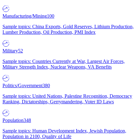
Manufacturing/Mining
100
Sample topics: China Exports, Gold Reserves, Lithium Production,
Lumber Production, Oil Production, PMI Index
Military
52
Sample topics: Countries Currently at War, Largest Air Forces,
Military Strength Index, Nuclear Weapons, VA Benefits
Politics/Government
380
Sample topics: United Nations, Palestine Recognition, Democracy
Ranking, Dictatorships, Gerrymandering, Voter ID Laws
Population
348
Sample topics: Human Development Index, Jewish Population,
Population in 2100, Quality of Life