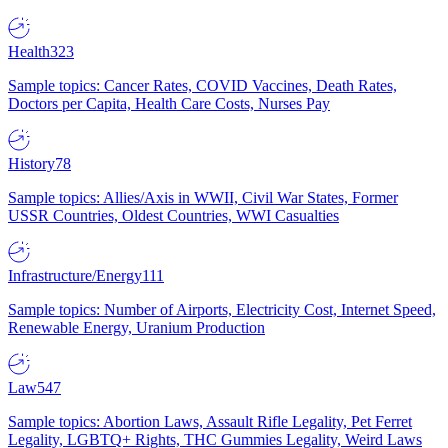
Health
323
Sample topics: Cancer Rates, COVID Vaccines, Death Rates,
Doctors per Capita, Health Care Costs, Nurses Pay
History
78
Sample topics: Allies/Axis in WWII, Civil War States, Former
USSR Countries, Oldest Countries, WWI Casualties
Infrastructure/Energy
111
Sample topics: Number of Airports, Electricity Cost, Internet Speed,
Renewable Energy, Uranium Production
Law
547
Sample topics: Abortion Laws, Assault Rifle Legality, Pet Ferret
Legality, LGBTQ+ Rights, THC Gummies Legality, Weird Laws