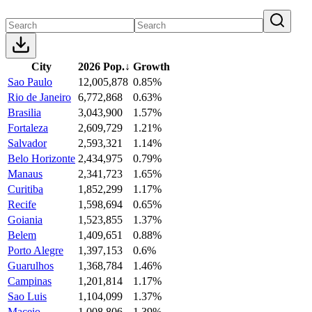
City
2026 Pop.
↓
Growth
Sao Paulo
12,005,878
0.85%
Rio de Janeiro
6,772,868
0.63%
Brasilia
3,043,900
1.57%
Fortaleza
2,609,729
1.21%
Salvador
2,593,321
1.14%
Belo Horizonte
2,434,975
0.79%
Manaus
2,341,723
1.65%
Curitiba
1,852,299
1.17%
Recife
1,598,694
0.65%
Goiania
1,523,855
1.37%
Belem
1,409,651
0.88%
Porto Alegre
1,397,153
0.6%
Guarulhos
1,368,784
1.46%
Campinas
1,201,814
1.17%
Sao Luis
1,104,099
1.37%
Maceio
1,008,806
1.39%