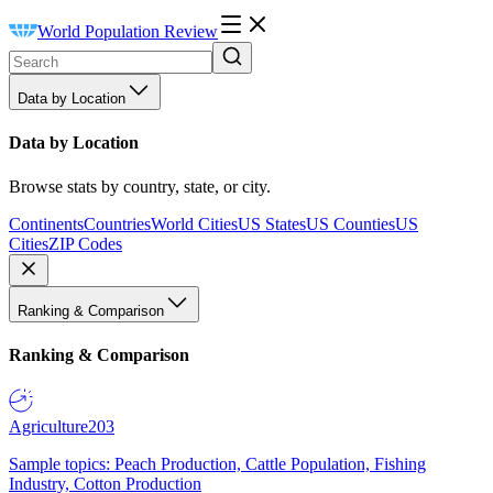
World Population Review
Data by Location
Data by Location
Browse stats by country, state, or city.
Continents
Countries
World Cities
US States
US Counties
US
Cities
ZIP Codes
Ranking & Comparison
Ranking & Comparison
Agriculture
203
Sample topics: Peach Production, Cattle Population, Fishing
Industry, Cotton Production