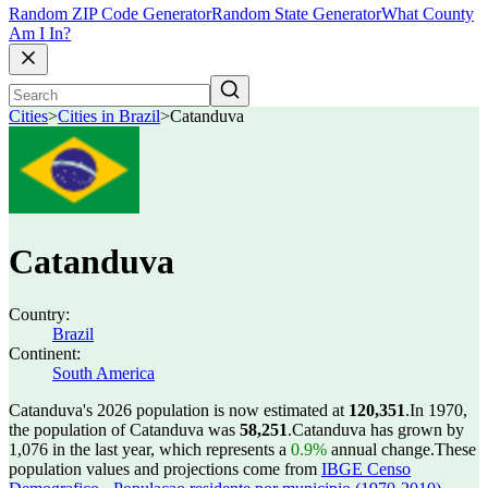
Random ZIP Code Generator
Random State Generator
What County
Am I In?
Cities
>
Cities in Brazil
>
Catanduva
Catanduva
Country:
Brazil
Continent:
South America
Catanduva's 2026 population is now estimated at
120,351
.
In 1970,
the population of Catanduva was
58,251
.
Catanduva has grown by
1,076 in the last year, which represents a
0.9%
annual change.
These
population values and projections come from
IBGE Censo