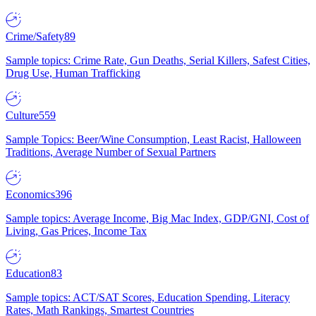
Crime/Safety
89
Sample topics: Crime Rate, Gun Deaths, Serial Killers, Safest Cities,
Drug Use, Human Trafficking
Culture
559
Sample Topics: Beer/Wine Consumption, Least Racist, Halloween
Traditions, Average Number of Sexual Partners
Economics
396
Sample topics: Average Income, Big Mac Index, GDP/GNI, Cost of
Living, Gas Prices, Income Tax
Education
83
Sample topics: ACT/SAT Scores, Education Spending, Literacy
Rates, Math Rankings, Smartest Countries