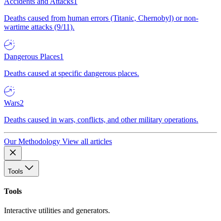
Accidents and Attacks
1
Deaths caused from human errors (Titanic, Chernobyl) or non-
wartime attacks (9/11).
Dangerous Places
1
Deaths caused at specific dangerous places.
Wars
2
Deaths caused in wars, conflicts, and other military operations.
Our Methodology
View all articles
Tools
Tools
Interactive utilities and generators.