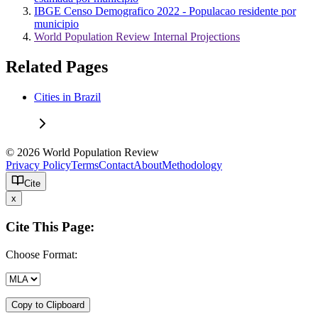
IBGE Censo Demografico 2022 - Populacao residente por
municipio
World Population Review Internal Projections
Related Pages
Cities in Brazil
© 2026 World Population Review
Privacy Policy
Terms
Contact
About
Methodology
Cite
x
Cite This Page:
Choose Format:
Copy to Clipboard