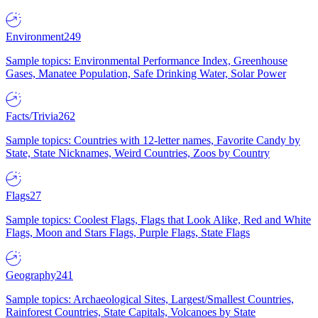
Environment
249
Sample topics: Environmental Performance Index, Greenhouse
Gases, Manatee Population, Safe Drinking Water, Solar Power
Facts/Trivia
262
Sample topics: Countries with 12-letter names, Favorite Candy by
State, State Nicknames, Weird Countries, Zoos by Country
Flags
27
Sample topics: Coolest Flags, Flags that Look Alike, Red and White
Flags, Moon and Stars Flags, Purple Flags, State Flags
Geography
241
Sample topics: Archaeological Sites, Largest/Smallest Countries,
Rainforest Countries, State Capitals, Volcanoes by State