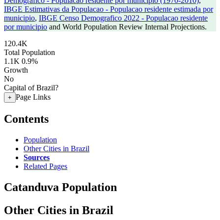
Demografico - Populacao residente por municipio (1970-2010)
,
IBGE Estimativas da Populacao - Populacao residente estimada por
municipio
,
IBGE Censo Demografico 2022 - Populacao residente
por municipio
and World Population Review Internal Projections.
120.4K
Total Population
1.1K
0.9%
Growth
No
Capital of Brazil?
Page Links
+
Contents
Population
Other Cities in Brazil
Sources
Related Pages
Catanduva Population
Other Cities in Brazil