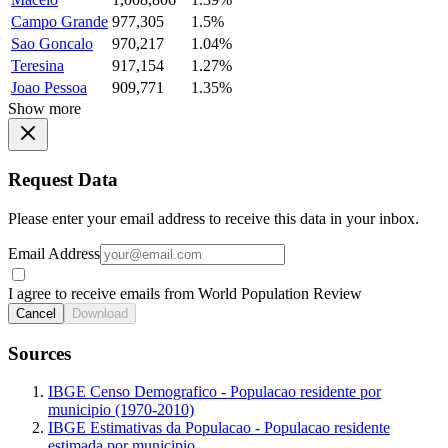
Campo Grande
977,305
1.5%
Sao Goncalo
970,217
1.04%
Teresina
917,154
1.27%
Joao Pessoa
909,771
1.35%
Show more
Request Data
Please enter your email address to receive this data in your inbox.
Email Address
I agree to receive emails from World Population Review
Cancel
Download
Sources
IBGE Censo Demografico - Populacao residente por
municipio (1970-2010)
IBGE Estimativas da Populacao - Populacao residente
estimada por municipio