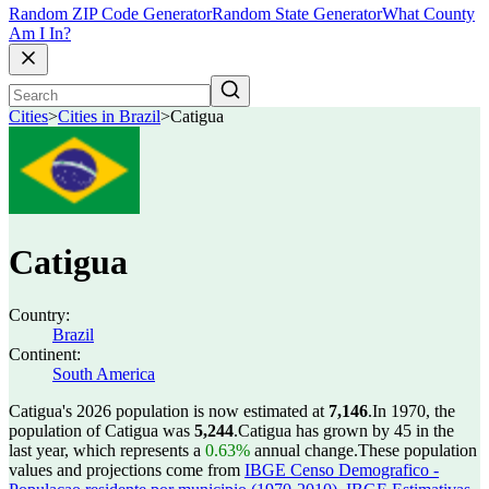
Random ZIP Code Generator
Random State Generator
What County
Am I In?
Cities
>
Cities in Brazil
>
Catigua
Catigua
Country:
Brazil
Continent:
South America
Catigua's 2026 population is now estimated at
7,146
.
In 1970, the
population of Catigua was
5,244
.
Catigua has grown by 45 in the
last year, which represents a
0.63%
annual change.
These population
values and projections come from
IBGE Censo Demografico -