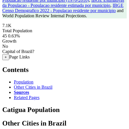
Populacao residente por municipio (1970-2010)
,
IBGE Estimativas
da Populacao - Populacao residente estimada por municipio
,
IBGE
Censo Demografico 2022 - Populacao residente por municipio
and
World Population Review Internal Projections.
7.1K
Total Population
45
0.63%
Growth
No
Capital of Brazil?
Page Links
+
Contents
Population
Other Cities in Brazil
Sources
Related Pages
Catigua Population
Other Cities in Brazil