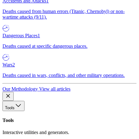
Accidents and Attacks
1
Deaths caused from human errors (Titanic, Chernobyl) or non-
wartime attacks (9/11).
Dangerous Places
1
Deaths caused at specific dangerous places.
Wars
2
Deaths caused in wars, conflicts, and other military operations.
Our Methodology
View all articles
Tools
Tools
Interactive utilities and generators.