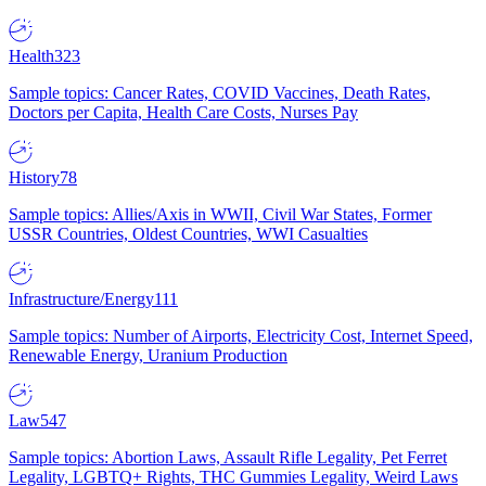
Health
323
Sample topics: Cancer Rates, COVID Vaccines, Death Rates,
Doctors per Capita, Health Care Costs, Nurses Pay
History
78
Sample topics: Allies/Axis in WWII, Civil War States, Former
USSR Countries, Oldest Countries, WWI Casualties
Infrastructure/Energy
111
Sample topics: Number of Airports, Electricity Cost, Internet Speed,
Renewable Energy, Uranium Production
Law
547
Sample topics: Abortion Laws, Assault Rifle Legality, Pet Ferret
Legality, LGBTQ+ Rights, THC Gummies Legality, Weird Laws