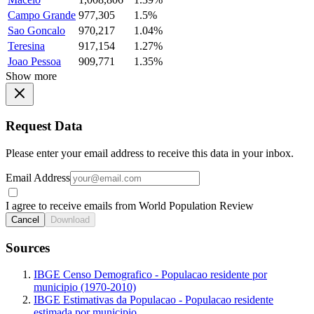
Campo Grande
977,305
1.5%
Sao Goncalo
970,217
1.04%
Teresina
917,154
1.27%
Joao Pessoa
909,771
1.35%
Show more
Request Data
Please enter your email address to receive this data in your inbox.
Email Address
I agree to receive emails from World Population Review
Cancel
Download
Sources
IBGE Censo Demografico - Populacao residente por
municipio (1970-2010)
IBGE Estimativas da Populacao - Populacao residente
estimada por municipio