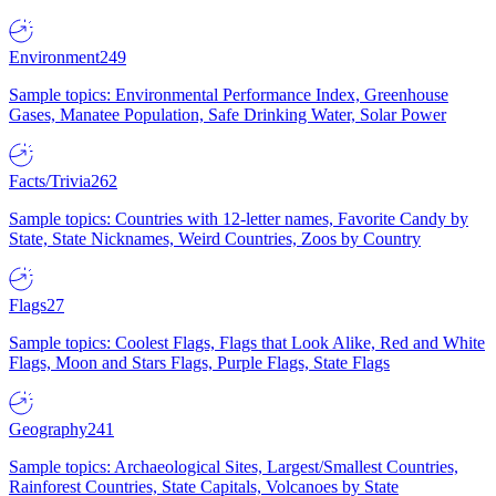
Environment
249
Sample topics: Environmental Performance Index, Greenhouse
Gases, Manatee Population, Safe Drinking Water, Solar Power
Facts/Trivia
262
Sample topics: Countries with 12-letter names, Favorite Candy by
State, State Nicknames, Weird Countries, Zoos by Country
Flags
27
Sample topics: Coolest Flags, Flags that Look Alike, Red and White
Flags, Moon and Stars Flags, Purple Flags, State Flags
Geography
241
Sample topics: Archaeological Sites, Largest/Smallest Countries,
Rainforest Countries, State Capitals, Volcanoes by State