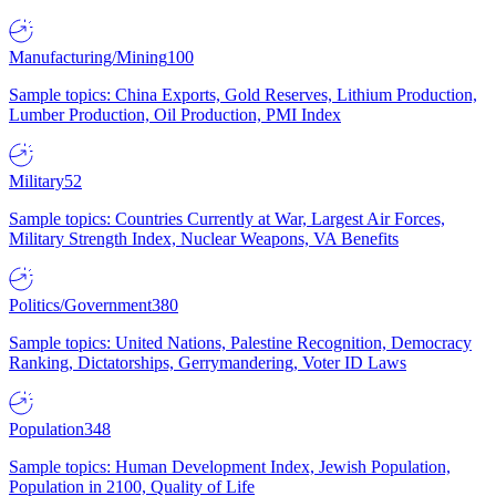
Manufacturing/Mining
100
Sample topics: China Exports, Gold Reserves, Lithium Production,
Lumber Production, Oil Production, PMI Index
Military
52
Sample topics: Countries Currently at War, Largest Air Forces,
Military Strength Index, Nuclear Weapons, VA Benefits
Politics/Government
380
Sample topics: United Nations, Palestine Recognition, Democracy
Ranking, Dictatorships, Gerrymandering, Voter ID Laws
Population
348
Sample topics: Human Development Index, Jewish Population,
Population in 2100, Quality of Life