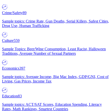
Crime/Safety
89
Sample topics: Crime Rate, Gun Deaths, Serial Killers, Safest Cities,
Drug Use, Human Trafficking
Culture
559
Sample Topics: Beer/Wine Consumption, Least Racist, Halloween
Traditions, Average Number of Sexual Partners
Economics
397
Sample topics: Average Income, Big Mac Index, GDP/GNI, Cost of
Living, Gas Prices, Income Tax
Education
83
Sample topics: ACT/SAT Scores, Education Spending, Literacy
Rates, Math Rankings, Smartest Countries