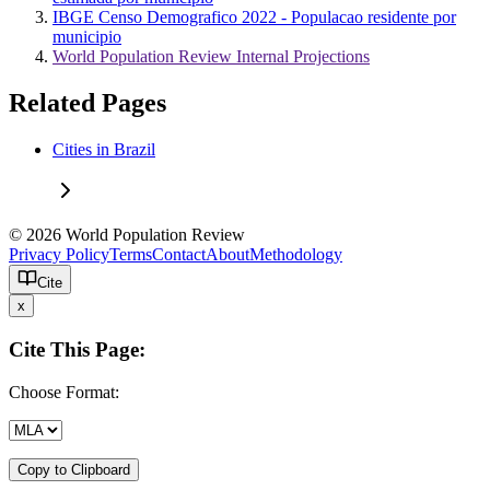
IBGE Censo Demografico 2022 - Populacao residente por
municipio
World Population Review Internal Projections
Related Pages
Cities in Brazil
© 2026 World Population Review
Privacy Policy
Terms
Contact
About
Methodology
Cite
x
Cite This Page:
Choose Format:
Copy to Clipboard