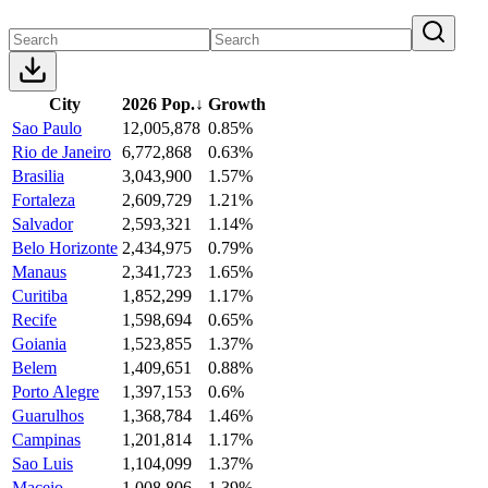
City
2026 Pop.
↓
Growth
Sao Paulo
12,005,878
0.85%
Rio de Janeiro
6,772,868
0.63%
Brasilia
3,043,900
1.57%
Fortaleza
2,609,729
1.21%
Salvador
2,593,321
1.14%
Belo Horizonte
2,434,975
0.79%
Manaus
2,341,723
1.65%
Curitiba
1,852,299
1.17%
Recife
1,598,694
0.65%
Goiania
1,523,855
1.37%
Belem
1,409,651
0.88%
Porto Alegre
1,397,153
0.6%
Guarulhos
1,368,784
1.46%
Campinas
1,201,814
1.17%
Sao Luis
1,104,099
1.37%
Maceio
1,008,806
1.39%