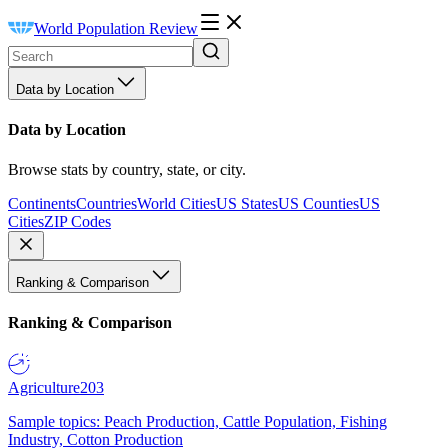
World Population Review
Data by Location
Data by Location
Browse stats by country, state, or city.
Continents
Countries
World Cities
US States
US Counties
US
Cities
ZIP Codes
Ranking & Comparison
Ranking & Comparison
Agriculture
203
Sample topics: Peach Production, Cattle Population, Fishing
Industry, Cotton Production