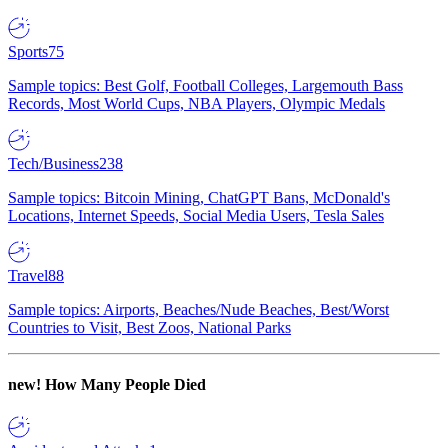
Sports
75
Sample topics: Best Golf, Football Colleges, Largemouth Bass
Records, Most World Cups, NBA Players, Olympic Medals
Tech/Business
238
Sample topics: Bitcoin Mining, ChatGPT Bans, McDonald's
Locations, Internet Speeds, Social Media Users, Tesla Sales
Travel
88
Sample topics: Airports, Beaches/Nude Beaches, Best/Worst
Countries to Visit, Best Zoos, National Parks
new!
How Many People Died