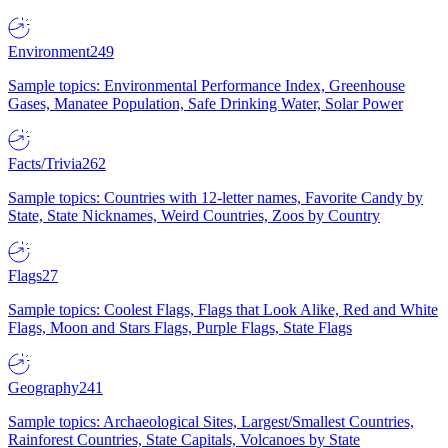
Environment
249
Sample topics: Environmental Performance Index, Greenhouse
Gases, Manatee Population, Safe Drinking Water, Solar Power
Facts/Trivia
262
Sample topics: Countries with 12-letter names, Favorite Candy by
State, State Nicknames, Weird Countries, Zoos by Country
Flags
27
Sample topics: Coolest Flags, Flags that Look Alike, Red and White
Flags, Moon and Stars Flags, Purple Flags, State Flags
Geography
241
Sample topics: Archaeological Sites, Largest/Smallest Countries,
Rainforest Countries, State Capitals, Volcanoes by State