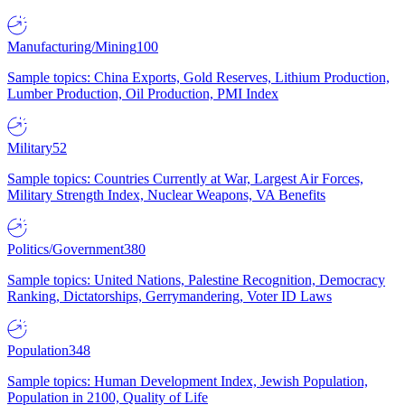
Manufacturing/Mining
100
Sample topics: China Exports, Gold Reserves, Lithium Production,
Lumber Production, Oil Production, PMI Index
Military
52
Sample topics: Countries Currently at War, Largest Air Forces,
Military Strength Index, Nuclear Weapons, VA Benefits
Politics/Government
380
Sample topics: United Nations, Palestine Recognition, Democracy
Ranking, Dictatorships, Gerrymandering, Voter ID Laws
Population
348
Sample topics: Human Development Index, Jewish Population,
Population in 2100, Quality of Life