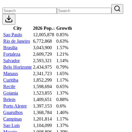
City
2026 Pop.
↓
Growth
Sao Paulo
12,005,878
0.85%
Rio de Janeiro
6,772,868
0.63%
Brasilia
3,043,900
1.57%
Fortaleza
2,609,729
1.21%
Salvador
2,593,321
1.14%
Belo Horizonte
2,434,975
0.79%
Manaus
2,341,723
1.65%
Curitiba
1,852,299
1.17%
Recife
1,598,694
0.65%
Goiania
1,523,855
1.37%
Belem
1,409,651
0.88%
Porto Alegre
1,397,153
0.6%
Guarulhos
1,368,784
1.46%
Campinas
1,201,814
1.17%
Sao Luis
1,104,099
1.37%
Maceio
1,008,806
1.39%