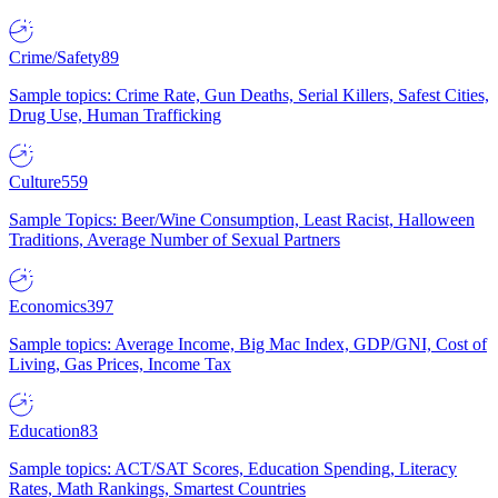
Crime/Safety
89
Sample topics: Crime Rate, Gun Deaths, Serial Killers, Safest Cities,
Drug Use, Human Trafficking
Culture
559
Sample Topics: Beer/Wine Consumption, Least Racist, Halloween
Traditions, Average Number of Sexual Partners
Economics
397
Sample topics: Average Income, Big Mac Index, GDP/GNI, Cost of
Living, Gas Prices, Income Tax
Education
83
Sample topics: ACT/SAT Scores, Education Spending, Literacy
Rates, Math Rankings, Smartest Countries