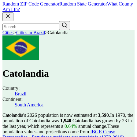
Random ZIP Code Generator
Random State Generator
What County
Am I In?
Cities
>
Cities in Brazil
>
Catolandia
Catolandia
Country:
Brazil
Continent:
South America
Catolandia's 2026 population is now estimated at
3,590
.
In 1970, the
population of Catolandia was
1,940
.
Catolandia has grown by 23 in
the last year, which represents a
0.64%
annual change.
These
population values and projections come from
IBGE Censo