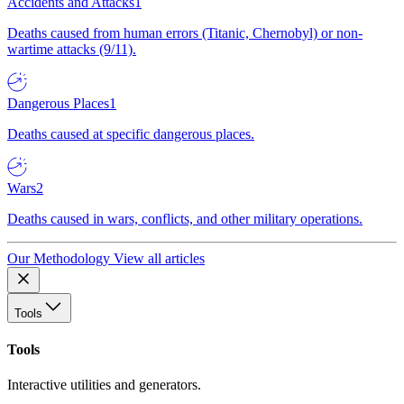
Accidents and Attacks
1
Deaths caused from human errors (Titanic, Chernobyl) or non-
wartime attacks (9/11).
Dangerous Places
1
Deaths caused at specific dangerous places.
Wars
2
Deaths caused in wars, conflicts, and other military operations.
Our Methodology
View all articles
Tools
Tools
Interactive utilities and generators.