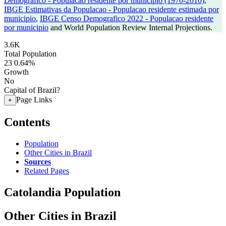
Demografico - Populacao residente por municipio (1970-2010)
,
IBGE Estimativas da Populacao - Populacao residente estimada por
municipio
,
IBGE Censo Demografico 2022 - Populacao residente
por municipio
and World Population Review Internal Projections.
3.6K
Total Population
23
0.64%
Growth
No
Capital of Brazil?
Page Links
+
Contents
Population
Other Cities in Brazil
Sources
Related Pages
Catolandia Population
Other Cities in Brazil