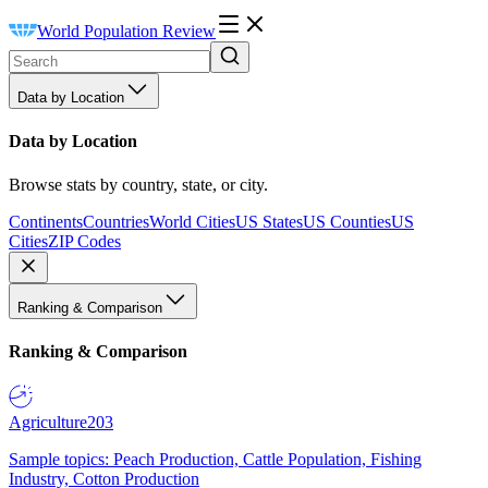
World Population Review
Data by Location
Data by Location
Browse stats by country, state, or city.
Continents
Countries
World Cities
US States
US Counties
US
Cities
ZIP Codes
Ranking & Comparison
Ranking & Comparison
Agriculture
203
Sample topics: Peach Production, Cattle Population, Fishing
Industry, Cotton Production