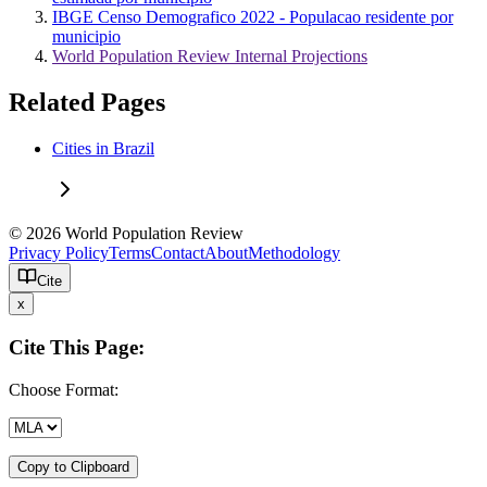
IBGE Censo Demografico 2022 - Populacao residente por
municipio
World Population Review Internal Projections
Related Pages
Cities in Brazil
© 2026 World Population Review
Privacy Policy
Terms
Contact
About
Methodology
Cite
x
Cite This Page:
Choose Format:
Copy to Clipboard