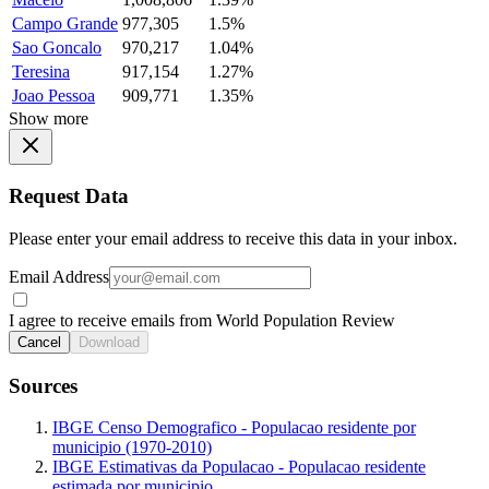
Campo Grande
977,305
1.5%
Sao Goncalo
970,217
1.04%
Teresina
917,154
1.27%
Joao Pessoa
909,771
1.35%
Show more
Request Data
Please enter your email address to receive this data in your inbox.
Email Address
I agree to receive emails from World Population Review
Cancel
Download
Sources
IBGE Censo Demografico - Populacao residente por
municipio (1970-2010)
IBGE Estimativas da Populacao - Populacao residente
estimada por municipio