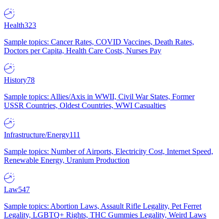
Health
323
Sample topics: Cancer Rates, COVID Vaccines, Death Rates,
Doctors per Capita, Health Care Costs, Nurses Pay
History
78
Sample topics: Allies/Axis in WWII, Civil War States, Former
USSR Countries, Oldest Countries, WWI Casualties
Infrastructure/Energy
111
Sample topics: Number of Airports, Electricity Cost, Internet Speed,
Renewable Energy, Uranium Production
Law
547
Sample topics: Abortion Laws, Assault Rifle Legality, Pet Ferret
Legality, LGBTQ+ Rights, THC Gummies Legality, Weird Laws