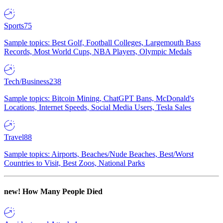
Sports
75
Sample topics: Best Golf, Football Colleges, Largemouth Bass
Records, Most World Cups, NBA Players, Olympic Medals
Tech/Business
238
Sample topics: Bitcoin Mining, ChatGPT Bans, McDonald's
Locations, Internet Speeds, Social Media Users, Tesla Sales
Travel
88
Sample topics: Airports, Beaches/Nude Beaches, Best/Worst
Countries to Visit, Best Zoos, National Parks
new!
How Many People Died