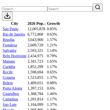
City
2026 Pop.
↓
Growth
Sao Paulo
12,005,878
0.85%
Rio de Janeiro
6,772,868
0.63%
Brasilia
3,043,900
1.57%
Fortaleza
2,609,729
1.21%
Salvador
2,593,321
1.14%
Belo Horizonte
2,434,975
0.79%
Manaus
2,341,723
1.65%
Curitiba
1,852,299
1.17%
Recife
1,598,694
0.65%
Goiania
1,523,855
1.37%
Belem
1,409,651
0.88%
Porto Alegre
1,397,153
0.6%
Guarulhos
1,368,784
1.46%
Campinas
1,201,814
1.17%
Sao Luis
1,104,099
1.37%
Maceio
1,008,806
1.39%