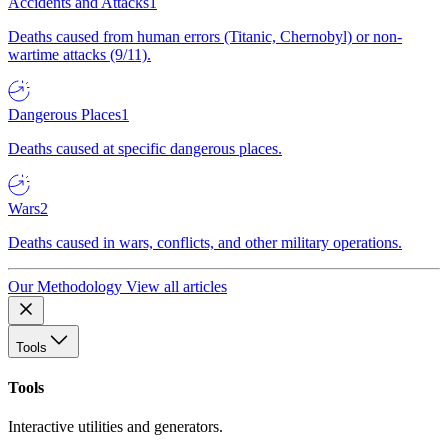
Accidents and Attacks
1
Deaths caused from human errors (Titanic, Chernobyl) or non-
wartime attacks (9/11).
Dangerous Places
1
Deaths caused at specific dangerous places.
Wars
2
Deaths caused in wars, conflicts, and other military operations.
Our Methodology
View all articles
Tools
Tools
Interactive utilities and generators.