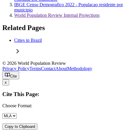
IBGE Censo Demografico 2022 - Populacao residente por
municipio
World Population Review Internal Projections
Related Pages
Cities in Brazil
© 2026 World Population Review
Privacy Policy
Terms
Contact
About
Methodology
Cite
x
Cite This Page:
Choose Format:
Copy to Clipboard