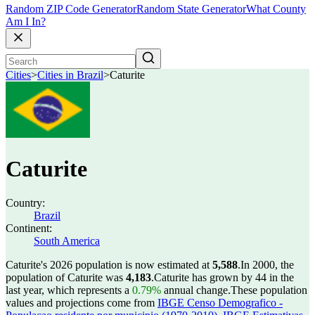
Random ZIP Code Generator
Random State Generator
What County
Am I In?
Cities
>
Cities in Brazil
>
Caturite
Caturite
Country:
Brazil
Continent:
South America
Caturite's 2026 population is now estimated at
5,588
.
In 2000, the
population of Caturite was
4,183
.
Caturite has grown by 44 in the
last year, which represents a
0.79%
annual change.
These population
values and projections come from
IBGE Censo Demografico -