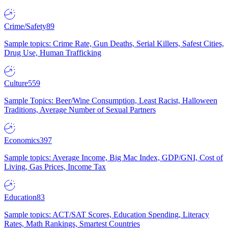
Crime/Safety
89
Sample topics: Crime Rate, Gun Deaths, Serial Killers, Safest Cities,
Drug Use, Human Trafficking
Culture
559
Sample Topics: Beer/Wine Consumption, Least Racist, Halloween
Traditions, Average Number of Sexual Partners
Economics
397
Sample topics: Average Income, Big Mac Index, GDP/GNI, Cost of
Living, Gas Prices, Income Tax
Education
83
Sample topics: ACT/SAT Scores, Education Spending, Literacy
Rates, Math Rankings, Smartest Countries