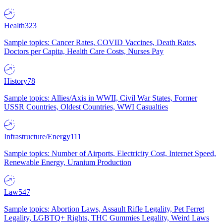
Health
323
Sample topics: Cancer Rates, COVID Vaccines, Death Rates,
Doctors per Capita, Health Care Costs, Nurses Pay
History
78
Sample topics: Allies/Axis in WWII, Civil War States, Former
USSR Countries, Oldest Countries, WWI Casualties
Infrastructure/Energy
111
Sample topics: Number of Airports, Electricity Cost, Internet Speed,
Renewable Energy, Uranium Production
Law
547
Sample topics: Abortion Laws, Assault Rifle Legality, Pet Ferret
Legality, LGBTQ+ Rights, THC Gummies Legality, Weird Laws