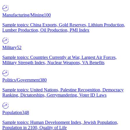
Manufacturing/Mining
100
Sample topics: China Exports, Gold Reserves, Lithium Production,
Lumber Production, Oil Production, PMI Index
Military
52
Sample topics: Countries Currently at War, Largest Air Forces,
Military Strength Index, Nuclear Weapons, VA Benefits
Politics/Government
380
Sample topics: United Nations, Palestine Recognition, Democracy
Ranking, Dictatorships, Gerrymandering, Voter ID Laws
Population
348
Sample topics: Human Development Index, Jewish Population,
Population in 2100, Quality of Life