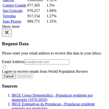
Campo Grande
977,305
1.5%
Sao Goncalo
970,217
1.04%
Teresina
917,154
1.27%
Joao Pessoa
909,771
1.35%
Show more
Request Data
Please enter your email address to receive this data in your inbox.
Email Address
I agree to receive emails from World Population Review
Cancel
Download
Sources
IBGE Censo Demografico - Populacao residente por
municipio (1970-2010)
IBGE Estimativas da Populacao - Populacao residente
estimada por municipio