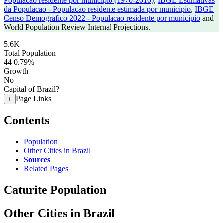
Populacao residente por municipio (1970-2010)
,
IBGE Estimativas
da Populacao - Populacao residente estimada por municipio
,
IBGE
Censo Demografico 2022 - Populacao residente por municipio
and
World Population Review Internal Projections.
5.6K
Total Population
44
0.79%
Growth
No
Capital of Brazil?
Page Links
+
Contents
Population
Other Cities in Brazil
Sources
Related Pages
Caturite Population
Other Cities in Brazil