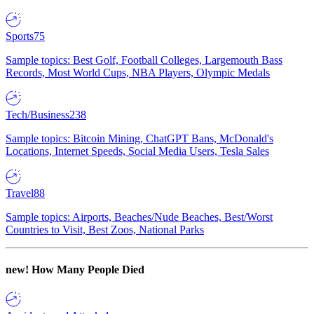
Sports
75
Sample topics: Best Golf, Football Colleges, Largemouth Bass
Records, Most World Cups, NBA Players, Olympic Medals
Tech/Business
238
Sample topics: Bitcoin Mining, ChatGPT Bans, McDonald's
Locations, Internet Speeds, Social Media Users, Tesla Sales
Travel
88
Sample topics: Airports, Beaches/Nude Beaches, Best/Worst
Countries to Visit, Best Zoos, National Parks
new!
How Many People Died