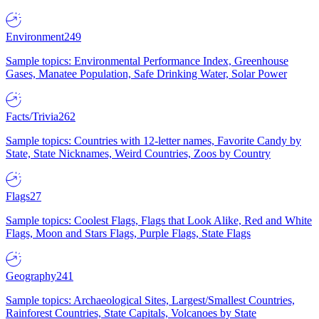
Environment
249
Sample topics: Environmental Performance Index, Greenhouse
Gases, Manatee Population, Safe Drinking Water, Solar Power
Facts/Trivia
262
Sample topics: Countries with 12-letter names, Favorite Candy by
State, State Nicknames, Weird Countries, Zoos by Country
Flags
27
Sample topics: Coolest Flags, Flags that Look Alike, Red and White
Flags, Moon and Stars Flags, Purple Flags, State Flags
Geography
241
Sample topics: Archaeological Sites, Largest/Smallest Countries,
Rainforest Countries, State Capitals, Volcanoes by State