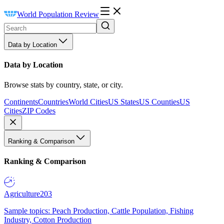
World Population Review
Data by Location
Data by Location
Browse stats by country, state, or city.
Continents
Countries
World Cities
US States
US Counties
US
Cities
ZIP Codes
Ranking & Comparison
Ranking & Comparison
Agriculture
203
Sample topics: Peach Production, Cattle Population, Fishing
Industry, Cotton Production