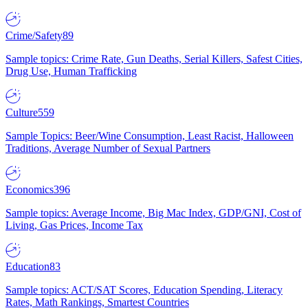
Crime/Safety
89
Sample topics: Crime Rate, Gun Deaths, Serial Killers, Safest Cities,
Drug Use, Human Trafficking
Culture
559
Sample Topics: Beer/Wine Consumption, Least Racist, Halloween
Traditions, Average Number of Sexual Partners
Economics
396
Sample topics: Average Income, Big Mac Index, GDP/GNI, Cost of
Living, Gas Prices, Income Tax
Education
83
Sample topics: ACT/SAT Scores, Education Spending, Literacy
Rates, Math Rankings, Smartest Countries