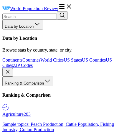
World Population Review
Data by Location
Data by Location
Browse stats by country, state, or city.
Continents
Countries
World Cities
US States
US Counties
US
Cities
ZIP Codes
Ranking & Comparison
Ranking & Comparison
Agriculture
203
Sample topics: Peach Production, Cattle Population, Fishing
Industry, Cotton Production