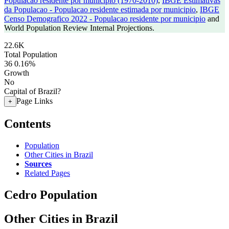
Populacao residente por municipio (1970-2010)
,
IBGE Estimativas
da Populacao - Populacao residente estimada por municipio
,
IBGE
Censo Demografico 2022 - Populacao residente por municipio
and
World Population Review Internal Projections.
22.6K
Total Population
36
0.16%
Growth
No
Capital of Brazil?
Page Links
+
Contents
Population
Other Cities in Brazil
Sources
Related Pages
Cedro Population
Other Cities in Brazil