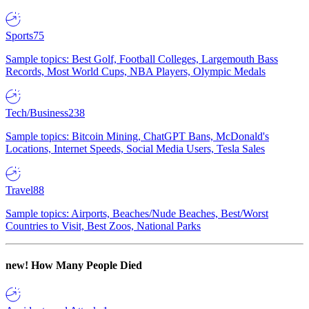
Sports
75
Sample topics: Best Golf, Football Colleges, Largemouth Bass
Records, Most World Cups, NBA Players, Olympic Medals
Tech/Business
238
Sample topics: Bitcoin Mining, ChatGPT Bans, McDonald's
Locations, Internet Speeds, Social Media Users, Tesla Sales
Travel
88
Sample topics: Airports, Beaches/Nude Beaches, Best/Worst
Countries to Visit, Best Zoos, National Parks
new!
How Many People Died