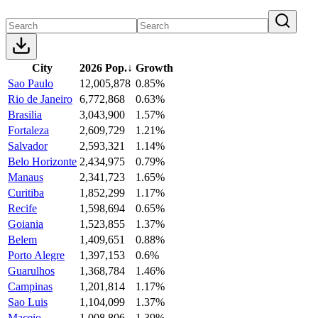
City
2026 Pop.
↓
Growth
Sao Paulo
12,005,878
0.85%
Rio de Janeiro
6,772,868
0.63%
Brasilia
3,043,900
1.57%
Fortaleza
2,609,729
1.21%
Salvador
2,593,321
1.14%
Belo Horizonte
2,434,975
0.79%
Manaus
2,341,723
1.65%
Curitiba
1,852,299
1.17%
Recife
1,598,694
0.65%
Goiania
1,523,855
1.37%
Belem
1,409,651
0.88%
Porto Alegre
1,397,153
0.6%
Guarulhos
1,368,784
1.46%
Campinas
1,201,814
1.17%
Sao Luis
1,104,099
1.37%
Maceio
1,008,806
1.39%