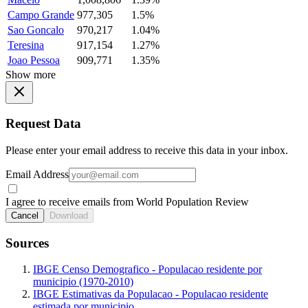
Campo Grande
977,305
1.5%
Sao Goncalo
970,217
1.04%
Teresina
917,154
1.27%
Joao Pessoa
909,771
1.35%
Show more
Request Data
Please enter your email address to receive this data in your inbox.
Email Address
I agree to receive emails from World Population Review
Cancel
Download
Sources
IBGE Censo Demografico - Populacao residente por
municipio (1970-2010)
IBGE Estimativas da Populacao - Populacao residente
estimada por municipio