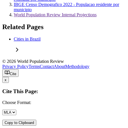
IBGE Censo Demografico 2022 - Populacao residente por
municipio
World Population Review Internal Projections
Related Pages
Cities in Brazil
© 2026 World Population Review
Privacy Policy
Terms
Contact
About
Methodology
Cite
x
Cite This Page:
Choose Format:
Copy to Clipboard