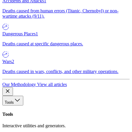
Accidents and Attacks
1
Deaths caused from human errors (Titanic, Chernobyl) or non-
wartime attacks (9/11).
Dangerous Places
1
Deaths caused at specific dangerous places.
Wars
2
Deaths caused in wars, conflicts, and other military operations.
Our Methodology
View all articles
Tools
Tools
Interactive utilities and generators.