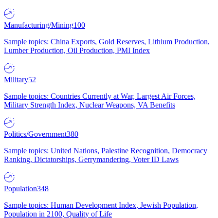
Manufacturing/Mining
100
Sample topics: China Exports, Gold Reserves, Lithium Production,
Lumber Production, Oil Production, PMI Index
Military
52
Sample topics: Countries Currently at War, Largest Air Forces,
Military Strength Index, Nuclear Weapons, VA Benefits
Politics/Government
380
Sample topics: United Nations, Palestine Recognition, Democracy
Ranking, Dictatorships, Gerrymandering, Voter ID Laws
Population
348
Sample topics: Human Development Index, Jewish Population,
Population in 2100, Quality of Life