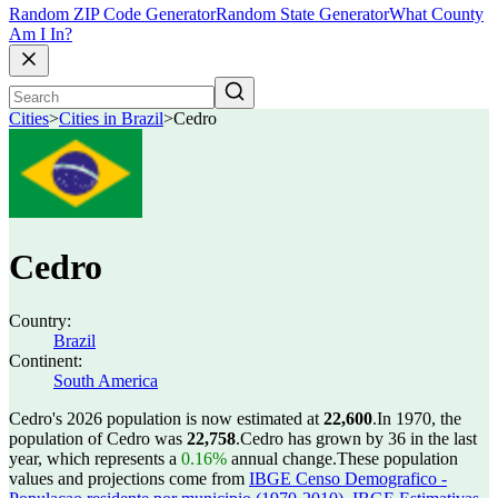
Random ZIP Code Generator
Random State Generator
What County
Am I In?
Cities
>
Cities in Brazil
>
Cedro
Cedro
Country:
Brazil
Continent:
South America
Cedro's 2026 population is now estimated at
22,600
.
In 1970, the
population of Cedro was
22,758
.
Cedro has grown by 36 in the last
year, which represents a
0.16%
annual change.
These population
values and projections come from
IBGE Censo Demografico -