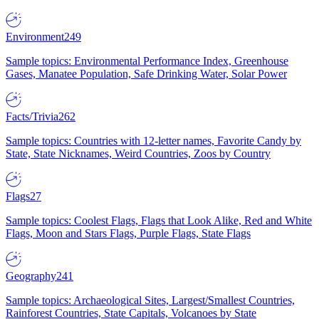
Environment
249
Sample topics: Environmental Performance Index, Greenhouse
Gases, Manatee Population, Safe Drinking Water, Solar Power
Facts/Trivia
262
Sample topics: Countries with 12-letter names, Favorite Candy by
State, State Nicknames, Weird Countries, Zoos by Country
Flags
27
Sample topics: Coolest Flags, Flags that Look Alike, Red and White
Flags, Moon and Stars Flags, Purple Flags, State Flags
Geography
241
Sample topics: Archaeological Sites, Largest/Smallest Countries,
Rainforest Countries, State Capitals, Volcanoes by State