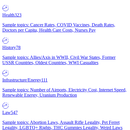
Health
323
Sample topics: Cancer Rates, COVID Vaccines, Death Rates,
Doctors per Capita, Health Care Costs, Nurses Pay
History
78
Sample topics: Allies/Axis in WWII, Civil War States, Former
USSR Countries, Oldest Countries, WWI Casualties
Infrastructure/Energy
111
Sample topics: Number of Airports, Electricity Cost, Internet Speed,
Renewable Energy, Uranium Production
Law
547
Sample topics: Abortion Laws, Assault Rifle Legality, Pet Ferret
Legality, LGBTQ+ Rights, THC Gummies Legality, Weird Laws