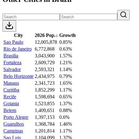
City
2026 Pop.
↓
Growth
Sao Paulo
12,005,878
0.85%
Rio de Janeiro
6,772,868
0.63%
Brasilia
3,043,900
1.57%
Fortaleza
2,609,729
1.21%
Salvador
2,593,321
1.14%
Belo Horizonte
2,434,975
0.79%
Manaus
2,341,723
1.65%
Curitiba
1,852,299
1.17%
Recife
1,598,694
0.65%
Goiania
1,523,855
1.37%
Belem
1,409,651
0.88%
Porto Alegre
1,397,153
0.6%
Guarulhos
1,368,784
1.46%
Campinas
1,201,814
1.17%
Sao Luis
1,104,099
1.37%