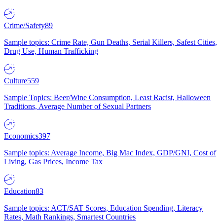
Crime/Safety
89
Sample topics: Crime Rate, Gun Deaths, Serial Killers, Safest Cities,
Drug Use, Human Trafficking
Culture
559
Sample Topics: Beer/Wine Consumption, Least Racist, Halloween
Traditions, Average Number of Sexual Partners
Economics
397
Sample topics: Average Income, Big Mac Index, GDP/GNI, Cost of
Living, Gas Prices, Income Tax
Education
83
Sample topics: ACT/SAT Scores, Education Spending, Literacy
Rates, Math Rankings, Smartest Countries