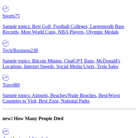
Sports
75
Sample topics: Best Golf, Football Colleges, Largemouth Bass
Records, Most World Cups, NBA Players, Olympic Medals
Tech/Business
238
Sample topics: Bitcoin Mining, ChatGPT Bans, McDonald's
Locations, Internet Speeds, Social Media Users, Tesla Sales
Travel
88
Sample topics: Airports, Beaches/Nude Beaches, Best/Worst
Countries to Visit, Best Zoos, National Parks
new!
How Many People Died