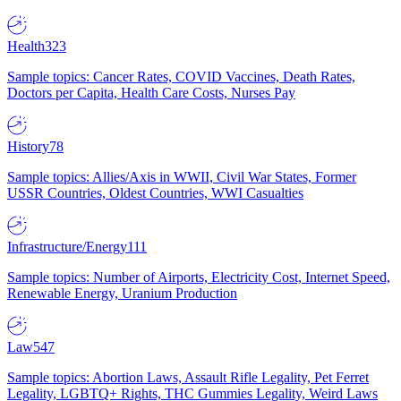
Health
323
Sample topics: Cancer Rates, COVID Vaccines, Death Rates,
Doctors per Capita, Health Care Costs, Nurses Pay
History
78
Sample topics: Allies/Axis in WWII, Civil War States, Former
USSR Countries, Oldest Countries, WWI Casualties
Infrastructure/Energy
111
Sample topics: Number of Airports, Electricity Cost, Internet Speed,
Renewable Energy, Uranium Production
Law
547
Sample topics: Abortion Laws, Assault Rifle Legality, Pet Ferret
Legality, LGBTQ+ Rights, THC Gummies Legality, Weird Laws