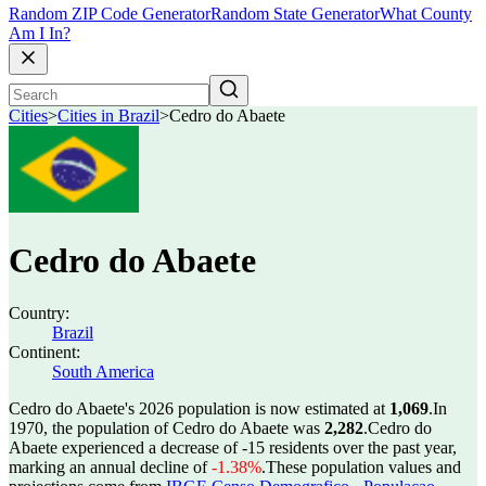
Random ZIP Code Generator
Random State Generator
What County
Am I In?
Cities
>
Cities in Brazil
>
Cedro do Abaete
Cedro do Abaete
Country:
Brazil
Continent:
South America
Cedro do Abaete's 2026 population is now estimated at
1,069
.
In
1970, the population of Cedro do Abaete was
2,282
.
Cedro do
Abaete experienced a decrease of
-15
residents over the past year,
marking an annual decline of
-1.38%
.
These population values and