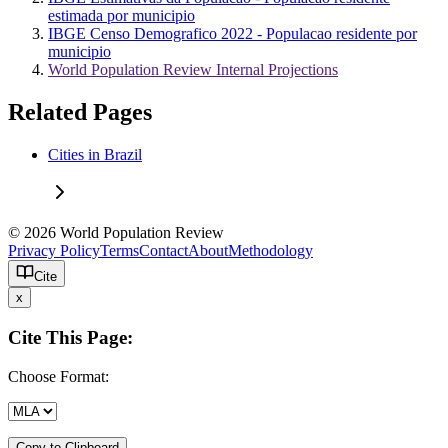
estimada por municipio
IBGE Censo Demografico 2022 - Populacao residente por
municipio
World Population Review Internal Projections
Related Pages
Cities in Brazil
© 2026 World Population Review
Privacy Policy
Terms
Contact
About
Methodology
Cite
x
Cite This Page:
Choose Format:
Copy to Clipboard