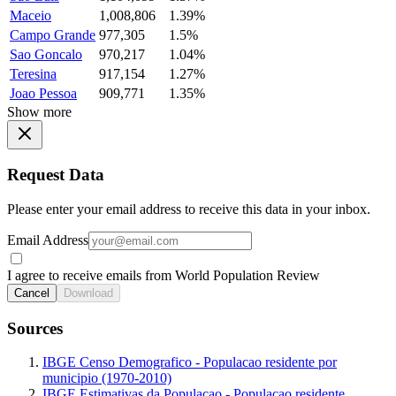
Maceio
1,008,806
1.39%
Campo Grande
977,305
1.5%
Sao Goncalo
970,217
1.04%
Teresina
917,154
1.27%
Joao Pessoa
909,771
1.35%
Show more
Request Data
Please enter your email address to receive this data in your inbox.
Email Address
I agree to receive emails from World Population Review
Cancel
Download
Sources
IBGE Censo Demografico - Populacao residente por
municipio (1970-2010)
IBGE Estimativas da Populacao - Populacao residente