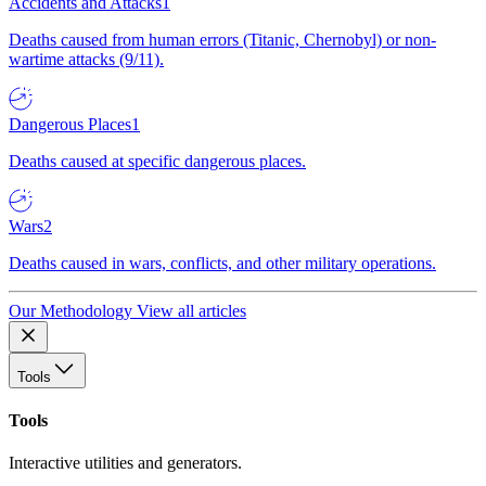
Accidents and Attacks
1
Deaths caused from human errors (Titanic, Chernobyl) or non-
wartime attacks (9/11).
Dangerous Places
1
Deaths caused at specific dangerous places.
Wars
2
Deaths caused in wars, conflicts, and other military operations.
Our Methodology
View all articles
Tools
Tools
Interactive utilities and generators.