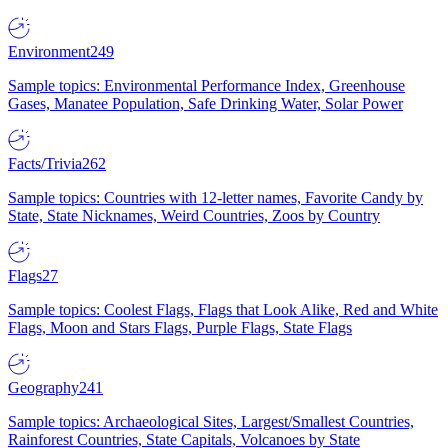
Environment
249
Sample topics: Environmental Performance Index, Greenhouse
Gases, Manatee Population, Safe Drinking Water, Solar Power
Facts/Trivia
262
Sample topics: Countries with 12-letter names, Favorite Candy by
State, State Nicknames, Weird Countries, Zoos by Country
Flags
27
Sample topics: Coolest Flags, Flags that Look Alike, Red and White
Flags, Moon and Stars Flags, Purple Flags, State Flags
Geography
241
Sample topics: Archaeological Sites, Largest/Smallest Countries,
Rainforest Countries, State Capitals, Volcanoes by State