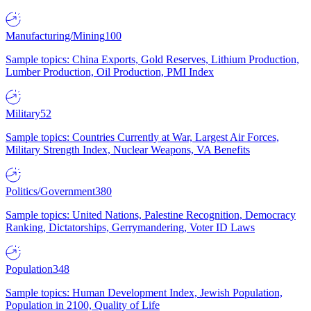
Manufacturing/Mining
100
Sample topics: China Exports, Gold Reserves, Lithium Production,
Lumber Production, Oil Production, PMI Index
Military
52
Sample topics: Countries Currently at War, Largest Air Forces,
Military Strength Index, Nuclear Weapons, VA Benefits
Politics/Government
380
Sample topics: United Nations, Palestine Recognition, Democracy
Ranking, Dictatorships, Gerrymandering, Voter ID Laws
Population
348
Sample topics: Human Development Index, Jewish Population,
Population in 2100, Quality of Life