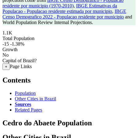
projections come from
IBGE Censo Demografico - Populacao
residente por municipio (1970-2010)
,
IBGE Estimativas da
Populacao - Populacao residente estimada por municipio
,
IBGE
Censo Demografico 2022 - Populacao residente por municipio
and
World Population Review Internal Projections.
1.1K
Total Population
-15
-1.38%
Growth
No
Capital of Brazil?
Page Links
+
Contents
Population
Other Cities in Brazil
Sources
Related Pages
Cedro do Abaete Population
Other Cities in Brazil