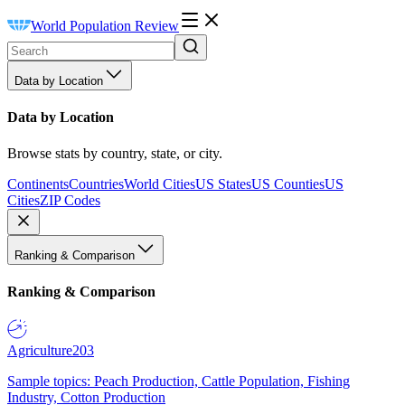
World Population Review
Data by Location
Data by Location
Browse stats by country, state, or city.
Continents
Countries
World Cities
US States
US Counties
US
Cities
ZIP Codes
Ranking & Comparison
Ranking & Comparison
Agriculture
203
Sample topics: Peach Production, Cattle Population, Fishing
Industry, Cotton Production