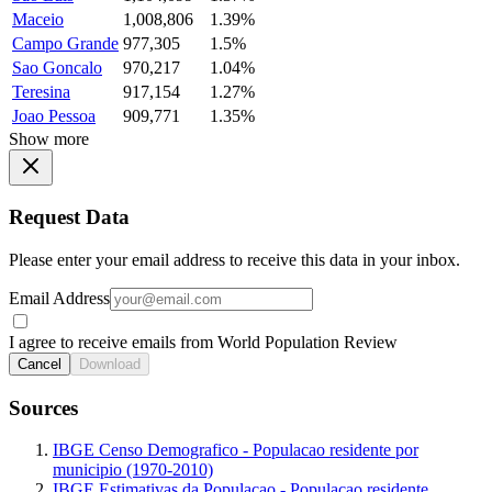
Maceio
1,008,806
1.39%
Campo Grande
977,305
1.5%
Sao Goncalo
970,217
1.04%
Teresina
917,154
1.27%
Joao Pessoa
909,771
1.35%
Show more
Request Data
Please enter your email address to receive this data in your inbox.
Email Address
I agree to receive emails from World Population Review
Cancel
Download
Sources
IBGE Censo Demografico - Populacao residente por
municipio (1970-2010)
IBGE Estimativas da Populacao - Populacao residente