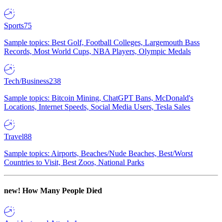
Sports
75
Sample topics: Best Golf, Football Colleges, Largemouth Bass
Records, Most World Cups, NBA Players, Olympic Medals
Tech/Business
238
Sample topics: Bitcoin Mining, ChatGPT Bans, McDonald's
Locations, Internet Speeds, Social Media Users, Tesla Sales
Travel
88
Sample topics: Airports, Beaches/Nude Beaches, Best/Worst
Countries to Visit, Best Zoos, National Parks
new!
How Many People Died