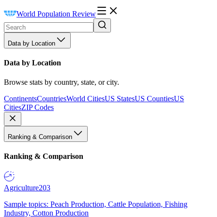
World Population Review
Data by Location
Data by Location
Browse stats by country, state, or city.
Continents
Countries
World Cities
US States
US Counties
US
Cities
ZIP Codes
Ranking & Comparison
Ranking & Comparison
Agriculture
203
Sample topics: Peach Production, Cattle Population, Fishing
Industry, Cotton Production