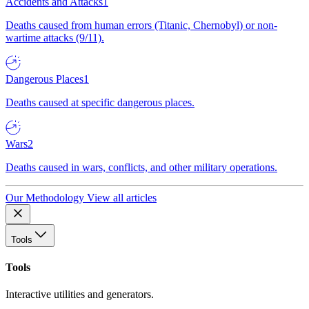
Accidents and Attacks
1
Deaths caused from human errors (Titanic, Chernobyl) or non-
wartime attacks (9/11).
Dangerous Places
1
Deaths caused at specific dangerous places.
Wars
2
Deaths caused in wars, conflicts, and other military operations.
Our Methodology
View all articles
Tools
Tools
Interactive utilities and generators.