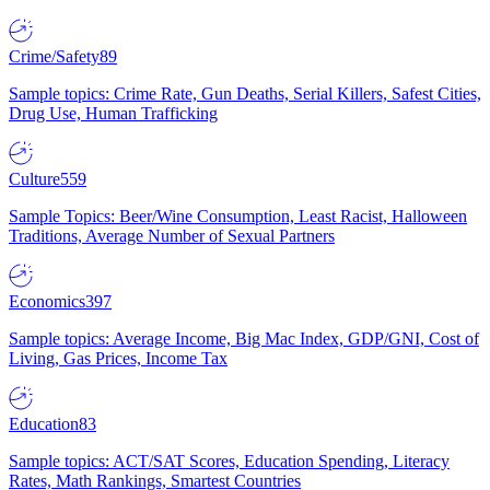
Crime/Safety
89
Sample topics: Crime Rate, Gun Deaths, Serial Killers, Safest Cities,
Drug Use, Human Trafficking
Culture
559
Sample Topics: Beer/Wine Consumption, Least Racist, Halloween
Traditions, Average Number of Sexual Partners
Economics
397
Sample topics: Average Income, Big Mac Index, GDP/GNI, Cost of
Living, Gas Prices, Income Tax
Education
83
Sample topics: ACT/SAT Scores, Education Spending, Literacy
Rates, Math Rankings, Smartest Countries