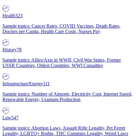
Health
323
Sample topics: Cancer Rates, COVID Vaccines, Death Rates,
Doctors per Capita, Health Care Costs, Nurses Pay
History
78
Sample topics: Allies/Axis in WWII, Civil War States, Former
USSR Countries, Oldest Countries, WWI Casualties
Infrastructure/Energy
111
Sample topics: Number of Airports, Electricity Cost, Internet Speed,
Renewable Energy, Uranium Production
Law
547
Sample topics: Abortion Laws, Assault Rifle Legality, Pet Ferret
Legality, LGBTQ+ Rights, THC Gummies Legality, Weird Laws