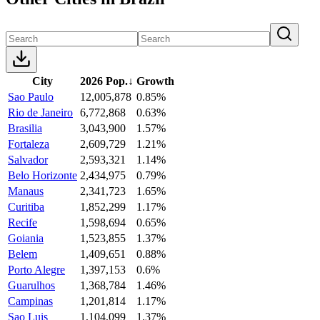
City
2026 Pop.
↓
Growth
Sao Paulo
12,005,878
0.85%
Rio de Janeiro
6,772,868
0.63%
Brasilia
3,043,900
1.57%
Fortaleza
2,609,729
1.21%
Salvador
2,593,321
1.14%
Belo Horizonte
2,434,975
0.79%
Manaus
2,341,723
1.65%
Curitiba
1,852,299
1.17%
Recife
1,598,694
0.65%
Goiania
1,523,855
1.37%
Belem
1,409,651
0.88%
Porto Alegre
1,397,153
0.6%
Guarulhos
1,368,784
1.46%
Campinas
1,201,814
1.17%
Sao Luis
1,104,099
1.37%