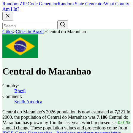
Random ZIP Code Generator
Random State Generator
What County
Am I In?
Cities
>
Cities in Brazil
>
Central do Maranhao
Central do Maranhao
Country:
Brazil
Continent:
South America
Central do Maranhao's 2026 population is now estimated at
7,221
.
In
2000, the population of Central do Maranhao was
7,186
.
Central do
Maranhao has grown by 1 in the last year, which represents a
0.01%
annual change.
These population values and projections come from