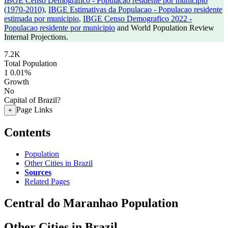
IBGE Censo Demografico - Populacao residente por municipio
(1970-2010)
,
IBGE Estimativas da Populacao - Populacao residente
estimada por municipio
,
IBGE Censo Demografico 2022 -
Populacao residente por municipio
and World Population Review
Internal Projections.
7.2K
Total Population
1
0.01%
Growth
No
Capital of Brazil?
Page Links
+
Contents
Population
Other Cities in Brazil
Sources
Related Pages
Central do Maranhao Population
Other Cities in Brazil