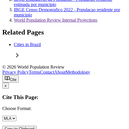
estimada por municipio
IBGE Censo Demografico 2022 - Populacao residente por
municipio
World Population Review Internal Projections
Related Pages
Cities in Brazil
© 2026 World Population Review
Privacy Policy
Terms
Contact
About
Methodology
Cite
x
Cite This Page:
Choose Format:
Copy to Clipboard