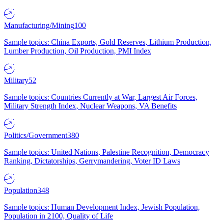
Manufacturing/Mining
100
Sample topics: China Exports, Gold Reserves, Lithium Production,
Lumber Production, Oil Production, PMI Index
Military
52
Sample topics: Countries Currently at War, Largest Air Forces,
Military Strength Index, Nuclear Weapons, VA Benefits
Politics/Government
380
Sample topics: United Nations, Palestine Recognition, Democracy
Ranking, Dictatorships, Gerrymandering, Voter ID Laws
Population
348
Sample topics: Human Development Index, Jewish Population,
Population in 2100, Quality of Life