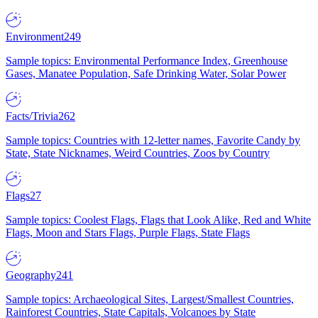
Environment
249
Sample topics: Environmental Performance Index, Greenhouse
Gases, Manatee Population, Safe Drinking Water, Solar Power
Facts/Trivia
262
Sample topics: Countries with 12-letter names, Favorite Candy by
State, State Nicknames, Weird Countries, Zoos by Country
Flags
27
Sample topics: Coolest Flags, Flags that Look Alike, Red and White
Flags, Moon and Stars Flags, Purple Flags, State Flags
Geography
241
Sample topics: Archaeological Sites, Largest/Smallest Countries,
Rainforest Countries, State Capitals, Volcanoes by State