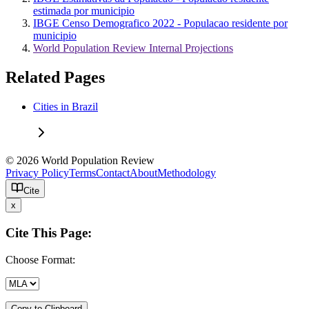
estimada por municipio
IBGE Censo Demografico 2022 - Populacao residente por
municipio
World Population Review Internal Projections
Related Pages
Cities in Brazil
© 2026 World Population Review
Privacy Policy
Terms
Contact
About
Methodology
Cite
x
Cite This Page:
Choose Format:
Copy to Clipboard