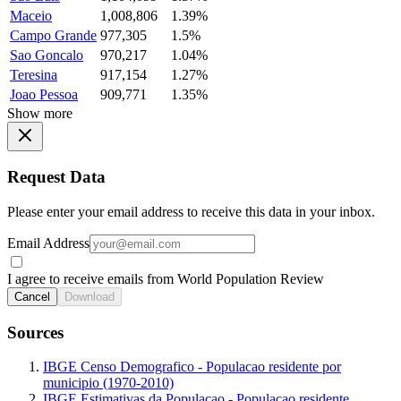
Maceio
1,008,806
1.39%
Campo Grande
977,305
1.5%
Sao Goncalo
970,217
1.04%
Teresina
917,154
1.27%
Joao Pessoa
909,771
1.35%
Show more
Request Data
Please enter your email address to receive this data in your inbox.
Email Address
I agree to receive emails from World Population Review
Cancel
Download
Sources
IBGE Censo Demografico - Populacao residente por
municipio (1970-2010)
IBGE Estimativas da Populacao - Populacao residente