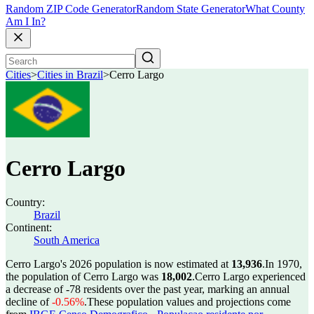
Random ZIP Code Generator
Random State Generator
What County
Am I In?
Cities
>
Cities in Brazil
>
Cerro Largo
Cerro Largo
Country:
Brazil
Continent:
South America
Cerro Largo's 2026 population is now estimated at
13,936
.
In 1970,
the population of Cerro Largo was
18,002
.
Cerro Largo experienced
a decrease of
-78
residents over the past year, marking an annual
decline of
-0.56%
.
These population values and projections come