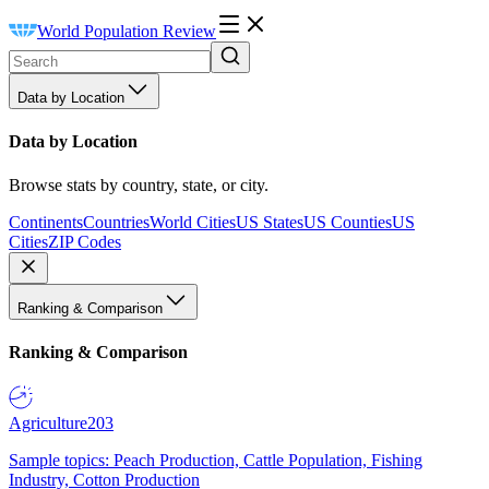
World Population Review
Data by Location
Data by Location
Browse stats by country, state, or city.
Continents
Countries
World Cities
US States
US Counties
US
Cities
ZIP Codes
Ranking & Comparison
Ranking & Comparison
Agriculture
203
Sample topics: Peach Production, Cattle Population, Fishing
Industry, Cotton Production