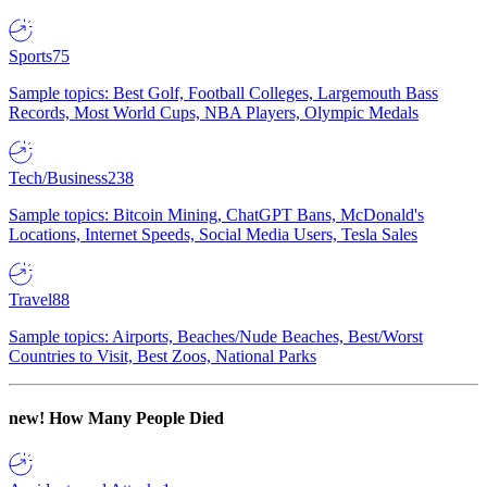
Sports
75
Sample topics: Best Golf, Football Colleges, Largemouth Bass
Records, Most World Cups, NBA Players, Olympic Medals
Tech/Business
238
Sample topics: Bitcoin Mining, ChatGPT Bans, McDonald's
Locations, Internet Speeds, Social Media Users, Tesla Sales
Travel
88
Sample topics: Airports, Beaches/Nude Beaches, Best/Worst
Countries to Visit, Best Zoos, National Parks
new!
How Many People Died