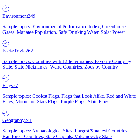
Environment
249
Sample topics: Environmental Performance Index, Greenhouse
Gases, Manatee Population, Safe Drinking Water, Solar Power
Facts/Trivia
262
Sample topics: Countries with 12-letter names, Favorite Candy by
State, State Nicknames, Weird Countries, Zoos by Country
Flags
27
Sample topics: Coolest Flags, Flags that Look Alike, Red and White
Flags, Moon and Stars Flags, Purple Flags, State Flags
Geography
241
Sample topics: Archaeological Sites, Largest/Smallest Countries,
Rainforest Countries, State Capitals, Volcanoes by State