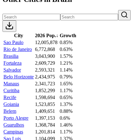
City
2026 Pop.
↓
Growth
Sao Paulo
12,005,878
0.85%
Rio de Janeiro
6,772,868
0.63%
Brasilia
3,043,900
1.57%
Fortaleza
2,609,729
1.21%
Salvador
2,593,321
1.14%
Belo Horizonte
2,434,975
0.79%
Manaus
2,341,723
1.65%
Curitiba
1,852,299
1.17%
Recife
1,598,694
0.65%
Goiania
1,523,855
1.37%
Belem
1,409,651
0.88%
Porto Alegre
1,397,153
0.6%
Guarulhos
1,368,784
1.46%
Campinas
1,201,814
1.17%
Sao Luis
1,104,099
1.37%