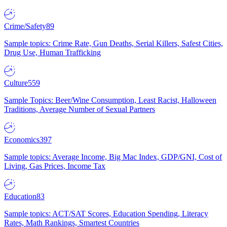
Crime/Safety
89
Sample topics: Crime Rate, Gun Deaths, Serial Killers, Safest Cities,
Drug Use, Human Trafficking
Culture
559
Sample Topics: Beer/Wine Consumption, Least Racist, Halloween
Traditions, Average Number of Sexual Partners
Economics
397
Sample topics: Average Income, Big Mac Index, GDP/GNI, Cost of
Living, Gas Prices, Income Tax
Education
83
Sample topics: ACT/SAT Scores, Education Spending, Literacy
Rates, Math Rankings, Smartest Countries