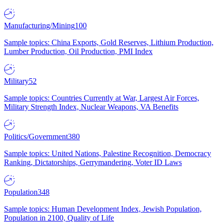
Manufacturing/Mining
100
Sample topics: China Exports, Gold Reserves, Lithium Production,
Lumber Production, Oil Production, PMI Index
Military
52
Sample topics: Countries Currently at War, Largest Air Forces,
Military Strength Index, Nuclear Weapons, VA Benefits
Politics/Government
380
Sample topics: United Nations, Palestine Recognition, Democracy
Ranking, Dictatorships, Gerrymandering, Voter ID Laws
Population
348
Sample topics: Human Development Index, Jewish Population,
Population in 2100, Quality of Life