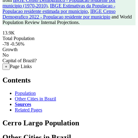
from
IBGE Censo Demografico - Populacao residente por
municipio (1970-2010)
,
IBGE Estimativas da Populacao -
Populacao residente estimada por municipio
,
IBGE Censo
Demografico 2022 - Populacao residente por municipio
and World
Population Review Internal Projections.
13.9K
Total Population
-78
-0.56%
Growth
No
Capital of Brazil?
Page Links
+
Contents
Population
Other Cities in Brazil
Sources
Related Pages
Cerro Largo Population
Other Cities in Brazil