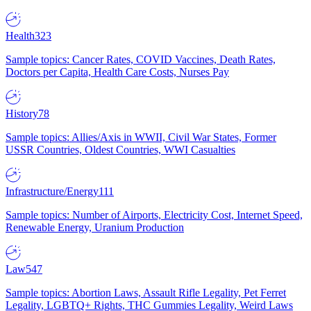
Health
323
Sample topics: Cancer Rates, COVID Vaccines, Death Rates,
Doctors per Capita, Health Care Costs, Nurses Pay
History
78
Sample topics: Allies/Axis in WWII, Civil War States, Former
USSR Countries, Oldest Countries, WWI Casualties
Infrastructure/Energy
111
Sample topics: Number of Airports, Electricity Cost, Internet Speed,
Renewable Energy, Uranium Production
Law
547
Sample topics: Abortion Laws, Assault Rifle Legality, Pet Ferret
Legality, LGBTQ+ Rights, THC Gummies Legality, Weird Laws