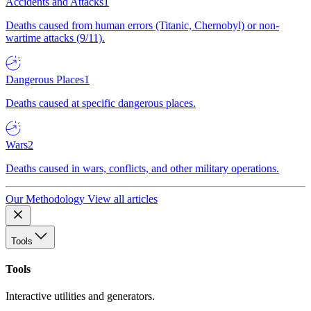
Accidents and Attacks
1
Deaths caused from human errors (Titanic, Chernobyl) or non-
wartime attacks (9/11).
Dangerous Places
1
Deaths caused at specific dangerous places.
Wars
2
Deaths caused in wars, conflicts, and other military operations.
Our Methodology
View all articles
Tools
Tools
Interactive utilities and generators.