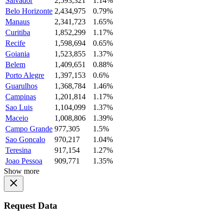
Salvador
2,593,321
1.14%
Belo Horizonte
2,434,975
0.79%
Manaus
2,341,723
1.65%
Curitiba
1,852,299
1.17%
Recife
1,598,694
0.65%
Goiania
1,523,855
1.37%
Belem
1,409,651
0.88%
Porto Alegre
1,397,153
0.6%
Guarulhos
1,368,784
1.46%
Campinas
1,201,814
1.17%
Sao Luis
1,104,099
1.37%
Maceio
1,008,806
1.39%
Campo Grande
977,305
1.5%
Sao Goncalo
970,217
1.04%
Teresina
917,154
1.27%
Joao Pessoa
909,771
1.35%
Show more
Request Data