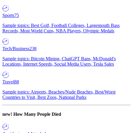
Sports
75
Sample topics: Best Golf, Football Colleges, Largemouth Bass
Records, Most World Cups, NBA Players, Olympic Medals
Tech/Business
238
Sample topics: Bitcoin Mining, ChatGPT Bans, McDonald's
Locations, Internet Speeds, Social Media Users, Tesla Sales
Travel
88
Sample topics: Airports, Beaches/Nude Beaches, Best/Worst
Countries to Visit, Best Zoos, National Parks
new!
How Many People Died