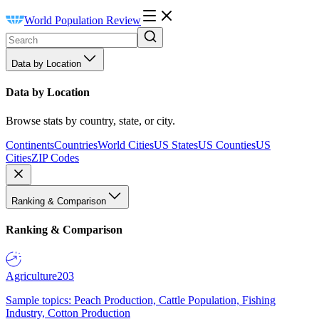
World Population Review
Data by Location
Data by Location
Browse stats by country, state, or city.
Continents
Countries
World Cities
US States
US Counties
US
Cities
ZIP Codes
Ranking & Comparison
Ranking & Comparison
Agriculture
203
Sample topics: Peach Production, Cattle Population, Fishing
Industry, Cotton Production