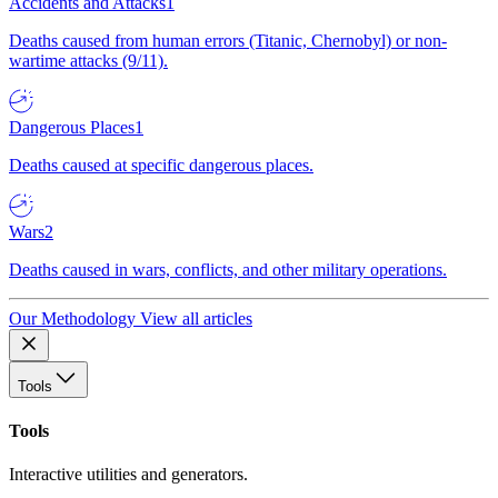
Accidents and Attacks
1
Deaths caused from human errors (Titanic, Chernobyl) or non-
wartime attacks (9/11).
Dangerous Places
1
Deaths caused at specific dangerous places.
Wars
2
Deaths caused in wars, conflicts, and other military operations.
Our Methodology
View all articles
Tools
Tools
Interactive utilities and generators.