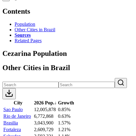
Contents
Population
Other Cities in Brazil
Sources
Related Pages
Cezarina Population
Other Cities in Brazil
City
2026 Pop.
↓
Growth
Sao Paulo
12,005,878
0.85%
Rio de Janeiro
6,772,868
0.63%
Brasilia
3,043,900
1.57%
Fortaleza
2,609,729
1.21%