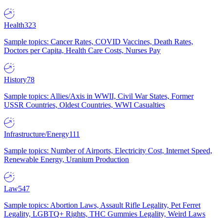
Health
323
Sample topics: Cancer Rates, COVID Vaccines, Death Rates,
Doctors per Capita, Health Care Costs, Nurses Pay
History
78
Sample topics: Allies/Axis in WWII, Civil War States, Former
USSR Countries, Oldest Countries, WWI Casualties
Infrastructure/Energy
111
Sample topics: Number of Airports, Electricity Cost, Internet Speed,
Renewable Energy, Uranium Production
Law
547
Sample topics: Abortion Laws, Assault Rifle Legality, Pet Ferret
Legality, LGBTQ+ Rights, THC Gummies Legality, Weird Laws