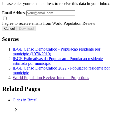
Please enter your email address to receive this data in your inbox.
Email Address
I agree to receive emails from World Population Review
Cancel
Download
Sources
IBGE Censo Demografico - Populacao residente por
municipio (1970-2010)
IBGE Estimativas da Populacao - Populacao residente
estimada por municipio
IBGE Censo Demografico 2022 - Populacao residente por
municipio
World Population Review Internal Projections
Related Pages
Cities in Brazil