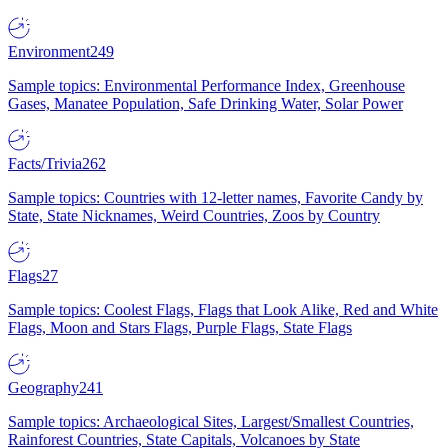
Environment
249
Sample topics: Environmental Performance Index, Greenhouse
Gases, Manatee Population, Safe Drinking Water, Solar Power
Facts/Trivia
262
Sample topics: Countries with 12-letter names, Favorite Candy by
State, State Nicknames, Weird Countries, Zoos by Country
Flags
27
Sample topics: Coolest Flags, Flags that Look Alike, Red and White
Flags, Moon and Stars Flags, Purple Flags, State Flags
Geography
241
Sample topics: Archaeological Sites, Largest/Smallest Countries,
Rainforest Countries, State Capitals, Volcanoes by State