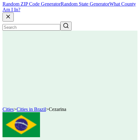
Random ZIP Code Generator
Random State Generator
What County
Am I In?
Cities
>
Cities in Brazil
>
Cezarina