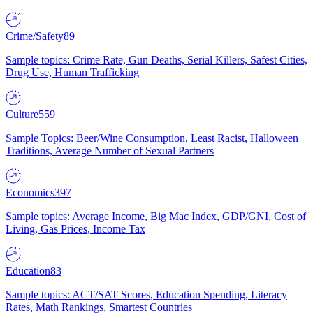
Crime/Safety
89
Sample topics: Crime Rate, Gun Deaths, Serial Killers, Safest Cities,
Drug Use, Human Trafficking
Culture
559
Sample Topics: Beer/Wine Consumption, Least Racist, Halloween
Traditions, Average Number of Sexual Partners
Economics
397
Sample topics: Average Income, Big Mac Index, GDP/GNI, Cost of
Living, Gas Prices, Income Tax
Education
83
Sample topics: ACT/SAT Scores, Education Spending, Literacy
Rates, Math Rankings, Smartest Countries