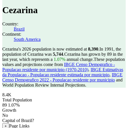
Cezarina
Country:
Brazil
Continent:
South America
Cezarina's 2026 population is now estimated at
8,390
.
In 1991, the
population of Cezarina was
5,744
.
Cezarina has grown by 89 in the
last year, which represents a
1.07%
annual change.
These population
values and projections come from
IBGE Censo Demografico -
Populacao residente por municipio (1970-2010)
,
IBGE Estimativas
da Populacao - Populacao residente estimada por municipio
,
IBGE
Censo Demografico 2022 - Populacao residente por municipio
and
World Population Review Internal Projections.
8.4K
Total Population
89
1.07%
Growth
No
Capital of Brazil?
Page Links
+