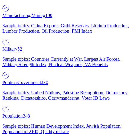
Manufacturing/Mining
100
Sample topics: China Exports, Gold Reserves, Lithium Production,
Lumber Production, Oil Production, PMI Index
Military
52
Sample topics: Countries Currently at War, Largest Air Forces,
Military Strength Index, Nuclear Weapons, VA Benefits
Politics/Government
380
Sample topics: United Nations, Palestine Recognition, Democracy
Ranking, Dictatorships, Gerrymandering, Voter ID Laws
Population
348
Sample topics: Human Development Index, Jewish Population,
Population in 2100, Quality of Life