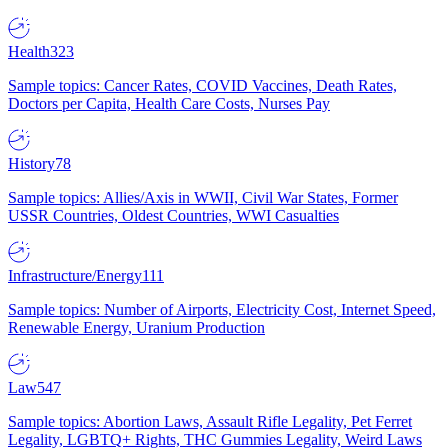
Health
323
Sample topics: Cancer Rates, COVID Vaccines, Death Rates,
Doctors per Capita, Health Care Costs, Nurses Pay
History
78
Sample topics: Allies/Axis in WWII, Civil War States, Former
USSR Countries, Oldest Countries, WWI Casualties
Infrastructure/Energy
111
Sample topics: Number of Airports, Electricity Cost, Internet Speed,
Renewable Energy, Uranium Production
Law
547
Sample topics: Abortion Laws, Assault Rifle Legality, Pet Ferret
Legality, LGBTQ+ Rights, THC Gummies Legality, Weird Laws