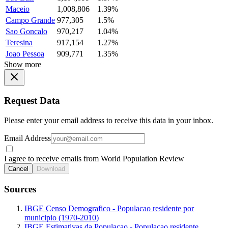
Maceio
1,008,806
1.39%
Campo Grande
977,305
1.5%
Sao Goncalo
970,217
1.04%
Teresina
917,154
1.27%
Joao Pessoa
909,771
1.35%
Show more
Request Data
Please enter your email address to receive this data in your inbox.
Email Address
I agree to receive emails from World Population Review
Cancel
Download
Sources
IBGE Censo Demografico - Populacao residente por
municipio (1970-2010)
IBGE Estimativas da Populacao - Populacao residente