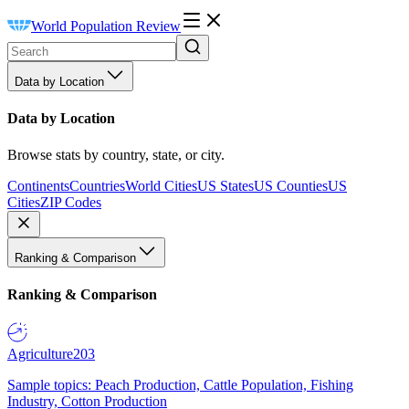
World Population Review
Data by Location
Data by Location
Browse stats by country, state, or city.
Continents
Countries
World Cities
US States
US Counties
US
Cities
ZIP Codes
Ranking & Comparison
Ranking & Comparison
Agriculture
203
Sample topics: Peach Production, Cattle Population, Fishing
Industry, Cotton Production