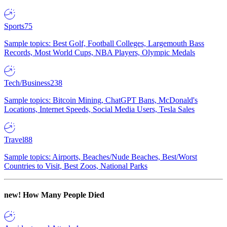
Sports
75
Sample topics: Best Golf, Football Colleges, Largemouth Bass
Records, Most World Cups, NBA Players, Olympic Medals
Tech/Business
238
Sample topics: Bitcoin Mining, ChatGPT Bans, McDonald's
Locations, Internet Speeds, Social Media Users, Tesla Sales
Travel
88
Sample topics: Airports, Beaches/Nude Beaches, Best/Worst
Countries to Visit, Best Zoos, National Parks
new!
How Many People Died