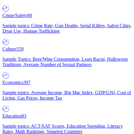
Crime/Safety
89
Sample topics: Crime Rate, Gun Deaths, Serial Killers, Safest Cities,
Drug Use, Human Trafficking
Culture
559
Sample Topics: Beer/Wine Consumption, Least Racist, Halloween
Traditions, Average Number of Sexual Partners
Economics
397
Sample topics: Average Income, Big Mac Index, GDP/GNI, Cost of
Living, Gas Prices, Income Tax
Education
83
Sample topics: ACT/SAT Scores, Education Spending, Literacy
Rates, Math Rankings, Smartest Countries