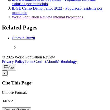
estimada por municipio
IBGE Censo Demografico 2022 - Populacao residente por
municipio
World Population Review Internal Projections
Related Pages
Cities in Brazil
© 2026 World Population Review
Privacy Policy
Terms
Contact
About
Methodology
Cite
x
Cite This Page:
Choose Format:
Copy to Clipboard