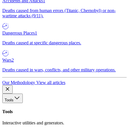
Accidents and Attacks
1
Deaths caused from human errors (Titanic, Chernobyl) or non-
wartime attacks (9/11).
Dangerous Places
1
Deaths caused at specific dangerous places.
Wars
2
Deaths caused in wars, conflicts, and other military operations.
Our Methodology
View all articles
Tools
Tools
Interactive utilities and generators.