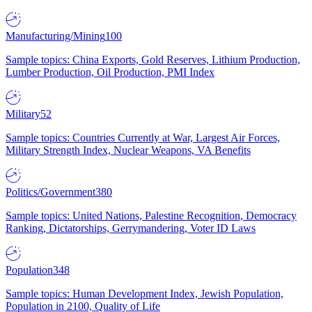
Manufacturing/Mining
100
Sample topics: China Exports, Gold Reserves, Lithium Production,
Lumber Production, Oil Production, PMI Index
Military
52
Sample topics: Countries Currently at War, Largest Air Forces,
Military Strength Index, Nuclear Weapons, VA Benefits
Politics/Government
380
Sample topics: United Nations, Palestine Recognition, Democracy
Ranking, Dictatorships, Gerrymandering, Voter ID Laws
Population
348
Sample topics: Human Development Index, Jewish Population,
Population in 2100, Quality of Life