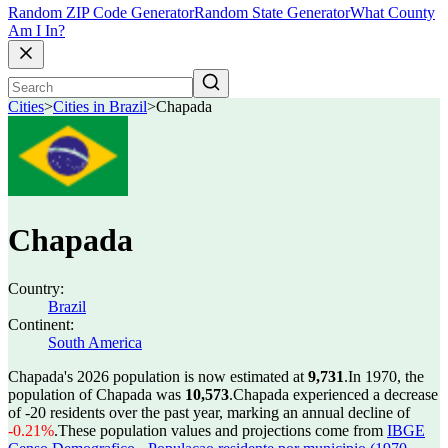
Random ZIP Code Generator
Random State Generator
What County
Am I In?
Cities
>
Cities in Brazil
>
Chapada
Chapada
Country:
Brazil
Continent:
South America
Chapada's 2026 population is now estimated at
9,731
.
In 1970, the
population of Chapada was
10,573
.
Chapada experienced a decrease
of
-20
residents over the past year, marking an annual decline of
-0.21%
.
These population values and projections come from
IBGE