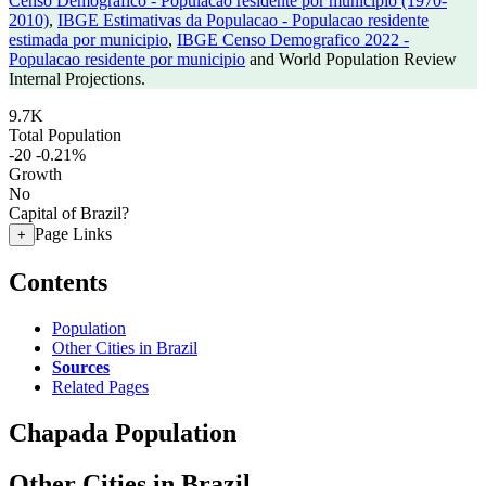
Censo Demografico - Populacao residente por municipio (1970-
2010)
,
IBGE Estimativas da Populacao - Populacao residente
estimada por municipio
,
IBGE Censo Demografico 2022 -
Populacao residente por municipio
and World Population Review
Internal Projections.
9.7K
Total Population
-20
-0.21%
Growth
No
Capital of Brazil?
Page Links
+
Contents
Population
Other Cities in Brazil
Sources
Related Pages
Chapada Population
Other Cities in Brazil