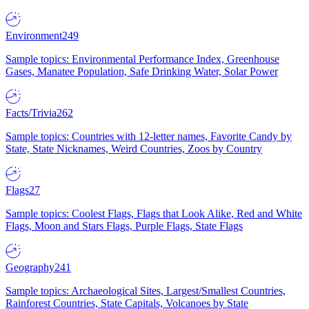
Environment
249
Sample topics: Environmental Performance Index, Greenhouse
Gases, Manatee Population, Safe Drinking Water, Solar Power
Facts/Trivia
262
Sample topics: Countries with 12-letter names, Favorite Candy by
State, State Nicknames, Weird Countries, Zoos by Country
Flags
27
Sample topics: Coolest Flags, Flags that Look Alike, Red and White
Flags, Moon and Stars Flags, Purple Flags, State Flags
Geography
241
Sample topics: Archaeological Sites, Largest/Smallest Countries,
Rainforest Countries, State Capitals, Volcanoes by State