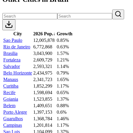
City
2026 Pop.
↓
Growth
Sao Paulo
12,005,878
0.85%
Rio de Janeiro
6,772,868
0.63%
Brasilia
3,043,900
1.57%
Fortaleza
2,609,729
1.21%
Salvador
2,593,321
1.14%
Belo Horizonte
2,434,975
0.79%
Manaus
2,341,723
1.65%
Curitiba
1,852,299
1.17%
Recife
1,598,694
0.65%
Goiania
1,523,855
1.37%
Belem
1,409,651
0.88%
Porto Alegre
1,397,153
0.6%
Guarulhos
1,368,784
1.46%
Campinas
1,201,814
1.17%
Sao Luis
1,104,099
1.37%