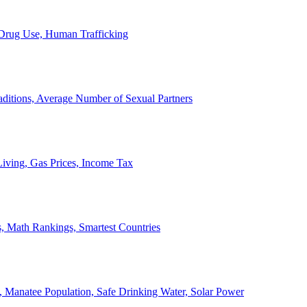
, Drug Use, Human Trafficking
ditions, Average Number of Sexual Partners
iving, Gas Prices, Income Tax
, Math Rankings, Smartest Countries
 Manatee Population, Safe Drinking Water, Solar Power