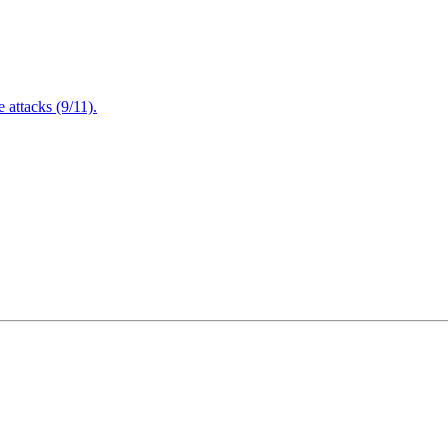
attacks (9/11).