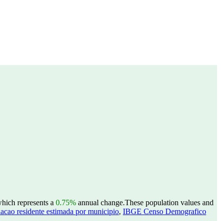
which represents a
0.75%
annual change.
These population values and
acao residente estimada por municipio
,
IBGE Censo Demografico