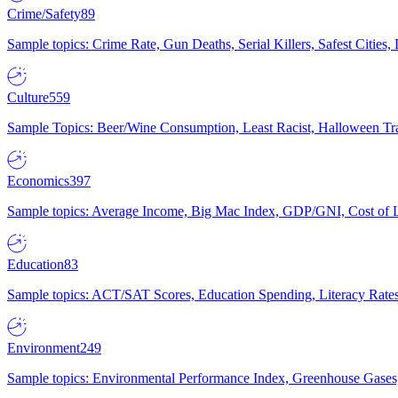
Crime/Safety
89
Sample topics: Crime Rate, Gun Deaths, Serial Killers, Safest Cities
Culture
559
Sample Topics: Beer/Wine Consumption, Least Racist, Halloween Tra
Economics
397
Sample topics: Average Income, Big Mac Index, GDP/GNI, Cost of L
Education
83
Sample topics: ACT/SAT Scores, Education Spending, Literacy Rates
Environment
249
Sample topics: Environmental Performance Index, Greenhouse Gases,