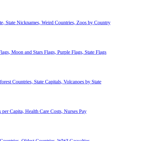
ate, State Nicknames, Weird Countries, Zoos by Country
lags, Moon and Stars Flags, Purple Flags, State Flags
forest Countries, State Capitals, Volcanoes by State
 per Capita, Health Care Costs, Nurses Pay
Countries, Oldest Countries, WWI Casualties