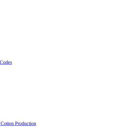
 Codes
, Cotton Production