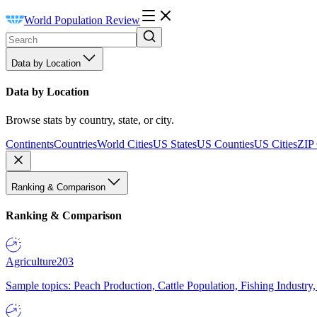
World Population Review
Data by Location
Data by Location
Browse stats by country, state, or city.
Continents
Countries
World Cities
US States
US Counties
US Cities
ZIP
Ranking & Comparison
Ranking & Comparison
Agriculture
203
Sample topics: Peach Production, Cattle Population, Fishing Industry