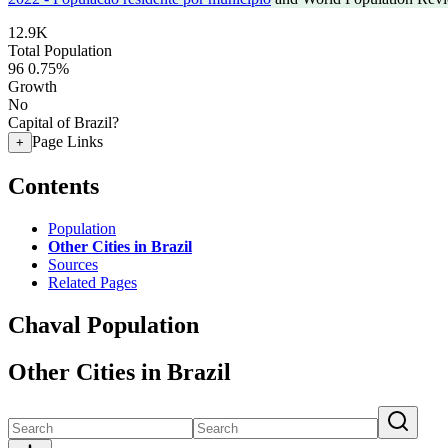
12.9K
Total Population
96
0.75%
Growth
No
Capital of Brazil?
Page Links
+
Contents
Population
Other Cities in Brazil
Sources
Related Pages
Chaval Population
Other Cities in Brazil