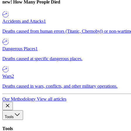
new!
How Many People Died
Accidents and Attacks
1
Deaths caused from human errors (Titanic, Chernobyl) or non-wartime 
Dangerous Places
1
Deaths caused at specific dangerous places.
Wars
2
Deaths caused in wars, conflicts, and other military operations.
Our Methodology
View all articles
Tools
Tools