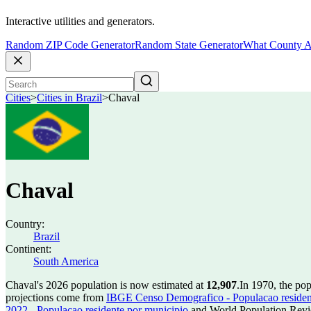
Interactive utilities and generators.
Random ZIP Code Generator
Random State Generator
What County A
Cities
>
Cities in Brazil
>
Chaval
Chaval
Country:
Brazil
Continent:
South America
Chaval's 2026 population is now estimated at
12,907
.
In 1970, the po
projections come from
IBGE Censo Demografico - Populacao residen
2022 - Populacao residente por municipio
and World Population Revie