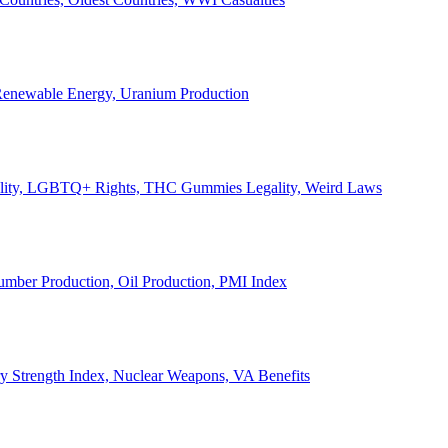
, Renewable Energy, Uranium Production
Legality, LGBTQ+ Rights, THC Gummies Legality, Weird Laws
Lumber Production, Oil Production, PMI Index
ary Strength Index, Nuclear Weapons, VA Benefits