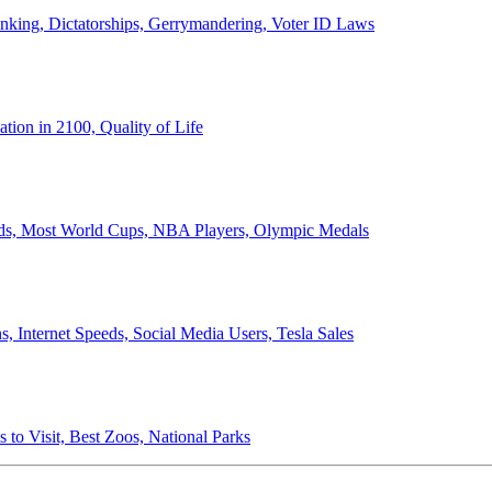
anking, Dictatorships, Gerrymandering, Voter ID Laws
ion in 2100, Quality of Life
ords, Most World Cups, NBA Players, Olympic Medals
 Internet Speeds, Social Media Users, Tesla Sales
 to Visit, Best Zoos, National Parks