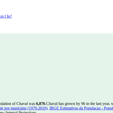
m I In?
pulation of Chaval was
6,876
.
Chaval has grown by 96 in the last year, 
te por municipio (1970-2010)
,
IBGE Estimativas da Populacao - Popul
w Internal Projections.