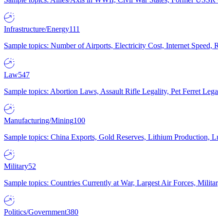
Infrastructure/Energy
111
Sample topics: Number of Airports, Electricity Cost, Internet Speed
Law
547
Sample topics: Abortion Laws, Assault Rifle Legality, Pet Ferret 
Manufacturing/Mining
100
Sample topics: China Exports, Gold Reserves, Lithium Production, 
Military
52
Sample topics: Countries Currently at War, Largest Air Forces, Milit
Politics/Government
380