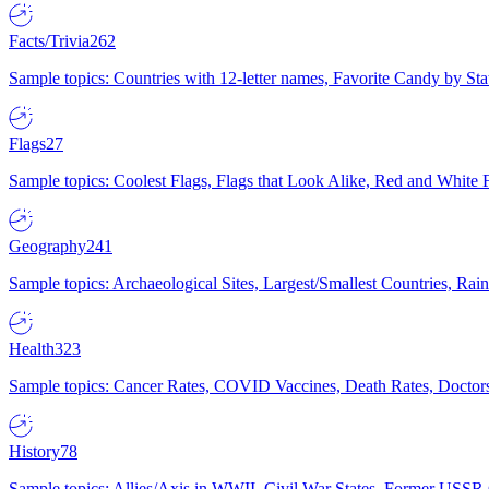
Facts/Trivia
262
Sample topics: Countries with 12-letter names, Favorite Candy by St
Flags
27
Sample topics: Coolest Flags, Flags that Look Alike, Red and White F
Geography
241
Sample topics: Archaeological Sites, Largest/Smallest Countries, Rain
Health
323
Sample topics: Cancer Rates, COVID Vaccines, Death Rates, Doctors
History
78
Sample topics: Allies/Axis in WWII, Civil War States, Former USSR 