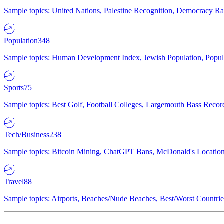
Sample topics: United Nations, Palestine Recognition, Democracy R
Population
348
Sample topics: Human Development Index, Jewish Population, Populat
Sports
75
Sample topics: Best Golf, Football Colleges, Largemouth Bass Rec
Tech/Business
238
Sample topics: Bitcoin Mining, ChatGPT Bans, McDonald's Locations,
Travel
88
Sample topics: Airports, Beaches/Nude Beaches, Best/Worst Countries