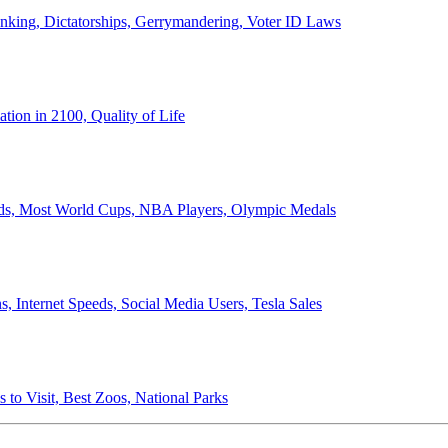
anking, Dictatorships, Gerrymandering, Voter ID Laws
ion in 2100, Quality of Life
ords, Most World Cups, NBA Players, Olympic Medals
 Internet Speeds, Social Media Users, Tesla Sales
 to Visit, Best Zoos, National Parks