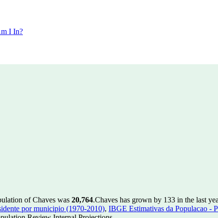
m I In?
pulation of Chaves was
20,764
.
Chaves has grown by 133 in the last yea
idente por municipio (1970-2010)
,
IBGE Estimativas da Populacao - P
ulation Review Internal Projections.