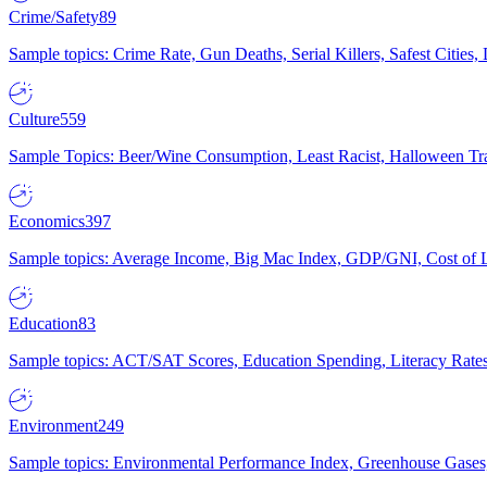
Crime/Safety
89
Sample topics: Crime Rate, Gun Deaths, Serial Killers, Safest Cities
Culture
559
Sample Topics: Beer/Wine Consumption, Least Racist, Halloween Tra
Economics
397
Sample topics: Average Income, Big Mac Index, GDP/GNI, Cost of L
Education
83
Sample topics: ACT/SAT Scores, Education Spending, Literacy Rates
Environment
249
Sample topics: Environmental Performance Index, Greenhouse Gases,