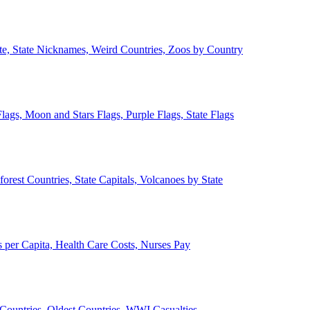
ate, State Nicknames, Weird Countries, Zoos by Country
lags, Moon and Stars Flags, Purple Flags, State Flags
forest Countries, State Capitals, Volcanoes by State
 per Capita, Health Care Costs, Nurses Pay
Countries, Oldest Countries, WWI Casualties