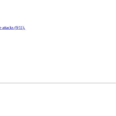
attacks (9/11).