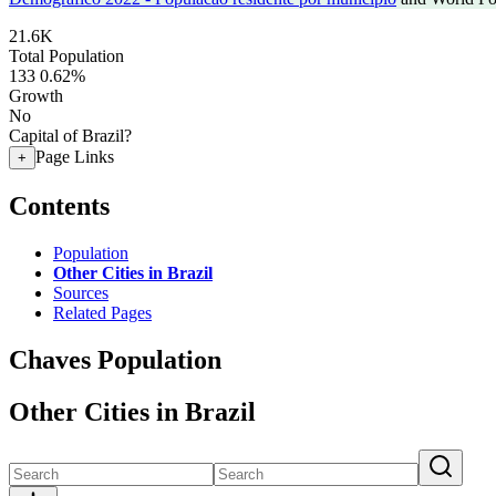
21.6K
Total Population
133
0.62%
Growth
No
Capital of Brazil?
Page Links
+
Contents
Population
Other Cities in Brazil
Sources
Related Pages
Chaves Population
Other Cities in Brazil