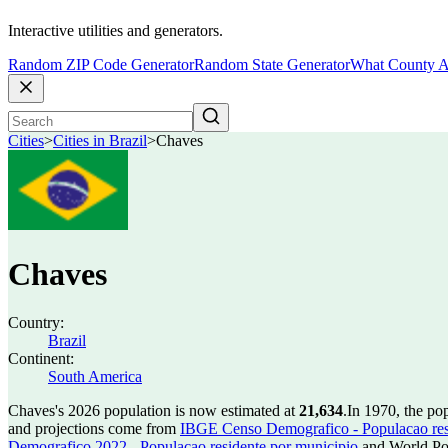
Interactive utilities and generators.
Random ZIP Code Generator
Random State Generator
What County A
Cities
>
Cities in Brazil
>
Chaves
Chaves
Country:
Brazil
Continent:
South America
Chaves's 2026 population is now estimated at
21,634
.
In 1970, the po
and projections come from
IBGE Censo Demografico - Populacao res
Demografico 2022 - Populacao residente por municipio
and World Pop