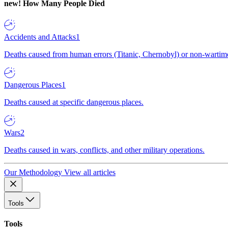
new!
How Many People Died
Accidents and Attacks
1
Deaths caused from human errors (Titanic, Chernobyl) or non-wartime 
Dangerous Places
1
Deaths caused at specific dangerous places.
Wars
2
Deaths caused in wars, conflicts, and other military operations.
Our Methodology
View all articles
Tools
Tools