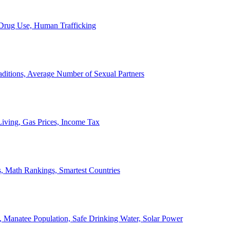
, Drug Use, Human Trafficking
ditions, Average Number of Sexual Partners
iving, Gas Prices, Income Tax
, Math Rankings, Smartest Countries
 Manatee Population, Safe Drinking Water, Solar Power