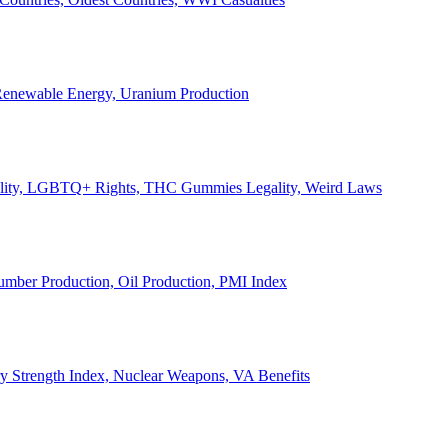
, Renewable Energy, Uranium Production
Legality, LGBTQ+ Rights, THC Gummies Legality, Weird Laws
Lumber Production, Oil Production, PMI Index
ary Strength Index, Nuclear Weapons, VA Benefits