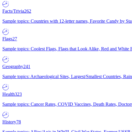
Facts/Trivia
262
Sample topics: Countries with 12-letter names, Favorite Candy by St
Flags
27
Sample topics: Coolest Flags, Flags that Look Alike, Red and White F
Geography
241
Sample topics: Archaeological Sites, Largest/Smallest Countries, Rain
Health
323
Sample topics: Cancer Rates, COVID Vaccines, Death Rates, Doctors
History
78
Sample topics: Allies/Axis in WWII, Civil War States, Former USSR 