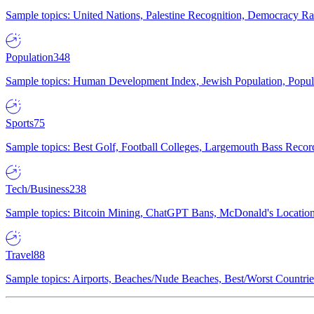
Sample topics: United Nations, Palestine Recognition, Democracy R
Population
348
Sample topics: Human Development Index, Jewish Population, Populat
Sports
75
Sample topics: Best Golf, Football Colleges, Largemouth Bass Rec
Tech/Business
238
Sample topics: Bitcoin Mining, ChatGPT Bans, McDonald's Locations,
Travel
88
Sample topics: Airports, Beaches/Nude Beaches, Best/Worst Countries