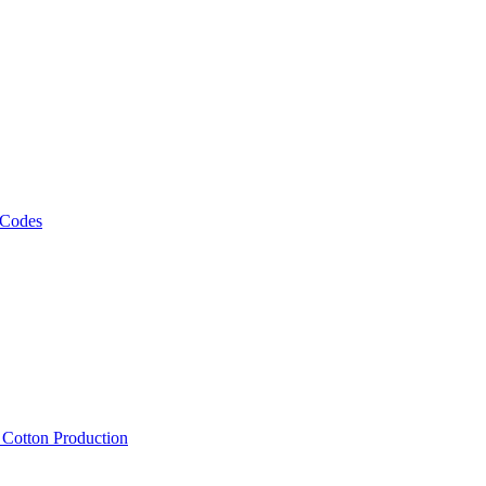
 Codes
, Cotton Production