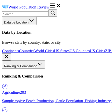
World Population Review
Data by Location
Data by Location
Browse stats by country, state, or city.
Continents
Countries
World Cities
US States
US Counties
US Cities
ZIP
Ranking & Comparison
Ranking & Comparison
Agriculture
203
Sample topics: Peach Production, Cattle Population, Fishing Industry