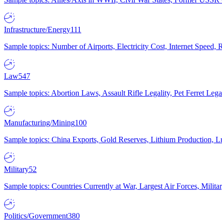
Infrastructure/Energy
111
Sample topics: Number of Airports, Electricity Cost, Internet Speed
Law
547
Sample topics: Abortion Laws, Assault Rifle Legality, Pet Ferret 
Manufacturing/Mining
100
Sample topics: China Exports, Gold Reserves, Lithium Production, 
Military
52
Sample topics: Countries Currently at War, Largest Air Forces, Milit
Politics/Government
380