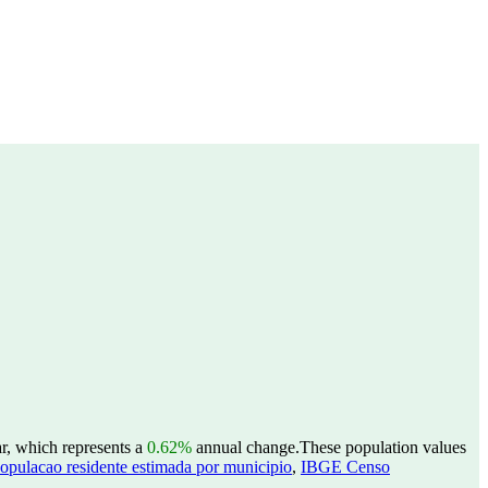
r, which represents a
0.62%
annual change.
These population values
opulacao residente estimada por municipio
,
IBGE Censo