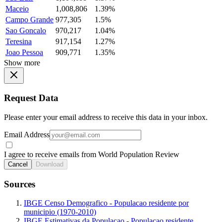
Maceio
1,008,806
1.39%
Campo Grande
977,305
1.5%
Sao Goncalo
970,217
1.04%
Teresina
917,154
1.27%
Joao Pessoa
909,771
1.35%
Show more
Request Data
Please enter your email address to receive this data in your inbox.
Email Address
I agree to receive emails from World Population Review
Cancel
Download
Sources
IBGE Censo Demografico - Populacao residente por
municipio (1970-2010)
IBGE Estimativas da Populacao - Populacao residente