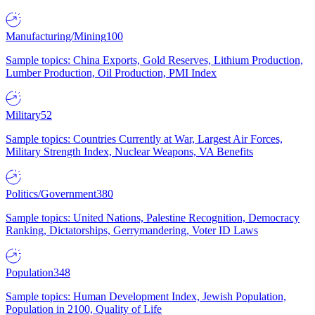
Manufacturing/Mining
100
Sample topics: China Exports, Gold Reserves, Lithium Production,
Lumber Production, Oil Production, PMI Index
Military
52
Sample topics: Countries Currently at War, Largest Air Forces,
Military Strength Index, Nuclear Weapons, VA Benefits
Politics/Government
380
Sample topics: United Nations, Palestine Recognition, Democracy
Ranking, Dictatorships, Gerrymandering, Voter ID Laws
Population
348
Sample topics: Human Development Index, Jewish Population,
Population in 2100, Quality of Life