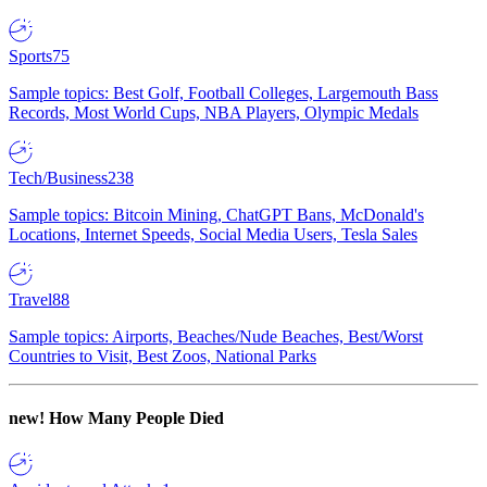
Sports
75
Sample topics: Best Golf, Football Colleges, Largemouth Bass
Records, Most World Cups, NBA Players, Olympic Medals
Tech/Business
238
Sample topics: Bitcoin Mining, ChatGPT Bans, McDonald's
Locations, Internet Speeds, Social Media Users, Tesla Sales
Travel
88
Sample topics: Airports, Beaches/Nude Beaches, Best/Worst
Countries to Visit, Best Zoos, National Parks
new!
How Many People Died