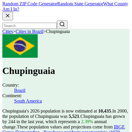
Random ZIP Code Generator
Random State Generator
What County
Am I In?
Cities
>
Cities in Brazil
>
Chupinguaia
Chupinguaia
Country:
Brazil
Continent:
South America
Chupinguaia's 2026 population is now estimated at
10,435
.
In 2000,
the population of Chupinguaia was
5,521
.
Chupinguaia has grown
by 244 in the last year, which represents a
2.39%
annual
change.
These population values and projections come from
IBGE