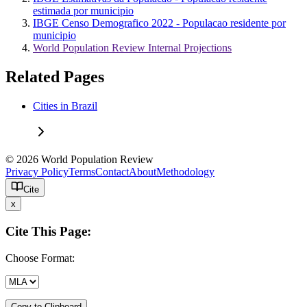
estimada por municipio
IBGE Censo Demografico 2022 - Populacao residente por
municipio
World Population Review Internal Projections
Related Pages
Cities in Brazil
© 2026 World Population Review
Privacy Policy
Terms
Contact
About
Methodology
Cite
x
Cite This Page:
Choose Format:
Copy to Clipboard