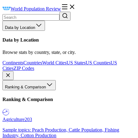
World Population Review
Data by Location
Data by Location
Browse stats by country, state, or city.
Continents
Countries
World Cities
US States
US Counties
US
Cities
ZIP Codes
Ranking & Comparison
Ranking & Comparison
Agriculture
203
Sample topics: Peach Production, Cattle Population, Fishing
Industry, Cotton Production