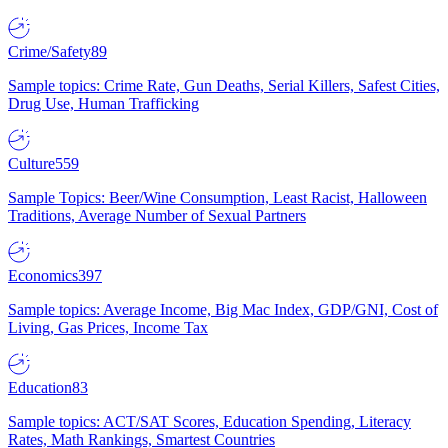
Crime/Safety
89
Sample topics: Crime Rate, Gun Deaths, Serial Killers, Safest Cities,
Drug Use, Human Trafficking
Culture
559
Sample Topics: Beer/Wine Consumption, Least Racist, Halloween
Traditions, Average Number of Sexual Partners
Economics
397
Sample topics: Average Income, Big Mac Index, GDP/GNI, Cost of
Living, Gas Prices, Income Tax
Education
83
Sample topics: ACT/SAT Scores, Education Spending, Literacy
Rates, Math Rankings, Smartest Countries