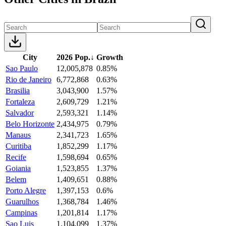
City
2026 Pop.
↓
Growth
Sao Paulo
12,005,878
0.85%
Rio de Janeiro
6,772,868
0.63%
Brasilia
3,043,900
1.57%
Fortaleza
2,609,729
1.21%
Salvador
2,593,321
1.14%
Belo Horizonte
2,434,975
0.79%
Manaus
2,341,723
1.65%
Curitiba
1,852,299
1.17%
Recife
1,598,694
0.65%
Goiania
1,523,855
1.37%
Belem
1,409,651
0.88%
Porto Alegre
1,397,153
0.6%
Guarulhos
1,368,784
1.46%
Campinas
1,201,814
1.17%
Sao Luis
1,104,099
1.37%