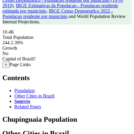
Censo Demografico - Populacao residente por municipio (1970-
2010)
,
IBGE Estimativas da Populacao - Populacao residente
estimada por municipio
,
IBGE Censo Demografico 2022 -
Populacao residente por municipio
and World Population Review
Internal Projections.
10.4K
Total Population
244
2.39%
Growth
No
Capital of Brazil?
Page Links
+
Contents
Population
Other Cities in Brazil
Sources
Related Pages
Chupinguaia Population
Other Cities in Brazil