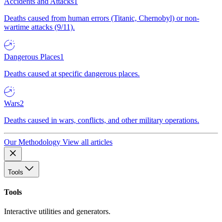
Accidents and Attacks
1
Deaths caused from human errors (Titanic, Chernobyl) or non-
wartime attacks (9/11).
Dangerous Places
1
Deaths caused at specific dangerous places.
Wars
2
Deaths caused in wars, conflicts, and other military operations.
Our Methodology
View all articles
Tools
Tools
Interactive utilities and generators.