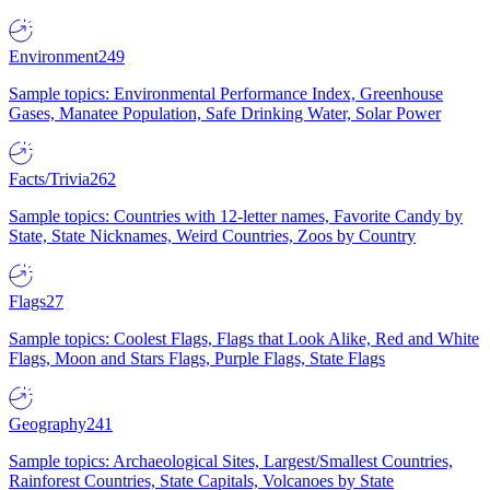
Environment
249
Sample topics: Environmental Performance Index, Greenhouse
Gases, Manatee Population, Safe Drinking Water, Solar Power
Facts/Trivia
262
Sample topics: Countries with 12-letter names, Favorite Candy by
State, State Nicknames, Weird Countries, Zoos by Country
Flags
27
Sample topics: Coolest Flags, Flags that Look Alike, Red and White
Flags, Moon and Stars Flags, Purple Flags, State Flags
Geography
241
Sample topics: Archaeological Sites, Largest/Smallest Countries,
Rainforest Countries, State Capitals, Volcanoes by State