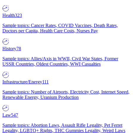
Health
323
Sample topics: Cancer Rates, COVID Vaccines, Death Rates,
Doctors per Capita, Health Care Costs, Nurses Pay
History
78
Sample topics: Allies/Axis in WWII, Civil War States, Former
USSR Countries, Oldest Countries, WWI Casualties
Infrastructure/Energy
111
Sample topics: Number of Airports, Electricity Cost, Internet Speed,
Renewable Energy, Uranium Production
Law
547
Sample topics: Abortion Laws, Assault Rifle Legality, Pet Ferret
Legality, LGBTQ+ Rights, THC Gummies Legality, Weird Laws