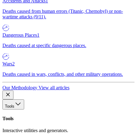
Accidents and Attacks
1
Deaths caused from human errors (Titanic, Chernobyl) or non-
wartime attacks (9/11).
Dangerous Places
1
Deaths caused at specific dangerous places.
Wars
2
Deaths caused in wars, conflicts, and other military operations.
Our Methodology
View all articles
Tools
Tools
Interactive utilities and generators.