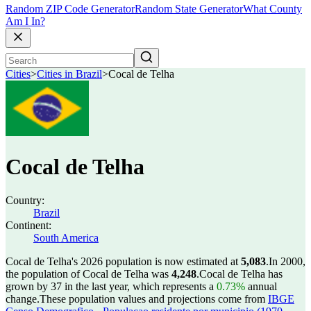
Random ZIP Code Generator
Random State Generator
What County
Am I In?
Cities
>
Cities in Brazil
>
Cocal de Telha
Cocal de Telha
Country:
Brazil
Continent:
South America
Cocal de Telha's 2026 population is now estimated at
5,083
.
In 2000,
the population of Cocal de Telha was
4,248
.
Cocal de Telha has
grown by 37 in the last year, which represents a
0.73%
annual
change.
These population values and projections come from
IBGE