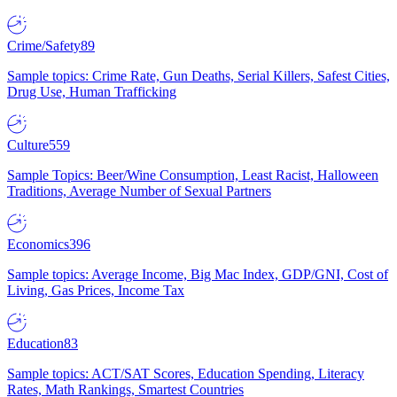
Crime/Safety
89
Sample topics: Crime Rate, Gun Deaths, Serial Killers, Safest Cities,
Drug Use, Human Trafficking
Culture
559
Sample Topics: Beer/Wine Consumption, Least Racist, Halloween
Traditions, Average Number of Sexual Partners
Economics
396
Sample topics: Average Income, Big Mac Index, GDP/GNI, Cost of
Living, Gas Prices, Income Tax
Education
83
Sample topics: ACT/SAT Scores, Education Spending, Literacy
Rates, Math Rankings, Smartest Countries