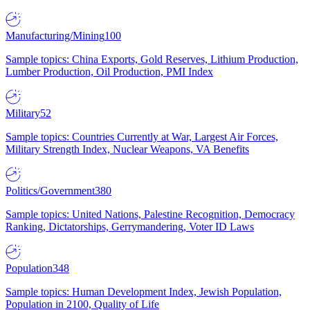
Manufacturing/Mining
100
Sample topics: China Exports, Gold Reserves, Lithium Production,
Lumber Production, Oil Production, PMI Index
Military
52
Sample topics: Countries Currently at War, Largest Air Forces,
Military Strength Index, Nuclear Weapons, VA Benefits
Politics/Government
380
Sample topics: United Nations, Palestine Recognition, Democracy
Ranking, Dictatorships, Gerrymandering, Voter ID Laws
Population
348
Sample topics: Human Development Index, Jewish Population,
Population in 2100, Quality of Life