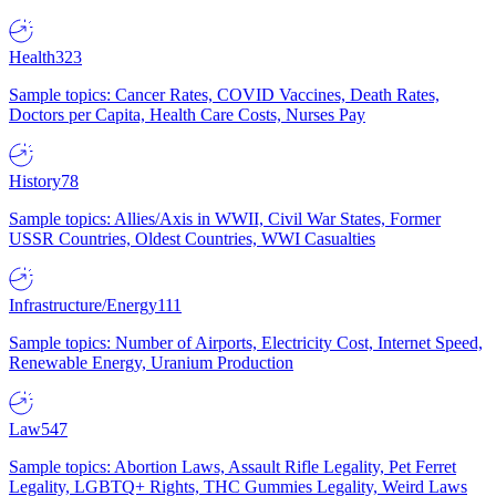
Health
323
Sample topics: Cancer Rates, COVID Vaccines, Death Rates,
Doctors per Capita, Health Care Costs, Nurses Pay
History
78
Sample topics: Allies/Axis in WWII, Civil War States, Former
USSR Countries, Oldest Countries, WWI Casualties
Infrastructure/Energy
111
Sample topics: Number of Airports, Electricity Cost, Internet Speed,
Renewable Energy, Uranium Production
Law
547
Sample topics: Abortion Laws, Assault Rifle Legality, Pet Ferret
Legality, LGBTQ+ Rights, THC Gummies Legality, Weird Laws