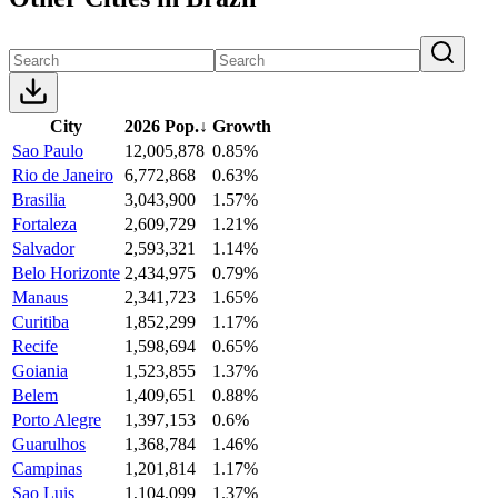
City
2026 Pop.
↓
Growth
Sao Paulo
12,005,878
0.85%
Rio de Janeiro
6,772,868
0.63%
Brasilia
3,043,900
1.57%
Fortaleza
2,609,729
1.21%
Salvador
2,593,321
1.14%
Belo Horizonte
2,434,975
0.79%
Manaus
2,341,723
1.65%
Curitiba
1,852,299
1.17%
Recife
1,598,694
0.65%
Goiania
1,523,855
1.37%
Belem
1,409,651
0.88%
Porto Alegre
1,397,153
0.6%
Guarulhos
1,368,784
1.46%
Campinas
1,201,814
1.17%
Sao Luis
1,104,099
1.37%