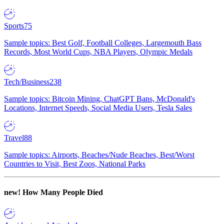
Sports
75
Sample topics: Best Golf, Football Colleges, Largemouth Bass
Records, Most World Cups, NBA Players, Olympic Medals
Tech/Business
238
Sample topics: Bitcoin Mining, ChatGPT Bans, McDonald's
Locations, Internet Speeds, Social Media Users, Tesla Sales
Travel
88
Sample topics: Airports, Beaches/Nude Beaches, Best/Worst
Countries to Visit, Best Zoos, National Parks
new!
How Many People Died