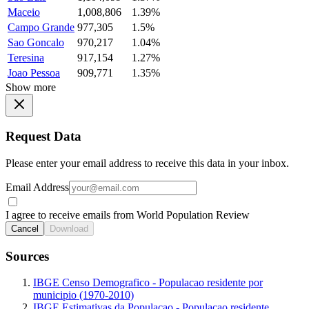
Maceio
1,008,806
1.39%
Campo Grande
977,305
1.5%
Sao Goncalo
970,217
1.04%
Teresina
917,154
1.27%
Joao Pessoa
909,771
1.35%
Show more
Request Data
Please enter your email address to receive this data in your inbox.
Email Address
I agree to receive emails from World Population Review
Cancel
Download
Sources
IBGE Censo Demografico - Populacao residente por
municipio (1970-2010)
IBGE Estimativas da Populacao - Populacao residente