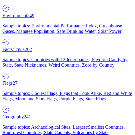
Environment
249
Sample topics: Environmental Performance Index, Greenhouse
Gases, Manatee Population, Safe Drinking Water, Solar Power
Facts/Trivia
262
Sample topics: Countries with 12-letter names, Favorite Candy by
State, State Nicknames, Weird Countries, Zoos by Country
Flags
27
Sample topics: Coolest Flags, Flags that Look Alike, Red and White
Flags, Moon and Stars Flags, Purple Flags, State Flags
Geography
241
Sample topics: Archaeological Sites, Largest/Smallest Countries,
Rainforest Countries, State Capitals, Volcanoes by State