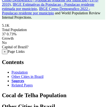
Censo Demografico - Populacao residente por municipio (1970-
2010)
,
IBGE Estimativas da Populacao - Populacao residente
estimada por municipio
,
IBGE Censo Demografico 2022 -
Populacao residente por municipio
and World Population Review
Internal Projections.
5.1K
Total Population
37
0.73%
Growth
No
Capital of Brazil?
Page Links
+
Contents
Population
Other Cities in Brazil
Sources
Related Pages
Cocal de Telha Population
Other Cities in Brazil