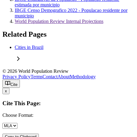
estimada por municipio
IBGE Censo Demografico 2022 - Populacao residente por
municipio
World Population Review Internal Projections
Related Pages
Cities in Brazil
© 2026 World Population Review
Privacy Policy
Terms
Contact
About
Methodology
Cite
x
Cite This Page:
Choose Format:
Copy to Clipboard