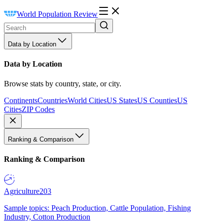
World Population Review
Data by Location
Data by Location
Browse stats by country, state, or city.
Continents
Countries
World Cities
US States
US Counties
US
Cities
ZIP Codes
Ranking & Comparison
Ranking & Comparison
Agriculture
203
Sample topics: Peach Production, Cattle Population, Fishing
Industry, Cotton Production