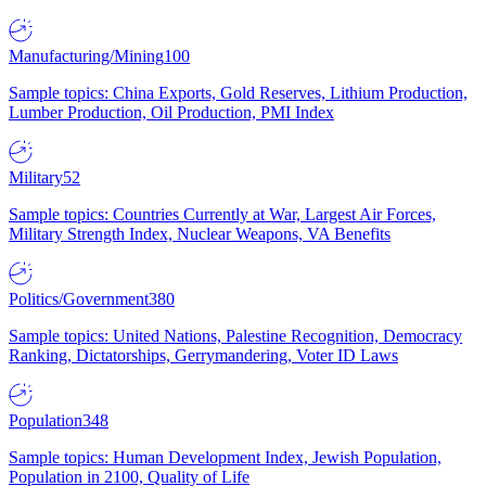
Manufacturing/Mining
100
Sample topics: China Exports, Gold Reserves, Lithium Production,
Lumber Production, Oil Production, PMI Index
Military
52
Sample topics: Countries Currently at War, Largest Air Forces,
Military Strength Index, Nuclear Weapons, VA Benefits
Politics/Government
380
Sample topics: United Nations, Palestine Recognition, Democracy
Ranking, Dictatorships, Gerrymandering, Voter ID Laws
Population
348
Sample topics: Human Development Index, Jewish Population,
Population in 2100, Quality of Life