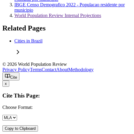
IBGE Censo Demografico 2022 - Populacao residente por
municipio
World Population Review Internal Projections
Related Pages
Cities in Brazil
© 2026 World Population Review
Privacy Policy
Terms
Contact
About
Methodology
Cite
x
Cite This Page:
Choose Format:
Copy to Clipboard