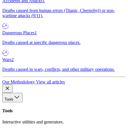
Accidents and Attacks
1
Deaths caused from human errors (Titanic, Chernobyl) or non-
wartime attacks (9/11).
Dangerous Places
1
Deaths caused at specific dangerous places.
Wars
2
Deaths caused in wars, conflicts, and other military operations.
Our Methodology
View all articles
Tools
Tools
Interactive utilities and generators.