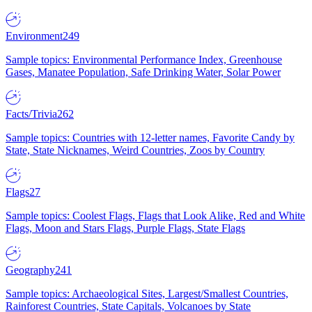
Environment
249
Sample topics: Environmental Performance Index, Greenhouse
Gases, Manatee Population, Safe Drinking Water, Solar Power
Facts/Trivia
262
Sample topics: Countries with 12-letter names, Favorite Candy by
State, State Nicknames, Weird Countries, Zoos by Country
Flags
27
Sample topics: Coolest Flags, Flags that Look Alike, Red and White
Flags, Moon and Stars Flags, Purple Flags, State Flags
Geography
241
Sample topics: Archaeological Sites, Largest/Smallest Countries,
Rainforest Countries, State Capitals, Volcanoes by State