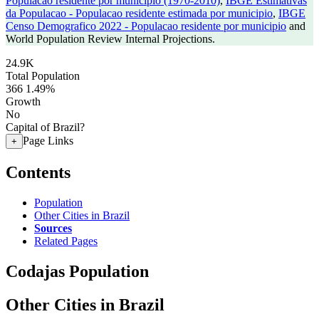
Populacao residente por municipio (1970-2010)
,
IBGE Estimativas
da Populacao - Populacao residente estimada por municipio
,
IBGE
Censo Demografico 2022 - Populacao residente por municipio
and
World Population Review Internal Projections.
24.9K
Total Population
366
1.49%
Growth
No
Capital of Brazil?
Page Links
+
Contents
Population
Other Cities in Brazil
Sources
Related Pages
Codajas Population
Other Cities in Brazil