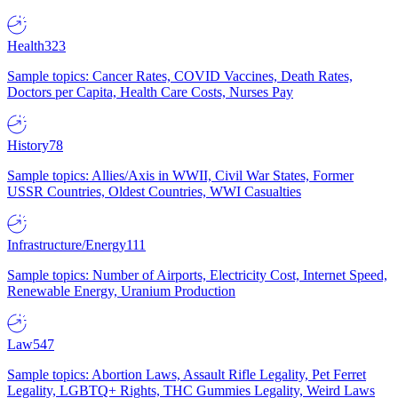
Health
323
Sample topics: Cancer Rates, COVID Vaccines, Death Rates,
Doctors per Capita, Health Care Costs, Nurses Pay
History
78
Sample topics: Allies/Axis in WWII, Civil War States, Former
USSR Countries, Oldest Countries, WWI Casualties
Infrastructure/Energy
111
Sample topics: Number of Airports, Electricity Cost, Internet Speed,
Renewable Energy, Uranium Production
Law
547
Sample topics: Abortion Laws, Assault Rifle Legality, Pet Ferret
Legality, LGBTQ+ Rights, THC Gummies Legality, Weird Laws