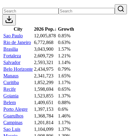
City
2026 Pop.
↓
Growth
Sao Paulo
12,005,878
0.85%
Rio de Janeiro
6,772,868
0.63%
Brasilia
3,043,900
1.57%
Fortaleza
2,609,729
1.21%
Salvador
2,593,321
1.14%
Belo Horizonte
2,434,975
0.79%
Manaus
2,341,723
1.65%
Curitiba
1,852,299
1.17%
Recife
1,598,694
0.65%
Goiania
1,523,855
1.37%
Belem
1,409,651
0.88%
Porto Alegre
1,397,153
0.6%
Guarulhos
1,368,784
1.46%
Campinas
1,201,814
1.17%
Sao Luis
1,104,099
1.37%
Maceio
1,008,806
1.39%