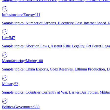
Infrastructure/Energy
111
Sample topics: Number of Airports, Electricity Cost, Internet Speed
Law
547
Sample topics: Abortion Laws, Assault Rifle Legality, Pet Ferret 
Manufacturing/Mining
100
Sample topics: China Exports, Gold Reserves, Lithium Production, 
Military
52
Sample topics: Countries Currently at War, Largest Air Forces, Milit
Politics/Government
380