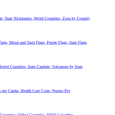
ate, State Nicknames, Weird Countries, Zoos by Country
lags, Moon and Stars Flags, Purple Flags, State Flags
forest Countries, State Capitals, Volcanoes by State
 per Capita, Health Care Costs, Nurses Pay
Countries, Oldest Countries, WWI Casualties