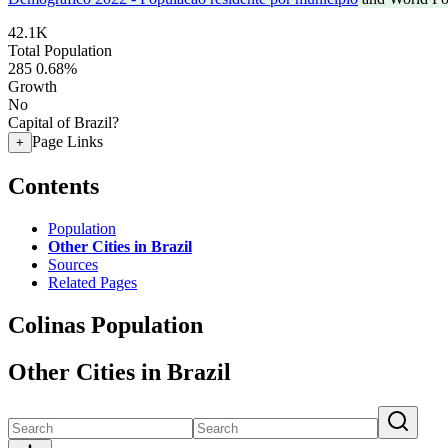
42.1K
Total Population
285
0.68%
Growth
No
Capital of Brazil?
Page Links
+
Contents
Population
Other Cities in Brazil
Sources
Related Pages
Colinas Population
Other Cities in Brazil