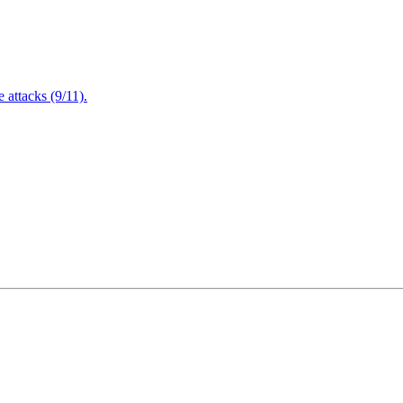
attacks (9/11).