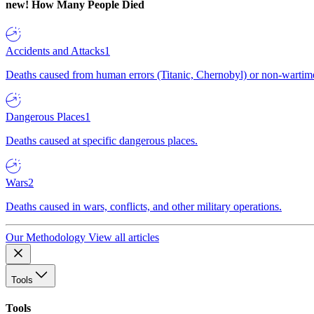
new!
How Many People Died
Accidents and Attacks
1
Deaths caused from human errors (Titanic, Chernobyl) or non-wartime 
Dangerous Places
1
Deaths caused at specific dangerous places.
Wars
2
Deaths caused in wars, conflicts, and other military operations.
Our Methodology
View all articles
Tools
Tools