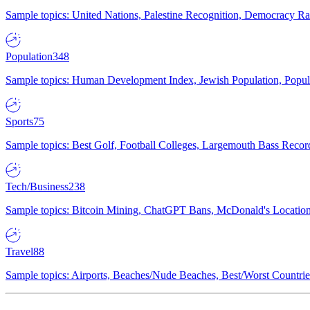
Sample topics: United Nations, Palestine Recognition, Democracy R
Population
348
Sample topics: Human Development Index, Jewish Population, Populat
Sports
75
Sample topics: Best Golf, Football Colleges, Largemouth Bass Rec
Tech/Business
238
Sample topics: Bitcoin Mining, ChatGPT Bans, McDonald's Locations,
Travel
88
Sample topics: Airports, Beaches/Nude Beaches, Best/Worst Countries