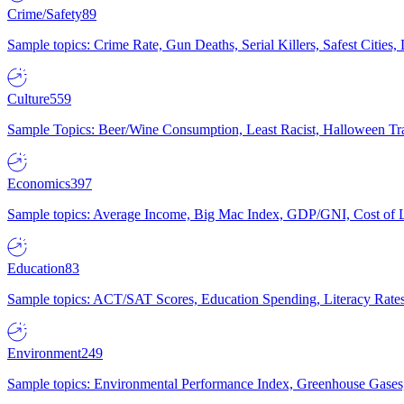
Crime/Safety
89
Sample topics: Crime Rate, Gun Deaths, Serial Killers, Safest Cities
Culture
559
Sample Topics: Beer/Wine Consumption, Least Racist, Halloween Tra
Economics
397
Sample topics: Average Income, Big Mac Index, GDP/GNI, Cost of L
Education
83
Sample topics: ACT/SAT Scores, Education Spending, Literacy Rates
Environment
249
Sample topics: Environmental Performance Index, Greenhouse Gases,