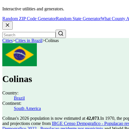
Interactive utilities and generators.
Random ZIP Code Generator
Random State Generator
What County A
Cities
>
Cities in Brazil
>
Colinas
Colinas
Country:
Brazil
Continent:
South America
Colinas's 2026 population is now estimated at
42,073
.
In 1970, the po
and projections come from
IBGE Censo Demografico - Populacao res
Demografico 2022 - Populacao residente por municipio
and World Pop