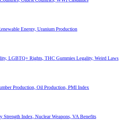
, Renewable Energy, Uranium Production
Legality, LGBTQ+ Rights, THC Gummies Legality, Weird Laws
Lumber Production, Oil Production, PMI Index
ary Strength Index, Nuclear Weapons, VA Benefits