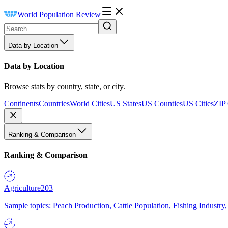
World Population Review
Data by Location
Data by Location
Browse stats by country, state, or city.
Continents
Countries
World Cities
US States
US Counties
US Cities
ZIP
Ranking & Comparison
Ranking & Comparison
Agriculture
203
Sample topics: Peach Production, Cattle Population, Fishing Industry