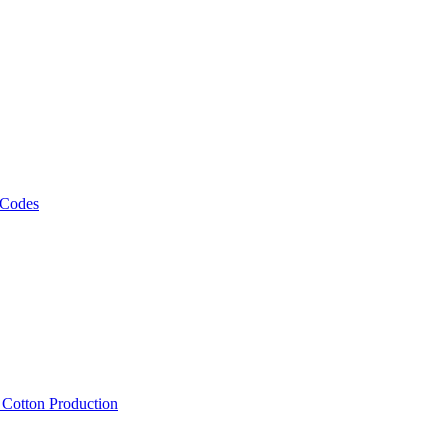
 Codes
, Cotton Production