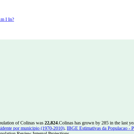
m I In?
pulation of Colinas was
22,824
.
Colinas has grown by 285 in the last ye
idente por municipio (1970-2010)
,
IBGE Estimativas da Populacao - P
ulation Review Internal Projections.