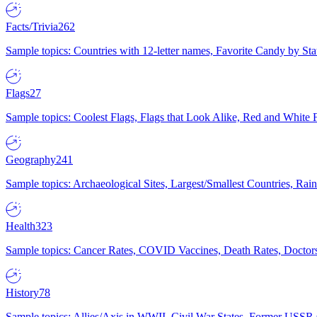
Facts/Trivia
262
Sample topics: Countries with 12-letter names, Favorite Candy by St
Flags
27
Sample topics: Coolest Flags, Flags that Look Alike, Red and White F
Geography
241
Sample topics: Archaeological Sites, Largest/Smallest Countries, Rain
Health
323
Sample topics: Cancer Rates, COVID Vaccines, Death Rates, Doctors
History
78
Sample topics: Allies/Axis in WWII, Civil War States, Former USSR 