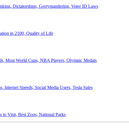
anking, Dictatorships, Gerrymandering, Voter ID Laws
ion in 2100, Quality of Life
ords, Most World Cups, NBA Players, Olympic Medals
 Internet Speeds, Social Media Users, Tesla Sales
 to Visit, Best Zoos, National Parks