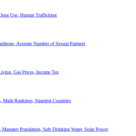
, Drug Use, Human Trafficking
ditions, Average Number of Sexual Partners
iving, Gas Prices, Income Tax
, Math Rankings, Smartest Countries
 Manatee Population, Safe Drinking Water, Solar Power