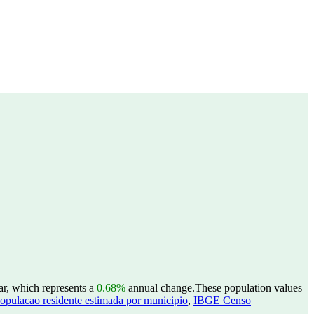
ar, which represents a
0.68%
annual change.
These population values
opulacao residente estimada por municipio
,
IBGE Censo