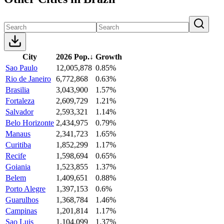
City
2026 Pop.
↓
Growth
Sao Paulo
12,005,878
0.85%
Rio de Janeiro
6,772,868
0.63%
Brasilia
3,043,900
1.57%
Fortaleza
2,609,729
1.21%
Salvador
2,593,321
1.14%
Belo Horizonte
2,434,975
0.79%
Manaus
2,341,723
1.65%
Curitiba
1,852,299
1.17%
Recife
1,598,694
0.65%
Goiania
1,523,855
1.37%
Belem
1,409,651
0.88%
Porto Alegre
1,397,153
0.6%
Guarulhos
1,368,784
1.46%
Campinas
1,201,814
1.17%
Sao Luis
1,104,099
1.37%