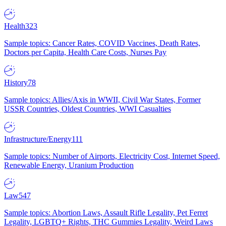
Health
323
Sample topics: Cancer Rates, COVID Vaccines, Death Rates,
Doctors per Capita, Health Care Costs, Nurses Pay
History
78
Sample topics: Allies/Axis in WWII, Civil War States, Former
USSR Countries, Oldest Countries, WWI Casualties
Infrastructure/Energy
111
Sample topics: Number of Airports, Electricity Cost, Internet Speed,
Renewable Energy, Uranium Production
Law
547
Sample topics: Abortion Laws, Assault Rifle Legality, Pet Ferret
Legality, LGBTQ+ Rights, THC Gummies Legality, Weird Laws