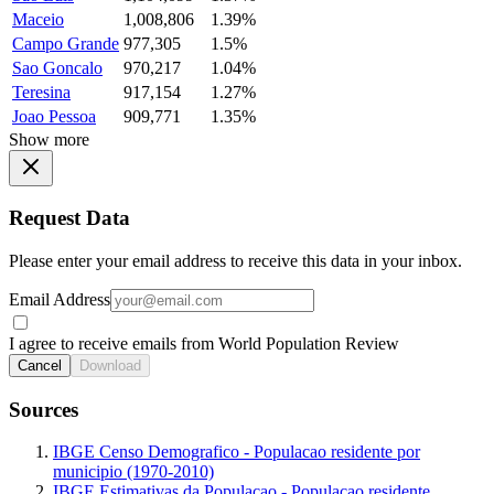
Maceio
1,008,806
1.39%
Campo Grande
977,305
1.5%
Sao Goncalo
970,217
1.04%
Teresina
917,154
1.27%
Joao Pessoa
909,771
1.35%
Show more
Request Data
Please enter your email address to receive this data in your inbox.
Email Address
I agree to receive emails from World Population Review
Cancel
Download
Sources
IBGE Censo Demografico - Populacao residente por
municipio (1970-2010)
IBGE Estimativas da Populacao - Populacao residente