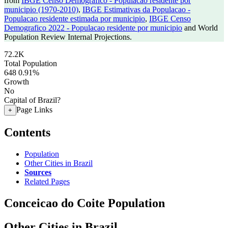
from
IBGE Censo Demografico - Populacao residente por
municipio (1970-2010)
,
IBGE Estimativas da Populacao -
Populacao residente estimada por municipio
,
IBGE Censo
Demografico 2022 - Populacao residente por municipio
and World
Population Review Internal Projections.
72.2K
Total Population
648
0.91%
Growth
No
Capital of Brazil?
Page Links
+
Contents
Population
Other Cities in Brazil
Sources
Related Pages
Conceicao do Coite Population
Other Cities in Brazil