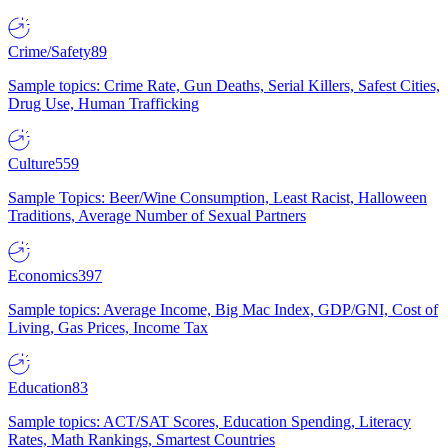
Crime/Safety
89
Sample topics: Crime Rate, Gun Deaths, Serial Killers, Safest Cities,
Drug Use, Human Trafficking
Culture
559
Sample Topics: Beer/Wine Consumption, Least Racist, Halloween
Traditions, Average Number of Sexual Partners
Economics
397
Sample topics: Average Income, Big Mac Index, GDP/GNI, Cost of
Living, Gas Prices, Income Tax
Education
83
Sample topics: ACT/SAT Scores, Education Spending, Literacy
Rates, Math Rankings, Smartest Countries