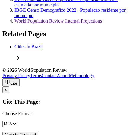
estimada por municipio
IBGE Censo Demografico 2022 - Populacao residente por
municipio
World Population Review Internal Projections
Related Pages
Cities in Brazil
© 2026 World Population Review
Privacy Policy
Terms
Contact
About
Methodology
Cite
x
Cite This Page:
Choose Format:
Copy to Clipboard