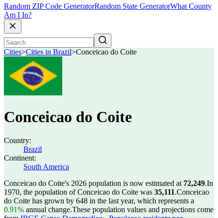
Random ZIP Code Generator
Random State Generator
What County
Am I In?
Cities
>
Cities in Brazil
>
Conceicao do Coite
Conceicao do Coite
Country:
Brazil
Continent:
South America
Conceicao do Coite's 2026 population is now estimated at
72,249
.
In
1970, the population of Conceicao do Coite was
35,111
.
Conceicao
do Coite has grown by 648 in the last year, which represents a
0.91%
annual change.
These population values and projections come