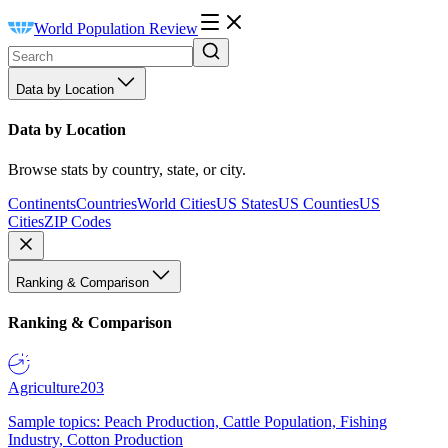
World Population Review
Data by Location
Data by Location
Browse stats by country, state, or city.
Continents
Countries
World Cities
US States
US Counties
US
Cities
ZIP Codes
Ranking & Comparison
Ranking & Comparison
Agriculture
203
Sample topics: Peach Production, Cattle Population, Fishing
Industry, Cotton Production