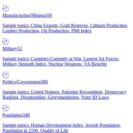
Manufacturing/Mining
100
Sample topics: China Exports, Gold Reserves, Lithium Production,
Lumber Production, Oil Production, PMI Index
Military
52
Sample topics: Countries Currently at War, Largest Air Forces,
Military Strength Index, Nuclear Weapons, VA Benefits
Politics/Government
380
Sample topics: United Nations, Palestine Recognition, Democracy
Ranking, Dictatorships, Gerrymandering, Voter ID Laws
Population
348
Sample topics: Human Development Index, Jewish Population,
Population in 2100, Quality of Life