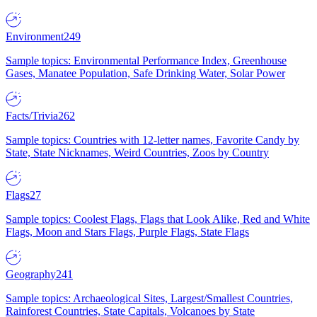
Environment
249
Sample topics: Environmental Performance Index, Greenhouse
Gases, Manatee Population, Safe Drinking Water, Solar Power
Facts/Trivia
262
Sample topics: Countries with 12-letter names, Favorite Candy by
State, State Nicknames, Weird Countries, Zoos by Country
Flags
27
Sample topics: Coolest Flags, Flags that Look Alike, Red and White
Flags, Moon and Stars Flags, Purple Flags, State Flags
Geography
241
Sample topics: Archaeological Sites, Largest/Smallest Countries,
Rainforest Countries, State Capitals, Volcanoes by State