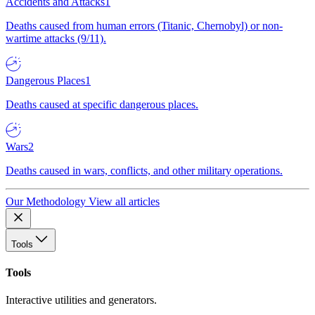
Accidents and Attacks
1
Deaths caused from human errors (Titanic, Chernobyl) or non-
wartime attacks (9/11).
Dangerous Places
1
Deaths caused at specific dangerous places.
Wars
2
Deaths caused in wars, conflicts, and other military operations.
Our Methodology
View all articles
Tools
Tools
Interactive utilities and generators.