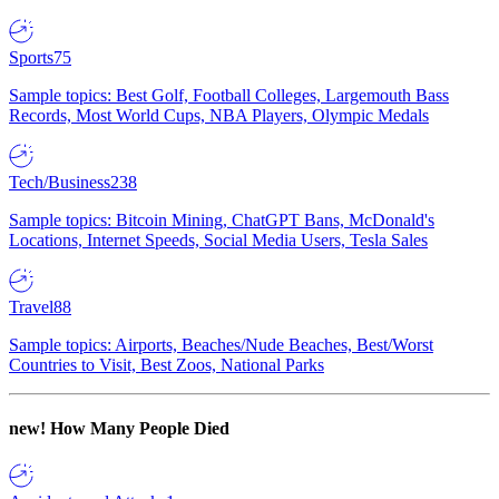
Sports
75
Sample topics: Best Golf, Football Colleges, Largemouth Bass
Records, Most World Cups, NBA Players, Olympic Medals
Tech/Business
238
Sample topics: Bitcoin Mining, ChatGPT Bans, McDonald's
Locations, Internet Speeds, Social Media Users, Tesla Sales
Travel
88
Sample topics: Airports, Beaches/Nude Beaches, Best/Worst
Countries to Visit, Best Zoos, National Parks
new!
How Many People Died