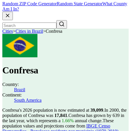
Random ZIP Code Generator
Random State Generator
What County
Am I In?
Cities
>
Cities in Brazil
>
Confresa
Confresa
Country:
Brazil
Continent:
South America
Confresa's 2026 population is now estimated at
39,099
.
In 2000, the
population of Confresa was
17,841
.
Confresa has grown by 639 in
the last year, which represents a
1.66%
annual change.
These
population values and projections come from
IBGE Censo