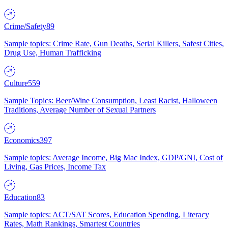
Crime/Safety
89
Sample topics: Crime Rate, Gun Deaths, Serial Killers, Safest Cities,
Drug Use, Human Trafficking
Culture
559
Sample Topics: Beer/Wine Consumption, Least Racist, Halloween
Traditions, Average Number of Sexual Partners
Economics
397
Sample topics: Average Income, Big Mac Index, GDP/GNI, Cost of
Living, Gas Prices, Income Tax
Education
83
Sample topics: ACT/SAT Scores, Education Spending, Literacy
Rates, Math Rankings, Smartest Countries