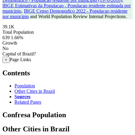
Demografico - Populacao residente por municipio (1970-2010)
,
IBGE Estimativas da Populacao - Populacao residente estimada por
municipio
,
IBGE Censo Demografico 2022 - Populacao residente
por municipio
and World Population Review Internal Projections.
39.1K
Total Population
639
1.66%
Growth
No
Capital of Brazil?
Page Links
+
Contents
Population
Other Cities in Brazil
Sources
Related Pages
Confresa Population
Other Cities in Brazil