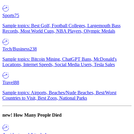
Sports
75
Sample topics: Best Golf, Football Colleges, Largemouth Bass
Records, Most World Cups, NBA Players, Olympic Medals
Tech/Business
238
Sample topics: Bitcoin Mining, ChatGPT Bans, McDonald's
Locations, Internet Speeds, Social Media Users, Tesla Sales
Travel
88
Sample topics: Airports, Beaches/Nude Beaches, Best/Worst
Countries to Visit, Best Zoos, National Parks
new!
How Many People Died