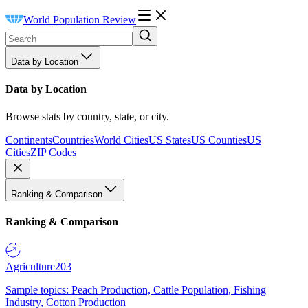
World Population Review
Data by Location
Data by Location
Browse stats by country, state, or city.
Continents
Countries
World Cities
US States
US Counties
US
Cities
ZIP Codes
Ranking & Comparison
Ranking & Comparison
Agriculture
203
Sample topics: Peach Production, Cattle Population, Fishing
Industry, Cotton Production