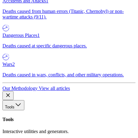
Accidents and Attacks
1
Deaths caused from human errors (Titanic, Chernobyl) or non-
wartime attacks (9/11).
Dangerous Places
1
Deaths caused at specific dangerous places.
Wars
2
Deaths caused in wars, conflicts, and other military operations.
Our Methodology
View all articles
Tools
Tools
Interactive utilities and generators.