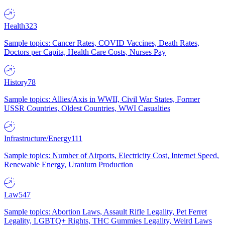
Health
323
Sample topics: Cancer Rates, COVID Vaccines, Death Rates,
Doctors per Capita, Health Care Costs, Nurses Pay
History
78
Sample topics: Allies/Axis in WWII, Civil War States, Former
USSR Countries, Oldest Countries, WWI Casualties
Infrastructure/Energy
111
Sample topics: Number of Airports, Electricity Cost, Internet Speed,
Renewable Energy, Uranium Production
Law
547
Sample topics: Abortion Laws, Assault Rifle Legality, Pet Ferret
Legality, LGBTQ+ Rights, THC Gummies Legality, Weird Laws