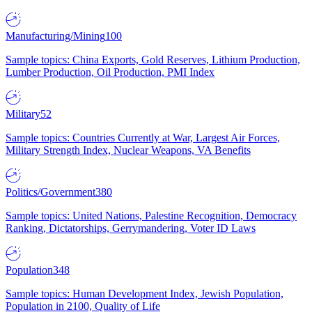
Manufacturing/Mining
100
Sample topics: China Exports, Gold Reserves, Lithium Production,
Lumber Production, Oil Production, PMI Index
Military
52
Sample topics: Countries Currently at War, Largest Air Forces,
Military Strength Index, Nuclear Weapons, VA Benefits
Politics/Government
380
Sample topics: United Nations, Palestine Recognition, Democracy
Ranking, Dictatorships, Gerrymandering, Voter ID Laws
Population
348
Sample topics: Human Development Index, Jewish Population,
Population in 2100, Quality of Life