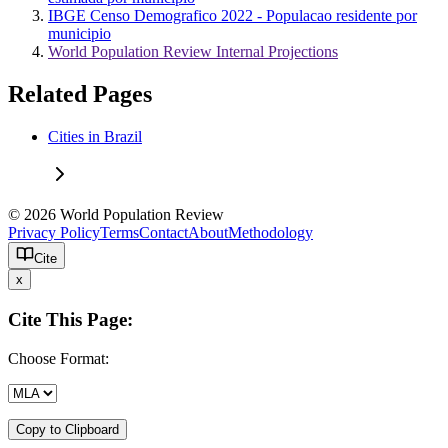
IBGE Censo Demografico 2022 - Populacao residente por
municipio
World Population Review Internal Projections
Related Pages
Cities in Brazil
© 2026 World Population Review
Privacy Policy
Terms
Contact
About
Methodology
Cite
x
Cite This Page:
Choose Format:
Copy to Clipboard