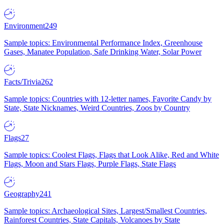
Environment
249
Sample topics: Environmental Performance Index, Greenhouse
Gases, Manatee Population, Safe Drinking Water, Solar Power
Facts/Trivia
262
Sample topics: Countries with 12-letter names, Favorite Candy by
State, State Nicknames, Weird Countries, Zoos by Country
Flags
27
Sample topics: Coolest Flags, Flags that Look Alike, Red and White
Flags, Moon and Stars Flags, Purple Flags, State Flags
Geography
241
Sample topics: Archaeological Sites, Largest/Smallest Countries,
Rainforest Countries, State Capitals, Volcanoes by State