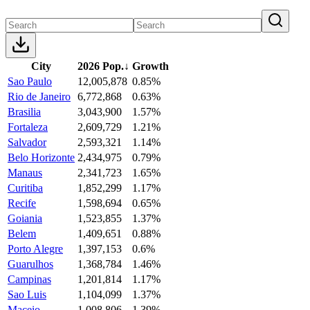
City
2026 Pop.
↓
Growth
Sao Paulo
12,005,878
0.85%
Rio de Janeiro
6,772,868
0.63%
Brasilia
3,043,900
1.57%
Fortaleza
2,609,729
1.21%
Salvador
2,593,321
1.14%
Belo Horizonte
2,434,975
0.79%
Manaus
2,341,723
1.65%
Curitiba
1,852,299
1.17%
Recife
1,598,694
0.65%
Goiania
1,523,855
1.37%
Belem
1,409,651
0.88%
Porto Alegre
1,397,153
0.6%
Guarulhos
1,368,784
1.46%
Campinas
1,201,814
1.17%
Sao Luis
1,104,099
1.37%
Maceio
1,008,806
1.39%