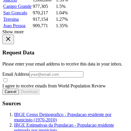
Campo Grande
977,305
1.5%
Sao Goncalo
970,217
1.04%
Teresina
917,154
1.27%
Joao Pessoa
909,771
1.35%
Show more
Request Data
Please enter your email address to receive this data in your inbox.
Email Address
I agree to receive emails from World Population Review
Cancel
Download
Sources
IBGE Censo Demografico - Populacao residente por
municipio (1970-2010)
IBGE Estimativas da Populacao - Populacao residente
estimada por municipio