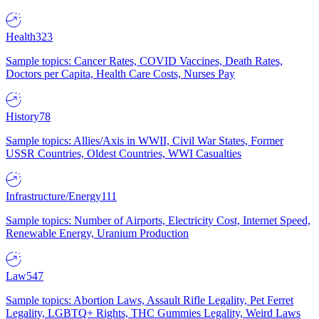
Health
323
Sample topics: Cancer Rates, COVID Vaccines, Death Rates,
Doctors per Capita, Health Care Costs, Nurses Pay
History
78
Sample topics: Allies/Axis in WWII, Civil War States, Former
USSR Countries, Oldest Countries, WWI Casualties
Infrastructure/Energy
111
Sample topics: Number of Airports, Electricity Cost, Internet Speed,
Renewable Energy, Uranium Production
Law
547
Sample topics: Abortion Laws, Assault Rifle Legality, Pet Ferret
Legality, LGBTQ+ Rights, THC Gummies Legality, Weird Laws