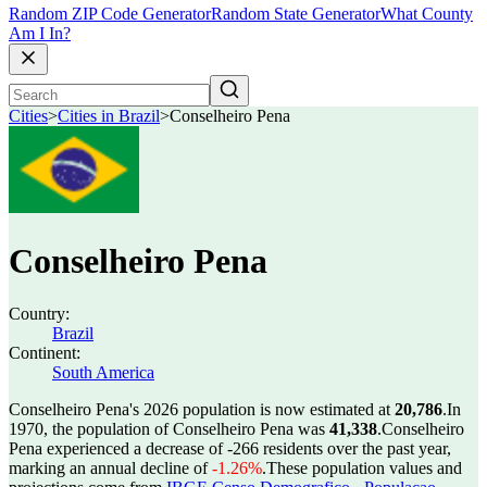
Random ZIP Code Generator
Random State Generator
What County
Am I In?
Cities
>
Cities in Brazil
>
Conselheiro Pena
Conselheiro Pena
Country:
Brazil
Continent:
South America
Conselheiro Pena's 2026 population is now estimated at
20,786
.
In
1970, the population of Conselheiro Pena was
41,338
.
Conselheiro
Pena experienced a decrease of
-266
residents over the past year,
marking an annual decline of
-1.26%
.
These population values and