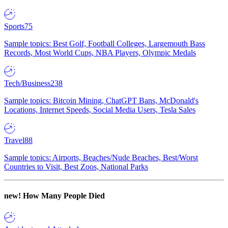
Sports
75
Sample topics: Best Golf, Football Colleges, Largemouth Bass
Records, Most World Cups, NBA Players, Olympic Medals
Tech/Business
238
Sample topics: Bitcoin Mining, ChatGPT Bans, McDonald's
Locations, Internet Speeds, Social Media Users, Tesla Sales
Travel
88
Sample topics: Airports, Beaches/Nude Beaches, Best/Worst
Countries to Visit, Best Zoos, National Parks
new!
How Many People Died