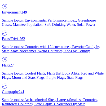
Environment
249
Sample topics: Environmental Performance Index, Greenhouse
Gases, Manatee Population, Safe Drinking Water, Solar Power
Facts/Trivia
262
Sample topics: Countries with 12-letter names, Favorite Candy by
State, State Nicknames, Weird Countries, Zoos by Country
Flags
27
Sample topics: Coolest Flags, Flags that Look Alike, Red and White
Flags, Moon and Stars Flags, Purple Flags, State Flags
Geography
241
Sample topics: Archaeological Sites, Largest/Smallest Countries,
Rainforest Countries, State Capitals, Volcanoes by State