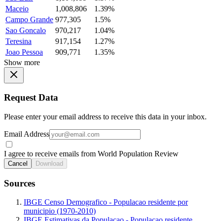
Maceio
1,008,806
1.39%
Campo Grande
977,305
1.5%
Sao Goncalo
970,217
1.04%
Teresina
917,154
1.27%
Joao Pessoa
909,771
1.35%
Show more
Request Data
Please enter your email address to receive this data in your inbox.
Email Address
I agree to receive emails from World Population Review
Cancel
Download
Sources
IBGE Censo Demografico - Populacao residente por
municipio (1970-2010)
IBGE Estimativas da Populacao - Populacao residente