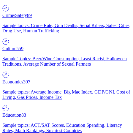
Crime/Safety
89
Sample topics: Crime Rate, Gun Deaths, Serial Killers, Safest Cities,
Drug Use, Human Trafficking
Culture
559
Sample Topics: Beer/Wine Consumption, Least Racist, Halloween
Traditions, Average Number of Sexual Partners
Economics
397
Sample topics: Average Income, Big Mac Index, GDP/GNI, Cost of
Living, Gas Prices, Income Tax
Education
83
Sample topics: ACT/SAT Scores, Education Spending, Literacy
Rates, Math Rankings, Smartest Countries