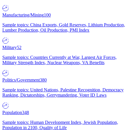
Manufacturing/Mining
100
Sample topics: China Exports, Gold Reserves, Lithium Production,
Lumber Production, Oil Production, PMI Index
Military
52
Sample topics: Countries Currently at War, Largest Air Forces,
Military Strength Index, Nuclear Weapons, VA Benefits
Politics/Government
380
Sample topics: United Nations, Palestine Recognition, Democracy
Ranking, Dictatorships, Gerrymandering, Voter ID Laws
Population
348
Sample topics: Human Development Index, Jewish Population,
Population in 2100, Quality of Life