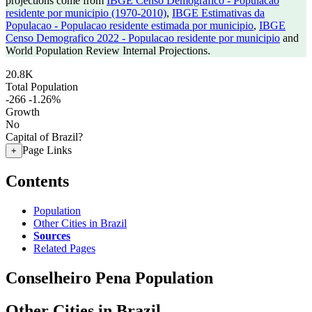
projections come from
IBGE Censo Demografico - Populacao
residente por municipio (1970-2010)
,
IBGE Estimativas da
Populacao - Populacao residente estimada por municipio
,
IBGE
Censo Demografico 2022 - Populacao residente por municipio
and
World Population Review Internal Projections.
20.8K
Total Population
-266
-1.26%
Growth
No
Capital of Brazil?
Page Links
+
Contents
Population
Other Cities in Brazil
Sources
Related Pages
Conselheiro Pena Population
Other Cities in Brazil