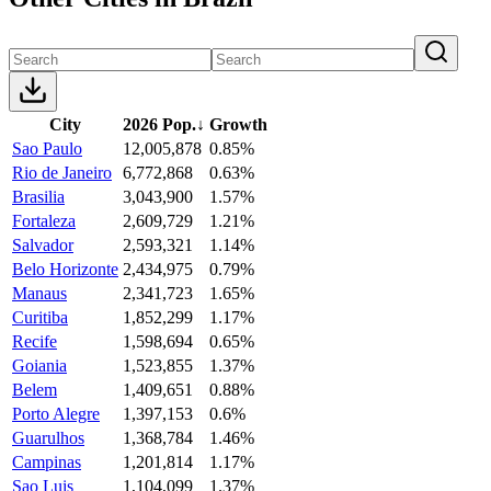
City
2026 Pop.
↓
Growth
Sao Paulo
12,005,878
0.85%
Rio de Janeiro
6,772,868
0.63%
Brasilia
3,043,900
1.57%
Fortaleza
2,609,729
1.21%
Salvador
2,593,321
1.14%
Belo Horizonte
2,434,975
0.79%
Manaus
2,341,723
1.65%
Curitiba
1,852,299
1.17%
Recife
1,598,694
0.65%
Goiania
1,523,855
1.37%
Belem
1,409,651
0.88%
Porto Alegre
1,397,153
0.6%
Guarulhos
1,368,784
1.46%
Campinas
1,201,814
1.17%
Sao Luis
1,104,099
1.37%