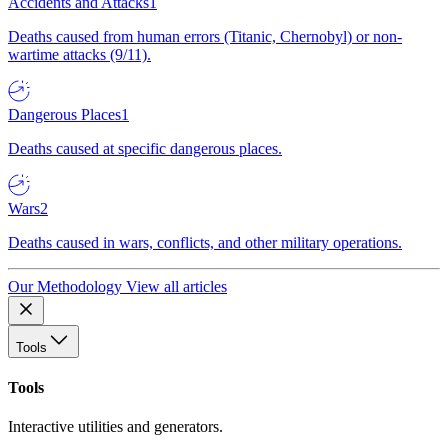
Accidents and Attacks
1
Deaths caused from human errors (Titanic, Chernobyl) or non-
wartime attacks (9/11).
Dangerous Places
1
Deaths caused at specific dangerous places.
Wars
2
Deaths caused in wars, conflicts, and other military operations.
Our Methodology
View all articles
Tools
Tools
Interactive utilities and generators.