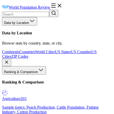
World Population Review
Data by Location
Data by Location
Browse stats by country, state, or city.
Continents
Countries
World Cities
US States
US Counties
US
Cities
ZIP Codes
Ranking & Comparison
Ranking & Comparison
Agriculture
203
Sample topics: Peach Production, Cattle Population, Fishing
Industry, Cotton Production