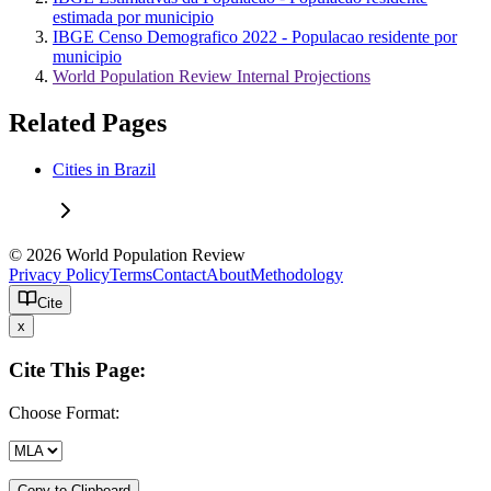
estimada por municipio
IBGE Censo Demografico 2022 - Populacao residente por
municipio
World Population Review Internal Projections
Related Pages
Cities in Brazil
© 2026 World Population Review
Privacy Policy
Terms
Contact
About
Methodology
Cite
x
Cite This Page:
Choose Format:
Copy to Clipboard