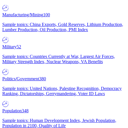
Manufacturing/Mining
100
Sample topics: China Exports, Gold Reserves, Lithium Production,
Lumber Production, Oil Production, PMI Index
Military
52
Sample topics: Countries Currently at War, Largest Air Forces,
Military Strength Index, Nuclear Weapons, VA Benefits
Politics/Government
380
Sample topics: United Nations, Palestine Recognition, Democracy
Ranking, Dictatorships, Gerrymandering, Voter ID Laws
Population
348
Sample topics: Human Development Index, Jewish Population,
Population in 2100, Quality of Life