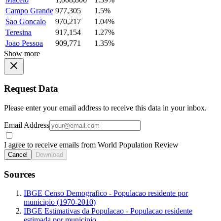
Campo Grande
977,305
1.5%
Sao Goncalo
970,217
1.04%
Teresina
917,154
1.27%
Joao Pessoa
909,771
1.35%
Show more
Request Data
Please enter your email address to receive this data in your inbox.
Email Address
I agree to receive emails from World Population Review
Cancel
Download
Sources
IBGE Censo Demografico - Populacao residente por
municipio (1970-2010)
IBGE Estimativas da Populacao - Populacao residente
estimada por municipio