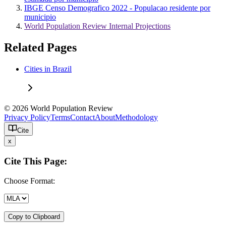
IBGE Censo Demografico 2022 - Populacao residente por
municipio
World Population Review Internal Projections
Related Pages
Cities in Brazil
© 2026 World Population Review
Privacy Policy
Terms
Contact
About
Methodology
Cite
x
Cite This Page:
Choose Format:
Copy to Clipboard