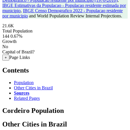
Demografico - Populacao residente por municipio (1970-2010)
,
IBGE Estimativas da Populacao - Populacao residente estimada por
municipio
,
IBGE Censo Demografico 2022 - Populacao residente
por municipio
and World Population Review Internal Projections.
21.6K
Total Population
144
0.67%
Growth
No
Capital of Brazil?
Page Links
+
Contents
Population
Other Cities in Brazil
Sources
Related Pages
Cordeiro Population
Other Cities in Brazil