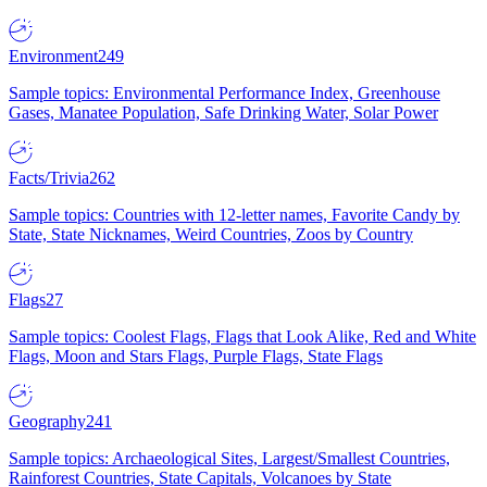
Environment
249
Sample topics: Environmental Performance Index, Greenhouse
Gases, Manatee Population, Safe Drinking Water, Solar Power
Facts/Trivia
262
Sample topics: Countries with 12-letter names, Favorite Candy by
State, State Nicknames, Weird Countries, Zoos by Country
Flags
27
Sample topics: Coolest Flags, Flags that Look Alike, Red and White
Flags, Moon and Stars Flags, Purple Flags, State Flags
Geography
241
Sample topics: Archaeological Sites, Largest/Smallest Countries,
Rainforest Countries, State Capitals, Volcanoes by State