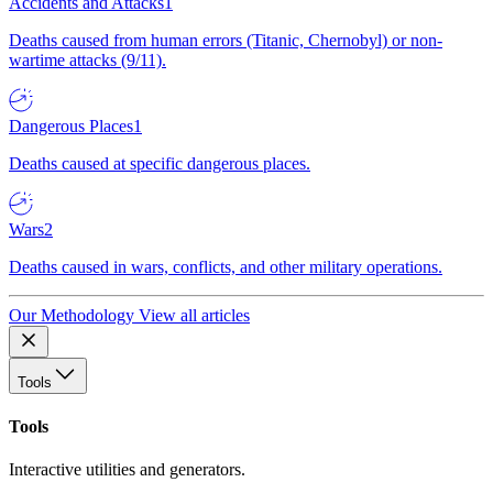
Accidents and Attacks
1
Deaths caused from human errors (Titanic, Chernobyl) or non-
wartime attacks (9/11).
Dangerous Places
1
Deaths caused at specific dangerous places.
Wars
2
Deaths caused in wars, conflicts, and other military operations.
Our Methodology
View all articles
Tools
Tools
Interactive utilities and generators.