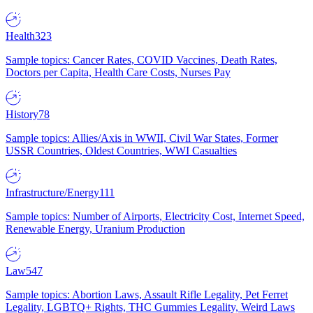
Health
323
Sample topics: Cancer Rates, COVID Vaccines, Death Rates,
Doctors per Capita, Health Care Costs, Nurses Pay
History
78
Sample topics: Allies/Axis in WWII, Civil War States, Former
USSR Countries, Oldest Countries, WWI Casualties
Infrastructure/Energy
111
Sample topics: Number of Airports, Electricity Cost, Internet Speed,
Renewable Energy, Uranium Production
Law
547
Sample topics: Abortion Laws, Assault Rifle Legality, Pet Ferret
Legality, LGBTQ+ Rights, THC Gummies Legality, Weird Laws