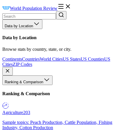
World Population Review
Data by Location
Data by Location
Browse stats by country, state, or city.
Continents
Countries
World Cities
US States
US Counties
US
Cities
ZIP Codes
Ranking & Comparison
Ranking & Comparison
Agriculture
203
Sample topics: Peach Production, Cattle Population, Fishing
Industry, Cotton Production