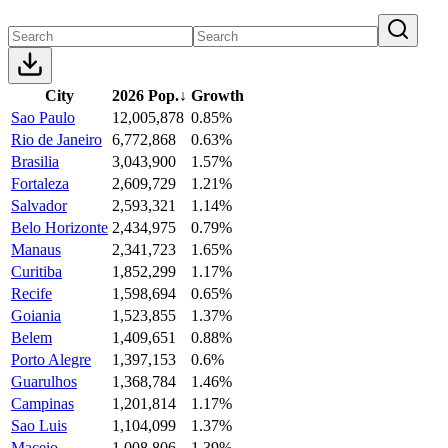
City
2026 Pop.
↓
Growth
Sao Paulo
12,005,878
0.85%
Rio de Janeiro
6,772,868
0.63%
Brasilia
3,043,900
1.57%
Fortaleza
2,609,729
1.21%
Salvador
2,593,321
1.14%
Belo Horizonte
2,434,975
0.79%
Manaus
2,341,723
1.65%
Curitiba
1,852,299
1.17%
Recife
1,598,694
0.65%
Goiania
1,523,855
1.37%
Belem
1,409,651
0.88%
Porto Alegre
1,397,153
0.6%
Guarulhos
1,368,784
1.46%
Campinas
1,201,814
1.17%
Sao Luis
1,104,099
1.37%
Maceio
1,008,806
1.39%