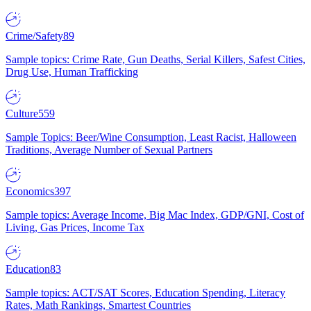
Crime/Safety
89
Sample topics: Crime Rate, Gun Deaths, Serial Killers, Safest Cities,
Drug Use, Human Trafficking
Culture
559
Sample Topics: Beer/Wine Consumption, Least Racist, Halloween
Traditions, Average Number of Sexual Partners
Economics
397
Sample topics: Average Income, Big Mac Index, GDP/GNI, Cost of
Living, Gas Prices, Income Tax
Education
83
Sample topics: ACT/SAT Scores, Education Spending, Literacy
Rates, Math Rankings, Smartest Countries