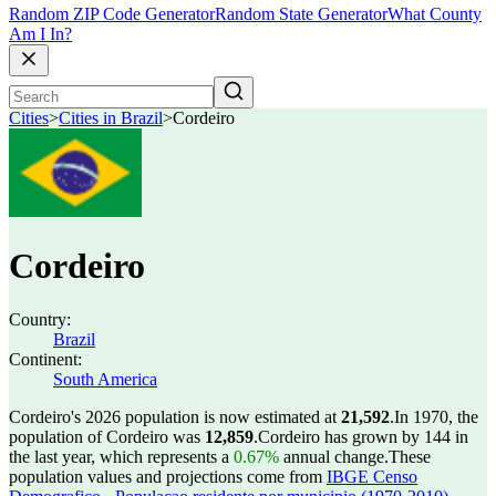
Random ZIP Code Generator
Random State Generator
What County
Am I In?
Cities
>
Cities in Brazil
>
Cordeiro
Cordeiro
Country:
Brazil
Continent:
South America
Cordeiro's 2026 population is now estimated at
21,592
.
In 1970, the
population of Cordeiro was
12,859
.
Cordeiro has grown by 144 in
the last year, which represents a
0.67%
annual change.
These
population values and projections come from
IBGE Censo