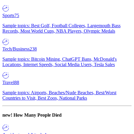
Sports
75
Sample topics: Best Golf, Football Colleges, Largemouth Bass
Records, Most World Cups, NBA Players, Olympic Medals
Tech/Business
238
Sample topics: Bitcoin Mining, ChatGPT Bans, McDonald's
Locations, Internet Speeds, Social Media Users, Tesla Sales
Travel
88
Sample topics: Airports, Beaches/Nude Beaches, Best/Worst
Countries to Visit, Best Zoos, National Parks
new!
How Many People Died