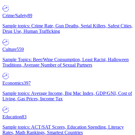
Crime/Safety
89
Sample topics: Crime Rate, Gun Deaths, Serial Killers, Safest Cities,
Drug Use, Human Trafficking
Culture
559
Sample Topics: Beer/Wine Consumption, Least Racist, Halloween
Traditions, Average Number of Sexual Partners
Economics
397
Sample topics: Average Income, Big Mac Index, GDP/GNI, Cost of
Living, Gas Prices, Income Tax
Education
83
Sample topics: ACT/SAT Scores, Education Spending, Literacy
Rates, Math Rankings, Smartest Countries