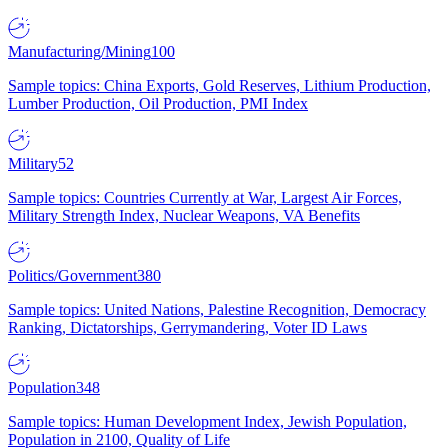
Manufacturing/Mining
100
Sample topics: China Exports, Gold Reserves, Lithium Production,
Lumber Production, Oil Production, PMI Index
Military
52
Sample topics: Countries Currently at War, Largest Air Forces,
Military Strength Index, Nuclear Weapons, VA Benefits
Politics/Government
380
Sample topics: United Nations, Palestine Recognition, Democracy
Ranking, Dictatorships, Gerrymandering, Voter ID Laws
Population
348
Sample topics: Human Development Index, Jewish Population,
Population in 2100, Quality of Life