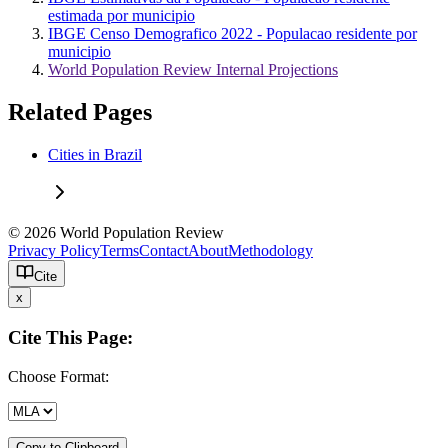
estimada por municipio
IBGE Censo Demografico 2022 - Populacao residente por
municipio
World Population Review Internal Projections
Related Pages
Cities in Brazil
© 2026 World Population Review
Privacy Policy
Terms
Contact
About
Methodology
Cite
x
Cite This Page:
Choose Format:
Copy to Clipboard