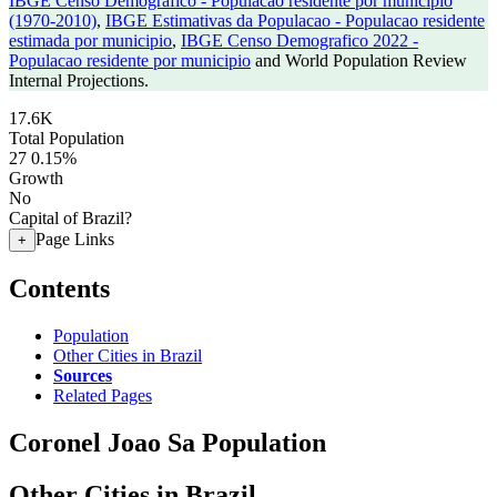
IBGE Censo Demografico - Populacao residente por municipio
(1970-2010)
,
IBGE Estimativas da Populacao - Populacao residente
estimada por municipio
,
IBGE Censo Demografico 2022 -
Populacao residente por municipio
and World Population Review
Internal Projections.
17.6K
Total Population
27
0.15%
Growth
No
Capital of Brazil?
Page Links
+
Contents
Population
Other Cities in Brazil
Sources
Related Pages
Coronel Joao Sa Population
Other Cities in Brazil