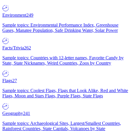
Environment
249
Sample topics: Environmental Performance Index, Greenhouse
Gases, Manatee Population, Safe Drinking Water, Solar Power
Facts/Trivia
262
Sample topics: Countries with 12-letter names, Favorite Candy by
State, State Nicknames, Weird Countries, Zoos by Country
Flags
27
Sample topics: Coolest Flags, Flags that Look Alike, Red and White
Flags, Moon and Stars Flags, Purple Flags, State Flags
Geography
241
Sample topics: Archaeological Sites, Largest/Smallest Countries,
Rainforest Countries, State Capitals, Volcanoes by State