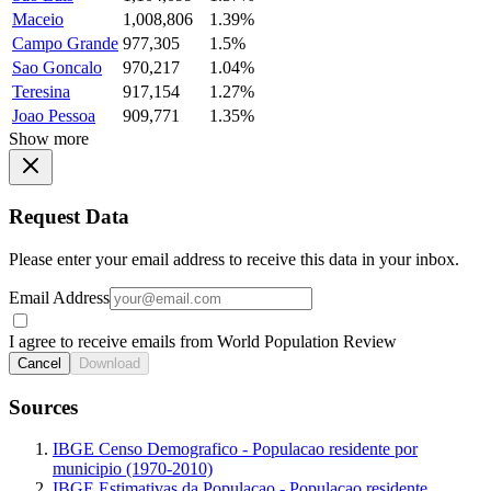
Maceio
1,008,806
1.39%
Campo Grande
977,305
1.5%
Sao Goncalo
970,217
1.04%
Teresina
917,154
1.27%
Joao Pessoa
909,771
1.35%
Show more
Request Data
Please enter your email address to receive this data in your inbox.
Email Address
I agree to receive emails from World Population Review
Cancel
Download
Sources
IBGE Censo Demografico - Populacao residente por
municipio (1970-2010)
IBGE Estimativas da Populacao - Populacao residente