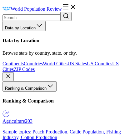
World Population Review
Data by Location
Data by Location
Browse stats by country, state, or city.
Continents
Countries
World Cities
US States
US Counties
US
Cities
ZIP Codes
Ranking & Comparison
Ranking & Comparison
Agriculture
203
Sample topics: Peach Production, Cattle Population, Fishing
Industry, Cotton Production