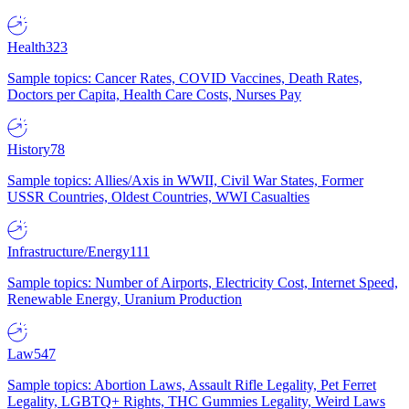
Health
323
Sample topics: Cancer Rates, COVID Vaccines, Death Rates,
Doctors per Capita, Health Care Costs, Nurses Pay
History
78
Sample topics: Allies/Axis in WWII, Civil War States, Former
USSR Countries, Oldest Countries, WWI Casualties
Infrastructure/Energy
111
Sample topics: Number of Airports, Electricity Cost, Internet Speed,
Renewable Energy, Uranium Production
Law
547
Sample topics: Abortion Laws, Assault Rifle Legality, Pet Ferret
Legality, LGBTQ+ Rights, THC Gummies Legality, Weird Laws