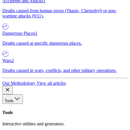
Accidents and Attacks
1
Deaths caused from human errors (Titanic, Chernobyl) or non-
wartime attacks (9/11).
Dangerous Places
1
Deaths caused at specific dangerous places.
Wars
2
Deaths caused in wars, conflicts, and other military operations.
Our Methodology
View all articles
Tools
Tools
Interactive utilities and generators.