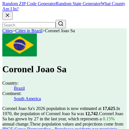
Random ZIP Code Generator
Random State Generator
What County
Am I In?
Cities
>
Cities in Brazil
>
Coronel Joao Sa
Coronel Joao Sa
Country:
Brazil
Continent:
South America
Coronel Joao Sa's 2026 population is now estimated at
17,625
.
In
1970, the population of Coronel Joao Sa was
12,742
.
Coronel Joao
Sa has grown by 27 in the last year, which represents a
0.15%
annual change.
These population values and projections come from