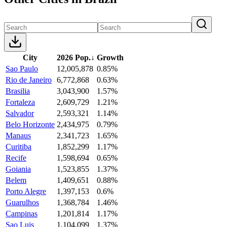
City
2026 Pop.
↓
Growth
Sao Paulo
12,005,878
0.85%
Rio de Janeiro
6,772,868
0.63%
Brasilia
3,043,900
1.57%
Fortaleza
2,609,729
1.21%
Salvador
2,593,321
1.14%
Belo Horizonte
2,434,975
0.79%
Manaus
2,341,723
1.65%
Curitiba
1,852,299
1.17%
Recife
1,598,694
0.65%
Goiania
1,523,855
1.37%
Belem
1,409,651
0.88%
Porto Alegre
1,397,153
0.6%
Guarulhos
1,368,784
1.46%
Campinas
1,201,814
1.17%
Sao Luis
1,104,099
1.37%