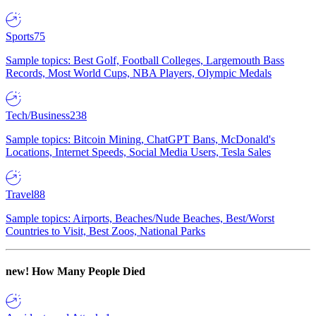
Sports
75
Sample topics: Best Golf, Football Colleges, Largemouth Bass
Records, Most World Cups, NBA Players, Olympic Medals
Tech/Business
238
Sample topics: Bitcoin Mining, ChatGPT Bans, McDonald's
Locations, Internet Speeds, Social Media Users, Tesla Sales
Travel
88
Sample topics: Airports, Beaches/Nude Beaches, Best/Worst
Countries to Visit, Best Zoos, National Parks
new!
How Many People Died