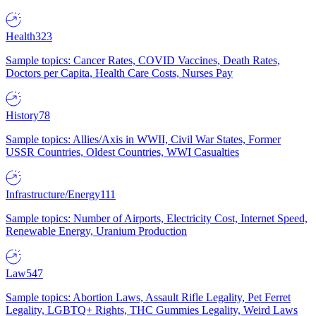
Health
323
Sample topics: Cancer Rates, COVID Vaccines, Death Rates,
Doctors per Capita, Health Care Costs, Nurses Pay
History
78
Sample topics: Allies/Axis in WWII, Civil War States, Former
USSR Countries, Oldest Countries, WWI Casualties
Infrastructure/Energy
111
Sample topics: Number of Airports, Electricity Cost, Internet Speed,
Renewable Energy, Uranium Production
Law
547
Sample topics: Abortion Laws, Assault Rifle Legality, Pet Ferret
Legality, LGBTQ+ Rights, THC Gummies Legality, Weird Laws