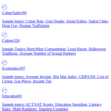
Crime/Safety
89
Sample topics: Crime Rate, Gun Deaths, Serial Killers, Safest Cities,
Drug Use, Human Trafficking
Culture
559
Sample Topics: Beer/Wine Consumption, Least Racist, Halloween
Traditions, Average Number of Sexual Partners
Economics
397
Sample topics: Average Income, Big Mac Index, GDP/GNI, Cost of
Living, Gas Prices, Income Tax
Education
83
Sample topics: ACT/SAT Scores, Education Spending, Literacy
Rates, Math Rankings, Smartest Countries