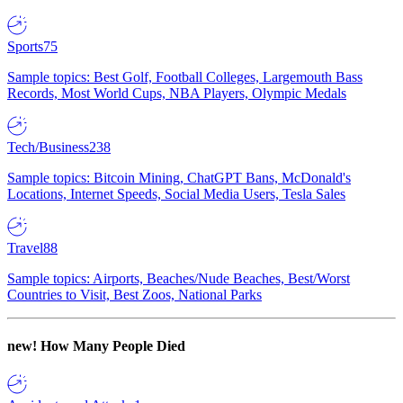
Sports
75
Sample topics: Best Golf, Football Colleges, Largemouth Bass
Records, Most World Cups, NBA Players, Olympic Medals
Tech/Business
238
Sample topics: Bitcoin Mining, ChatGPT Bans, McDonald's
Locations, Internet Speeds, Social Media Users, Tesla Sales
Travel
88
Sample topics: Airports, Beaches/Nude Beaches, Best/Worst
Countries to Visit, Best Zoos, National Parks
new!
How Many People Died