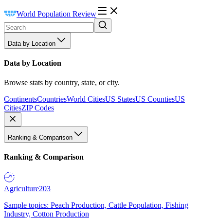
World Population Review
Data by Location
Data by Location
Browse stats by country, state, or city.
Continents
Countries
World Cities
US States
US Counties
US
Cities
ZIP Codes
Ranking & Comparison
Ranking & Comparison
Agriculture
203
Sample topics: Peach Production, Cattle Population, Fishing
Industry, Cotton Production