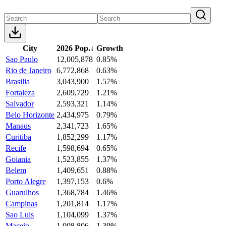
City
2026 Pop.
↓
Growth
Sao Paulo
12,005,878
0.85%
Rio de Janeiro
6,772,868
0.63%
Brasilia
3,043,900
1.57%
Fortaleza
2,609,729
1.21%
Salvador
2,593,321
1.14%
Belo Horizonte
2,434,975
0.79%
Manaus
2,341,723
1.65%
Curitiba
1,852,299
1.17%
Recife
1,598,694
0.65%
Goiania
1,523,855
1.37%
Belem
1,409,651
0.88%
Porto Alegre
1,397,153
0.6%
Guarulhos
1,368,784
1.46%
Campinas
1,201,814
1.17%
Sao Luis
1,104,099
1.37%
Maceio
1,008,806
1.39%