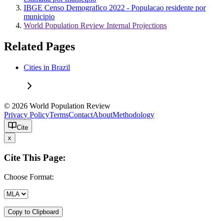
IBGE Censo Demografico 2022 - Populacao residente por
municipio
World Population Review Internal Projections
Related Pages
Cities in Brazil
© 2026 World Population Review
Privacy Policy
Terms
Contact
About
Methodology
Cite
x
Cite This Page:
Choose Format:
Copy to Clipboard