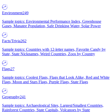
Environment
249
Sample topics: Environmental Performance Index, Greenhouse
Gases, Manatee Population, Safe Drinking Water, Solar Power
Facts/Trivia
262
Sample topics: Countries with 12-letter names, Favorite Candy by
State, State Nicknames, Weird Countries, Zoos by Country
Flags
27
Sample topics: Coolest Flags, Flags that Look Alike, Red and White
Flags, Moon and Stars Flags, Purple Flags, State Flags
Geography
241
Sample topics: Archaeological Sites, Largest/Smallest Countries,
Rainforest Countries, State Capitals, Volcanoes by State