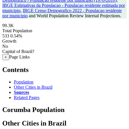
Demografico - Populacao residente por municipio (1970-2010)
,
IBGE Estimativas da Populacao - Populacao residente estimada por
municipio
,
IBGE Censo Demografico 2022 - Populacao residente
por municipio
and World Population Review Internal Projections.
99.3K
Total Population
533
0.54%
Growth
No
Capital of Brazil?
Page Links
+
Contents
Population
Other Cities in Brazil
Sources
Related Pages
Corumba Population
Other Cities in Brazil