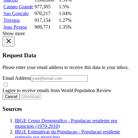
Campo Grande
977,305
1.5%
Sao Goncalo
970,217
1.04%
Teresina
917,154
1.27%
Joao Pessoa
909,771
1.35%
Show more
Request Data
Please enter your email address to receive this data in your inbox.
Email Address
I agree to receive emails from World Population Review
Cancel
Download
Sources
IBGE Censo Demografico - Populacao residente por
municipio (1970-2010)
IBGE Estimativas da Populacao - Populacao residente
estimada por municipio