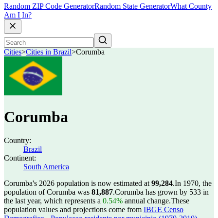
Random ZIP Code Generator
Random State Generator
What County
Am I In?
Cities
>
Cities in Brazil
>
Corumba
Corumba
Country:
Brazil
Continent:
South America
Corumba's 2026 population is now estimated at
99,284
.
In 1970, the
population of Corumba was
81,887
.
Corumba has grown by 533 in
the last year, which represents a
0.54%
annual change.
These
population values and projections come from
IBGE Censo