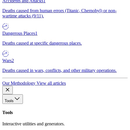
Accidents and Attacks
1
Deaths caused from human errors (Titanic, Chernobyl) or non-
wartime attacks (9/11).
Dangerous Places
1
Deaths caused at specific dangerous places.
Wars
2
Deaths caused in wars, conflicts, and other military operations.
Our Methodology
View all articles
Tools
Tools
Interactive utilities and generators.