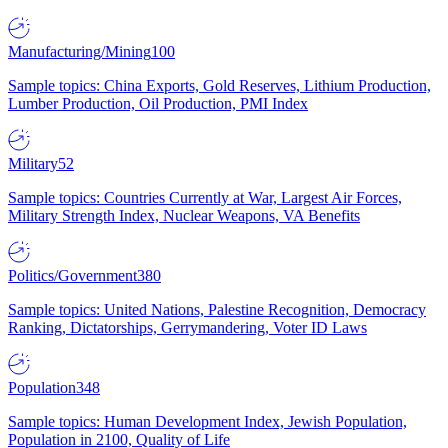
Manufacturing/Mining
100
Sample topics: China Exports, Gold Reserves, Lithium Production,
Lumber Production, Oil Production, PMI Index
Military
52
Sample topics: Countries Currently at War, Largest Air Forces,
Military Strength Index, Nuclear Weapons, VA Benefits
Politics/Government
380
Sample topics: United Nations, Palestine Recognition, Democracy
Ranking, Dictatorships, Gerrymandering, Voter ID Laws
Population
348
Sample topics: Human Development Index, Jewish Population,
Population in 2100, Quality of Life