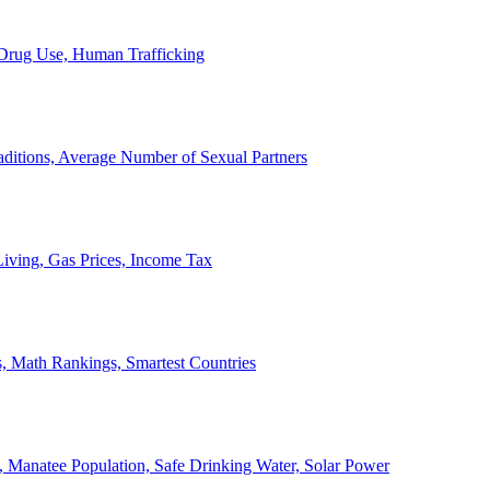
, Drug Use, Human Trafficking
ditions, Average Number of Sexual Partners
iving, Gas Prices, Income Tax
, Math Rankings, Smartest Countries
 Manatee Population, Safe Drinking Water, Solar Power