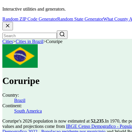
Interactive utilities and generators.
Random ZIP Code Generator
Random State Generator
What County A
Cities
>
Cities in Brazil
>
Coruripe
Coruripe
Country:
Brazil
Continent:
South America
Coruripe's 2026 population is now estimated at
52,235
.
In 1970, the 
values and projections come from
IBGE Censo Demografico - Populac
Demografico 2022 - Populacao residente por municipio
and World Pop