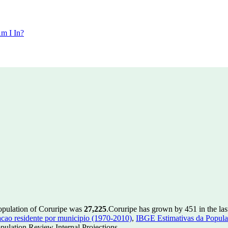
m I In?
population of Coruripe was
27,225
.
Coruripe has grown by 451 in the las
ao residente por municipio (1970-2010)
,
IBGE Estimativas da Populac
ulation Review Internal Projections.