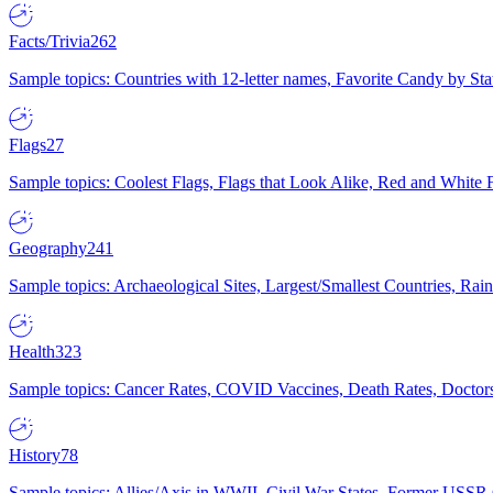
Facts/Trivia
262
Sample topics: Countries with 12-letter names, Favorite Candy by St
Flags
27
Sample topics: Coolest Flags, Flags that Look Alike, Red and White F
Geography
241
Sample topics: Archaeological Sites, Largest/Smallest Countries, Rain
Health
323
Sample topics: Cancer Rates, COVID Vaccines, Death Rates, Doctors
History
78
Sample topics: Allies/Axis in WWII, Civil War States, Former USSR 