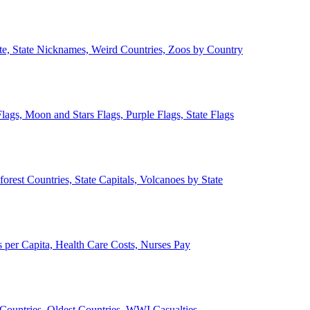
ate, State Nicknames, Weird Countries, Zoos by Country
lags, Moon and Stars Flags, Purple Flags, State Flags
forest Countries, State Capitals, Volcanoes by State
 per Capita, Health Care Costs, Nurses Pay
Countries, Oldest Countries, WWI Casualties