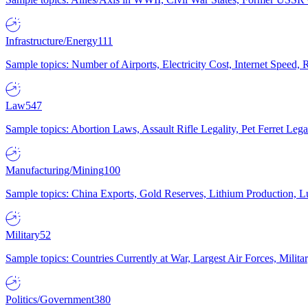
Infrastructure/Energy
111
Sample topics: Number of Airports, Electricity Cost, Internet Speed
Law
547
Sample topics: Abortion Laws, Assault Rifle Legality, Pet Ferret 
Manufacturing/Mining
100
Sample topics: China Exports, Gold Reserves, Lithium Production, 
Military
52
Sample topics: Countries Currently at War, Largest Air Forces, Milit
Politics/Government
380