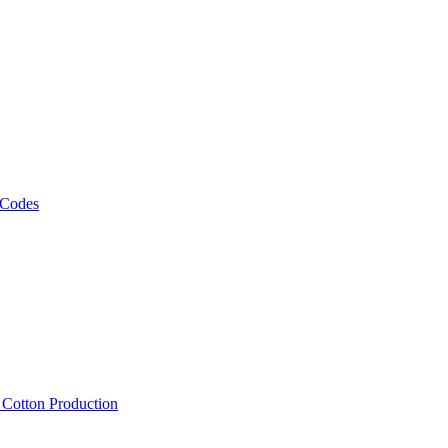
 Codes
, Cotton Production