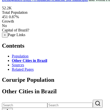
52.2K
Total Population
451
0.87%
Growth
No
Capital of Brazil?
Page Links
+
Contents
Population
Other Cities in Brazil
Sources
Related Pages
Coruripe Population
Other Cities in Brazil