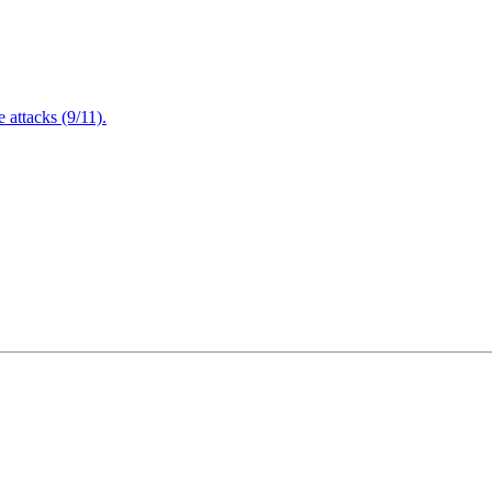
attacks (9/11).