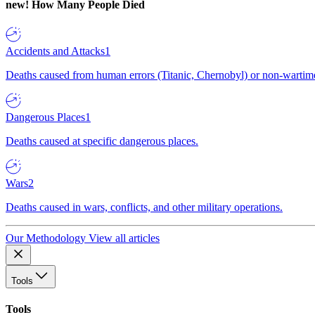
new!
How Many People Died
Accidents and Attacks
1
Deaths caused from human errors (Titanic, Chernobyl) or non-wartime 
Dangerous Places
1
Deaths caused at specific dangerous places.
Wars
2
Deaths caused in wars, conflicts, and other military operations.
Our Methodology
View all articles
Tools
Tools