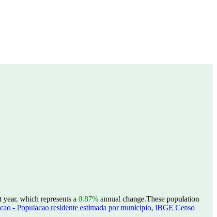
t year, which represents a
0.87%
annual change.
These population
ao - Populacao residente estimada por municipio
,
IBGE Censo