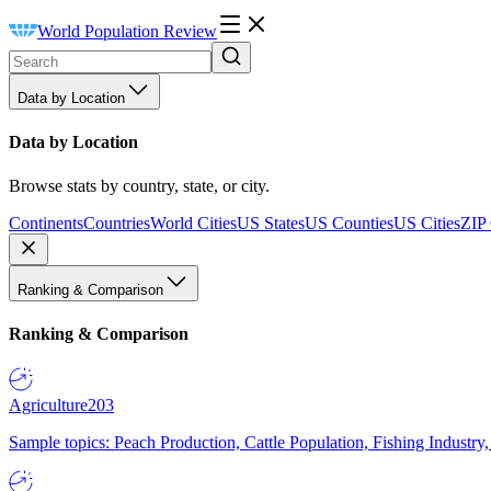
World Population Review
Data by Location
Data by Location
Browse stats by country, state, or city.
Continents
Countries
World Cities
US States
US Counties
US Cities
ZIP
Ranking & Comparison
Ranking & Comparison
Agriculture
203
Sample topics: Peach Production, Cattle Population, Fishing Industry