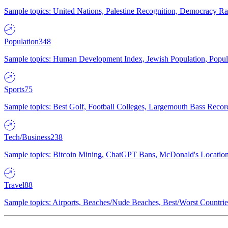
Sample topics: United Nations, Palestine Recognition, Democracy R
Population
348
Sample topics: Human Development Index, Jewish Population, Populat
Sports
75
Sample topics: Best Golf, Football Colleges, Largemouth Bass Rec
Tech/Business
238
Sample topics: Bitcoin Mining, ChatGPT Bans, McDonald's Locations,
Travel
88
Sample topics: Airports, Beaches/Nude Beaches, Best/Worst Countries