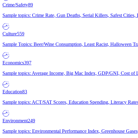
Crime/Safety
89
Sample topics: Crime Rate, Gun Deaths, Serial Killers, Safest Cities
Culture
559
Sample Topics: Beer/Wine Consumption, Least Racist, Halloween Tra
Economics
397
Sample topics: Average Income, Big Mac Index, GDP/GNI, Cost of L
Education
83
Sample topics: ACT/SAT Scores, Education Spending, Literacy Rates
Environment
249
Sample topics: Environmental Performance Index, Greenhouse Gases,