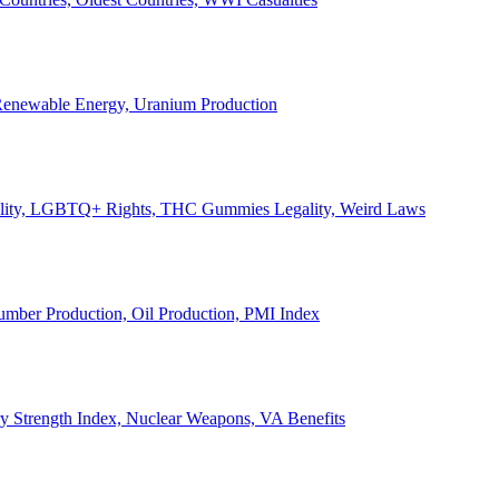
, Renewable Energy, Uranium Production
Legality, LGBTQ+ Rights, THC Gummies Legality, Weird Laws
Lumber Production, Oil Production, PMI Index
ary Strength Index, Nuclear Weapons, VA Benefits