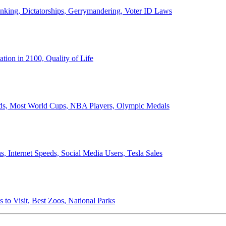
anking, Dictatorships, Gerrymandering, Voter ID Laws
ion in 2100, Quality of Life
ords, Most World Cups, NBA Players, Olympic Medals
 Internet Speeds, Social Media Users, Tesla Sales
 to Visit, Best Zoos, National Parks