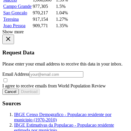
Campo Grande
977,305
1.5%
Sao Goncalo
970,217
1.04%
Teresina
917,154
1.27%
Joao Pessoa
909,771
1.35%
Show more
Request Data
Please enter your email address to receive this data in your inbox.
Email Address
I agree to receive emails from World Population Review
Cancel
Download
Sources
IBGE Censo Demografico - Populacao residente por
municipio (1970-2010)
IBGE Estimativas da Populacao - Populacao residente
estimada por municipio