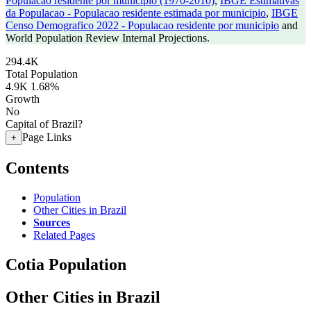
Populacao residente por municipio (1970-2010)
,
IBGE Estimativas
da Populacao - Populacao residente estimada por municipio
,
IBGE
Censo Demografico 2022 - Populacao residente por municipio
and
World Population Review Internal Projections.
294.4K
Total Population
4.9K
1.68%
Growth
No
Capital of Brazil?
Page Links
+
Contents
Population
Other Cities in Brazil
Sources
Related Pages
Cotia Population
Other Cities in Brazil