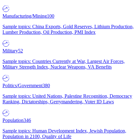
Manufacturing/Mining
100
Sample topics: China Exports, Gold Reserves, Lithium Production,
Lumber Production, Oil Production, PMI Index
Military
52
Sample topics: Countries Currently at War, Largest Air Forces,
Military Strength Index, Nuclear Weapons, VA Benefits
Politics/Government
380
Sample topics: United Nations, Palestine Recognition, Democracy
Ranking, Dictatorships, Gerrymandering, Voter ID Laws
Population
346
Sample topics: Human Development Index, Jewish Population,
Population in 2100, Quality of Life