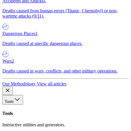
Accidents and Attacks
1
Deaths caused from human errors (Titanic, Chernobyl) or non-
wartime attacks (9/11).
Dangerous Places
1
Deaths caused at specific dangerous places.
Wars
2
Deaths caused in wars, conflicts, and other military operations.
Our Methodology
View all articles
Tools
Tools
Interactive utilities and generators.