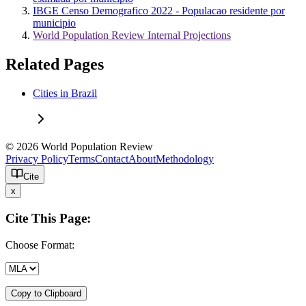
IBGE Censo Demografico 2022 - Populacao residente por
municipio
World Population Review Internal Projections
Related Pages
Cities in Brazil
© 2026 World Population Review
Privacy Policy
Terms
Contact
About
Methodology
Cite
x
Cite This Page:
Choose Format:
Copy to Clipboard