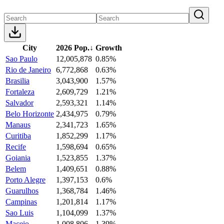
City
2026 Pop.
↓
Growth
Sao Paulo
12,005,878
0.85%
Rio de Janeiro
6,772,868
0.63%
Brasilia
3,043,900
1.57%
Fortaleza
2,609,729
1.21%
Salvador
2,593,321
1.14%
Belo Horizonte
2,434,975
0.79%
Manaus
2,341,723
1.65%
Curitiba
1,852,299
1.17%
Recife
1,598,694
0.65%
Goiania
1,523,855
1.37%
Belem
1,409,651
0.88%
Porto Alegre
1,397,153
0.6%
Guarulhos
1,368,784
1.46%
Campinas
1,201,814
1.17%
Sao Luis
1,104,099
1.37%
Maceio
1,008,806
1.39%