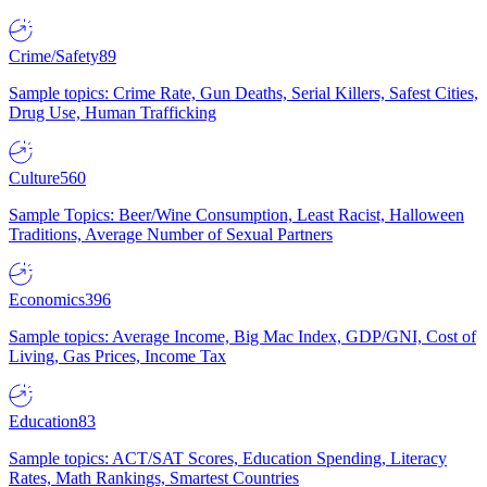
Crime/Safety
89
Sample topics: Crime Rate, Gun Deaths, Serial Killers, Safest Cities,
Drug Use, Human Trafficking
Culture
560
Sample Topics: Beer/Wine Consumption, Least Racist, Halloween
Traditions, Average Number of Sexual Partners
Economics
396
Sample topics: Average Income, Big Mac Index, GDP/GNI, Cost of
Living, Gas Prices, Income Tax
Education
83
Sample topics: ACT/SAT Scores, Education Spending, Literacy
Rates, Math Rankings, Smartest Countries