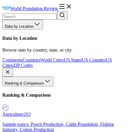
World Population Review
Data by Location
Data by Location
Browse stats by country, state, or city.
Continents
Countries
World Cities
US States
US Counties
US
Cities
ZIP Codes
Ranking & Comparison
Ranking & Comparison
Agriculture
203
Sample topics: Peach Production, Cattle Population, Fishing
Industry, Cotton Production