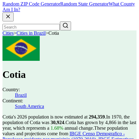
Random ZIP Code Generator
Random State Generator
What County
Am I In?
Cities
>
Cities in Brazil
>
Cotia
Cotia
Country:
Brazil
Continent:
South America
Cotia's 2026 population is now estimated at
294,359
.
In 1970, the
population of Cotia was
30,924
.
Cotia has grown by 4,866 in the last
year, which represents a
1.68%
annual change.
These population
values and projections come from
IBGE Censo Demografico -