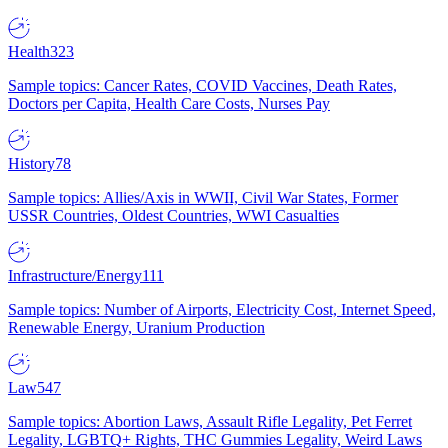
Health
323
Sample topics: Cancer Rates, COVID Vaccines, Death Rates,
Doctors per Capita, Health Care Costs, Nurses Pay
History
78
Sample topics: Allies/Axis in WWII, Civil War States, Former
USSR Countries, Oldest Countries, WWI Casualties
Infrastructure/Energy
111
Sample topics: Number of Airports, Electricity Cost, Internet Speed,
Renewable Energy, Uranium Production
Law
547
Sample topics: Abortion Laws, Assault Rifle Legality, Pet Ferret
Legality, LGBTQ+ Rights, THC Gummies Legality, Weird Laws