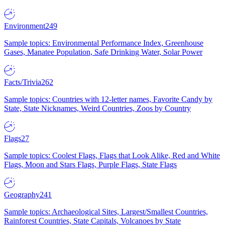
Environment
249
Sample topics: Environmental Performance Index, Greenhouse
Gases, Manatee Population, Safe Drinking Water, Solar Power
Facts/Trivia
262
Sample topics: Countries with 12-letter names, Favorite Candy by
State, State Nicknames, Weird Countries, Zoos by Country
Flags
27
Sample topics: Coolest Flags, Flags that Look Alike, Red and White
Flags, Moon and Stars Flags, Purple Flags, State Flags
Geography
241
Sample topics: Archaeological Sites, Largest/Smallest Countries,
Rainforest Countries, State Capitals, Volcanoes by State