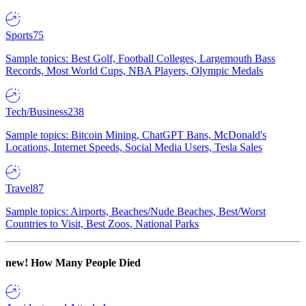
Sports
75
Sample topics: Best Golf, Football Colleges, Largemouth Bass
Records, Most World Cups, NBA Players, Olympic Medals
Tech/Business
238
Sample topics: Bitcoin Mining, ChatGPT Bans, McDonald's
Locations, Internet Speeds, Social Media Users, Tesla Sales
Travel
87
Sample topics: Airports, Beaches/Nude Beaches, Best/Worst
Countries to Visit, Best Zoos, National Parks
new!
How Many People Died