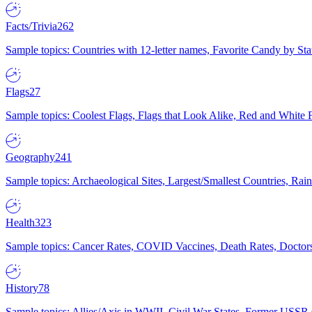
Facts/Trivia
262
Sample topics: Countries with 12-letter names, Favorite Candy by St
Flags
27
Sample topics: Coolest Flags, Flags that Look Alike, Red and White F
Geography
241
Sample topics: Archaeological Sites, Largest/Smallest Countries, Rain
Health
323
Sample topics: Cancer Rates, COVID Vaccines, Death Rates, Doctors
History
78
Sample topics: Allies/Axis in WWII, Civil War States, Former USSR 