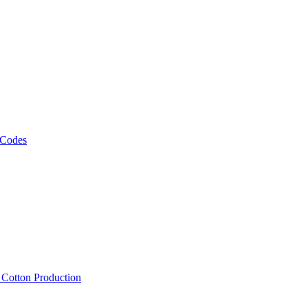
 Codes
, Cotton Production