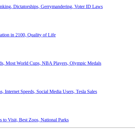
anking, Dictatorships, Gerrymandering, Voter ID Laws
ion in 2100, Quality of Life
ords, Most World Cups, NBA Players, Olympic Medals
 Internet Speeds, Social Media Users, Tesla Sales
 to Visit, Best Zoos, National Parks