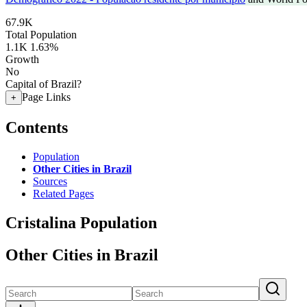
67.9K
Total Population
1.1K
1.63%
Growth
No
Capital of Brazil?
Page Links
+
Contents
Population
Other Cities in Brazil
Sources
Related Pages
Cristalina Population
Other Cities in Brazil