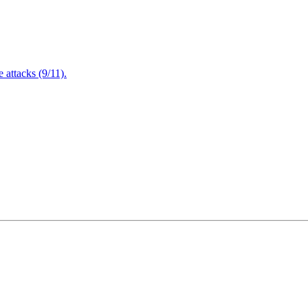
attacks (9/11).