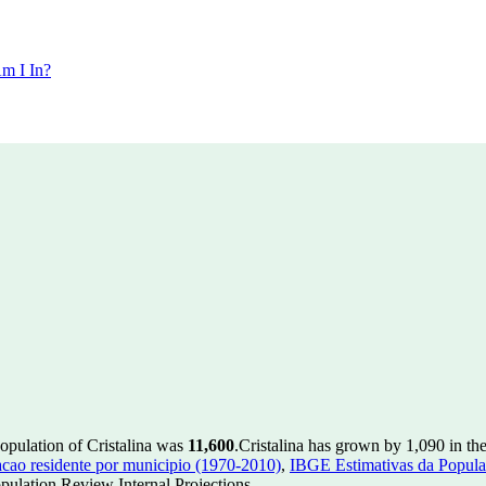
m I In?
population of Cristalina was
11,600
.
Cristalina has grown by 1,090 in the
ao residente por municipio (1970-2010)
,
IBGE Estimativas da Populac
ulation Review Internal Projections.