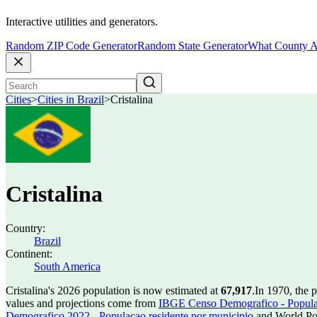
Interactive utilities and generators.
Random ZIP Code Generator
Random State Generator
What County A
Cities
>
Cities in Brazil
>
Cristalina
Cristalina
Country:
Brazil
Continent:
South America
Cristalina's 2026 population is now estimated at
67,917
.
In 1970, the 
values and projections come from
IBGE Censo Demografico - Populac
Demografico 2022 - Populacao residente por municipio
and World Pop