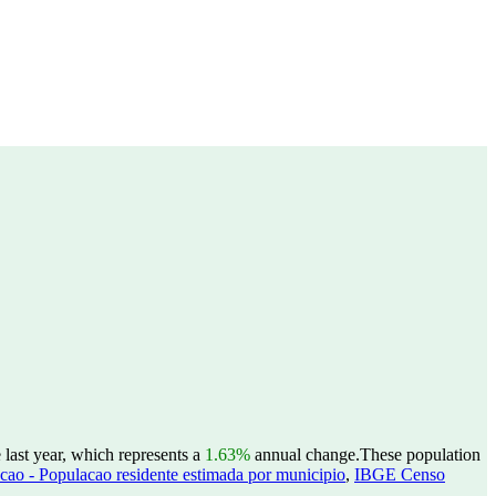
 last year, which represents a
1.63%
annual change.
These population
ao - Populacao residente estimada por municipio
,
IBGE Censo