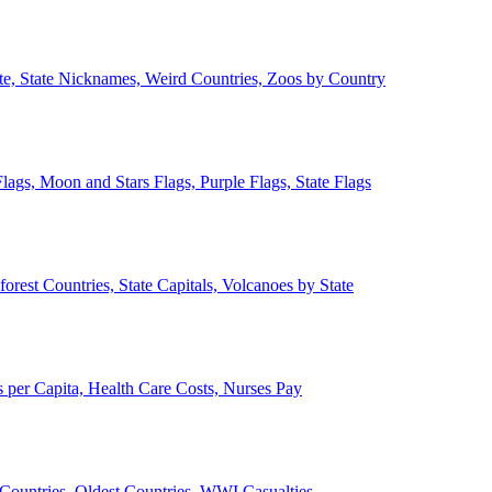
ate, State Nicknames, Weird Countries, Zoos by Country
lags, Moon and Stars Flags, Purple Flags, State Flags
forest Countries, State Capitals, Volcanoes by State
 per Capita, Health Care Costs, Nurses Pay
Countries, Oldest Countries, WWI Casualties