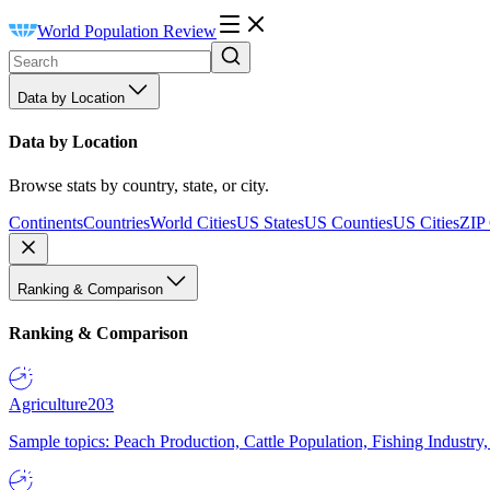
World Population Review
Data by Location
Data by Location
Browse stats by country, state, or city.
Continents
Countries
World Cities
US States
US Counties
US Cities
ZIP
Ranking & Comparison
Ranking & Comparison
Agriculture
203
Sample topics: Peach Production, Cattle Population, Fishing Industry