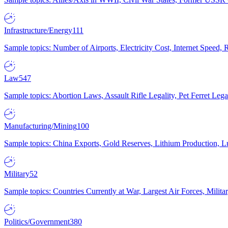
Infrastructure/Energy
111
Sample topics: Number of Airports, Electricity Cost, Internet Speed
Law
547
Sample topics: Abortion Laws, Assault Rifle Legality, Pet Ferret 
Manufacturing/Mining
100
Sample topics: China Exports, Gold Reserves, Lithium Production, 
Military
52
Sample topics: Countries Currently at War, Largest Air Forces, Milit
Politics/Government
380