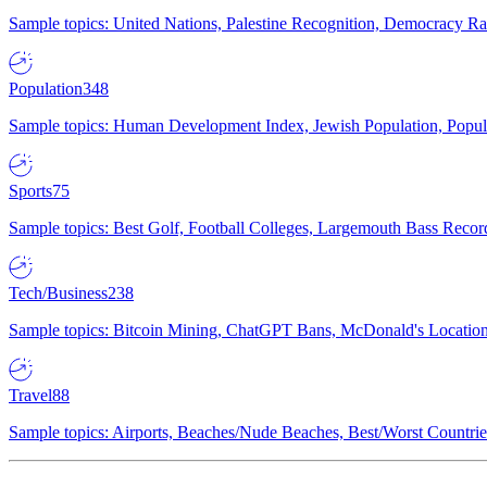
Sample topics: United Nations, Palestine Recognition, Democracy R
Population
348
Sample topics: Human Development Index, Jewish Population, Populat
Sports
75
Sample topics: Best Golf, Football Colleges, Largemouth Bass Rec
Tech/Business
238
Sample topics: Bitcoin Mining, ChatGPT Bans, McDonald's Locations,
Travel
88
Sample topics: Airports, Beaches/Nude Beaches, Best/Worst Countries