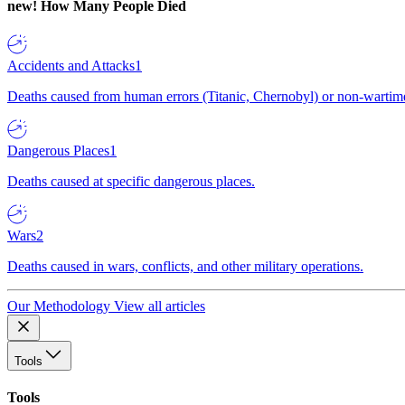
new!
How Many People Died
Accidents and Attacks
1
Deaths caused from human errors (Titanic, Chernobyl) or non-wartime 
Dangerous Places
1
Deaths caused at specific dangerous places.
Wars
2
Deaths caused in wars, conflicts, and other military operations.
Our Methodology
View all articles
Tools
Tools