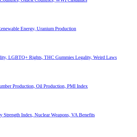
, Renewable Energy, Uranium Production
Legality, LGBTQ+ Rights, THC Gummies Legality, Weird Laws
Lumber Production, Oil Production, PMI Index
ary Strength Index, Nuclear Weapons, VA Benefits