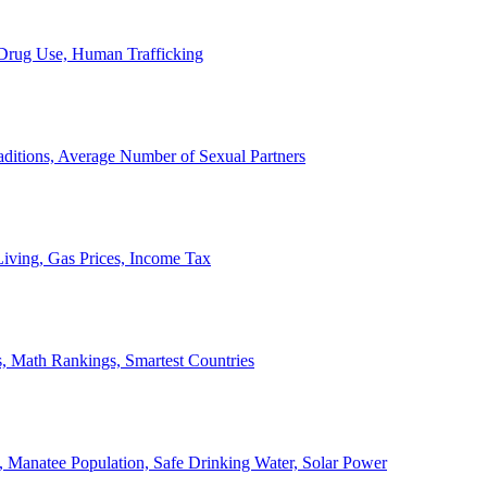
, Drug Use, Human Trafficking
ditions, Average Number of Sexual Partners
iving, Gas Prices, Income Tax
, Math Rankings, Smartest Countries
 Manatee Population, Safe Drinking Water, Solar Power