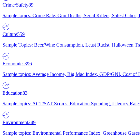
Crime/Safety
89
Sample topics: Crime Rate, Gun Deaths, Serial Killers, Safest Cities
Culture
559
Sample Topics: Beer/Wine Consumption, Least Racist, Halloween Tra
Economics
396
Sample topics: Average Income, Big Mac Index, GDP/GNI, Cost of L
Education
83
Sample topics: ACT/SAT Scores, Education Spending, Literacy Rates
Environment
249
Sample topics: Environmental Performance Index, Greenhouse Gases,